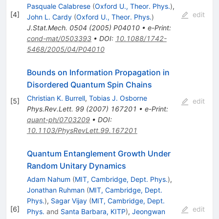
Pasquale Calabrese
(
Oxford U., Theor. Phys.
)
,
[
4
]
edit
John L. Cardy
(
Oxford U., Theor. Phys.
)
J.Stat.Mech.
0504
(
2005
)
P04010
•
e-Print
:
cond-mat/0503393
•
DOI
:
10.1088/1742-
5468/2005/04/P04010
Bounds on Information Propagation in
Disordered Quantum Spin Chains
Christian K. Burrell
,
Tobias J. Osborne
[
5
]
edit
Phys.Rev.Lett.
99
(
2007
)
167201
•
e-Print
:
quant-ph/0703209
•
DOI
:
10.1103/PhysRevLett.99.167201
Quantum Entanglement Growth Under
Random Unitary Dynamics
Adam Nahum
(
MIT, Cambridge, Dept. Phys.
)
,
Jonathan Ruhman
(
MIT, Cambridge, Dept.
Phys.
)
,
Sagar Vijay
(
MIT, Cambridge, Dept.
[
6
]
edit
Phys.
and
Santa Barbara, KITP
)
,
Jeongwan