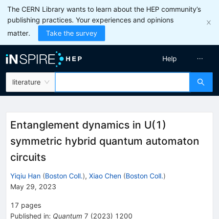
The CERN Library wants to learn about the HEP community’s
publishing practices. Your experiences and opinions
matter.
Take the survey
Help
literature
Entanglement dynamics in U(1)
symmetric hybrid quantum automaton
circuits
Yiqiu Han
(
Boston Coll.
)
,
Xiao Chen
(
Boston Coll.
)
May 29, 2023
17
pages
Published in
:
Quantum
7
(
2023
)
1200