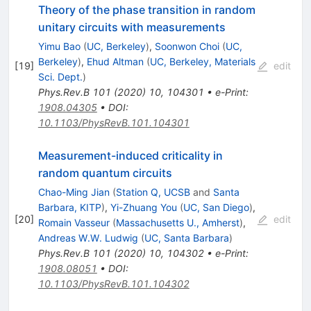
Theory of the phase transition in random
unitary circuits with measurements
Yimu Bao
(
UC, Berkeley
)
,
Soonwon Choi
(
UC,
Berkeley
)
,
Ehud Altman
(
UC, Berkeley, Materials
[
19
]
edit
Sci. Dept.
)
Phys.Rev.B
101
(
2020
)
10
,
104301
•
e-Print
:
1908.04305
•
DOI
:
10.1103/PhysRevB.101.104301
Measurement-induced criticality in
random quantum circuits
Chao-Ming Jian
(
Station Q, UCSB
and
Santa
Barbara, KITP
)
,
Yi-Zhuang You
(
UC, San Diego
)
,
[
20
]
edit
Romain Vasseur
(
Massachusetts U., Amherst
)
,
Andreas W.W. Ludwig
(
UC, Santa Barbara
)
Phys.Rev.B
101
(
2020
)
10
,
104302
•
e-Print
:
1908.08051
•
DOI
:
10.1103/PhysRevB.101.104302