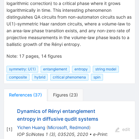
logarithmic correction) to a critical phase where it grows
logarithmically in time. This interesting phenomenon
distinguishes QA circuits from non-automaton circuits such as
U(1)-symmetric Haar random circuits, where a volume-law to
an area-law phase transition exists, and any non-zero rate of
projective measurements in the volume-law phase leads to a
ballistic growth of the Rényi entropy.
Note
:
17 pages, 14 figures
symmetry: U(1)
entanglement
entropy
string model
composite
hybrid
critical phenomena
spin
References
(
37
)
Figures
(
23
)
Dynamics of Rényi entanglement
entropy in diffusive qudit systems
Yichen Huang
(
Microsoft, Redmond
)
[
1
]
edit
IOP SciNotes 1 (3), 035205, 2020
•
e-Print
: