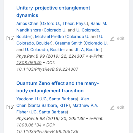
Unitary-projective entanglement
dynamics
Amos Chan
(
Oxford U., Theor. Phys.
)
,
Rahul M.
Nandkishore
(
Colorado U.
and
U. Colorado,
Boulder
)
,
Michael Pretko
(
Colorado U.
and
U.
[
15
]
edit
Colorado, Boulder
)
,
Graeme Smith
(
Colorado U.
and
U. Colorado, Boulder
and
JILA, Boulder
)
Phys.Rev.B
99
(
2019
)
22
,
224307
•
e-Print
:
1808.05949
•
DOI
:
10.1103/PhysRevB.99.224307
Quantum Zeno effect and the many-
body entanglement transition
Yaodong Li
(
UC, Santa Barbara
)
,
Xiao
Chen
(
Santa Barbara, KITP
)
,
Matthew P.A.
[
16
]
edit
Fisher
(
UC, Santa Barbara
)
Phys.Rev.B
98
(
2018
)
20
,
205136
•
e-Print
:
1808.06134
•
DOI
:
10.1103/PhysRevB.98.205136