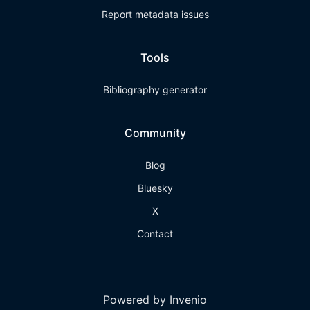
Report metadata issues
Tools
Bibliography generator
Community
Blog
Bluesky
X
Contact
Powered by Invenio