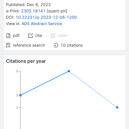
Published:
Dec 6, 2023
e-Print
:
2305.18141
[
quant-ph
]
DOI
:
10.22331/q-2023-12-06-1200
View in
:
ADS Abstract Service
pdf
cite
claim
reference search
10
citations
Citations per year
5
3
2