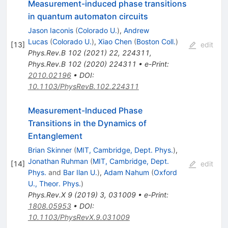
Measurement-induced phase transitions
in quantum automaton circuits
Jason Iaconis
(
Colorado U.
)
,
Andrew
Lucas
(
Colorado U.
)
,
Xiao Chen
(
Boston Coll.
)
[
13
]
edit
Phys.Rev.B
102
(
2021
)
22
,
224311
,
Phys.Rev.B
102
(
2020
)
224311
•
e-Print
:
2010.02196
•
DOI
:
10.1103/PhysRevB.102.224311
Measurement-Induced Phase
Transitions in the Dynamics of
Entanglement
Brian Skinner
(
MIT, Cambridge, Dept. Phys.
)
,
Jonathan Ruhman
(
MIT, Cambridge, Dept.
[
14
]
edit
Phys.
and
Bar Ilan U.
)
,
Adam Nahum
(
Oxford
U., Theor. Phys.
)
Phys.Rev.X
9
(
2019
)
3
,
031009
•
e-Print
:
1808.05953
•
DOI
:
10.1103/PhysRevX.9.031009