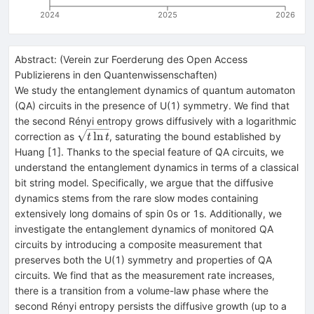
2024
2025
2026
Abstract:
(
Verein zur Foerderung des Open Access
Publizierens in den Quantenwissenschaften
)
We study the entanglement dynamics of quantum automaton
(QA) circuits in the presence of U(1) symmetry. We find that
the second Rényi entropy grows diffusively with a logarithmic
\sqrt{t\ln{t}}
ln
correction as
, saturating the bound established by
t
t
Huang [1]. Thanks to the special feature of QA circuits, we
understand the entanglement dynamics in terms of a classical
bit string model. Specifically, we argue that the diffusive
dynamics stems from the rare slow modes containing
extensively long domains of spin 0s or 1s. Additionally, we
investigate the entanglement dynamics of monitored QA
circuits by introducing a composite measurement that
preserves both the U(1) symmetry and properties of QA
circuits. We find that as the measurement rate increases,
there is a transition from a volume-law phase where the
second Rényi entropy persists the diffusive growth (up to a