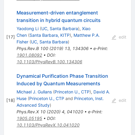
Measurement-driven entanglement
transition in hybrid quantum circuits
Yaodong Li
(
UC, Santa Barbara
)
,
Xiao
Chen
(
Santa Barbara, KITP
)
,
Matthew P.A.
[
17
]
edit
Fisher
(
UC, Santa Barbara
)
Phys.Rev.B
100
(
2019
)
13
,
134306
•
e-Print
:
1901.08092
•
DOI
:
10.1103/PhysRevB.100.134306
Dynamical Purification Phase Transition
Induced by Quantum Measurements
Michael J. Gullans
(
Princeton U., CTP
)
,
David A.
Huse
(
Princeton U., CTP
and
Princeton, Inst.
[
18
]
edit
Advanced Study
)
Phys.Rev.X
10
(
2020
)
4
,
041020
•
e-Print
:
1905.05195
•
DOI
:
10.1103/PhysRevX.10.041020