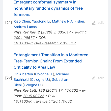
Emergent conformal symmetry in
nonunitary random dynamics of free
fermions
Xiao Chen
,
Yaodong Li
,
Matthew P.A. Fisher
,
[
21
]
edit
Andrew Lucas
Phys.Rev.Res.
2
(
2020
)
3
,
033017
•
e-Print
:
2004.09577
•
DOI
:
10.1103/PhysRevResearch.2.033017
Entanglement Transition in a Monitored
Free-Fermion Chain: From Extended
Criticality to Area Law
Ori Alberton
(
Cologne U.
)
,
Michael
[
22
]
edit
Buchhold
(
Cologne U.
)
,
Sebastian
Diehl
(
Cologne U.
)
Phys.Rev.Lett.
126
(
2021
)
17
,
170602
•
e-
Print
:
2005.09722
•
DOI
:
10.1103/PhysRevLett.126.170602