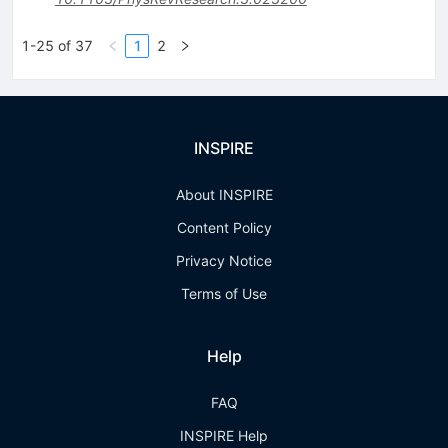
1-25 of 37
1
2
INSPIRE
About INSPIRE
Content Policy
Privacy Notice
Terms of Use
Help
FAQ
INSPIRE Help