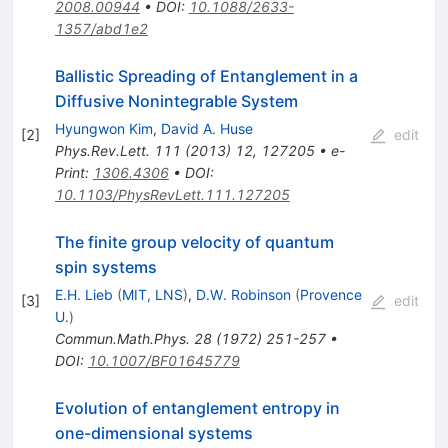
2008.00944
•
DOI
:
10.1088/2633-
1357/abd1e2
Ballistic Spreading of Entanglement in a
Diffusive Nonintegrable System
Hyungwon Kim
,
David A. Huse
[
2
]
edit
Phys.Rev.Lett.
111
(
2013
)
12
,
127205
•
e-
Print
:
1306.4306
•
DOI
:
10.1103/PhysRevLett.111.127205
The finite group velocity of quantum
spin systems
E.H. Lieb
(
MIT, LNS
)
,
D.W. Robinson
(
Provence
[
3
]
edit
U.
)
Commun.Math.Phys.
28
(
1972
)
251-257
•
DOI
:
10.1007/BF01645779
Evolution of entanglement entropy in
one-dimensional systems