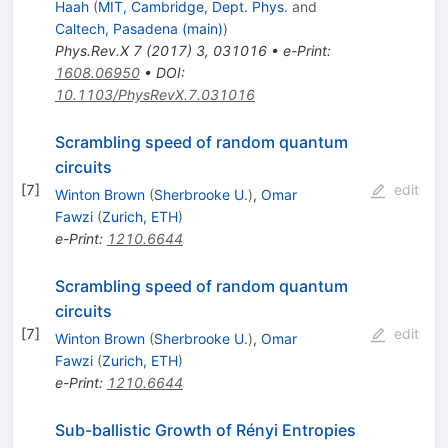
Haah
(
MIT, Cambridge, Dept. Phys.
and
Caltech, Pasadena (main)
)
Phys.Rev.X
7
(
2017
)
3
,
031016
•
e-Print
:
1608.06950
•
DOI
:
10.1103/PhysRevX.7.031016
Scrambling speed of random quantum
circuits
[
7
]
edit
Winton Brown
(
Sherbrooke U.
)
,
Omar
Fawzi
(
Zurich, ETH
)
e-Print
:
1210.6644
Scrambling speed of random quantum
circuits
[
7
]
edit
Winton Brown
(
Sherbrooke U.
)
,
Omar
Fawzi
(
Zurich, ETH
)
e-Print
:
1210.6644
Sub-ballistic Growth of Rényi Entropies