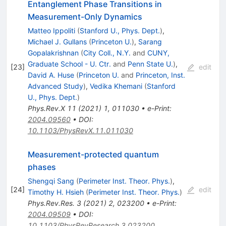
Entanglement Phase Transitions in
Measurement-Only Dynamics
Matteo Ippoliti
(
Stanford U., Phys. Dept.
)
,
Michael J. Gullans
(
Princeton U.
)
,
Sarang
Gopalakrishnan
(
City Coll., N.Y.
and
CUNY,
Graduate School - U. Ctr.
and
Penn State U.
)
,
[
23
]
edit
David A. Huse
(
Princeton U.
and
Princeton, Inst.
Advanced Study
)
,
Vedika Khemani
(
Stanford
U., Phys. Dept.
)
Phys.Rev.X
11
(
2021
)
1
,
011030
•
e-Print
:
2004.09560
•
DOI
:
10.1103/PhysRevX.11.011030
Measurement-protected quantum
phases
Shengqi Sang
(
Perimeter Inst. Theor. Phys.
)
,
[
24
]
edit
Timothy H. Hsieh
(
Perimeter Inst. Theor. Phys.
)
Phys.Rev.Res.
3
(
2021
)
2
,
023200
•
e-Print
:
2004.09509
•
DOI
:
10.1103/PhysRevResearch.3.023200