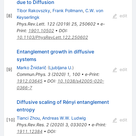
due to Diffusion
Tibor Rakovszky
,
Frank Pollmann
,
C.W. von
[
8
]
edit
Keyserlingk
Phys.Rev.Lett.
122
(
2019
)
25
,
250602
•
e-
Print
:
1901.10502
•
DOI
:
10.1103/PhysRevLett.122.250602
Entanglement growth in diffusive
systems
Marko Žnidarič
(
Ljubljana U.
)
[
9
]
edit
Commun.Phys.
3
(
2020
)
1
,
100
•
e-Print
:
1912.03645
•
DOI
:
10.1038/s42005-020-
0366-7
Diffusive scaling of Rényi entanglement
entropy
Tianci Zhou
,
Andreas W.W. Ludwig
[
10
]
edit
Phys.Rev.Res.
2
(
2020
)
3
,
033020
•
e-Print
:
1911.12384
•
DOI
: