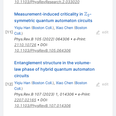
10.1103/PhysRevResearch.2.033020
Z
\mathbb{Z}_
Measurement-induced criticality in
-
2
symmetric quantum automaton circuits
Yiqiu Han
(
Boston Coll.
)
,
Xiao Chen
(
Boston
[
11
]
edit
Coll.
)
Phys.Rev.B
105
(
2022
)
064306
•
e-Print
:
2110.10726
•
DOI
:
10.1103/PhysRevB.105.064306
Entanglement structure in the volume-
law phase of hybrid quantum automaton
circuits
Yiqiu Han
(
Boston Coll.
)
,
Xiao Chen
(
Boston
[
12
]
edit
Coll.
)
Phys.Rev.B
107
(
2023
)
1
,
014306
•
e-Print
:
2207.02165
•
DOI
:
10.1103/PhysRevB.107.014306