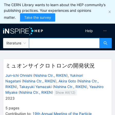
The CERN Library wants to learn about the HEP community’s
publishing practices. Your experiences and opinions
matter.
Take the survey
Help
literature
ミュオンサイクロトロンの開発状況
Jun-ichi Ohnishi
(
Nishina Ctr., RIKEN
)
,
Yukinori
Nagatani
(
Nishina Ctr., RIKEN
)
,
Akira Goto
(
Nishina Ctr.,
RIKEN
)
,
Takayuki Yamazaki
(
Nishina Ctr., RIKEN
)
,
Yasuhiro
Miyake
(
Nishina Ctr., RIKEN
)
Show All(
12
)
2023
5
pages
Contribution to
:
19th Annual Meeting of the Particle