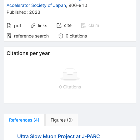
Accelerator Society of Japan
,
906-910
Published:
2023
cite
claim
pdf
links
reference search
0
citations
Citations per year
0 Citations
References
(
4
)
Figures
(
0
)
Ultra Slow Muon Project at J-PARC