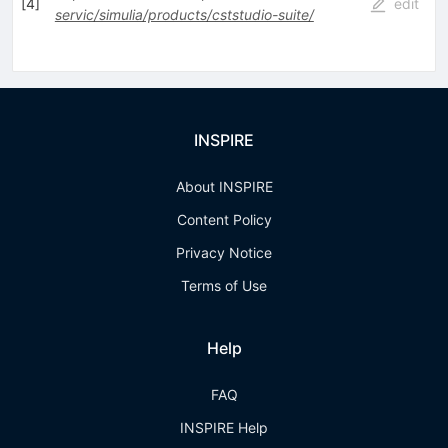
[
4
]
edit
servic/simulia/products/cststudio-suite/
INSPIRE
About INSPIRE
Content Policy
Privacy Notice
Terms of Use
Help
FAQ
INSPIRE Help