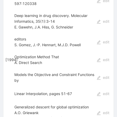
edit
597:120338
Deep learning in drug discovery. Molecular
Informatics, 35(1):3-14
edit
E. Gawehn
,
J.A. Hiss
,
G. Schneider
editors
edit
S. Gomez
,
J.-P. Hennart
,
M.J.D. Powell
Optimization Method That
[
1994
]
edit
A. Direct Search
Models the Objective and Constraint Functions
edit
by
Linear Interpolation, pages 51-67
edit
Generalized descent for global optimization
A.O. Griewank
edit