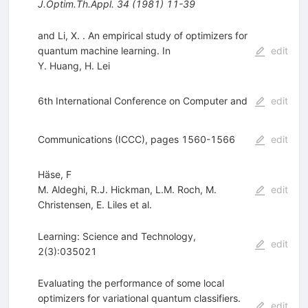
J.Optim.Th.Appl.
34
(
1981
)
11-39
and Li, X. . An empirical study of optimizers for
quantum machine learning. In
edit
Y. Huang
,
H. Lei
6th International Conference on Computer and
edit
Communications (ICCC), pages 1560-1566
edit
Häse, F
M. Aldeghi
,
R.J. Hickman
,
L.M. Roch
,
M.
edit
Christensen
,
E. Liles
et al.
Learning: Science and Technology,
edit
2(3):035021
Evaluating the performance of some local
optimizers for variational quantum classifiers.
edit