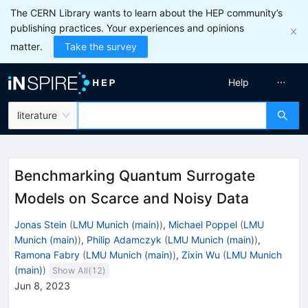
The CERN Library wants to learn about the HEP community’s
publishing practices. Your experiences and opinions
matter.
Take the survey
Help
literature
Benchmarking Quantum Surrogate
Models on Scarce and Noisy Data
Jonas Stein
(
LMU Munich (main)
)
,
Michael Poppel
(
LMU
Munich (main)
)
,
Philip Adamczyk
(
LMU Munich (main)
)
,
Ramona Fabry
(
LMU Munich (main)
)
,
Zixin Wu
(
LMU Munich
(main)
)
Show All(
12
)
Jun 8, 2023