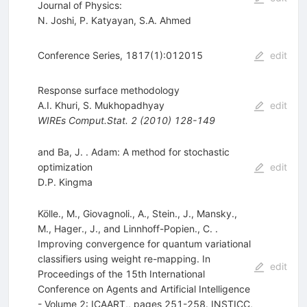
Journal of Physics:
N. Joshi
,
P. Katyayan
,
S.A. Ahmed
Conference Series, 1817(1):012015
edit
Response surface methodology
A.I. Khuri
,
S. Mukhopadhyay
edit
WIREs Comput.Stat.
2
(
2010
)
128-149
and Ba, J. . Adam: A method for stochastic
optimization
edit
D.P. Kingma
Kölle., M., Giovagnoli., A., Stein., J., Mansky.,
M., Hager., J., and Linnhoff-Popien., C. .
Improving convergence for quantum variational
classifiers using weight re-mapping. In
edit
Proceedings of the 15th International
Conference on Agents and Artificial Intelligence
- Volume 2: ICAART,, pages 251-258. INSTICC,