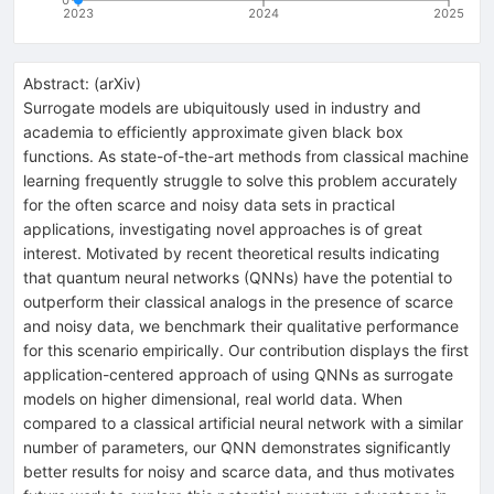
2023
2024
2025
Abstract:
(
arXiv
)
Surrogate models are ubiquitously used in industry and
academia to efficiently approximate given black box
functions. As state-of-the-art methods from classical machine
learning frequently struggle to solve this problem accurately
for the often scarce and noisy data sets in practical
applications, investigating novel approaches is of great
interest. Motivated by recent theoretical results indicating
that quantum neural networks (QNNs) have the potential to
outperform their classical analogs in the presence of scarce
and noisy data, we benchmark their qualitative performance
for this scenario empirically. Our contribution displays the first
application-centered approach of using QNNs as surrogate
models on higher dimensional, real world data. When
compared to a classical artificial neural network with a similar
number of parameters, our QNN demonstrates significantly
better results for noisy and scarce data, and thus motivates