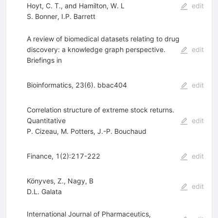
Hoyt, C. T., and Hamilton, W. L
edit
S. Bonner
,
I.P. Barrett
A review of biomedical datasets relating to drug
discovery: a knowledge graph perspective.
edit
Briefings in
Bioinformatics, 23(6). bbac404
edit
Correlation structure of extreme stock returns.
Quantitative
edit
P. Cizeau
,
M. Potters
,
J.-P. Bouchaud
Finance, 1(2):217-222
edit
Könyves, Z., Nagy, B
edit
D.L. Galata
International Journal of Pharmaceutics,