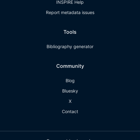
INSPIRE Help
Report metadata issues
Tools
Bibliography generator
Community
Blog
Bluesky
X
Contact