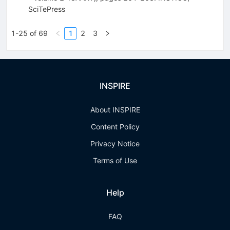
SciTePress
1-25 of 69
1
2
3
INSPIRE
About INSPIRE
Content Policy
Privacy Notice
Terms of Use
Help
FAQ