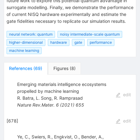
future work to explore this potential quantum advantage in
surrogate modelling. Finally, we demonstrate the performance
of current NISQ hardware experimentally and estimate the
gate fidelities necessary to replicate our simulation results.
neural network: quantum
noisy intermediate-scale quantum
higher-dimensional
hardware
gate
performance
machine learning
References
(
69
)
Figures
(
8
)
Emerging materials intelligence ecosystems
propelled by machine learning
edit
R. Batra
,
L. Song
,
R. Ramprasad
Nature Rev.Mater.
6
(
2021
)
655
[
678
]
edit
Ye, C., Swiers, R., Engkvist, O., Bender, A.,