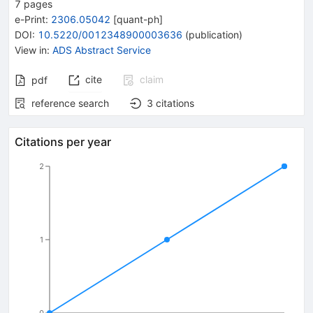
7
pages
e-Print
:
2306.05042
[
quant-ph
]
DOI
:
10.5220/0012348900003636
(
publication
)
View in
:
ADS Abstract Service
cite
claim
pdf
reference search
3
citations
Citations per year
2
1
0