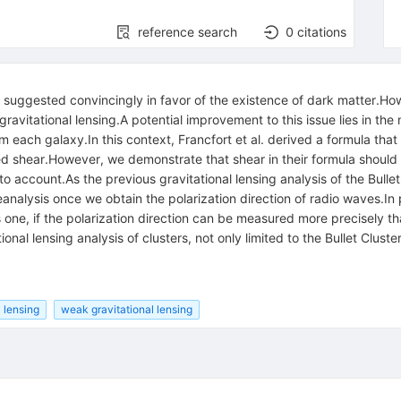
reference search
0
citations
ter suggested convincingly in favor of the existence of dark matter.
 gravitational lensing.A potential improvement to this issue lies in th
m each galaxy.In this context, Francfort et al. derived a formula that 
lled shear.However, we demonstrate that shear in their formula shou
nto account.As the previous gravitational lensing analysis of the Bul
eanalysis once we obtain the polarization direction of radio waves.In
s one, if the polarization direction can be measured more precisely 
ional lensing analysis of clusters, not only limited to the Bullet Cluster
l lensing
weak gravitational lensing