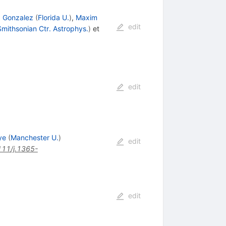
. Gonzalez
(
Florida U.
)
,
Maxim
edit
mithsonian Ctr. Astrophys.
)
et
edit
ye
(
Manchester U.
)
edit
111/j.1365-
edit