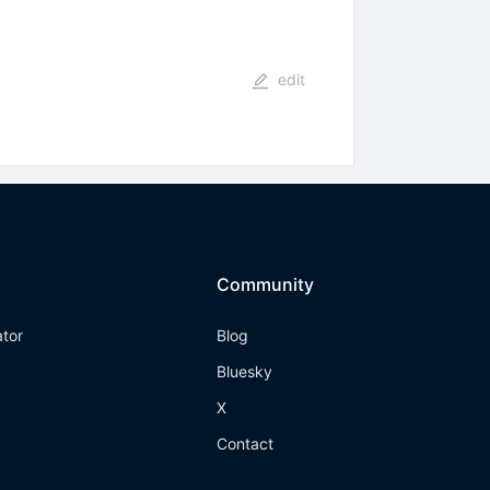
edit
Community
ator
Blog
Bluesky
X
Contact