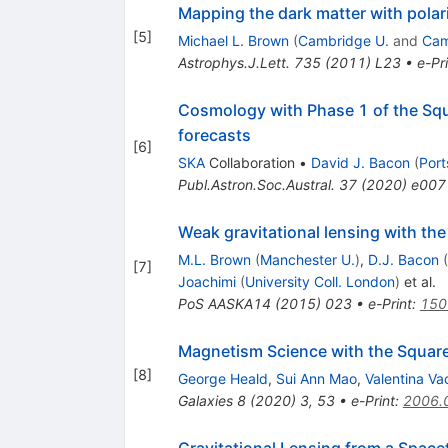
Mapping the dark matter with polar
[
5
]
Michael L. Brown
(
Cambridge U.
and
Cam
Astrophys.J.Lett.
735
(
2011
)
L23
•
e-Pr
Cosmology with Phase 1 of the Squ
forecasts
[
6
]
SKA
Collaboration
•
David J. Bacon
(
Port
Publ.Astron.Soc.Austral.
37
(
2020
)
e007
Weak gravitational lensing with th
M.L. Brown
(
Manchester U.
)
,
D.J. Bacon
(
[
7
]
Joachimi
(
University Coll. London
)
et al.
PoS
AASKA14
(
2015
)
023
•
e-Print
:
150
Magnetism Science with the Square
[
8
]
George Heald
,
Sui Ann Mao
,
Valentina Va
Galaxies
8
(
2020
)
3
,
53
•
e-Print
:
2006.
Gravitational Lensing from a Space