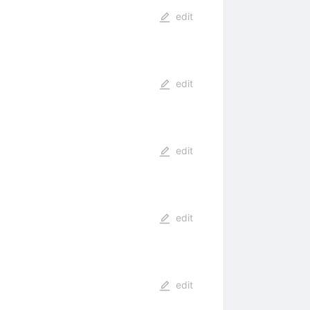
edit
edit
edit
edit
edit