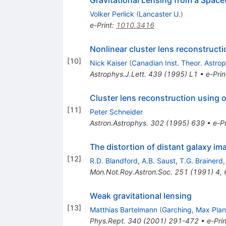
Volker Perlick
(
Lancaster U.
)
e-Print
:
1010.3416
Nonlinear cluster lens reconstructi
[
10
]
Nick Kaiser
(
Canadian Inst. Theor. Astro
Astrophys.J.Lett.
439
(
1995
)
L1
•
e-Prin
Cluster lens reconstruction using 
[
11
]
Peter Schneider
Astron.Astrophys.
302
(
1995
)
639
•
e-Pr
The distortion of distant galaxy im
[
12
]
R.D. Blandford
,
A.B. Saust
,
T.G. Brainerd
Mon.Not.Roy.Astron.Soc.
251
(
1991
)
4
,
Weak gravitational lensing
[
13
]
Matthias Bartelmann
(
Garching, Max Plan
Phys.Rept.
340
(
2001
)
291-472
•
e-Prin