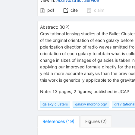
View in
:
ADS Abstract Service
pdf
cite
claim
Abstract:
(
IOP
)
Gravitational lensing studies of the Bullet Clus
of the original orientation of each galaxy before
polarization direction of radio waves emitted fro
orientation of each galaxy to obtain what is ca
change in sizes of images of galaxies is taken i
applying our improved formula directly for the r
yield a more accurate analysis than the previou
this work is generically applicable to the gravitat
Note
:
13 pages, 2 figures; published in JCAP
galaxy clusters
galaxy morphology
gravitationa
References
(
19
)
Figures
(
2
)