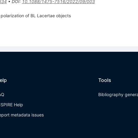
634
•
DOI
:
10.1088/1475-7516/2022/09/003
polarization of BL Lacertae objects
elp
Tools
AQ
Bibliography gener
NSPIRE Help
eport metadata issues