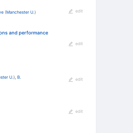
edit
ye
(
Manchester U.
)
tions and performance
edit
ster U.
)
,
B.
edit
edit