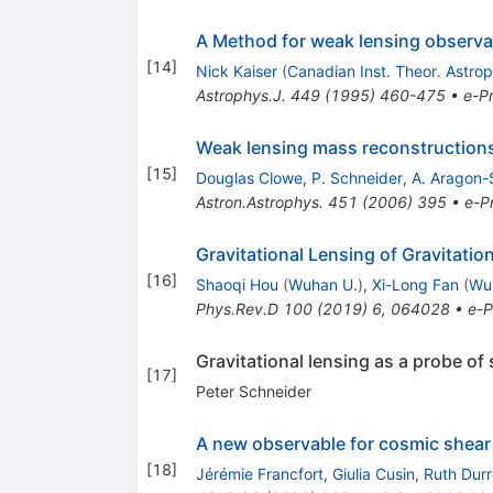
A Method for weak lensing observa
[
14
]
Nick Kaiser
(
Canadian Inst. Theor. Astro
Astrophys.J.
449
(
1995
)
460-475
•
e-Pr
Weak lensing mass reconstructions 
[
15
]
Douglas Clowe
,
P. Schneider
,
A. Aragon
Astron.Astrophys.
451
(
2006
)
395
•
e-Pr
Gravitational Lensing of Gravitatio
[
16
]
Shaoqi Hou
(
Wuhan U.
)
,
Xi-Long Fan
(
Wu
Phys.Rev.D
100
(
2019
)
6
,
064028
•
e-P
Gravitational lensing as a probe of 
[
17
]
Peter Schneider
A new observable for cosmic shear
[
18
]
Jérémie Francfort
,
Giulia Cusin
,
Ruth Durr