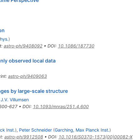
on
phys.
)
t
:
astro-ph/9408092
•
DOI
:
10.1086/187730
only observed local data
int
:
astro-ph/9409063
ages by large-scale structure
,
J.V. Villumsen
600-627
•
DOI
:
10.1093/mnras/251.4.600
ck Inst.
)
,
Peter Schneider
(
Garching, Max Planck Inst.
)
t
:
astro-ph/9912508
•
DOI
:
10.1016/S0370-1573(00)00082-X