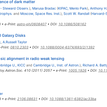
tence of dark matter
. - Steward Observ.
)
,
Marusa Bradac
(
KIPAC, Menlo Park
)
,
Anthony H
trophys.
and
Moscow, Space Res. Inst.
)
,
Scott W. Randall
(
Harvard-S
3
•
e-Print
:
astro-ph/0608407
•
DOI
:
10.1086/508162
al Galaxy Disks
k
,
A.Russell Taylor
-Print
:
0810.2303
•
DOI
:
10.1088/0004-637X/693/2/1392
insic alignment in radio weak lensing
bridge U., KICC
and
Cambridge U., Inst. of Astron.
)
,
Richard A. Batt
oy.Astron.Soc.
410
(
2011
)
2057
•
e-Print
:
1005.1926
•
DOI
:
10.1
er
8
•
e-Print
:
2106.08631
•
DOI
:
10.1088/1361-6382/ac33ba