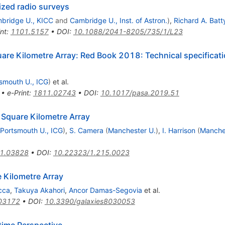
ized radio surveys
bridge U., KICC
and
Cambridge U., Inst. of Astron.
)
,
Richard A. Batt
int
:
1101.5157
•
DOI
:
10.1088/2041-8205/735/1/L23
are Kilometre Array: Red Book 2018: Technical specifica
smouth U., ICG
)
et al.
•
e-Print
:
1811.02743
•
DOI
:
10.1017/pasa.2019.51
e Square Kilometre Array
Portsmouth U., ICG
)
,
S. Camera
(
Manchester U.
)
,
I. Harrison
(
Manche
1.03828
•
DOI
:
10.22323/1.215.0023
 Kilometre Array
cca
,
Takuya Akahori
,
Ancor Damas-Segovia
et al.
03172
•
DOI
:
10.3390/galaxies8030053
time Perspective