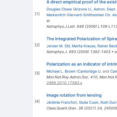
A direct empirical proof of the exis
Douglas Clowe
(
Arizona U., Astron. Dept
[
1
]
Markevitch
(
Harvard-Smithsonian Ctr. As
al.
Astrophys.J.Lett.
648
(
2006
)
L109-L11
The Integrated Polarization of Spir
[
2
]
Jeroen M. Stil
,
Marita Krause
,
Rainer Bec
Astrophys.J.
693
(
2009
)
1392-1403
•
e
Polarization as an indicator of intr
Michael L. Brown
(
Cambridge U.
and
Cam
[
3
]
Mon.Not.Roy.Astron.Soc.
410
,
Mon.Not.R
2966.2010.17583.x
Image rotation from lensing
[
4
]
Jérémie Francfort
,
Giulia Cusin
,
Ruth Durr
Class.Quant.Grav.
38
(
2021
)
24
,
24500