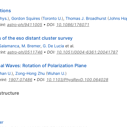
tions
phys.
)
,
Gordon Squires
(
Toronto U.
)
,
Thomas J. Broadhurst
(
Johns Hop
int
:
astro-ph/9411005
•
DOI
:
10.1086/176071
of the eso distant cluster survey
-Salamanca
,
M. Bremer
,
G. De Lucia
et al.
int
:
astro-ph/0511746
•
DOI
:
10.1051/0004-6361:20041787
nal Waves: Rotation of Polarization Plane
han U.
)
,
Zong-Hong Zhu
(
Wuhan U.
)
rint
:
1907.07486
•
DOI
:
10.1103/PhysRevD.100.064028
structure
er