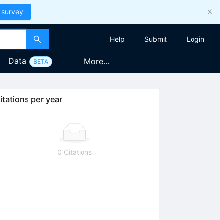
 survey
Help
Submit
Login
Data
More...
BETA
itations per year
0 Citations