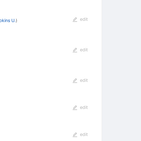
edit
kins U.
)
edit
edit
edit
edit