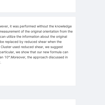
However, it was performed without the knowledge
e measurement of the original orientation from the
can utilize the information about the original
ld be replaced by reduced shear when the
let Cluster used reduced shear, we suggest
 particular, we show that our new formula can
than 10°.Moreover, the approach discussed in
.