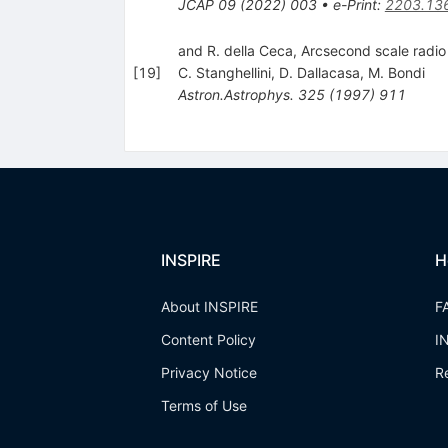
JCAP
09
(
2022
)
003
•
e-Print
:
2203.13
and R. della Ceca, Arcsecond scale radio 
[
19
]
C. Stanghellini
,
D. Dallacasa
,
M. Bondi
Astron.Astrophys.
325
(
1997
)
911
INSPIRE
H
About INSPIRE
F
Content Policy
I
Privacy Notice
R
Terms of Use