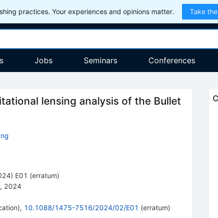
hing practices. Your experiences and opinions matter.
Take the
s
Jobs
Seminars
Conferences
C
ational lensing analysis of the Bullet
ang
024
)
E01
(
erratum
)
, 2024
cation
)
,
10.1088/1475-7516/2024/02/E01
(
erratum
)