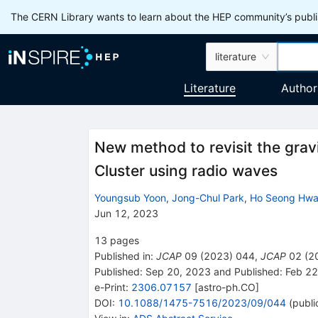
The CERN Library wants to learn about the HEP community’s publis
literature
Literature
Author
New method to revisit the gravit
Cluster using radio waves
Youngsub Yoon
,
Jong-Chul Park
,
Ho Seong Hw
Jun 12, 2023
13
pages
Published in
:
JCAP
09
(
2023
)
044
,
JCAP
02
(
2
Published:
Sep 20, 2023
and
Published:
Feb 22
e-Print
:
2306.07157
[
astro-ph.CO
]
DOI
:
10.1088/1475-7516/2023/09/044
(
publi