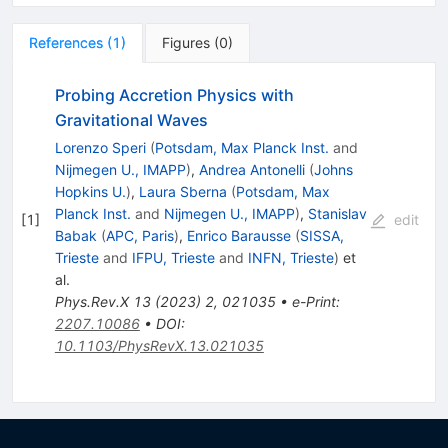
References
(
1
)
Figures
(
0
)
Probing Accretion Physics with
Gravitational Waves
Lorenzo Speri
(
Potsdam, Max Planck Inst.
and
Nijmegen U., IMAPP
)
,
Andrea Antonelli
(
Johns
Hopkins U.
)
,
Laura Sberna
(
Potsdam, Max
Planck Inst.
and
Nijmegen U., IMAPP
)
,
Stanislav
[
1
]
edit
Babak
(
APC, Paris
)
,
Enrico Barausse
(
SISSA,
Trieste
and
IFPU, Trieste
and
INFN, Trieste
)
et
al.
Phys.Rev.X
13
(
2023
)
2
,
021035
•
e-Print
:
2207.10086
•
DOI
:
10.1103/PhysRevX.13.021035