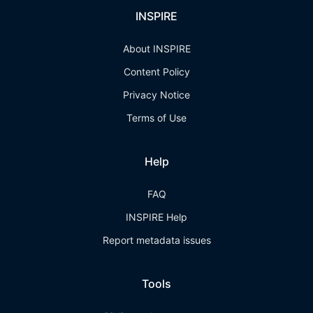
INSPIRE
About INSPIRE
Content Policy
Privacy Notice
Terms of Use
Help
FAQ
INSPIRE Help
Report metadata issues
Tools