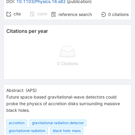
DOI
:
10.1103/Physics.16.s82
(
publication
)
cite
claim
reference search
0
citations
Citations per year
0 Citations
Abstract:
(
APS
)
Future space-based gravitational-wave detectors could
probe the physics of accretion disks surrounding massive
black holes.
accretion
gravitational radiation detector
gravitational radiation
black hole: mass