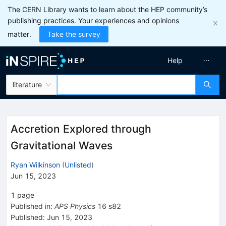
The CERN Library wants to learn about the HEP community’s
publishing practices. Your experiences and opinions
matter.
Take the survey
Help
literature
Accretion Explored through
Gravitational Waves
Ryan Wilkinson
(
Unlisted
)
Jun 15, 2023
1
page
Published in
:
APS Physics
16
s82
Published:
Jun 15, 2023