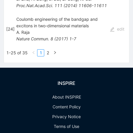
Proc.Nat.Acad.Sci.
111
(
2014
)
11606-11611
Coulomb engineering of the bandgap and
excitons in two-dimensional materials
[
24
]
edit
A. Raja
Nature Commun.
8
(
2017
)
1-7
1-25 of 35
1
2
INSPIRE
About INSPIRE
Content Policy
Privacy Notice
Terms of Use