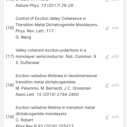
Nature Phys.
13
(
2017
)
26-29
Control of Exciton Valley Coherence in
Transition Metal Dichalcogenide Monolayers.
[
16
]
edit
Phys. Rev. Lett. 117
G. Wang
Valley coherent exciton-polaritons in a
[
17
]
monolayer semiconductor. Nat. Commun. 9
edit
S. Dufferwiel
Exciton radiative lifetimes in twodimensional
transition metal dichalcogenides
[
18
]
edit
M. Palummo
,
M. Bernardi
,
J.C. Grossman
Nano Lett.
15
(
2015
)
2794-2800
Exciton radiative lifetime in transition metal
dichalcogenide monolayers
[
19
]
edit
C. Robert
Phys.Rev.B
93
(
2016
)
205423