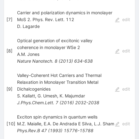
Carrier and polarization dynamics in monolayer
[
7
]
MoS 2. Phys. Rev. Lett. 112
edit
D. Lagarde
Optical generation of excitonic valley
coherence in monolayer WSe 2
[
8
]
edit
A.M. Jones
Nature Nanotech.
8
(
2013
)
634-638
Valley-Coherent Hot Carriers and Thermal
Relaxation in Monolayer Transition Metal
[
9
]
Dichalcogenides
edit
S. Kallatt
,
G. Umesh
,
K. Majumdar
J.Phys.Chem.Lett.
7
(
2016
)
2032-2038
Exciton spin dynamics in quantum wells
[
10
]
M.Z. Maialle
,
E.A. De Andrada E Silva
,
L.J. Sham
edit
Phys.Rev.B
47
(
1993
)
15776-15788