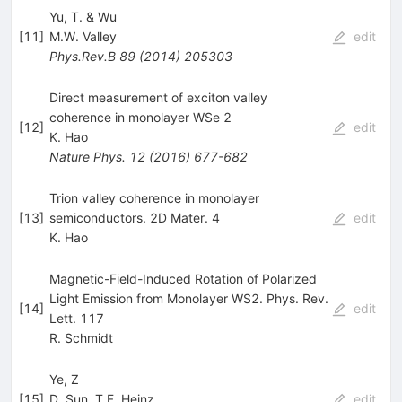
Yu, T. & Wu
[
11
]
M.W. Valley
edit
Phys.Rev.B
89
(
2014
)
205303
Direct measurement of exciton valley
coherence in monolayer WSe 2
[
12
]
edit
K. Hao
Nature Phys.
12
(
2016
)
677-682
Trion valley coherence in monolayer
[
13
]
semiconductors. 2D Mater. 4
edit
K. Hao
Magnetic-Field-Induced Rotation of Polarized
Light Emission from Monolayer WS2. Phys. Rev.
[
14
]
edit
Lett. 117
R. Schmidt
Ye, Z
[
15
]
D. Sun
,
T.F. Heinz
edit