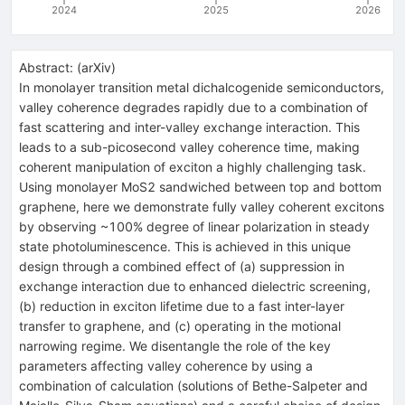
2024
2025
2026
Abstract:
(
arXiv
)
In monolayer transition metal dichalcogenide semiconductors,
valley coherence degrades rapidly due to a combination of
fast scattering and inter-valley exchange interaction. This
leads to a sub-picosecond valley coherence time, making
coherent manipulation of exciton a highly challenging task.
Using monolayer MoS2 sandwiched between top and bottom
graphene, here we demonstrate fully valley coherent excitons
by observing ~100% degree of linear polarization in steady
state photoluminescence. This is achieved in this unique
design through a combined effect of (a) suppression in
exchange interaction due to enhanced dielectric screening,
(b) reduction in exciton lifetime due to a fast inter-layer
transfer to graphene, and (c) operating in the motional
narrowing regime. We disentangle the role of the key
parameters affecting valley coherence by using a
combination of calculation (solutions of Bethe-Salpeter and