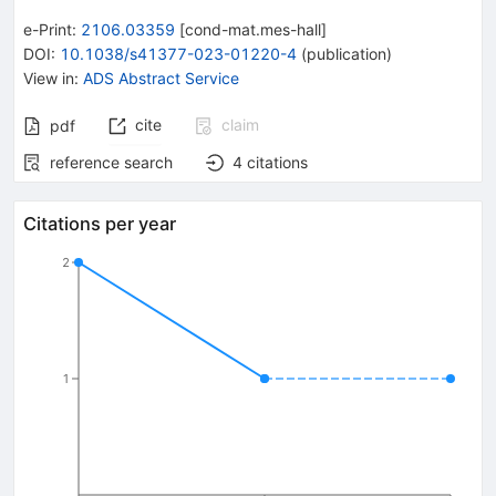
e-Print
:
2106.03359
[
cond-mat.mes-hall
]
DOI
:
10.1038/s41377-023-01220-4
(
publication
)
View in
:
ADS Abstract Service
cite
claim
pdf
reference search
4
citations
Citations per year
2
1