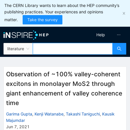
The CERN Library wants to learn about the HEP community’s
publishing practices. Your experiences and opinions
matter.
Take the survey
Help
literature
Observation of ~100% valley-coherent
excitons in monolayer MoS2 through
giant enhancement of valley coherence
time
Garima Gupta
,
Kenji Watanabe
,
Takashi Taniguchi
,
Kausik
Majumdar
Jun 7, 2021