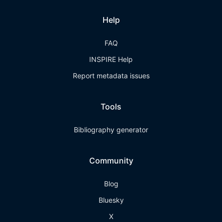
Help
FAQ
INSPIRE Help
Report metadata issues
Tools
Bibliography generator
Community
Blog
Bluesky
X