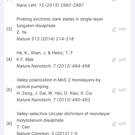
Nano Lett.
15
(
2015
)
2992-2997
Probing excitonic dark states in single-layer
tungsten disulphide
[
3
]
edit
Z. Ye
Nature
513
(
2014
)
214-218
He, K., Shan, J. & Heinz, T. F
[
4
]
K.F. Mak
edit
Nature Nanotech.
7
(
2012
)
494-498
Valley polarization in MoS 2 monolayers by
optical pumping
[
5
]
edit
H. Zeng
,
J. Dai
,
W. Yao
,
D. Xiao
,
X. Cui
Nature Nanotech.
7
(
2012
)
490-493
Valley-selective circular dichroism of monolayer
molybdenum disulphide
[
6
]
edit
T. Cao
Nature Commun.
3
(
2012
)
1-5