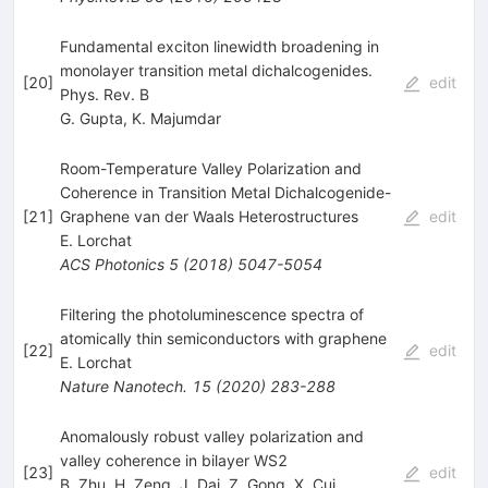
Fundamental exciton linewidth broadening in
monolayer transition metal dichalcogenides.
[
20
]
edit
Phys. Rev. B
G. Gupta
,
K. Majumdar
Room-Temperature Valley Polarization and
Coherence in Transition Metal Dichalcogenide-
[
21
]
Graphene van der Waals Heterostructures
edit
E. Lorchat
ACS Photonics
5
(
2018
)
5047-5054
Filtering the photoluminescence spectra of
atomically thin semiconductors with graphene
[
22
]
edit
E. Lorchat
Nature Nanotech.
15
(
2020
)
283-288
Anomalously robust valley polarization and
valley coherence in bilayer WS2
[
23
]
edit
B. Zhu
,
H. Zeng
,
J. Dai
,
Z. Gong
,
X. Cui