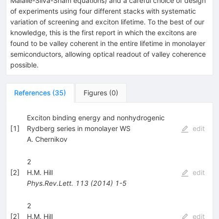
Maialle-Silva-Sham equations) and a careful choice of design
of experiments using four different stacks with systematic
variation of screening and exciton lifetime. To the best of our
knowledge, this is the first report in which the excitons are
found to be valley coherent in the entire lifetime in monolayer
semiconductors, allowing optical readout of valley coherence
possible.
References
(
35
)
Figures
(
0
)
Exciton binding energy and nonhydrogenic
[
1
]
Rydberg series in monolayer WS
edit
A. Chernikov
2
[
2
]
H.M. Hill
edit
Phys.Rev.Lett.
113
(
2014
)
1-5
2
[
2
]
H.M. Hill
edit