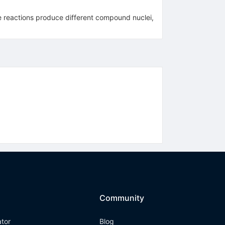
he reactions produce different compound nuclei,
Community
ator
Blog