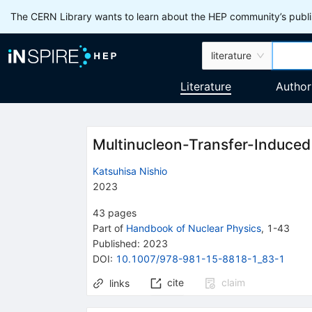
The CERN Library wants to learn about the HEP community’s publis
literature
Literature
Author
Multinucleon-Transfer-Induced
Katsuhisa Nishio
2023
43
pages
Part of
Handbook of Nuclear Physics
,
1
-
43
Published:
2023
DOI
:
10.1007/978-981-15-8818-1_83-1
cite
claim
links