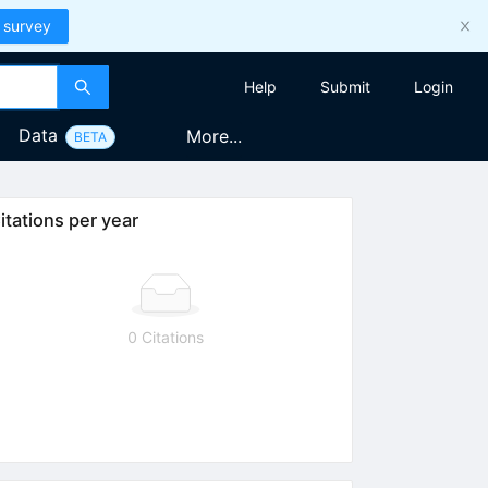
 survey
Help
Submit
Login
Data
More...
BETA
itations per year
0 Citations