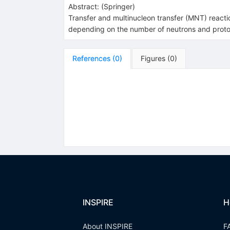
Abstract:
(
Springer
)
Transfer and multinucleon transfer (MNT) reacti
depending on the number of neutrons and protons
References
(
0
)
Figures
(
0
)
INSPIRE
H
About INSPIRE
F