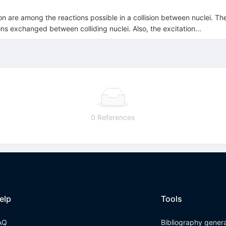
on are among the reactions possible in a collision between nuclei. T
 exchanged between colliding nuclei. Also, the excitation...
0 References
elp
Tools
AQ
Bibliography gener