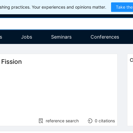
hing practices. Your experiences and opinions matter.
Take the
s
Jobs
Seminars
Conferences
C
 Fission
reference search
0
citations