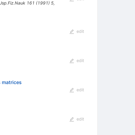
Usp.Fiz.Nauk
161
(
1991
)
5
,
edit
edit
s matrices
edit
edit