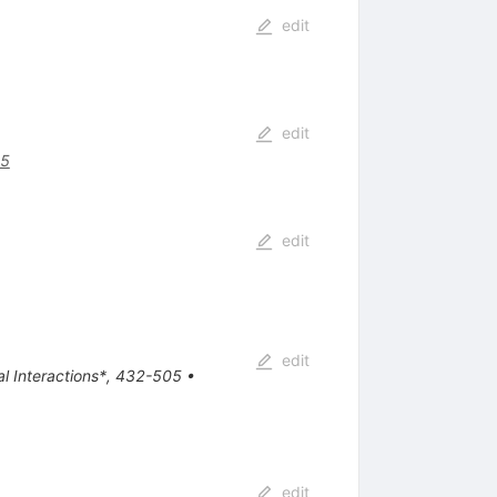
edit
edit
75
edit
edit
tal Interactions*, 432-505
•
edit