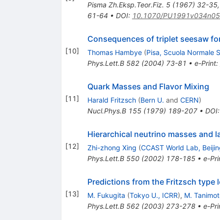
Pisma Zh.Eksp.Teor.Fiz.
5
(
1967
)
32-35
61-64
•
DOI
:
10.1070/PU1991v034n0
Consequences of triplet seesaw fo
[
10
]
Thomas Hambye
(
Pisa, Scuola Normale 
Phys.Lett.B
582
(
2004
)
73-81
•
e-Print
:
Quark Masses and Flavor Mixing
[
11
]
Harald Fritzsch
(
Bern U.
and
CERN
)
Nucl.Phys.B
155
(
1979
)
189-207
•
DOI
Hierarchical neutrino masses and l
[
12
]
Zhi-zhong Xing
(
CCAST World Lab, Beijin
Phys.Lett.B
550
(
2002
)
178-185
•
e-Pri
Predictions from the Fritzsch type
[
13
]
M. Fukugita
(
Tokyo U., ICRR
)
,
M. Tanimot
Phys.Lett.B
562
(
2003
)
273-278
•
e-Pri