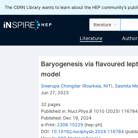
The CERN Library wants to learn about the HEP community’s publis
literature
Literature
Author
Baryogenesis via flavoured lep
model
Sreerupa Chongdar
(
Rourkela, NIT
)
,
Sasmita Mi
Jun 27, 2023
32
pages
Published in
:
Nucl.Phys.B
1010
(
2025
)
116784
Published:
Dec 19, 2024
e-Print
:
2306.15229
[
hep-ph
]
DOI
:
10.1016/j.nuclphysb.2024.116784
(
publi