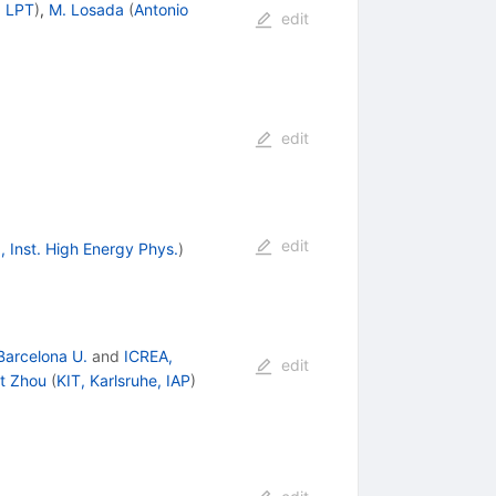
, LPT
)
,
M. Losada
(
Antonio
edit
edit
edit
g, Inst. High Energy Phys.
)
Barcelona U.
and
ICREA,
edit
rt Zhou
(
KIT, Karlsruhe, IAP
)