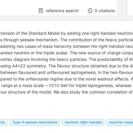
reference search
0
citations
tension of the Standard Model by adding one right-handed neutrino a
ass through seesaw mechanism. The contribution of the heavy particles
sidering two cases of mass hierarchy between the right-handed neutr
-handed neutrino or the triplet scalar. The new source of charge co
vertex diagram involving the heavy particles. The predictability of 
mposing
A
4
×
Z
2
symmetry. The flavour structure obtained due to the 
 between flavoured and unflavoured leptogenesis. In the two-flavour
ed to the unflavoured regime due to the novel washout effects. We a
e range at a mass scale
∼
10
10
GeV for triplet leptogenesis, whereas i
lavour structure of the model. We also study the common correlation 
sis
Type-II seesaw mechanism
neutrino: right-handed
neutrino: mass