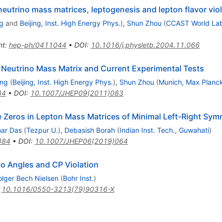
neutrino mass matrices, leptogenesis and lepton flavor vio
g
and
Beijing, Inst. High Energy Phys.
)
,
Shun Zhou
(
CCAST World Lab,
nt
:
hep-ph/0411044
•
DOI
:
10.1016/j.physletb.2004.11.066
 Neutrino Mass Matrix and Current Experimental Tests
ing
(
Beijing, Inst. High Energy Phys.
)
,
Shun Zhou
(
Munich, Max Planck
34
•
DOI
:
10.1007/JHEP09(2011)083
 Zeros in Lepton Mass Matrices of Minimal Left-Right Sym
mar Das
(
Tezpur U.
)
,
Debasish Borah
(
Indian Inst. Tech., Guwahati
)
484
•
DOI
:
10.1007/JHEP06(2019)064
o Angles and CP Violation
lger Bech Nielsen
(
Bohr Inst.
)
:
10.1016/0550-3213(79)90316-X