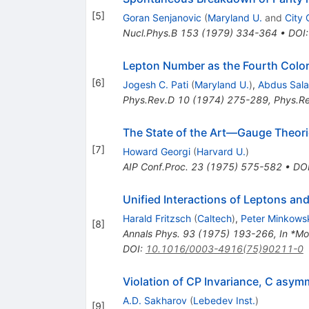
[
5
]
Goran Senjanovic
(
Maryland U.
and
City 
Nucl.Phys.B
153
(
1979
)
334-364
•
DOI
Lepton Number as the Fourth Colo
[
6
]
Jogesh C. Pati
(
Maryland U.
)
,
Abdus Sal
Phys.Rev.D
10
(
1974
)
275-289
,
Phys.R
The State of the Art—Gauge Theor
[
7
]
Howard Georgi
(
Harvard U.
)
AIP Conf.Proc.
23
(
1975
)
575-582
•
DO
Unified Interactions of Leptons an
Harald Fritzsch
(
Caltech
)
,
Peter Minkows
[
8
]
Annals Phys.
93
(
1975
)
193-266
,
In *Mo
DOI
:
10.1016/0003-4916(75)90211-0
Violation of CP Invariance, C asym
A.D. Sakharov
(
Lebedev Inst.
)
[
9
]