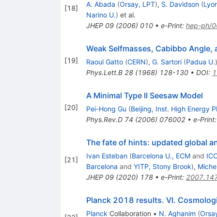
A. Abada
(
Orsay, LPT
)
,
S. Davidson
(
Lyon
[
18
]
Narino U.
)
et al.
JHEP
09
(
2006
)
010
•
e-Print
:
hep-ph/
Weak Selfmasses, Cabibbo Angle, 
[
19
]
Raoul Gatto
(
CERN
)
,
G. Sartori
(
Padua U.
Phys.Lett.B
28
(
1968
)
128-130
•
DOI
:
1
A Minimal Type II Seesaw Model
[
20
]
Pei-Hong Gu
(
Beijing, Inst. High Energy P
Phys.Rev.D
74
(
2006
)
076002
•
e-Print
The fate of hints: updated global an
Ivan Esteban
(
Barcelona U., ECM
and
ICC
[
21
]
Barcelona
and
YITP, Stony Brook
)
,
Miche
JHEP
09
(
2020
)
178
•
e-Print
:
2007.14
Planck 2018 results. VI. Cosmolog
Planck
Collaboration
•
N. Aghanim
(
Orsay