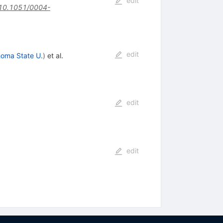
edit
10.1051/0004-
edit
oma State U.
)
et al.
edit
edit