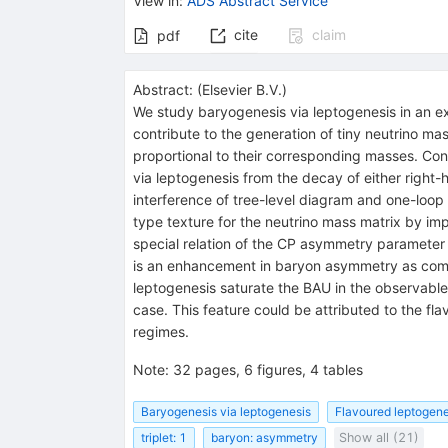
View in
:
ADS Abstract Service
cite
claim
pdf
Abstract:
(
Elsevier B.V.
)
We study baryogenesis via leptogenesis in an ex
contribute to the generation of tiny neutrino m
proportional to their corresponding masses. Con
via leptogenesis from the decay of either right
interference of tree-level diagram and one-loop 
type texture for the neutrino mass matrix by i
special relation of the CP asymmetry parameter
is an enhancement in baryon asymmetry as compar
leptogenesis saturate the BAU in the observabl
case. This feature could be attributed to the f
regimes.
Note
:
32 pages, 6 figures, 4 tables
Baryogenesis via leptogenesis
Flavoured leptogene
triplet: 1
baryon: asymmetry
Show all (21)