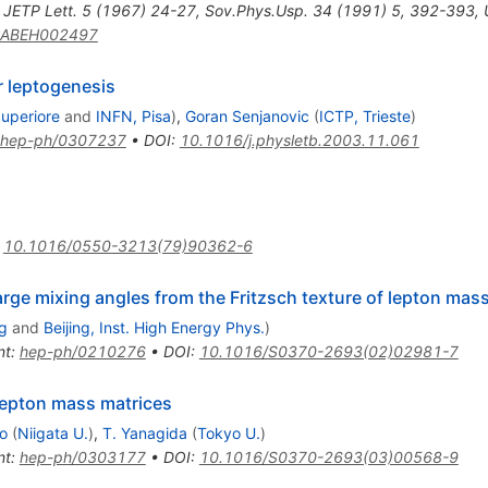
,
JETP Lett.
5
(
1967
)
24-27
,
Sov.Phys.Usp.
34
(
1991
)
5
,
392-393
,
5ABEH002497
r leptogenesis
Superiore
and
INFN, Pisa
)
,
Goran Senjanovic
(
ICTP, Trieste
)
hep-ph/0307237
•
DOI
:
10.1016/j.physletb.2003.11.061
:
10.1016/0550-3213(79)90362-6
arge mixing angles from the Fritzsch texture of lepton mas
g
and
Beijing, Inst. High Energy Phys.
)
nt
:
hep-ph/0210276
•
DOI
:
10.1016/S0370-2693(02)02981-7
 lepton mass matrices
o
(
Niigata U.
)
,
T. Yanagida
(
Tokyo U.
)
nt
:
hep-ph/0303177
•
DOI
:
10.1016/S0370-2693(03)00568-9