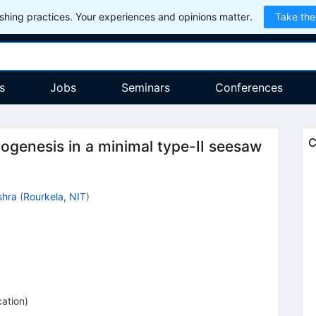
hing practices. Your experiences and opinions matter.
Take the
s
Jobs
Seminars
Conferences
C
togenesis in a minimal type-II seesaw
shra
(
Rourkela, NIT
)
cation
)