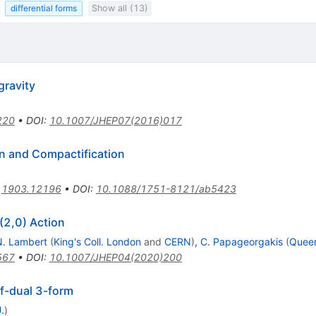
differential forms
Show all (13)
gravity
220
•
DOI
:
10.1007/JHEP07(2016)017
an and Compactification
:
1903.12196
•
DOI
:
10.1088/1751-8121/ab5423
(2,0) Action
N. Lambert
(
King's Coll. London
and
CERN
)
,
C. Papageorgakis
(
Queen
567
•
DOI
:
10.1007/JHEP04(2020)200
lf-dual 3-form
.
)