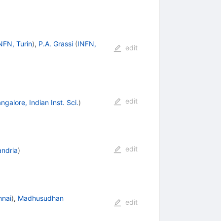
NFN, Turin
)
,
P.A. Grassi
(
INFN,
edit
edit
ngalore, Indian Inst. Sci.
)
edit
andria
)
nnai
)
,
Madhusudhan
edit