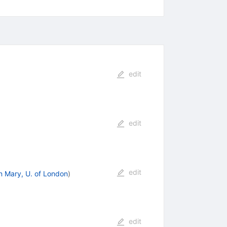
edit
edit
edit
 Mary, U. of London
)
edit