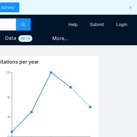
 survey
Help
Submit
Login
Data
More...
BETA
itations per year
13
8
4
0