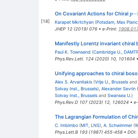
p-
−
On Covariant Actions for Chiral
p
[
18
]
Karapet Mkrtchyan
(
Potsdam, Max Planck
JHEP
12
(
2019
)
076
•
e-Print
:
1908.01
Manifestly Lorentz invariant chiral
Paul K. Townsend
(
Cambridge U., DAMT
Phys.Rev.Lett.
124
(
2020
)
10
,
101604
Unifying approaches to chiral bos
Alex S. Arvanitakis
(
Vrije U., Brussels
an
Solvay Inst., Brussels
)
,
Alexander Sevrin
Solvay Inst., Brussels
and
Swansea U.
)
Phys.Rev.D
107
(
2023
)
12
,
126024
•
e-
The Lagrangian Formulation of Chir
C. Imbimbo
(
MIT, LNS
)
,
A. Schwimmer
(
W
Phys.Lett.B
193
(
1987
)
455-458
•
DOI
: