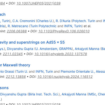
384
•
DOI
:
10.1007/JHEP05(2021)039
ach
 Turin
)
,
C.A. Cremonini
(
Charles U.
)
,
R. D'Auria
(
Polytech. Turin
and
I
ria
)
,
R. Matrecano
(
Turin Polytechnic
and
INFN, Turin
)
et al.
rint
:
2206.06388
•
DOI
:
10.1103/PhysRevD.106.026010
ravity and superstrings on AdS5 × S5
ys.
)
,
Divyanshu Gupta
(
U. Amsterdam, GRAPPA
)
,
Arkajyoti Manna
(
Ba
t
:
2211.02345
•
DOI
:
10.1016/j.physletb.2022.137578
er Maxwell theory
nio Grassi
(
Turin U.
and
INFN, Turin
and
Piemonte Orientale U., Aless
int
:
2212.13856
•
DOI
:
10.1016/j.nuclphysb.2024.116512
osons
,
Divyanshu Gupta
(
Birla Inst. Tech. Sci.
)
,
Arkajyoti Manna
(
IMSc, Che
.
)
352
•
DOI
:
10.1007/JHEP02(2021)028