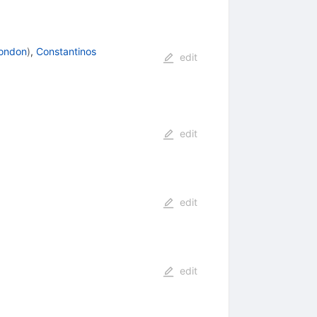
London
)
,
Constantinos
edit
edit
edit
edit