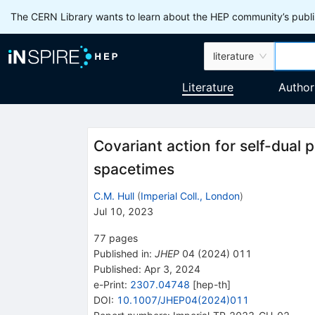
The CERN Library wants to learn about the HEP community’s publis
literature
Literature
Author
Covariant action for self-dual 
spacetimes
C.M. Hull
(
Imperial Coll., London
)
Jul 10, 2023
77
pages
Published in
:
JHEP
04
(
2024
)
011
Published:
Apr 3, 2024
e-Print
:
2307.04748
[
hep-th
]
DOI
:
10.1007/JHEP04(2024)011