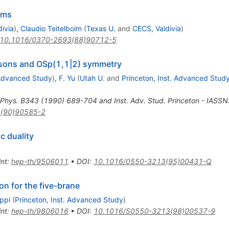
rms
ivia
)
,
Claudio Teitelboim
(
Texas U.
and
CECS, Valdivia
)
10.1016/0370-2693(88)90712-5
bosons and OSp(1,1|2) symmetry
 Advanced Study
)
,
F. Yu
(
Utah U.
and
Princeton, Inst. Advanced Stud
 Phys. B343 (1990) 689-704 and Inst. Adv. Stud. Princeton - IASS
(90)90585-2
c duality
int
:
hep-th/9506011
•
DOI
:
10.1016/0550-3213(95)00431-Q
on for the five-brane
ppi
(
Princeton, Inst. Advanced Study
)
int
:
hep-th/9806016
•
DOI
:
10.1016/S0550-3213(98)00537-9