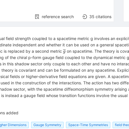
reference search
35
citations
dual field strength coupled to a spacetime metric g involves an explic
ordinate independent and whether it can be used on a general spacetim
\overline{g
ic is replaced by a second metric
on spacetime. The theory is cova
g
}
ng of the chiral p-form gauge field coupled to the dynamical metric 
{g
ds in this shadow sector only couple to each other and have no interac
 theory is covariant and can be formulated on any spacetime. Explici
sical fields or higher-derivative field equations are given. A spacet
used in the construction of the interactions. The action has two dif
shadow sector, with the spacetime diffeomorphism symmetry arising a
t is instead a gauge field whose transition functions involve the usua
ions added
Higher Dimensions
Gauge Symmetry
Space-Time Symmetries
field the