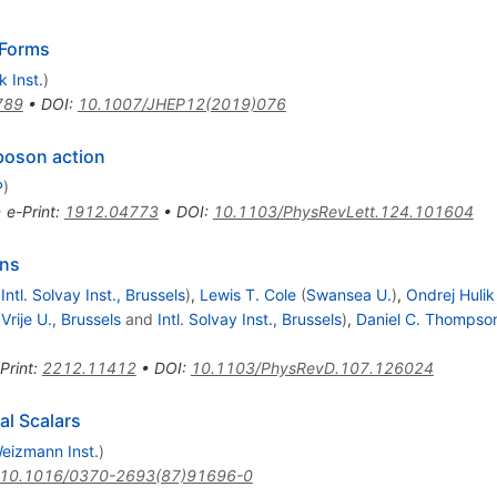
Forms
 Inst.
)
789
•
DOI
:
10.1007/JHEP12(2019)076
 boson action
P
)
•
e-Print
:
1912.04773
•
DOI
:
10.1103/PhysRevLett.124.101604
ons
d
Intl. Solvay Inst., Brussels
)
,
Lewis T. Cole
(
Swansea U.
)
,
Ondrej Hulik
(
Vrije U., Brussels
and
Intl. Solvay Inst., Brussels
)
,
Daniel C. Thompso
Print
:
2212.11412
•
DOI
:
10.1103/PhysRevD.107.126024
al Scalars
eizmann Inst.
)
10.1016/0370-2693(87)91696-0