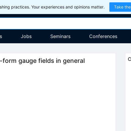
hing practices. Your experiences and opinions matter.
Take the
s
Jobs
Seminars
Conferences
C
p-form gauge fields in general