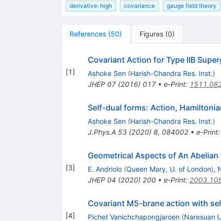
derivative: high
covariance
gauge field theory
References
(
50
)
Figures
(
0
)
Covariant Action for Type IIB Super
[
1
]
Ashoke Sen
(
Harish-Chandra Res. Inst.
)
JHEP
07
(
2016
)
017
•
e-Print
:
1511.08
Self-dual forms: Action, Hamiltoni
Ashoke Sen
(
Harish-Chandra Res. Inst.
)
J.Phys.A
53
(
2020
)
8
,
084002
•
e-Print
Geometrical Aspects of An Abelian 
[
3
]
E. Andriolo
(
Queen Mary, U. of London
)
,
JHEP
04
(
2020
)
200
•
e-Print
:
2003.10
Covariant M5-brane action with se
[
4
]
Pichet Vanichchapongjaroen
(
Naresuan U