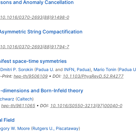
Bosons and Anomaly Cancellation
10.1016/0370-2693(88)91498-0
 Asymmetric String Compactification
10.1016/0370-2693(88)91794-7
nifest space-time symmetries
,
Dmitri P. Sorokin
(
Padua U.
and
INFN, Padua
)
,
Mario Tonin
(
Padua U
-Print
:
hep-th/9506109
•
DOI
:
10.1103/PhysRevD.52.R4277
six-dimensions and Born-Infeld theory
Schwarz
(
Caltech
)
:
hep-th/9611065
•
DOI
:
10.1016/S0550-3213(97)00040-0
l Field
egory W. Moore
(
Rutgers U., Piscataway
)