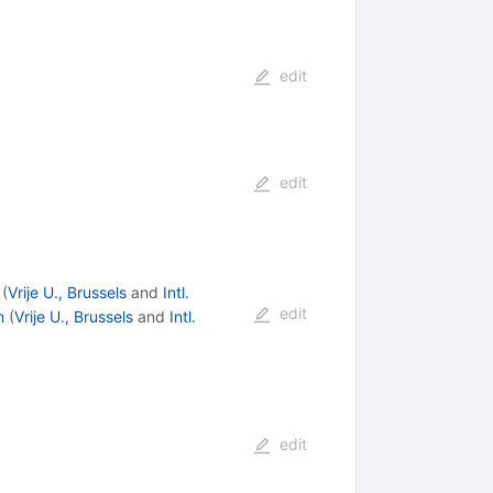
edit
edit
(
Vrije U., Brussels
and
Intl.
edit
n
(
Vrije U., Brussels
and
Intl.
edit