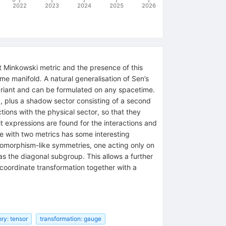
2022
2023
2024
2025
2026
it Minkowski metric and the presence of this
e manifold. A natural generalisation of Sen’s
riant and can be formulated on any spacetime.
g, plus a shadow sector consisting of a second
tions with the physical sector, so that they
t expressions are found for the interactions and
ime with two metrics has some interesting
feomorphism-like symmetries, one acting only on
s the diagonal subgroup. This allows a further
l coordinate transformation together with a
ory: tensor
transformation: gauge