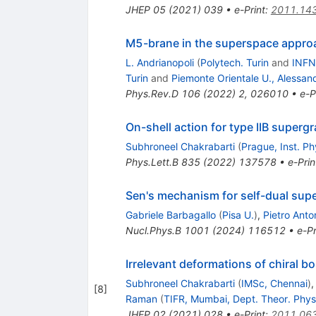
JHEP
05
(
2021
)
039
•
e-Print
:
2011.14
M5-brane in the superspace appro
L. Andrianopoli
(
Polytech. Turin
and
INFN,
Turin
and
Piemonte Orientale U., Alessand
Phys.Rev.D
106
(
2022
)
2
,
026010
•
e-P
On-shell action for type IIB superg
Subhroneel Chakrabarti
(
Prague, Inst. Ph
Phys.Lett.B
835
(
2022
)
137578
•
e-Prin
Sen's mechanism for self-dual sup
Gabriele Barbagallo
(
Pisa U.
)
,
Pietro Anto
Nucl.Phys.B
1001
(
2024
)
116512
•
e-Pr
Irrelevant deformations of chiral b
Subhroneel Chakrabarti
(
IMSc, Chennai
)
[
8
]
Raman
(
TIFR, Mumbai, Dept. Theor. Phys
JHEP
02
(
2021
)
028
•
e-Print
:
2011.06