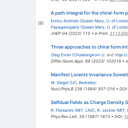
A path integral for the chiral-form 
Enrico Andriolo
(
Queen Mary, U. of Lond
[
9
]
Papageorgakis
(
Queen Mary, U. of Lond
JHEP
04
(
2022
)
115
•
e-Print
:
2112.00
Three approaches to chiral form in
Oleg Evnin
(
Chulalongkorn U.
and
Vrije U
Differ.Geom.Appl.
89
(
2023
)
102016
•
e
Manifest Lorentz Invariance Somet
W. Siegel
(
UC, Berkeley
)
Nucl.Phys.B
238
(
1984
)
307-316
•
DOI
Selfdual Fields as Charge Density S
R. Floreanini
(
MIT, LNS
)
,
R. Jackiw
(
MIT,
Phys.Rev.Lett.
59
(
1987
)
1873
•
DOI
:
1