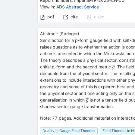
Report numbers
:
Imperial-TP-2023-CH-02
View in
:
ADS Abstract Service
pdf
cite
claim
Abstract:
(
Springer
)
Sen’s action for a p-form gauge field with self-
raises questions as to whether the action is co
action is presented in which the Minkowski metr
The theory describes a physical sector, consisti
\overline
chiral p-form and the second metric
. The fiel
g
}
decouple from the physical sector. The resulting
extensions to include interactions with other phy
geometry and some of this is explored here and 
the physical sector and one acting only on the 
\overline{g
generalisation in which
is not a tensor field bu
g
}
shadow sector gauge transformation.
Note
:
77 pages. Additional material on interact
Duality in Gauge Field Theories
Field Theories in 