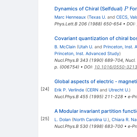
P
Dynamics of Chiral (Selfdual)
Fo
P
Marc Henneaux
(
Texas U.
and
CECS, Vald
Phys.Lett.B
206
(
1988
)
650-654
•
DOI
:
Covariant quantization of chiral 
B. McClain
(
Utah U.
and
Princeton, Inst.
Princeton, Inst. Advanced Study
)
Nucl.Phys.B
343
(
1990
)
689-704
,
Nucl.
p. (006754)
•
DOI
:
10.1016/0550-3213
Global aspects of electric - magneti
[
24
]
Erik P. Verlinde
(
CERN
and
Utrecht U.
)
Nucl.Phys.B
455
(
1995
)
211-228
•
e-Pr
A Modular invariant partition functi
[
25
]
L. Dolan
(
North Carolina U.
)
,
Chiara R. Na
Nucl.Phys.B
530
(
1998
)
683-700
•
e-Pr