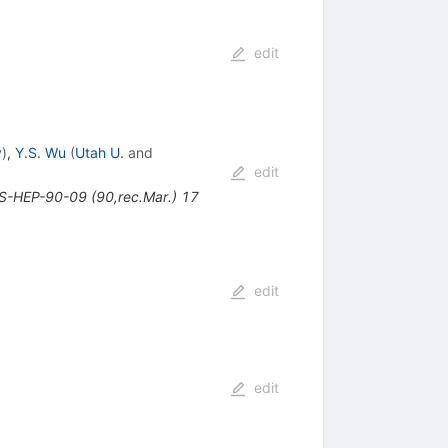
edit
y
)
,
Y.S. Wu
(
Utah U.
and
edit
NS-HEP-90-09 (90,rec.Mar.) 17
edit
edit