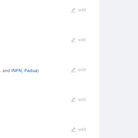
edit
edit
edit
.
and
INFN, Padua
)
edit
edit