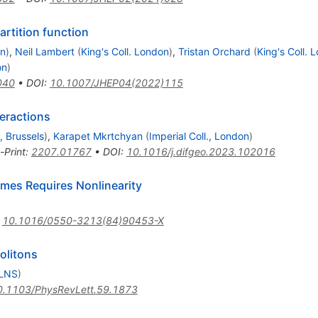
partition function
on
)
,
Neil Lambert
(
King's Coll. London
)
,
Tristan Orchard
(
King's Coll. 
on
)
040
•
DOI
:
10.1007/JHEP04(2022)115
teractions
., Brussels
)
,
Karapet Mkrtchyan
(
Imperial Coll., London
)
-Print
:
2207.01767
•
DOI
:
10.1016/j.difgeo.2023.102016
imes Requires Nonlinearity
:
10.1016/0550-3213(84)90453-X
olitons
 LNS
)
0.1103/PhysRevLett.59.1873