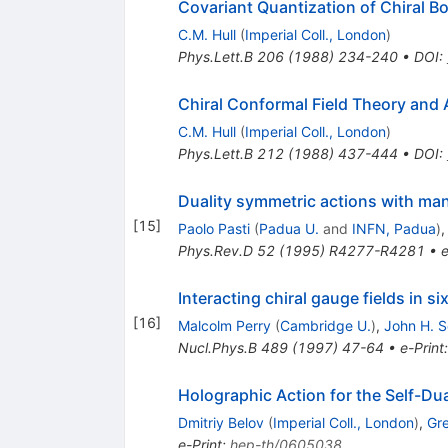
Covariant Quantization of Chiral 
C.M. Hull
(
Imperial Coll., London
)
Phys.Lett.B
206
(
1988
)
234-240
•
DOI
:
Chiral Conformal Field Theory and
C.M. Hull
(
Imperial Coll., London
)
Phys.Lett.B
212
(
1988
)
437-444
•
DOI
:
Duality symmetric actions with ma
[
15
]
Paolo Pasti
(
Padua U.
and
INFN, Padua
)
Phys.Rev.D
52
(
1995
)
R4277-R4281
•
e
Interacting chiral gauge fields in 
[
16
]
Malcolm Perry
(
Cambridge U.
)
,
John H. 
Nucl.Phys.B
489
(
1997
)
47-64
•
e-Print
Holographic Action for the Self-Dua
Dmitriy Belov
(
Imperial Coll., London
)
,
Gr
e-Print
:
hep-th/0605038