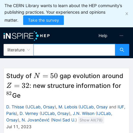
The CERN Library wants to learn about the HEP community’s
publishing practices. Your experiences and opinions
matter.
Take the survey
Help
literature
N=50
Z=
=
50
Study of
gap evolution around
N
{}^
=
32
: new structure information for
Z
82
Ge
D. Thisse
(
IJCLab, Orsay
)
,
M. Lebois
(
IJCLab, Orsay
and
IUF,
Paris
)
,
D. Verney
(
IJCLab, Orsay
)
,
J.N. Wilson
(
IJCLab,
Orsay
)
,
N. Jovančević
(
Novi Sad U.
)
Show All(
78
)
Jul 11, 2023