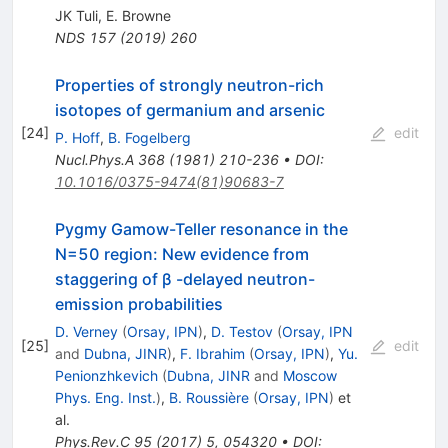
JK Tuli
,
E. Browne
NDS
157
(
2019
)
260
Properties of strongly neutron-rich
isotopes of germanium and arsenic
[
24
]
edit
P. Hoff
,
B. Fogelberg
Nucl.Phys.A
368
(
1981
)
210-236
•
DOI
:
10.1016/0375-9474(81)90683-7
Pygmy Gamow-Teller resonance in the
N=50 region: New evidence from
staggering of β -delayed neutron-
emission probabilities
D. Verney
(
Orsay, IPN
)
,
D. Testov
(
Orsay, IPN
[
25
]
edit
and
Dubna, JINR
)
,
F. Ibrahim
(
Orsay, IPN
)
,
Yu.
Penionzhkevich
(
Dubna, JINR
and
Moscow
Phys. Eng. Inst.
)
,
B. Roussière
(
Orsay, IPN
)
et
al.
Phys.Rev.C
95
(
2017
)
5
,
054320
•
DOI
: