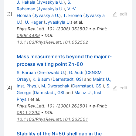
J. Hakala
(
Jyvaskyla U.
)
,
S.
Rahaman
(
Jyvaskyla U.
)
,
V.-V.
[
3
]
edit
Elomaa
(
Jyvaskyla U.
)
,
T. Eronen
(
Jyvaskyla
U.
)
,
U. Hager
(
Jyvaskyla U.
)
et al.
Phys.Rev.Lett.
101
(
2008
)
052502
•
e-Print
:
0806.4489
•
DOI
:
10.1103/PhysRevLett.101.052502
Mass measurements beyond the major r-
process waiting point Zn-80
S. Baruah
(
Greifswald U.
)
,
G. Audi
(
CSNSM,
Orsay
)
,
K. Blaum
(
Darmstadt, GSI
and
Mainz U.,
Inst. Phys.
)
,
M. Dworschak
(
Darmstadt, GSI
)
,
S.
[
4
]
edit
George
(
Darmstadt, GSI
and
Mainz U., Inst.
Phys.
)
et al.
Phys.Rev.Lett.
101
(
2008
)
262501
•
e-Print
:
0811.2294
•
DOI
:
10.1103/PhysRevLett.101.262501
Stability of the N=50 shell gap in the