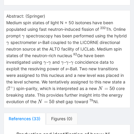
Abstract:
(
Springer
)
Medium spin states of light N = 50 isotones have been
232
{}^{232}
populated using fast neutron-induced fission of
Th. Online
\gamma
prompt
spectroscopy has been performed using the hybrid
γ
\gamma
\nu
-
spectrometer
Ball coupled to the LICORNE directional
γ
ν
\text
neutron source at the ALTO facility of IJCLab. Medium spin
{-}
82
{}^{82}
states of the neutron-rich nucleus
Ge have been
\gamma
\gamma
\gamma
\gamma
\gamma
investigated using
-
and
-
-
coincidence data to
γ
γ
γ
γ
γ
\nu
-
exploit the resolving power of
Ball. Two new transitions
ν
\text
were assigned to this nucleus and a new level was placed in
{-}
the level scheme. We tentatively assigned to this new state a
+
7^{+}
N=50
7
=
50
(
) spin-parity, which is interpreted as a new
core
N
breaking state. This provides further insight into the energy
78
N=50
{}^{78}
=
50
evolution of the
shell gap toward
Ni.
N
References
(
33
)
Figures
(
0
)