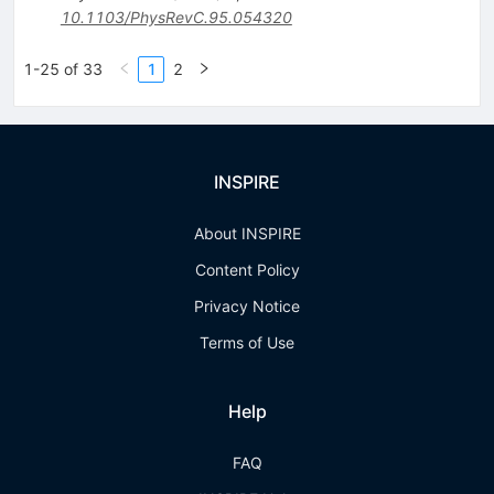
10.1103/PhysRevC.95.054320
1-25 of 33
1
2
INSPIRE
About INSPIRE
Content Policy
Privacy Notice
Terms of Use
Help
FAQ