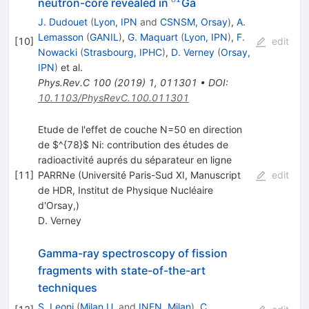
^{81}
neutron-core revealed in
Ga
J. Dudouet
(
Lyon, IPN
and
CSNSM, Orsay
)
,
A.
Lemasson
(
GANIL
)
,
G. Maquart
(
Lyon, IPN
)
,
F.
[
10
]
edit
Nowacki
(
Strasbourg, IPHC
)
,
D. Verney
(
Orsay,
IPN
)
et al.
Phys.Rev.C
100
(
2019
)
1
,
011301
•
DOI
:
10.1103/PhysRevC.100.011301
Etude de l'effet de couche N=50 en direction
de $^{78}$ Ni: contribution des études de
radioactivité auprés du séparateur en ligne
[
11
]
PARRNe (Université Paris-Sud XI, Manuscript
edit
de HDR, Institut de Physique Nucléaire
d'Orsay,)
D. Verney
Gamma-ray spectroscopy of fission
fragments with state-of-the-art
techniques
S. Leoni
(
Milan U.
and
INFN, Milan
)
,
C.