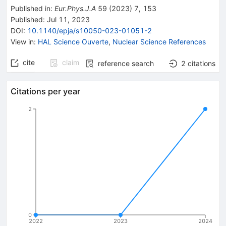
Published in
:
Eur.Phys.J.A
59
(
2023
)
7
,
153
Published:
Jul 11, 2023
DOI
:
10.1140/epja/s10050-023-01051-2
View in
:
HAL Science Ouverte
,
Nuclear Science References
cite
claim
reference search
2
citations
Citations per year
2
0
2022
2023
2024