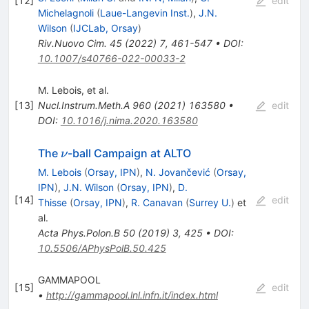
[
12
]
edit
Michelagnoli
(
Laue-Langevin Inst.
)
,
J.N.
Wilson
(
IJCLab, Orsay
)
Riv.Nuovo Cim.
45
(
2022
)
7
,
461-547
•
DOI
:
10.1007/s40766-022-00033-2
M. Lebois, et al.
[
13
]
Nucl.Instrum.Meth.A
960
(
2021
)
163580
•
edit
DOI
:
10.1016/j.nima.2020.163580
\nu
The
-ball Campaign at ALTO
ν
M. Lebois
(
Orsay, IPN
)
,
N. Jovančević
(
Orsay,
IPN
)
,
J.N. Wilson
(
Orsay, IPN
)
,
D.
[
14
]
edit
Thisse
(
Orsay, IPN
)
,
R. Canavan
(
Surrey U.
)
et
al.
Acta Phys.Polon.B
50
(
2019
)
3
,
425
•
DOI
:
10.5506/APhysPolB.50.425
GAMMAPOOL
[
15
]
edit
•
http://gammapool.lnl.infn.it/index.html