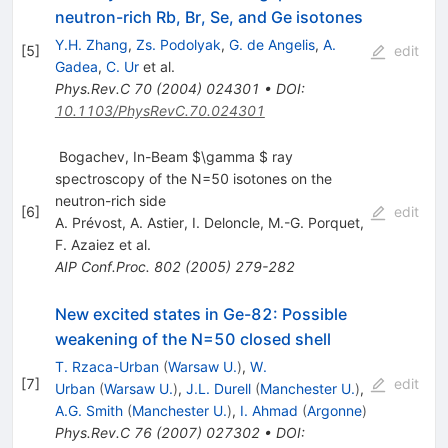
neutron-rich Rb, Br, Se, and Ge isotones
Y.H. Zhang
,
Zs. Podolyak
,
G. de Angelis
,
A.
[
5
]
edit
Gadea
,
C. Ur
et al.
Phys.Rev.C
70
(
2004
)
024301
•
DOI
:
10.1103/PhysRevC.70.024301
Bogachev, In-Beam $\gamma $ ray
spectroscopy of the N=50 isotones on the
neutron-rich side
[
6
]
edit
A. Prévost
,
A. Astier
,
I. Deloncle
,
M.-G. Porquet
,
F. Azaiez
et al.
AIP Conf.Proc.
802
(
2005
)
279-282
New excited states in Ge-82: Possible
weakening of the N=50 closed shell
T. Rzaca-Urban
(
Warsaw U.
)
,
W.
[
7
]
edit
Urban
(
Warsaw U.
)
,
J.L. Durell
(
Manchester U.
)
,
A.G. Smith
(
Manchester U.
)
,
I. Ahmad
(
Argonne
)
Phys.Rev.C
76
(
2007
)
027302
•
DOI
: