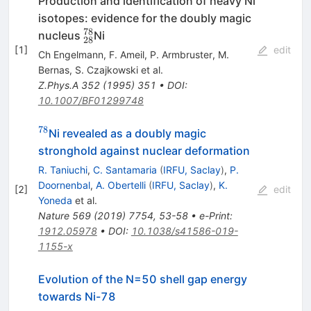
Production and identification of heavy Ni
isotopes: evidence for the doubly magic
78
^{78}
nucleus
Ni
28
_{28}
[
1
]
edit
Ch Engelmann
,
F. Ameil
,
P. Armbruster
,
M.
Bernas
,
S. Czajkowski
et al.
Z.Phys.A
352
(
1995
)
351
•
DOI
:
10.1007/BF01299748
78
^{78}
Ni revealed as a doubly magic
stronghold against nuclear deformation
R. Taniuchi
,
C. Santamaria
(
IRFU, Saclay
)
,
P.
Doornenbal
,
A. Obertelli
(
IRFU, Saclay
)
,
K.
[
2
]
edit
Yoneda
et al.
Nature
569
(
2019
)
7754
,
53-58
•
e-Print
:
1912.05978
•
DOI
:
10.1038/s41586-019-
1155-x
Evolution of the N=50 shell gap energy
towards Ni-78