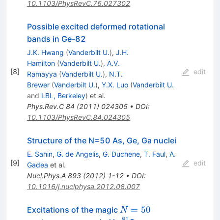
10.1103/PhysRevC.76.027302
Possible excited deformed rotational
bands in Ge-82
J.K. Hwang
(
Vanderbilt U.
)
,
J.H.
Hamilton
(
Vanderbilt U.
)
,
A.V.
[
8
]
edit
Ramayya
(
Vanderbilt U.
)
,
N.T.
Brewer
(
Vanderbilt U.
)
,
Y.X. Luo
(
Vanderbilt U.
and
LBL, Berkeley
)
et al.
Phys.Rev.C
84
(
2011
)
024305
•
DOI
:
10.1103/PhysRevC.84.024305
Structure of the N=50 As, Ge, Ga nuclei
E. Sahin
,
G. de Angelis
,
G. Duchene
,
T. Faul
,
A.
[
9
]
edit
Gadea
et al.
Nucl.Phys.A
893
(
2012
)
1-12
•
DOI
:
10.1016/j.nuclphysa.2012.08.007
N=50
=
50
Excitations of the magic
N
81