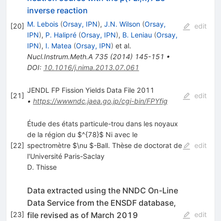
inverse reaction
M. Lebois
(
Orsay, IPN
)
,
J.N. Wilson
(
Orsay,
[
20
]
edit
IPN
)
,
P. Halipré
(
Orsay, IPN
)
,
B. Leniau
(
Orsay,
IPN
)
,
I. Matea
(
Orsay, IPN
)
et al.
Nucl.Instrum.Meth.A
735
(
2014
)
145-151
•
DOI
:
10.1016/j.nima.2013.07.061
JENDL FP Fission Yields Data File 2011
[
21
]
edit
•
https://wwwndc.jaea.go.jp/cgi-bin/FPYfig
Étude des états particule-trou dans les noyaux
de la région du $^{78}$ Ni avec le
[
22
]
spectromètre $\nu $-Ball. Thèse de doctorat de
edit
l'Université Paris-Saclay
D. Thisse
Data extracted using the NNDC On-Line
Data Service from the ENSDF database,
file revised as of March 2019
[
23
]
edit