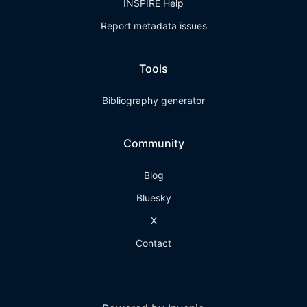
INSPIRE Help
Report metadata issues
Tools
Bibliography generator
Community
Blog
Bluesky
X
Contact