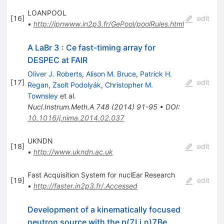
LOANPOOL
[
16
]
edit
•
http://ipnwww.in2p3.fr/GePool/poolRules.html
A LaBr 3 : Ce fast-timing array for
DESPEC at FAIR
Oliver J. Roberts
,
Alison M. Bruce
,
Patrick H.
[
17
]
edit
Regan
,
Zsolt Podolyák
,
Christopher M.
Townsley
et al.
Nucl.Instrum.Meth.A
748
(
2014
)
91-95
•
DOI
:
10.1016/j.nima.2014.02.037
UKNDN
[
18
]
edit
•
http://www.ukndn.ac.uk
Fast Acquisition System for nuclEar Research
[
19
]
edit
•
http://faster.in2p3.fr/.Accessed
Development of a kinematically focused
neutron source with the p(7Li,n)7Be