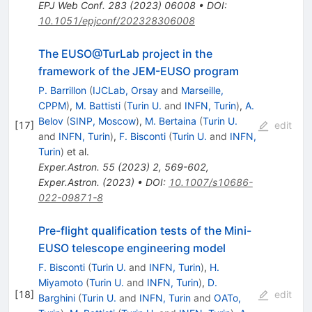
EPJ Web Conf.
283
(
2023
)
06008
•
DOI
:
10.1051/epjconf/202328306008
The EUSO@TurLab project in the
framework of the JEM-EUSO program
P. Barrillon
(
IJCLab, Orsay
and
Marseille,
CPPM
)
,
M. Battisti
(
Turin U.
and
INFN, Turin
)
,
A.
Belov
(
SINP, Moscow
)
,
M. Bertaina
(
Turin U.
[
17
]
edit
and
INFN, Turin
)
,
F. Bisconti
(
Turin U.
and
INFN,
Turin
)
et al.
Exper.Astron.
55
(
2023
)
2
,
569-602
,
Exper.Astron.
(
2023
)
•
DOI
:
10.1007/s10686-
022-09871-8
Pre-flight qualification tests of the Mini-
EUSO telescope engineering model
F. Bisconti
(
Turin U.
and
INFN, Turin
)
,
H.
Miyamoto
(
Turin U.
and
INFN, Turin
)
,
D.
[
18
]
edit
Barghini
(
Turin U.
and
INFN, Turin
and
OATo,