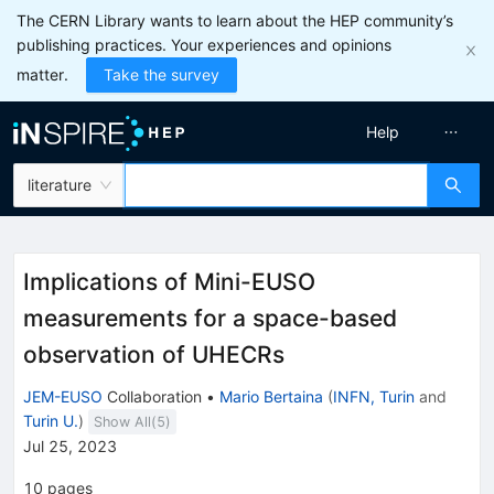
The CERN Library wants to learn about the HEP community’s
publishing practices. Your experiences and opinions
matter.
Take the survey
Help
literature
Implications of Mini-EUSO
measurements for a space-based
observation of UHECRs
JEM-EUSO
Collaboration
•
Mario Bertaina
(
INFN, Turin
and
Turin U.
)
Show All(
5
)
Jul 25, 2023
10
pages