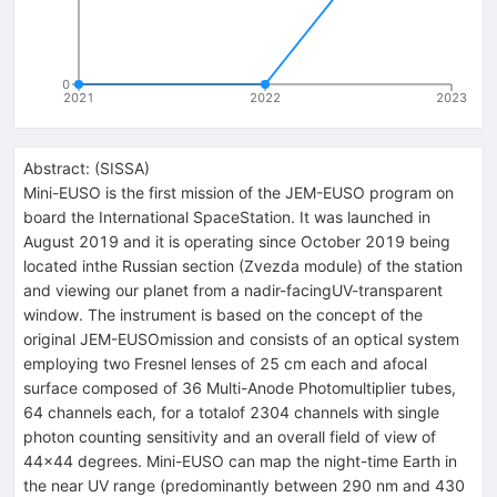
0
2021
2022
2023
Abstract:
(
SISSA
)
Mini-EUSO is the first mission of the JEM-EUSO program on
board the International SpaceStation. It was launched in
August 2019 and it is operating since October 2019 being
located inthe Russian section (Zvezda module) of the station
and viewing our planet from a nadir-facingUV-transparent
window. The instrument is based on the concept of the
original JEM-EUSOmission and consists of an optical system
employing two Fresnel lenses of 25 cm each and afocal
surface composed of 36 Multi-Anode Photomultiplier tubes,
64 channels each, for a totalof 2304 channels with single
photon counting sensitivity and an overall field of view of
44×44 degrees. Mini-EUSO can map the night-time Earth in
the near UV range (predominantly between 290 nm and 430