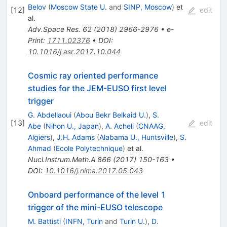
Belov
(
Moscow State U.
and
SINP, Moscow
)
et
[
12
]
edit
al.
Adv.Space Res.
62
(
2018
)
2966-2976
•
e-
Print
:
1711.02376
•
DOI
:
10.1016/j.asr.2017.10.044
Cosmic ray oriented performance
studies for the JEM-EUSO first level
trigger
G. Abdellaoui
(
Abou Bekr Belkaid U.
)
,
S.
[
13
]
edit
Abe
(
Nihon U., Japan
)
,
A. Acheli
(
CNAAG,
Algiers
)
,
J.H. Adams
(
Alabama U., Huntsville
)
,
S.
Ahmad
(
Ecole Polytechnique
)
et al.
Nucl.Instrum.Meth.A
866
(
2017
)
150-163
•
DOI
:
10.1016/j.nima.2017.05.043
Onboard performance of the level 1
trigger of the mini-EUSO telescope
M. Battisti
(
INFN, Turin
and
Turin U.
)
,
D.