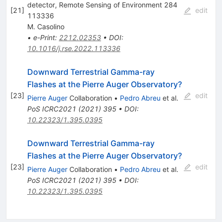
detector, Remote Sensing of Environment 284
[
21
]
edit
113336
M. Casolino
•
e-Print
:
2212.02353
•
DOI
:
10.1016/j.rse.2022.113336
Downward Terrestrial Gamma-ray
Flashes at the Pierre Auger Observatory?
[
23
]
edit
Pierre Auger
Collaboration
•
Pedro Abreu
et al.
PoS
ICRC2021
(
2021
)
395
•
DOI
:
10.22323/1.395.0395
Downward Terrestrial Gamma-ray
Flashes at the Pierre Auger Observatory?
[
23
]
edit
Pierre Auger
Collaboration
•
Pedro Abreu
et al.
PoS
ICRC2021
(
2021
)
395
•
DOI
:
10.22323/1.395.0395