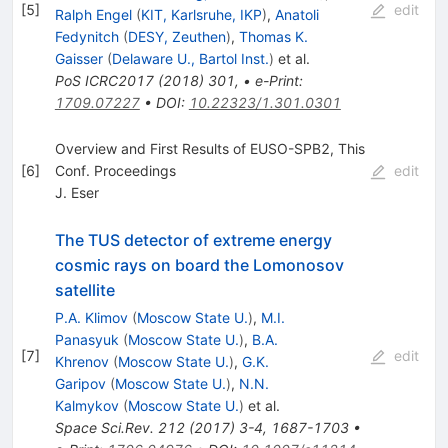
[
5
]
edit
Ralph Engel
(
KIT, Karlsruhe, IKP
)
,
Anatoli
Fedynitch
(
DESY, Zeuthen
)
,
Thomas K.
Gaisser
(
Delaware U., Bartol Inst.
)
et al.
PoS
ICRC2017
(
2018
)
301
,
•
e-Print
:
1709.07227
•
DOI
:
10.22323/1.301.0301
Overview and First Results of EUSO-SPB2, This
[
6
]
Conf. Proceedings
edit
J. Eser
The TUS detector of extreme energy
cosmic rays on board the Lomonosov
satellite
P.A. Klimov
(
Moscow State U.
)
,
M.I.
Panasyuk
(
Moscow State U.
)
,
B.A.
[
7
]
edit
Khrenov
(
Moscow State U.
)
,
G.K.
Garipov
(
Moscow State U.
)
,
N.N.
Kalmykov
(
Moscow State U.
)
et al.
Space Sci.Rev.
212
(
2017
)
3-4
,
1687-1703
•