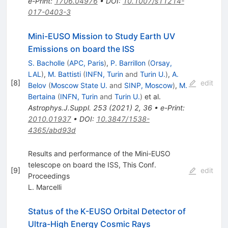
e-Print
:
1706.04976
•
DOI
:
10.1007/s11214-
017-0403-3
Mini-EUSO Mission to Study Earth UV
Emissions on board the ISS
S. Bacholle
(
APC, Paris
)
,
P. Barrillon
(
Orsay,
LAL
)
,
M. Battisti
(
INFN, Turin
and
Turin U.
)
,
A.
[
8
]
edit
Belov
(
Moscow State U.
and
SINP, Moscow
)
,
M.
Bertaina
(
INFN, Turin
and
Turin U.
)
et al.
Astrophys.J.Suppl.
253
(
2021
)
2
,
36
•
e-Print
:
2010.01937
•
DOI
:
10.3847/1538-
4365/abd93d
Results and performance of the Mini-EUSO
telescope on board the ISS, This Conf.
[
9
]
edit
Proceedings
L. Marcelli
Status of the K-EUSO Orbital Detector of
Ultra-High Energy Cosmic Rays