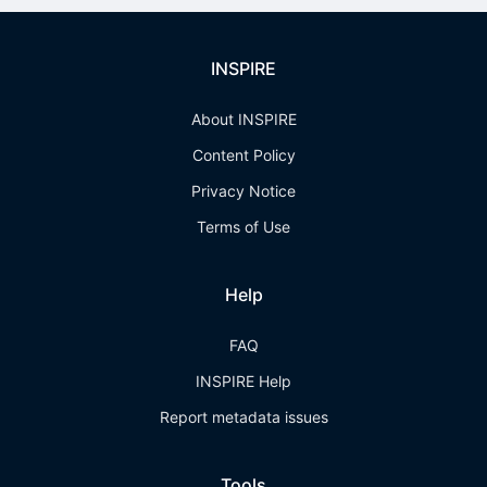
INSPIRE
About INSPIRE
Content Policy
Privacy Notice
Terms of Use
Help
FAQ
INSPIRE Help
Report metadata issues
Tools