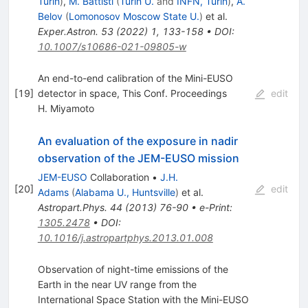
Turin
)
,
M. Battisti
(
Turin U.
and
INFN, Turin
)
,
A.
Belov
(
Lomonosov Moscow State U.
)
et al.
Exper.Astron.
53
(
2022
)
1
,
133-158
•
DOI
:
10.1007/s10686-021-09805-w
An end-to-end calibration of the Mini-EUSO
[
19
]
detector in space, This Conf. Proceedings
edit
H. Miyamoto
An evaluation of the exposure in nadir
observation of the JEM-EUSO mission
JEM-EUSO
Collaboration
•
J.H.
[
20
]
edit
Adams
(
Alabama U., Huntsville
)
et al.
Astropart.Phys.
44
(
2013
)
76-90
•
e-Print
:
1305.2478
•
DOI
:
10.1016/j.astropartphys.2013.01.008
Observation of night-time emissions of the
Earth in the near UV range from the
International Space Station with the Mini-EUSO