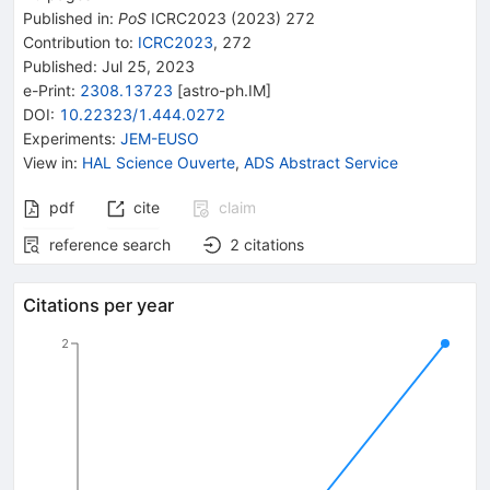
Published in
:
PoS
ICRC2023
(
2023
)
272
Contribution to
:
ICRC2023
,
272
Published:
Jul 25, 2023
e-Print
:
2308.13723
[
astro-ph.IM
]
DOI
:
10.22323/1.444.0272
Experiments
:
JEM-EUSO
View in
:
HAL Science Ouverte
,
ADS Abstract Service
pdf
cite
claim
reference search
2
citations
Citations per year
2