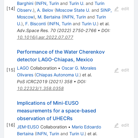
Barghini
(
INFN, Turin
and
Turin U.
and
Turin
[
14
]
edit
Observ.
)
,
A. Belov
(
Moscow State U.
and
SINP,
Moscow
)
,
M. Bertaina
(
INFN, Turin
and
Turin
U.
)
,
F. Bisconti
(
INFN, Turin
and
Turin U.
)
et al.
Adv.Space Res.
70
(
2022
)
2750-2766
•
DOI
:
10.1016/j.asr.2022.07.077
Performance of the Water Cherenkov
detector LAGO-Chiapas, Mexico
LAGO
Collaboration
•
Oscar G. Morales
[
15
]
edit
Olivares
(
Chiapas Autonoma U.
)
et al.
PoS
ICRC2019
(
2021
)
358
•
DOI
:
10.22323/1.358.0358
Implications of Mini-EUSO
measurements for a space-based
observation of UHECRs
[
16
]
edit
JEM-EUSO
Collaboration
•
Mario Edoardo
Bertaina
(
INFN, Turin
and
Turin U.
)
et al.