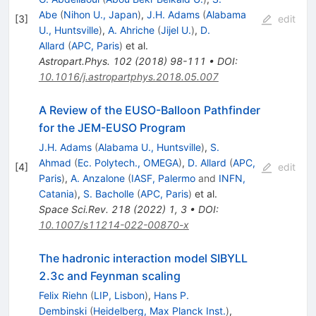
Abe
(
Nihon U., Japan
)
,
J.H. Adams
(
Alabama
[
3
]
edit
U., Huntsville
)
,
A. Ahriche
(
Jijel U.
)
,
D.
Allard
(
APC, Paris
)
et al.
Astropart.Phys.
102
(
2018
)
98-111
•
DOI
:
10.1016/j.astropartphys.2018.05.007
A Review of the EUSO-Balloon Pathfinder
for the JEM-EUSO Program
J.H. Adams
(
Alabama U., Huntsville
)
,
S.
Ahmad
(
Ec. Polytech., OMEGA
)
,
D. Allard
(
APC,
[
4
]
edit
Paris
)
,
A. Anzalone
(
IASF, Palermo
and
INFN,
Catania
)
,
S. Bacholle
(
APC, Paris
)
et al.
Space Sci.Rev.
218
(
2022
)
1
,
3
•
DOI
:
10.1007/s11214-022-00870-x
The hadronic interaction model SIBYLL
2.3c and Feynman scaling
Felix Riehn
(
LIP, Lisbon
)
,
Hans P.
Dembinski
(
Heidelberg, Max Planck Inst.
)
,