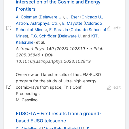
intersection of the Cosmic and Energy
Frontiers
A. Coleman
(
Delaware U.
)
,
J. Eser
(
Chicago U.,
Astron. Astrophys. Ctr.
)
,
E. Mayotte
(
Colorado
[
1
]
edit
School of Mines
)
,
F. Sarazin
(
Colorado School of
Mines
)
,
F.G. Schröder
(
Delaware U.
and
KIT,
Karlsruhe
)
et al.
Astropart.Phys.
149
(
2023
)
102819
•
e-Print
:
2205.05845
•
DOI
:
10.1016/j.astropartphys.2023.102819
Overview and latest results of the JEM-EUSO
program for the study of ultra-high-energy
[
2
]
cosmic-rays from space, This Conf.
edit
Proceedings
M. Casolino
EUSO-TA – First results from a ground-
based EUSO telescope
G. Abdellaoui
(
Abou Bekr Belkaid U.
)
,
S.