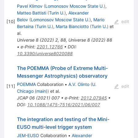
Pavel Klimov
(
Lomonosov Moscow State U.
)
,
Matteo Battisti
(
Turin U.
)
,
Alexander
Belov
(
Lomonosov Moscow State U.
)
,
Mario
[
10
]
edit
Bertaina
(
Turin U.
)
,
Marta Bianciotto
(
Turin U.
)
et
al.
Universe
8
(
2022
)
2
,
88
,
Universe
8
(
2022
)
88
•
e-Print
:
2201.12766
•
DOI
:
10.3390/universe8020088
The POEMMA (Probe of Extreme Multi-
Messenger Astrophysics) observatory
POEMMA
Collaboration
•
A.V. Olinto
(
U.
[
11
]
edit
Chicago (main)
)
et al.
JCAP
06
(
2021
)
007
•
e-Print
:
2012.07945
•
DOI
:
10.1088/1475-7516/2021/06/007
The integration and testing of the Mini-
EUSO multi-level trigger system
JEM-EUSO
Collaboration
•
Alexander