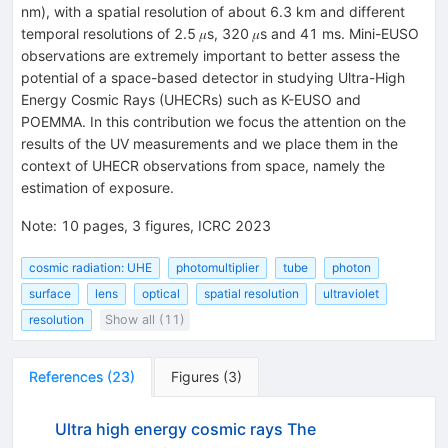
nm), with a spatial resolution of about 6.3 km and different
temporal resolutions of 2.5 𝜇s, 320 𝜇s and 41 ms. Mini-EUSO
observations are extremely important to better assess the
potential of a space-based detector in studying Ultra-High
Energy Cosmic Rays (UHECRs) such as K-EUSO and
POEMMA. In this contribution we focus the attention on the
results of the UV measurements and we place them in the
context of UHECR observations from space, namely the
estimation of exposure.
Note
:
10 pages, 3 figures, ICRC 2023
cosmic radiation: UHE
photomultiplier
tube
photon
surface
lens
optical
spatial resolution
ultraviolet
resolution
Show all (11)
References
(
23
)
Figures
(
3
)
Ultra high energy cosmic rays The