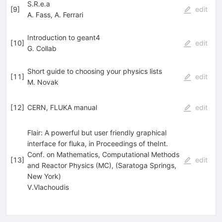
S.R.e.a
[
9
]
edit
A. Fass
,
A. Ferrari
Introduction to geant4
[
10
]
edit
G. Collab
Short guide to choosing your physics lists
[
11
]
edit
M. Novak
[
12
]
CERN, FLUKA manual
edit
Flair: A powerful but user friendly graphical
interface for fluka, in Proceedings of theInt.
Conf. on Mathematics, Computational Methods
[
13
]
edit
and Reactor Physics (MC), (Saratoga Springs,
New York)
V.Vlachoudis