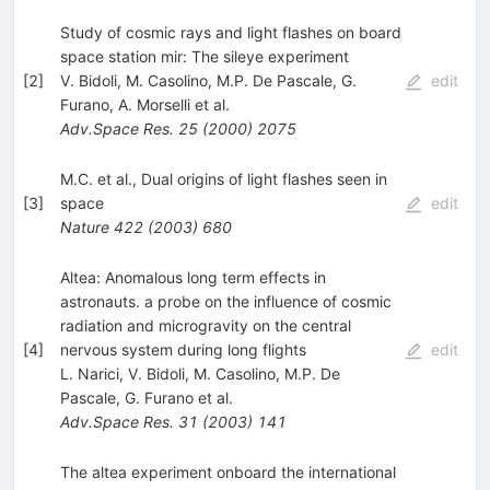
Study of cosmic rays and light flashes on board
space station mir: The sileye experiment
[
2
]
V. Bidoli
,
M. Casolino
,
M.P. De Pascale
,
G.
edit
Furano
,
A. Morselli
et al.
Adv.Space Res.
25
(
2000
)
2075
M.C. et al., Dual origins of light flashes seen in
[
3
]
space
edit
Nature
422
(
2003
)
680
Altea: Anomalous long term effects in
astronauts. a probe on the influence of cosmic
radiation and microgravity on the central
[
4
]
nervous system during long flights
edit
L. Narici
,
V. Bidoli
,
M. Casolino
,
M.P. De
Pascale
,
G. Furano
et al.
Adv.Space Res.
31
(
2003
)
141
The altea experiment onboard the international