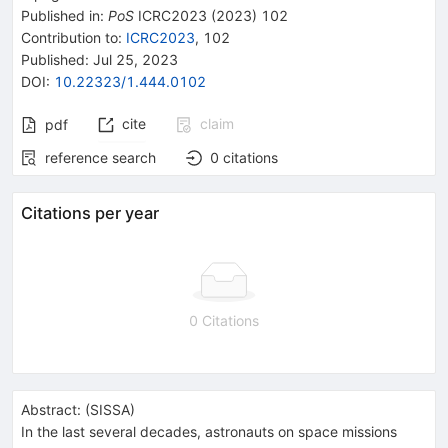
Published in
:
PoS
ICRC2023
(
2023
)
102
Contribution to
:
ICRC2023
,
102
Published:
Jul 25, 2023
DOI
:
10.22323/1.444.0102
cite
claim
pdf
reference search
0
citations
Citations per year
0 Citations
Abstract:
(
SISSA
)
In the last several decades, astronauts on space missions