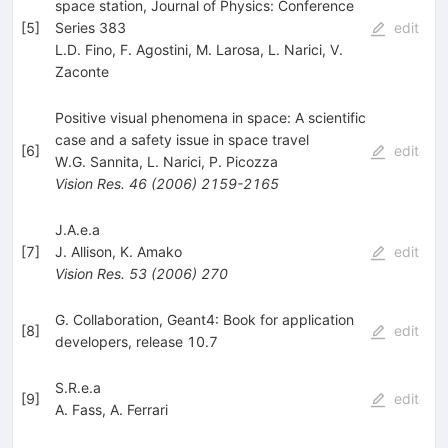
space station, Journal of Physics: Conference
[
5
]
Series 383
edit
L.D. Fino
,
F. Agostini
,
M. Larosa
,
L. Narici
,
V.
Zaconte
Positive visual phenomena in space: A scientific
case and a safety issue in space travel
[
6
]
edit
W.G. Sannita
,
L. Narici
,
P. Picozza
Vision Res.
46
(
2006
)
2159-2165
J.A.e.a
[
7
]
J. Allison
,
K. Amako
edit
Vision Res.
53
(
2006
)
270
G. Collaboration, Geant4: Book for application
[
8
]
edit
developers, release 10.7
S.R.e.a
[
9
]
edit
A. Fass
,
A. Ferrari