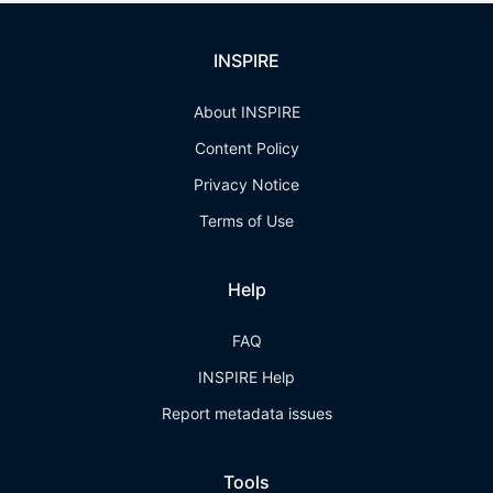
INSPIRE
About INSPIRE
Content Policy
Privacy Notice
Terms of Use
Help
FAQ
INSPIRE Help
Report metadata issues
Tools