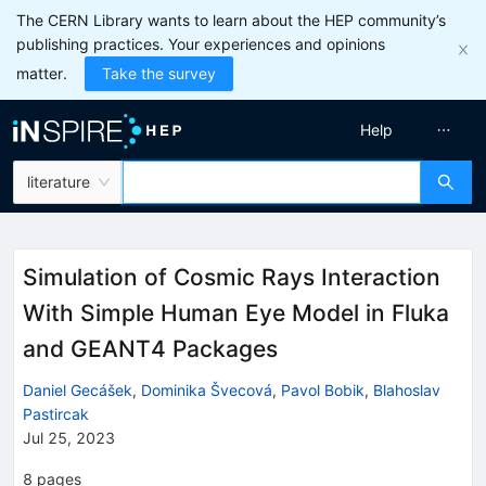
The CERN Library wants to learn about the HEP community’s
publishing practices. Your experiences and opinions
matter.
Take the survey
Help
literature
Simulation of Cosmic Rays Interaction
With Simple Human Eye Model in Fluka
and GEANT4 Packages
Daniel Gecášek
,
Dominika Švecová
,
Pavol Bobik
,
Blahoslav
Pastircak
Jul 25, 2023
8
pages