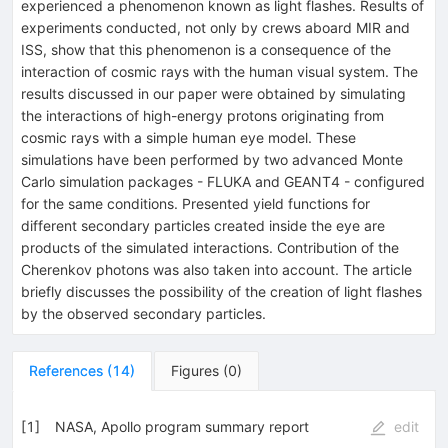
experienced a phenomenon known as light flashes. Results of
experiments conducted, not only by crews aboard MIR and
ISS, show that this phenomenon is a consequence of the
interaction of cosmic rays with the human visual system. The
results discussed in our paper were obtained by simulating
the interactions of high-energy protons originating from
cosmic rays with a simple human eye model. These
simulations have been performed by two advanced Monte
Carlo simulation packages - FLUKA and GEANT4 - configured
for the same conditions. Presented yield functions for
different secondary particles created inside the eye are
products of the simulated interactions. Contribution of the
Cherenkov photons was also taken into account. The article
briefly discusses the possibility of the creation of light flashes
by the observed secondary particles.
References
(
14
)
Figures
(
0
)
[
1
]
NASA, Apollo program summary report
edit