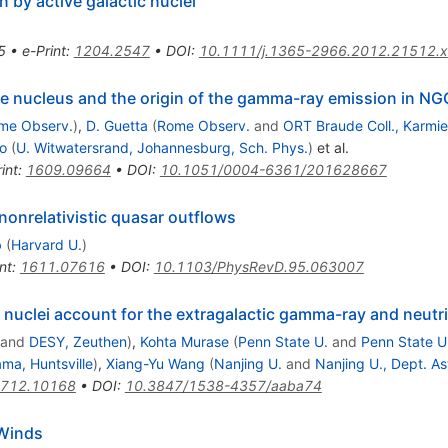
n by active galactic nuclei
5
•
e-Print
:
1204.2547
•
DOI
:
10.1111/j.1365-2966.2012.21512.x
ive nucleus and the origin of the gamma-ray emission in N
me Observ.
)
,
D. Guetta
(
Rome Observ.
and
ORT Braude Coll., Karmie
o
(
U. Witwatersrand, Johannesburg, Sch. Phys.
)
et al.
int
:
1609.09664
•
DOI
:
10.1051/0004-6361/201628667
nonrelativistic quasar outflows
b
(
Harvard U.
)
nt
:
1611.07616
•
DOI
:
10.1103/PhysRevD.95.063007
c nuclei account for the extragalactic gamma-ray and neut
and
DESY, Zeuthen
)
,
Kohta Murase
(
Penn State U.
and
Penn State U.
ma, Huntsville
)
,
Xiang-Yu Wang
(
Nanjing U.
and
Nanjing U., Dept. As
712.10168
•
DOI
:
10.3847/1538-4357/aaba74
 Winds