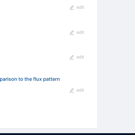
edit
edit
edit
parison to the flux pattern
edit