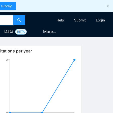
 survey
Help
Submit
Login
Data
More...
BETA
itations per year
2
0