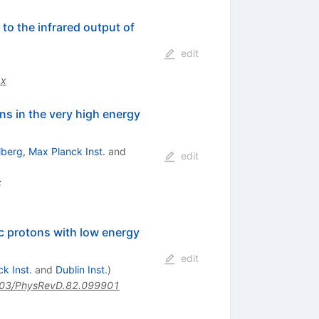
 to the infrared output of
edit
.x
s in the very high energy
lberg, Max Planck Inst.
and
edit
:
ic protons with low energy
edit
k Inst.
and
Dublin Inst.
)
03/PhysRevD.82.099901