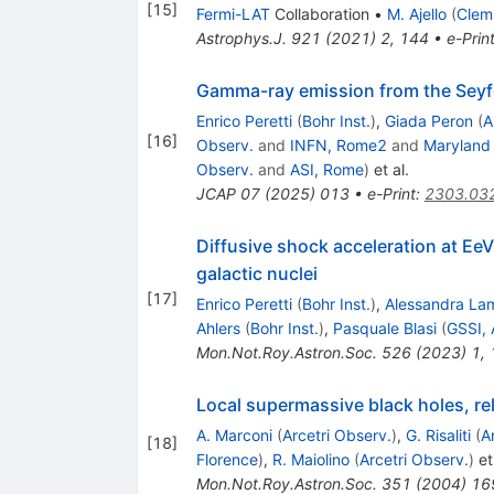
[
15
]
Fermi-LAT
Collaboration
•
M. Ajello
(
Clem
Astrophys.J.
921
(
2021
)
2
,
144
•
e-Prin
Gamma-ray emission from the Seyfe
Enrico Peretti
(
Bohr Inst.
)
,
Giada Peron
(
A
[
16
]
Observ.
and
INFN, Rome2
and
Maryland
Observ.
and
ASI, Rome
)
et al.
JCAP
07
(
2025
)
013
•
e-Print
:
2303.03
Diffusive shock acceleration at EeV
galactic nuclei
[
17
]
Enrico Peretti
(
Bohr Inst.
)
,
Alessandra La
Ahlers
(
Bohr Inst.
)
,
Pasquale Blasi
(
GSSI, 
Mon.Not.Roy.Astron.Soc.
526
(
2023
)
1
,
Local supermassive black holes, rel
A. Marconi
(
Arcetri Observ.
)
,
G. Risaliti
(
A
[
18
]
Florence
)
,
R. Maiolino
(
Arcetri Observ.
)
et 
Mon.Not.Roy.Astron.Soc.
351
(
2004
)
16