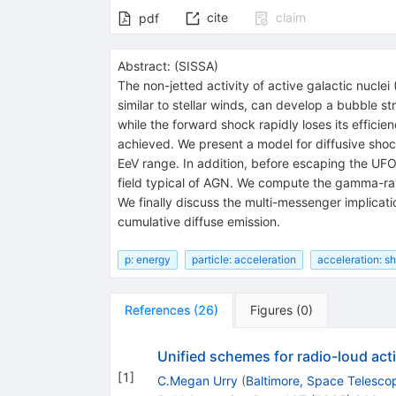
cite
claim
pdf
Abstract:
(
SISSA
)
The non-jetted activity of active galactic nuclei
similar to stellar winds, can develop a bubble s
while the forward shock rapidly loses its efficie
achieved. We present a model for diffusive sho
EeV range. In addition, before escaping the UFO, 
field typical of AGN. We compute the gamma-ray 
We finally discuss the multi-messenger implicat
cumulative diffuse emission.
p: energy
particle: acceleration
acceleration: 
References
(
26
)
Figures
(
0
)
Unified schemes for radio-loud acti
[
1
]
C.Megan Urry
(
Baltimore, Space Telescop