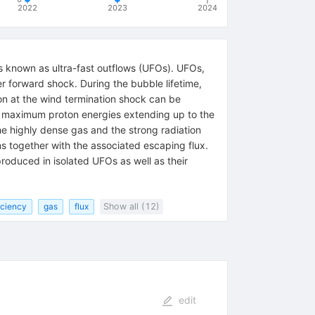
2022
2023
2024
ows known as ultra-fast outflows (UFOs). UFOs,
r forward shock. During the bubble lifetime,
tion at the wind termination shock can be
ts maximum proton energies extending up to the
the highly dense gas and the strong radiation
s together with the associated escaping flux.
roduced in isolated UFOs as well as their
iciency
gas
flux
Show all (12)
edit