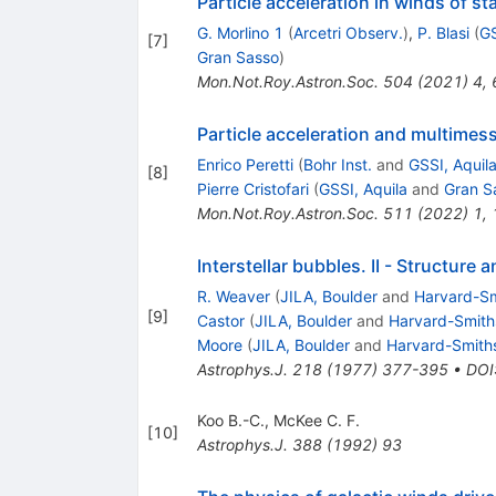
Particle acceleration in winds of st
G. Morlino 1
(
Arcetri Observ.
)
,
P. Blasi
(
GS
[
7
]
Gran Sasso
)
Mon.Not.Roy.Astron.Soc.
504
(
2021
)
4
,
Particle acceleration and multimes
Enrico Peretti
(
Bohr Inst.
and
GSSI, Aquil
[
8
]
Pierre Cristofari
(
GSSI, Aquila
and
Gran S
Mon.Not.Roy.Astron.Soc.
511
(
2022
)
1
,
Interstellar bubbles. II - Structure 
R. Weaver
(
JILA, Boulder
and
Harvard-Sm
[
9
]
Castor
(
JILA, Boulder
and
Harvard-Smiths
Moore
(
JILA, Boulder
and
Harvard-Smiths
Astrophys.J.
218
(
1977
)
377-395
•
DOI
Koo B.-C.
,
McKee C. F.
[
10
]
Astrophys.J.
388
(
1992
)
93