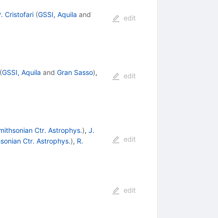
. Cristofari
(
GSSI, Aquila
and
edit
(
GSSI, Aquila
and
Gran Sasso
)
,
edit
ithsonian Ctr. Astrophys.
)
,
J.
edit
sonian Ctr. Astrophys.
)
,
R.
edit