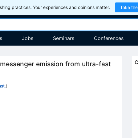
hing practices. Your experiences and opinions matter.
Take the
s
Jobs
Seminars
Conferences
C
i-messenger emission from ultra-fast
nst.
)