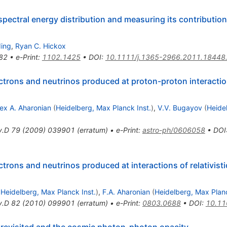
spectral energy distribution and measuring its contribution
ding
,
Ryan C. Hickox
82
•
e-Print
:
1102.1425
•
DOI
:
10.1111/j.1365-2966.2011.18448
trons and neutrinos produced at proton-proton interaction
lex A. Aharonian
(
Heidelberg, Max Planck Inst.
)
,
V.V. Bugayov
(
Heide
v.D
79
(
2009
)
039901
(
erratum
)
•
e-Print
:
astro-ph/0606058
•
DOI
trons and neutrinos produced at interactions of relativist
d
Heidelberg, Max Planck Inst.
)
,
F.A. Aharonian
(
Heidelberg, Max Planc
v.D
82
(
2010
)
099901
(
erratum
)
•
e-Print
:
0803.0688
•
DOI
:
10.11
 revisited and the cosmic photon-photon opacity