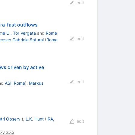
edit
ra-fast outflows
me U., Tor Vergata
and
Rome
edit
cesco Gabriele Saturni
(
Rome
ws driven by active
edit
nd
ASI, Rome
)
,
Markus
tri Observ.
)
,
L.K. Hunt
(
IRA,
edit
07765.x