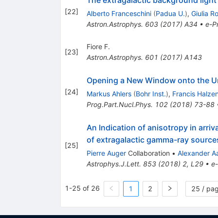
[
22
]
Alberto Franceschini
(
Padua U.
)
,
Giulia R
Astron.Astrophys.
603
(
2017
)
A34
•
e-Pr
Fiore F.
[
23
]
Astron.Astrophys.
601
(
2017
)
A143
Opening a New Window onto the Un
[
24
]
Markus Ahlers
(
Bohr Inst.
)
,
Francis Halze
Prog.Part.Nucl.Phys.
102
(
2018
)
73-88
An Indication of anisotropy in arri
of extragalactic gamma-ray source
[
25
]
Pierre Auger
Collaboration
•
Alexander A
Astrophys.J.Lett.
853
(
2018
)
2
,
L29
•
e-
1-25 of 26
1
2
25 / pa