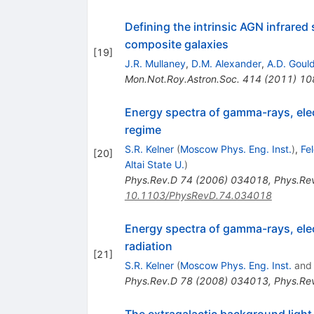
Defining the intrinsic AGN infrared 
composite galaxies
[
19
]
J.R. Mullaney
,
D.M. Alexander
,
A.D. Goul
Mon.Not.Roy.Astron.Soc.
414
(
2011
)
10
Energy spectra of gamma-rays, elec
regime
S.R. Kelner
(
Moscow Phys. Eng. Inst.
)
,
Fe
[
20
]
Altai State U.
)
Phys.Rev.D
74
(
2006
)
034018
,
Phys.Re
10.1103/PhysRevD.74.034018
Energy spectra of gamma-rays, elec
radiation
[
21
]
S.R. Kelner
(
Moscow Phys. Eng. Inst.
an
Phys.Rev.D
78
(
2008
)
034013
,
Phys.Re
The extragalactic background light