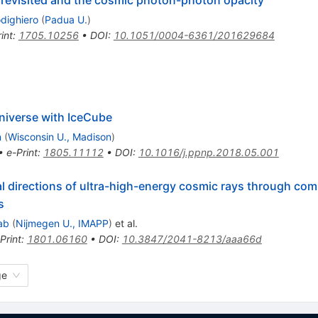
odighiero
(
Padua U.
)
int
:
1705.10256
•
DOI
:
10.1051/0004-6361/201629684
iverse with IceCube
n
(
Wisconsin U., Madison
)
•
e-Print
:
1805.11112
•
DOI
:
10.1016/j.ppnp.2018.05.001
val directions of ultra-high-energy cosmic rays through com
s
ab
(
Nijmegen U., IMAPP
)
et al.
Print
:
1801.06160
•
DOI
:
10.3847/2041-8213/aaa66d
ge