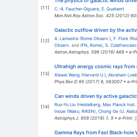
The physics of galactic winds drive
[
11
]
C.-A. Faucher-Giguere
,
E. Quataert
Mon.Not.Roy.Astron.Soc.
425
(
2012
)
60
Galactic outflow driven by the act
A. Lamastra
(
Rome Observ.
)
,
F. Fiore
(
Ro
[
12
]
Observ.
and
IFN, Rome
)
,
S. Colafrancesc
Astron.Astrophys.
596
(
2016
)
A68
•
e-Pr
Ultrahigh energy cosmic rays from 
[
13
]
Xiawei Wang
(
Harvard U.
)
,
Abraham Loe
Phys.Rev.D
95
(
2017
)
6
,
063007
•
e-Pri
Can winds driven by active galacti
Ruo-Yu Liu
(
Heidelberg, Max Planck Inst.
[
14
]
Inoue
(
Wako, RIKEN
)
,
Chong Ge
(
U. Alaba
Astrophys.J.
858
(
2018
)
1
,
9
•
e-Print
:
1
Gamma Rays from Fast Black-hole