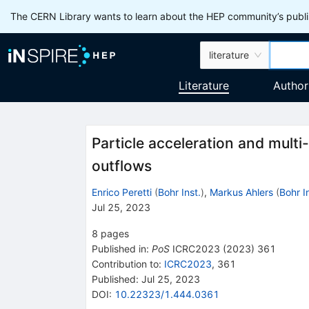
The CERN Library wants to learn about the HEP community’s publis
literature
Literature
Author
Particle acceleration and mult
outflows
Enrico Peretti
(
Bohr Inst.
)
,
Markus Ahlers
(
Bohr I
Jul 25, 2023
8
pages
Published in
:
PoS
ICRC2023
(
2023
)
361
Contribution to
:
ICRC2023
,
361
Published:
Jul 25, 2023
DOI
:
10.22323/1.444.0361