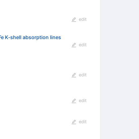
edit
Fe K-shell absorption lines
edit
edit
edit
edit