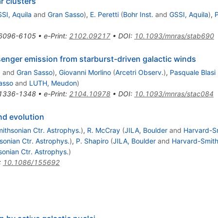
ar clusters
SI, Aquila
and
Gran Sasso
)
,
E. Peretti
(
Bohr Inst.
and
GSSI, Aquila
)
,
P
6096-6105
•
e-Print
:
2102.09217
•
DOI
:
10.1093/mnras/stab690
senger emission from starburst-driven galactic winds
a
and
Gran Sasso
)
,
Giovanni Morlino
(
Arcetri Observ.
)
,
Pasquale Blasi
asso
and
LUTH, Meudon
)
1336-1348
•
e-Print
:
2104.10978
•
DOI
:
10.1093/mnras/stac084
and evolution
ithsonian Ctr. Astrophys.
)
,
R. McCray
(
JILA, Boulder
and
Harvard-Sm
onian Ctr. Astrophys.
)
,
P. Shapiro
(
JILA, Boulder
and
Harvard-Smith
onian Ctr. Astrophys.
)
:
10.1086/155692