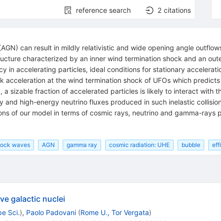
reference search
2
citations
 (AGN) can result in mildly relativistic and wide opening angle outfl
tructure characterized by an inner wind termination shock and an oute
ncy in accelerating particles, ideal conditions for stationary accelera
ck acceleration at the wind termination shock of UFOs which predic
a sizable fraction of accelerated particles is likely to interact with 
and high-energy neutrino fluxes produced in such inelastic collision
ions of our model in terms of cosmic rays, neutrino and gamma-rays p
shock waves
AGN
gamma ray
cosmic radiation: UHE
bubble
eff
ve galactic nuclei
e Sci.
)
,
Paolo Padovani
(
Rome U., Tor Vergata
)