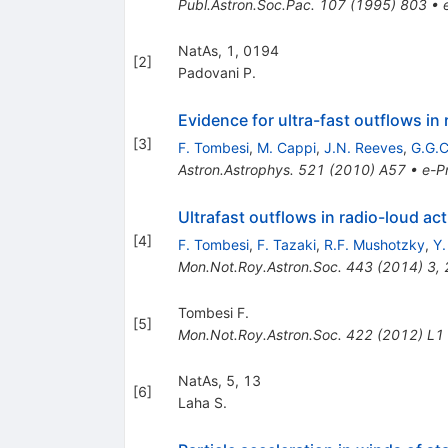
Publ.Astron.Soc.Pac.
107
(
1995
)
803
•
NatAs, 1, 0194
[
2
]
Padovani P.
Evidence for ultra-fast outflows in 
[
3
]
F. Tombesi
,
M. Cappi
,
J.N. Reeves
,
G.G.C
Astron.Astrophys.
521
(
2010
)
A57
•
e-Pr
Ultrafast outflows in radio-loud act
[
4
]
F. Tombesi
,
F. Tazaki
,
R.F. Mushotzky
,
Y.
Mon.Not.Roy.Astron.Soc.
443
(
2014
)
3
,
Tombesi F.
[
5
]
Mon.Not.Roy.Astron.Soc.
422
(
2012
)
L1
NatAs, 5, 13
[
6
]
Laha S.