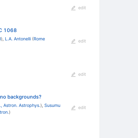
edit
GC 1068
l
)
,
L.A. Antonelli
(
Rome
edit
edit
rino backgrounds?
, Astron. Astrophys.
)
,
Susumu
edit
tron.
)