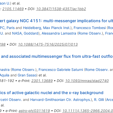
son U.
)
et al.
t
:
2105.11469
•
DOI
:
10.3847/1538-4357/ac1bb2
rt galaxy NGC 4151: multi-messenger implications for ult
PC, Paris
and
Heidelberg, Max Planck Inst.
)
,
Francesco Tombesi
(
Ro
 U.
and
NASA, Goddard
)
,
Alessandra Lamastra
(
Rome Observ.
)
,
Fran
298
•
DOI
:
10.1088/1475-7516/2025/07/013
 and associated multimessenger flux from ultra-fast outflo
mastra
(
Rome Observ.
)
,
Francesco Gabriele Saturni
(
Rome Observ.
a
Aquila
and
Gran Sasso
)
et al.
181-192
•
e-Print
:
2301.13689
•
DOI
:
10.1093/mnras/stad2740
ics of active galactic nuclei and the x-ray background
rcetri Observ.
and
Harvard-Smithsonian Ctr. Astrophys.
)
,
R. Gilli
(
Arce
al.
9
•
e-Print
:
astro-ph/0311619
•
DOI
:
10.1111/j.1365-2966.2004.