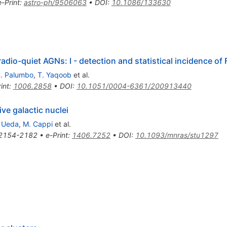
e-Print
:
astro-ph/9506063
•
DOI
:
10.1086/133630
radio-quiet AGNs: I - detection and statistical incidence of 
. Palumbo
,
T. Yaqoob
et al.
int
:
1006.2858
•
DOI
:
10.1051/0004-6361/200913440
ive galactic nuclei
 Ueda
,
M. Cappi
et al.
2154-2182
•
e-Print
:
1406.7252
•
DOI
:
10.1093/mnras/stu1297