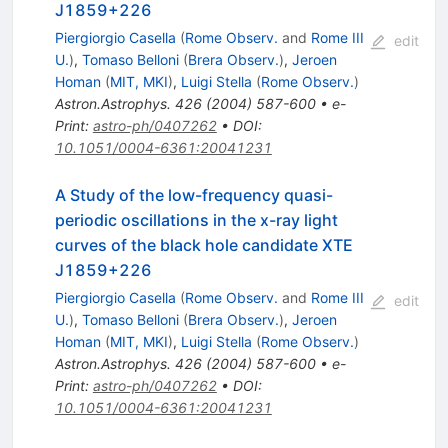
J1859+226
Piergiorgio Casella
(
Rome Observ.
and
Rome III
edit
U.
)
,
Tomaso Belloni
(
Brera Observ.
)
,
Jeroen
Homan
(
MIT, MKI
)
,
Luigi Stella
(
Rome Observ.
)
Astron.Astrophys.
426
(
2004
)
587-600
•
e-
Print
:
astro-ph/0407262
•
DOI
:
10.1051/0004-6361:20041231
A Study of the low-frequency quasi-
periodic oscillations in the x-ray light
curves of the black hole candidate XTE
J1859+226
Piergiorgio Casella
(
Rome Observ.
and
Rome III
edit
U.
)
,
Tomaso Belloni
(
Brera Observ.
)
,
Jeroen
Homan
(
MIT, MKI
)
,
Luigi Stella
(
Rome Observ.
)
Astron.Astrophys.
426
(
2004
)
587-600
•
e-
Print
:
astro-ph/0407262
•
DOI
:
10.1051/0004-6361:20041231