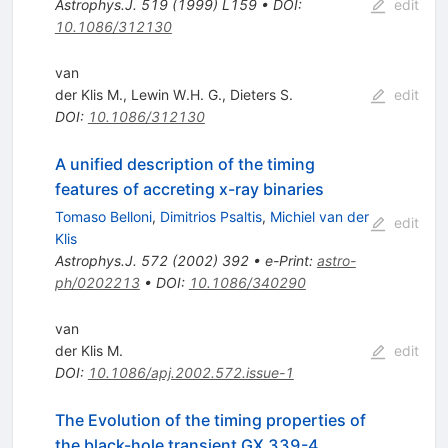
Astrophys.J.
519
(
1999
)
L159
•
DOI
:
edit
10.1086/312130
van
der Klis M.
,
Lewin W.H. G.
,
Dieters S.
edit
DOI
:
10.1086/312130
A unified description of the timing
features of accreting x-ray binaries
Tomaso Belloni
,
Dimitrios Psaltis
,
Michiel van der
edit
Klis
Astrophys.J.
572
(
2002
)
392
•
e-Print
:
astro-
ph/0202213
•
DOI
:
10.1086/340290
van
der Klis M.
edit
DOI
:
10.1086/apj.2002.572.issue-1
The Evolution of the timing properties of
the black-hole transient GX 339-4