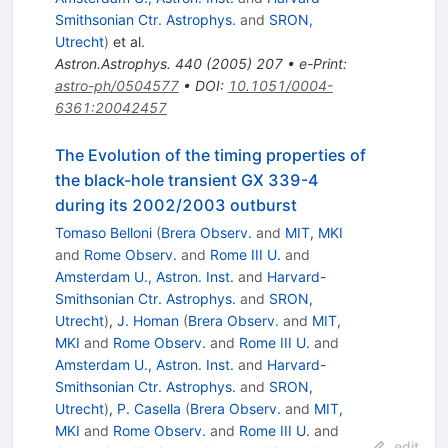
Smithsonian Ctr. Astrophys.
and
SRON,
Utrecht
)
et al.
Astron.Astrophys.
440
(
2005
)
207
•
e-Print
:
astro-ph/0504577
•
DOI
:
10.1051/0004-
6361:20042457
The Evolution of the timing properties of
the black-hole transient GX 339-4
during its 2002/2003 outburst
Tomaso Belloni
(
Brera Observ.
and
MIT, MKI
and
Rome Observ.
and
Rome III U.
and
Amsterdam U., Astron. Inst.
and
Harvard-
Smithsonian Ctr. Astrophys.
and
SRON,
Utrecht
)
,
J. Homan
(
Brera Observ.
and
MIT,
MKI
and
Rome Observ.
and
Rome III U.
and
Amsterdam U., Astron. Inst.
and
Harvard-
Smithsonian Ctr. Astrophys.
and
SRON,
Utrecht
)
,
P. Casella
(
Brera Observ.
and
MIT,
MKI
and
Rome Observ.
and
Rome III U.
and
edit