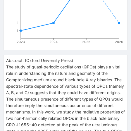
2
1
2023
2024
2025
2026
Abstract:
(
Oxford University Press
)
The study of quasi-periodic oscillations (QPOs) plays a vital
role in understanding the nature and geometry of the
Comptonizing medium around black hole X-ray binaries. The
spectral-state dependence of various types of QPOs (namely
A, B, and C) suggests that they could have different origins.
The simultaneous presence of different types of QPOs would
therefore imply the simultaneous occurrence of different
mechanisms. In this work, we study the radiative properties of
two non-harmonically related QPOs in the black hole binary
GRO J1655−40 detected at the peak of the ultraluminous