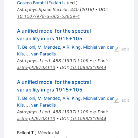
Cosimo Bambi
(
Fudan U.
)
(ed.)
Astrophys.Space Sci.Libr.
440
(
2016
)
•
DOI
:
10.1007/978-3-662-52859-4
A unified model for the spectral
variability in grs 1915+105
T. Belloni
,
M. Mendez
,
A.R. King
,
Michiel van der
edit
Klis
,
J. van Paradijs
Astrophys.J.Lett.
488
(
1997
)
L109
•
e-Print
:
astro-ph/9708113
•
DOI
:
10.1086/310944
A unified model for the spectral
variability in grs 1915+105
T. Belloni
,
M. Mendez
,
A.R. King
,
Michiel van der
edit
Klis
,
J. van Paradijs
Astrophys.J.Lett.
488
(
1997
)
L109
•
e-Print
:
astro-ph/9708113
•
DOI
:
10.1086/310944
Belloni T.
,
Méndez M.