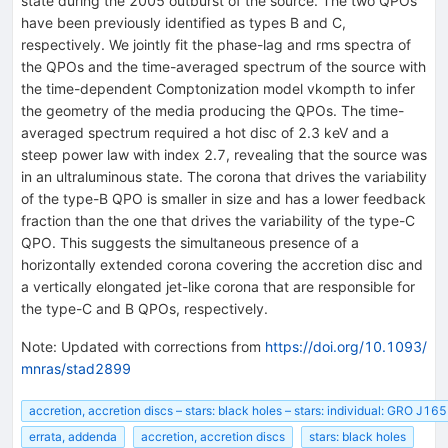
state during the 2005 outburst of the source. The two QPOs
have been previously identified as types B and C,
respectively. We jointly fit the phase-lag and rms spectra of
the QPOs and the time-averaged spectrum of the source with
the time-dependent Comptonization model vkompth to infer
the geometry of the media producing the QPOs. The time-
averaged spectrum required a hot disc of 2.3 keV and a
steep power law with index 2.7, revealing that the source was
in an ultraluminous state. The corona that drives the variability
of the type-B QPO is smaller in size and has a lower feedback
fraction than the one that drives the variability of the type-C
QPO. This suggests the simultaneous presence of a
horizontally extended corona covering the accretion disc and
a vertically elongated jet-like corona that are responsible for
the type-C and B QPOs, respectively.
Note
:
Updated with corrections from
https://doi.org/10.1093/
mnras/stad2899
accretion, accretion discs – stars: black holes – stars: individual: GRO J1
errata, addenda
accretion, accretion discs
stars: black holes