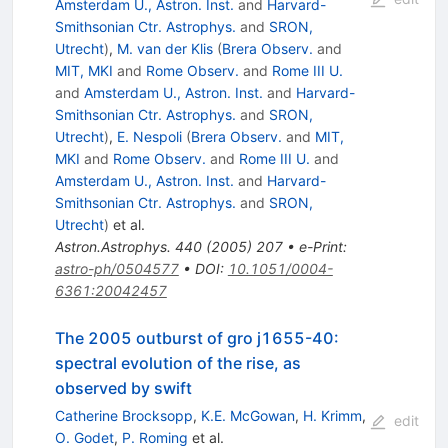
Amsterdam U., Astron. Inst.
and
Harvard-
Smithsonian Ctr. Astrophys.
and
SRON,
Utrecht
)
,
M. van der Klis
(
Brera Observ.
and
MIT, MKI
and
Rome Observ.
and
Rome III U.
and
Amsterdam U., Astron. Inst.
and
Harvard-
Smithsonian Ctr. Astrophys.
and
SRON,
Utrecht
)
,
E. Nespoli
(
Brera Observ.
and
MIT,
MKI
and
Rome Observ.
and
Rome III U.
and
Amsterdam U., Astron. Inst.
and
Harvard-
Smithsonian Ctr. Astrophys.
and
SRON,
Utrecht
)
et al.
Astron.Astrophys.
440
(
2005
)
207
•
e-Print
:
astro-ph/0504577
•
DOI
:
10.1051/0004-
6361:20042457
The 2005 outburst of gro j1655-40:
spectral evolution of the rise, as
observed by swift
Catherine Brocksopp
,
K.E. McGowan
,
H. Krimm
,
edit
O. Godet
,
P. Roming
et al.