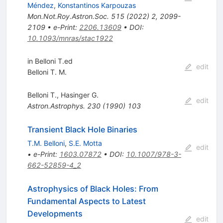
Méndez
,
Konstantinos Karpouzas
Mon.Not.Roy.Astron.Soc.
515
(
2022
)
2
,
2099-
2109
•
e-Print
:
2206.13609
•
DOI
:
10.1093/mnras/stac1922
in Belloni T.ed
edit
Belloni T. M.
Belloni T.
,
Hasinger G.
edit
Astron.Astrophys.
230
(
1990
)
103
Transient Black Hole Binaries
T.M. Belloni
,
S.E. Motta
edit
•
e-Print
:
1603.07872
•
DOI
:
10.1007/978-3-
662-52859-4_2
Astrophysics of Black Holes: From
Fundamental Aspects to Latest
Developments
edit