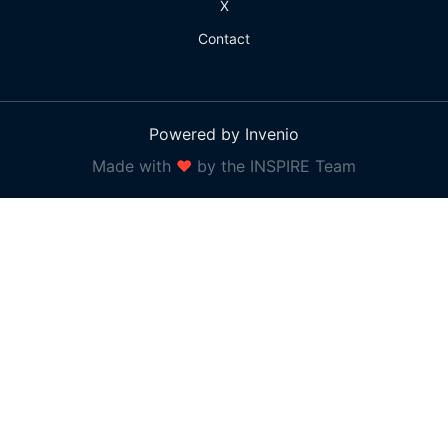
X
Contact
Powered by Invenio
Made with
❤
by the INSPIRE Team