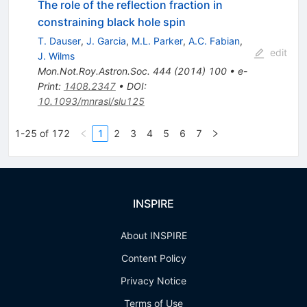
The role of the reflection fraction in
constraining black hole spin
T. Dauser
,
J. Garcia
,
M.L. Parker
,
A.C. Fabian
,
edit
J. Wilms
Mon.Not.Roy.Astron.Soc.
444
(
2014
)
100
•
e-
Print
:
1408.2347
•
DOI
:
10.1093/mnrasl/slu125
1-25 of 172
1
2
3
4
5
6
7
INSPIRE
About INSPIRE
Content Policy
Privacy Notice
Terms of Use