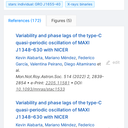
stars: individual: GRO J1655–40
X-rays: binaries
References
(
172
)
Figures
(
5
)
Variability and phase lags of the type-C
quasi-periodic oscillation of MAXI
J1348–630 with NICER
Kevin Alabarta
,
Mariano Méndez
,
Federico
edit
García
,
Valentina Peirano
,
Diego Altamirano
et
al.
Mon.Not.Roy.Astron.Soc.
514
(
2022
)
2
,
2839-
2854
•
e-Print
:
2205.11581
•
DOI
:
10.1093/mnras/stac1533
Variability and phase lags of the type-C
quasi-periodic oscillation of MAXI
J1348–630 with NICER
Kevin Alabarta
,
Mariano Méndez
,
Federico