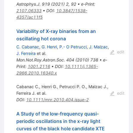
Astrophys.J.
919
(
2021
)
2
,
92
•
e-Print
:
2107.06333
•
DOI
:
10.3847/1538-
4357/ac11f5
Variability of X-ray binaries from an
oscillating hot corona
C. Cabanac
,
G. Henri
,
P.- O Petrucci
,
J. Malzac
,
edit
J. Ferreira
et al.
Mon.Not.Roy.Astron.Soc.
404
(
2010
)
738
•
e-
Print
:
1001.2116
•
DOI
:
10.1111/j.1365-
2966.2010.16340.x
Cabanac C.
,
Henri G.
,
Petrucci P. O.
,
Malzac J.
,
Ferreira J.
et al.
edit
DOI
:
10.1111/mnr.2010.404.issue-2
A Study of the low-frequency quasi-
periodic oscillations in the x-ray light
curves of the black hole candidate XTE