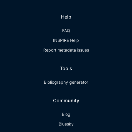
Help
FAQ
INSPIRE Help
Report metadata issues
Tools
Bibliography generator
Community
Blog
Bluesky