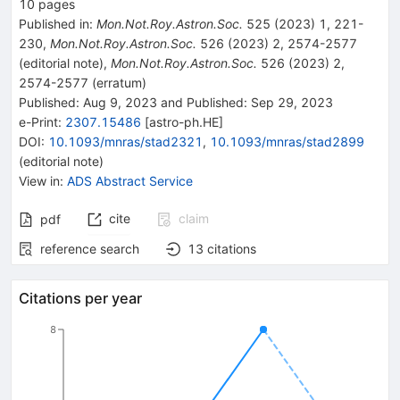
10
pages
Published in
:
Mon.Not.Roy.Astron.Soc.
525
(
2023
)
1
,
221-
230
,
Mon.Not.Roy.Astron.Soc.
526
(
2023
)
2
,
2574-2577
(
editorial note
)
,
Mon.Not.Roy.Astron.Soc.
526
(
2023
)
2
,
2574-2577
(
erratum
)
Published:
Aug 9, 2023
and
Published:
Sep 29, 2023
e-Print
:
2307.15486
[
astro-ph.HE
]
DOI
:
10.1093/mnras/stad2321
,
10.1093/mnras/stad2899
(
editorial note
)
View in
:
ADS Abstract Service
cite
claim
pdf
reference search
13
citations
Citations per year
8