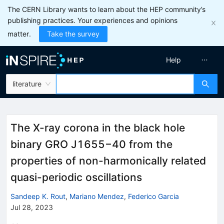
The CERN Library wants to learn about the HEP community’s
publishing practices. Your experiences and opinions
matter.
Take the survey
Help
literature
The X-ray corona in the black hole
binary GRO J1655−40 from the
properties of non-harmonically related
quasi-periodic oscillations
Sandeep K. Rout
,
Mariano Mendez
,
Federico Garcia
Jul 28, 2023