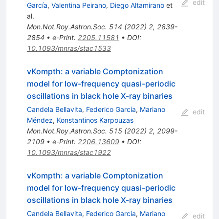
edit
García
,
Valentina Peirano
,
Diego Altamirano
et
al.
Mon.Not.Roy.Astron.Soc.
514
(
2022
)
2
,
2839-
2854
•
e-Print
:
2205.11581
•
DOI
:
10.1093/mnras/stac1533
vKompth: a variable Comptonization
model for low-frequency quasi-periodic
oscillations in black hole X-ray binaries
Candela Bellavita
,
Federico García
,
Mariano
edit
Méndez
,
Konstantinos Karpouzas
Mon.Not.Roy.Astron.Soc.
515
(
2022
)
2
,
2099-
2109
•
e-Print
:
2206.13609
•
DOI
:
10.1093/mnras/stac1922
vKompth: a variable Comptonization
model for low-frequency quasi-periodic
oscillations in black hole X-ray binaries
Candela Bellavita
,
Federico García
,
Mariano
edit