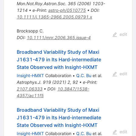
Mon.Not.Roy.Astron.Soc.
365
(
2006
)
1203-
1214
•
e-Print
:
astro-ph/0510775
•
DOI
:
10.1111/j.1365-2966.2005.09791.x
Brocksopp C.
edit
DOI
:
10.1111/mnr.2006.365.issue-4
Broadband Variability Study of Maxi
J1631-479 in Its Hard-intermediate
State Observed with Insight-HXMT
edit
Insight-HMXT
Collaboration
•
Q.C. Bu
et al.
Astrophys.J.
919
(
2021
)
2
,
92
•
e-Print
:
2107.06333
•
DOI
:
10.3847/1538-
4357/ac11f5
Broadband Variability Study of Maxi
J1631-479 in Its Hard-intermediate
State Observed with Insight-HXMT
edit
Insight-HMXT
Collaboration
•
Q.C. Bu
et al.