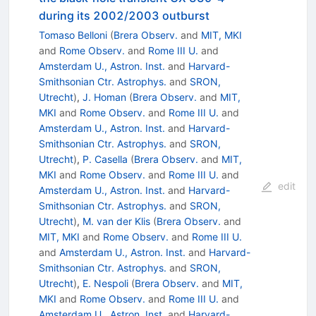
during its 2002/2003 outburst
Tomaso Belloni
(
Brera Observ.
and
MIT, MKI
and
Rome Observ.
and
Rome III U.
and
Amsterdam U., Astron. Inst.
and
Harvard-
Smithsonian Ctr. Astrophys.
and
SRON,
Utrecht
)
,
J. Homan
(
Brera Observ.
and
MIT,
MKI
and
Rome Observ.
and
Rome III U.
and
Amsterdam U., Astron. Inst.
and
Harvard-
Smithsonian Ctr. Astrophys.
and
SRON,
Utrecht
)
,
P. Casella
(
Brera Observ.
and
MIT,
MKI
and
Rome Observ.
and
Rome III U.
and
edit
Amsterdam U., Astron. Inst.
and
Harvard-
Smithsonian Ctr. Astrophys.
and
SRON,
Utrecht
)
,
M. van der Klis
(
Brera Observ.
and
MIT, MKI
and
Rome Observ.
and
Rome III U.
and
Amsterdam U., Astron. Inst.
and
Harvard-
Smithsonian Ctr. Astrophys.
and
SRON,
Utrecht
)
,
E. Nespoli
(
Brera Observ.
and
MIT,
MKI
and
Rome Observ.
and
Rome III U.
and
Amsterdam U., Astron. Inst.
and
Harvard-