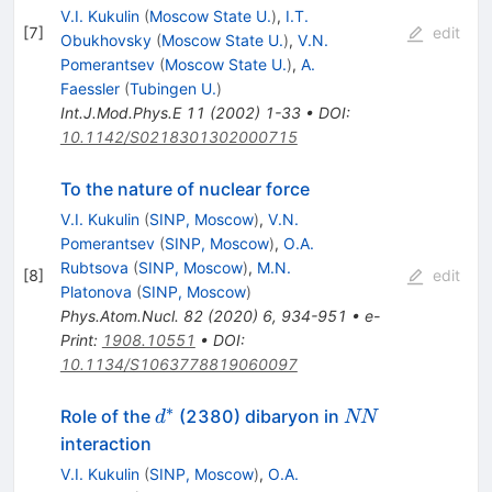
V.I. Kukulin
(
Moscow State U.
)
,
I.T.
[
7
]
edit
Obukhovsky
(
Moscow State U.
)
,
V.N.
Pomerantsev
(
Moscow State U.
)
,
A.
Faessler
(
Tubingen U.
)
Int.J.Mod.Phys.E
11
(
2002
)
1-33
•
DOI
:
10.1142/S0218301302000715
To the nature of nuclear force
V.I. Kukulin
(
SINP, Moscow
)
,
V.N.
Pomerantsev
(
SINP, Moscow
)
,
O.A.
Rubtsova
(
SINP, Moscow
)
,
M.N.
[
8
]
edit
Platonova
(
SINP, Moscow
)
Phys.Atom.Nucl.
82
(
2020
)
6
,
934-951
•
e-
Print
:
1908.10551
•
DOI
:
10.1134/S1063778819060097
∗
d^*
NN
Role of the
(2380) dibaryon in
d
NN
interaction
V.I. Kukulin
(
SINP, Moscow
)
,
O.A.