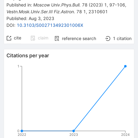
Published in
:
Moscow Univ.Phys.Bull.
78
(
2023
)
1
,
97-106
,
Vestn.Mosk.Univ.Ser.III Fiz.Astron.
78
1
,
2310601
Published:
Aug 3, 2023
DOI
:
10.3103/S002713492301006X
cite
claim
reference search
1
citation
Citations per year
1
0
2022
2023
2024