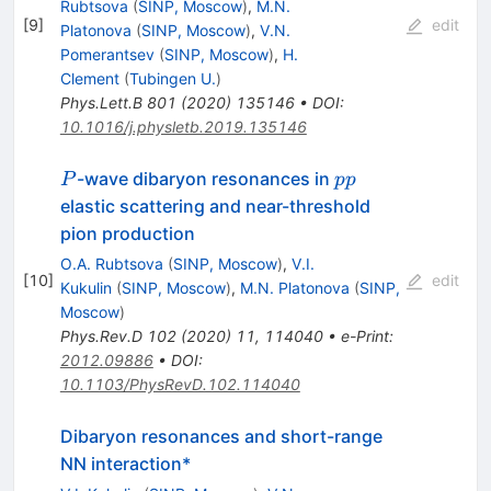
Rubtsova
(
SINP, Moscow
)
,
M.N.
[
9
]
edit
Platonova
(
SINP, Moscow
)
,
V.N.
Pomerantsev
(
SINP, Moscow
)
,
H.
Clement
(
Tubingen U.
)
Phys.Lett.B
801
(
2020
)
135146
•
DOI
:
10.1016/j.physletb.2019.135146
P
pp
-wave dibaryon resonances in
P
pp
elastic scattering and near-threshold
pion production
O.A. Rubtsova
(
SINP, Moscow
)
,
V.I.
[
10
]
edit
Kukulin
(
SINP, Moscow
)
,
M.N. Platonova
(
SINP,
Moscow
)
Phys.Rev.D
102
(
2020
)
11
,
114040
•
e-Print
:
2012.09886
•
DOI
:
10.1103/PhysRevD.102.114040
Dibaryon resonances and short-range
NN interaction*