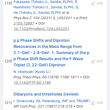
Fukasawa
(
Tohoku U., Sendai, ELPH
)
,
R.
[
19
]
edit
Hashimoto
(
Tohoku U., Sendai, ELPH
)
,
Q.
He
(
Tohoku U., Sendai, ELPH
)
et al.
Phys.Rev.C
104
(
2021
)
5
,
L052201
•
e-Print
:
2105.10887
•
DOI
:
10.1103/PhysRevC.104.L052201
p p Phase Shifts and Diproton
Resonances in the Mass Range from
2.1-GeV - 2.8-GeV. 1. Summary of the p
p Phase Shift Results and the F Wave
[
20
]
edit
Triplet (2.22-GeV) Diproton
N. Hoshizaki
(
Kyoto U.
)
Prog.Theor.Phys.
60
(
1978
)
1796-1811
•
DOI
:
10.1143/PTP.60.1796
Dibaryons and thresholds (review)
I. Strakovsky
(
St. Petersburg, INP
and
TRIUMF
)
[
21
]
edit
AIP Conf.Proc.
221
(
1991
)
218-219
•
DOI
: