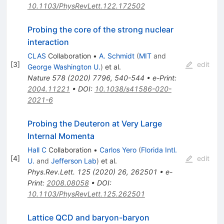
10.1103/PhysRevLett.122.172502
Probing the core of the strong nuclear
interaction
CLAS
Collaboration
•
A. Schmidt
(
MIT
and
[
3
]
edit
George Washington U.
)
et al.
Nature
578
(
2020
)
7796
,
540-544
•
e-Print
:
2004.11221
•
DOI
:
10.1038/s41586-020-
2021-6
Probing the Deuteron at Very Large
Internal Momenta
Hall C
Collaboration
•
Carlos Yero
(
Florida Intl.
[
4
]
edit
U.
and
Jefferson Lab
)
et al.
Phys.Rev.Lett.
125
(
2020
)
26
,
262501
•
e-
Print
:
2008.08058
•
DOI
:
10.1103/PhysRevLett.125.262501
Lattice QCD and baryon-baryon