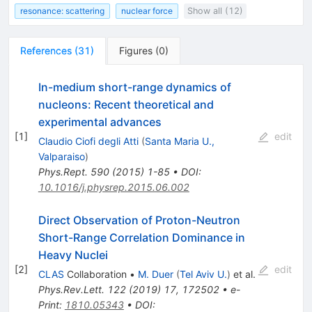
resonance: scattering
nuclear force
Show all (12)
References
(
31
)
Figures
(
0
)
In-medium short-range dynamics of
nucleons: Recent theoretical and
experimental advances
[
1
]
edit
Claudio Ciofi degli Atti
(
Santa Maria U.,
Valparaiso
)
Phys.Rept.
590
(
2015
)
1-85
•
DOI
:
10.1016/j.physrep.2015.06.002
Direct Observation of Proton-Neutron
Short-Range Correlation Dominance in
Heavy Nuclei
[
2
]
edit
CLAS
Collaboration
•
M. Duer
(
Tel Aviv U.
)
et al.
Phys.Rev.Lett.
122
(
2019
)
17
,
172502
•
e-
Print
:
1810.05343
•
DOI
: