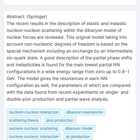
Abstract:
(
Springer
)
The recent results in the description of elastic and inelastic
nucleon-nucleon scattering within the dibaryon model of
nuclear forces are reviewed. This original model taking into
account non-nucleonic degrees of freedom is based on the
special mechanism including an exchange by an intermediate
six-quark state. A good description of the partial phase shifts
and inelasticities is found for the main lowest partial NN
configurations in a wide energy range from zero up to 0.6–1
GeV. The model gives the resonances in each NN
configuration as well, the parameters of which are compared
with the data found from recent experiments on single- and
double-pion production and partial wave analysis.
nucleon–nucleon interaction
dibaryon resonances
scattering theory
pion production
nucleon nucleon: scattering
dibaryon: model
nucleon nucleon: interaction
pi: production