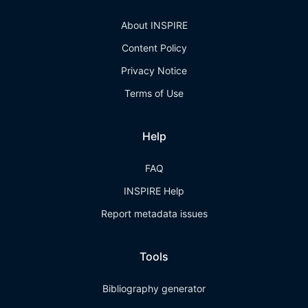
About INSPIRE
Content Policy
Privacy Notice
Terms of Use
Help
FAQ
INSPIRE Help
Report metadata issues
Tools
Bibliography generator