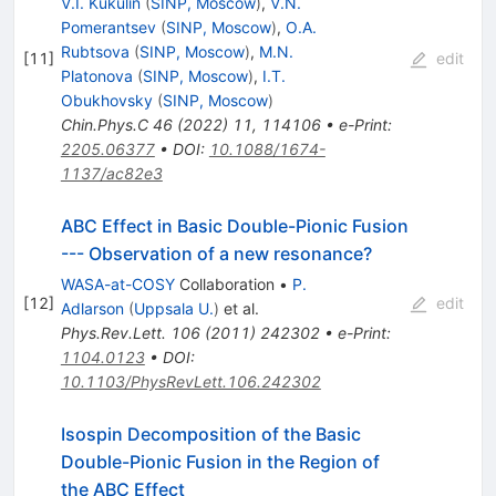
V.I. Kukulin
(
SINP, Moscow
)
,
V.N.
Pomerantsev
(
SINP, Moscow
)
,
O.A.
Rubtsova
(
SINP, Moscow
)
,
M.N.
[
11
]
edit
Platonova
(
SINP, Moscow
)
,
I.T.
Obukhovsky
(
SINP, Moscow
)
Chin.Phys.C
46
(
2022
)
11
,
114106
•
e-Print
:
2205.06377
•
DOI
:
10.1088/1674-
1137/ac82e3
ABC Effect in Basic Double-Pionic Fusion
--- Observation of a new resonance?
WASA-at-COSY
Collaboration
•
P.
[
12
]
edit
Adlarson
(
Uppsala U.
)
et al.
Phys.Rev.Lett.
106
(
2011
)
242302
•
e-Print
:
1104.0123
•
DOI
:
10.1103/PhysRevLett.106.242302
Isospin Decomposition of the Basic
Double-Pionic Fusion in the Region of
the ABC Effect