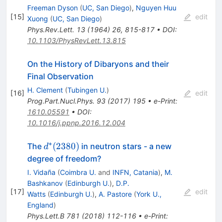
Freeman Dyson
(
UC, San Diego
)
,
Nguyen Huu
[
15
]
edit
Xuong
(
UC, San Diego
)
Phys.Rev.Lett.
13
(
1964
)
26
,
815-817
•
DOI
:
10.1103/PhysRevLett.13.815
On the History of Dibaryons and their
Final Observation
H. Clement
(
Tubingen U.
)
[
16
]
edit
Prog.Part.Nucl.Phys.
93
(
2017
)
195
•
e-Print
:
1610.05591
•
DOI
:
10.1016/j.ppnp.2016.12.004
∗
d^*
(
2380
)
The
in neutron stars - a new
d
(2380)
degree of freedom?
I. Vidaña
(
Coimbra U.
and
INFN, Catania
)
,
M.
Bashkanov
(
Edinburgh U.
)
,
D.P.
[
17
]
edit
Watts
(
Edinburgh U.
)
,
A. Pastore
(
York U.,
England
)
Phys.Lett.B
781
(
2018
)
112-116
•
e-Print
: