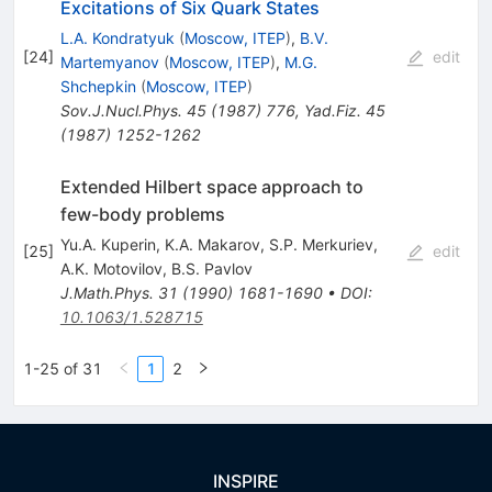
Excitations of Six Quark States
L.A. Kondratyuk
(
Moscow, ITEP
)
,
B.V.
[
24
]
edit
Martemyanov
(
Moscow, ITEP
)
,
M.G.
Shchepkin
(
Moscow, ITEP
)
Sov.J.Nucl.Phys.
45
(
1987
)
776
,
Yad.Fiz.
45
(
1987
)
1252-1262
Extended Hilbert space approach to
few-body problems
Yu.A. Kuperin
,
K.A. Makarov
,
S.P. Merkuriev
,
[
25
]
edit
A.K. Motovilov
,
B.S. Pavlov
J.Math.Phys.
31
(
1990
)
1681-1690
•
DOI
:
10.1063/1.528715
1-25 of 31
1
2
INSPIRE