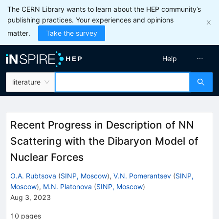
The CERN Library wants to learn about the HEP community’s
publishing practices. Your experiences and opinions
matter.
Take the survey
Help
literature
Recent Progress in Description of NN
Scattering with the Dibaryon Model of
Nuclear Forces
O.A. Rubtsova
(
SINP, Moscow
)
,
V.N. Pomerantsev
(
SINP,
Moscow
)
,
M.N. Platonova
(
SINP, Moscow
)
Aug 3, 2023
10
pages