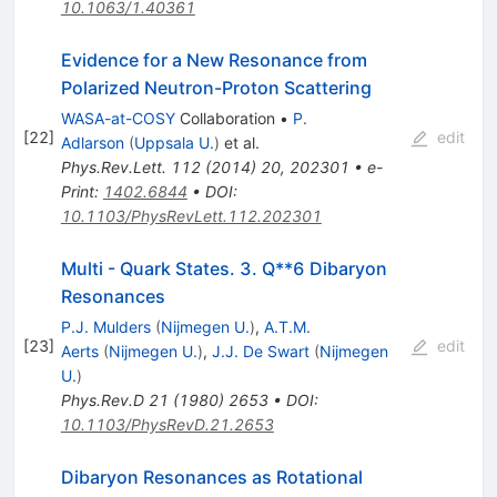
10.1063/1.40361
Evidence for a New Resonance from
Polarized Neutron-Proton Scattering
WASA-at-COSY
Collaboration
•
P.
[
22
]
edit
Adlarson
(
Uppsala U.
)
et al.
Phys.Rev.Lett.
112
(
2014
)
20
,
202301
•
e-
Print
:
1402.6844
•
DOI
:
10.1103/PhysRevLett.112.202301
Multi - Quark States. 3. Q**6 Dibaryon
Resonances
P.J. Mulders
(
Nijmegen U.
)
,
A.T.M.
[
23
]
edit
Aerts
(
Nijmegen U.
)
,
J.J. De Swart
(
Nijmegen
U.
)
Phys.Rev.D
21
(
1980
)
2653
•
DOI
:
10.1103/PhysRevD.21.2653
Dibaryon Resonances as Rotational