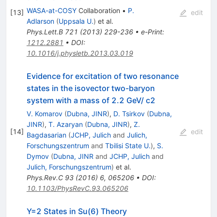
WASA-at-COSY
Collaboration
•
P.
[
13
]
edit
Adlarson
(
Uppsala U.
)
et al.
Phys.Lett.B
721
(
2013
)
229-236
•
e-Print
:
1212.2881
•
DOI
:
10.1016/j.physletb.2013.03.019
Evidence for excitation of two resonance
states in the isovector two-baryon
system with a mass of 2.2 GeV/ c2
V. Komarov
(
Dubna, JINR
)
,
D. Tsirkov
(
Dubna,
JINR
)
,
T. Azaryan
(
Dubna, JINR
)
,
Z.
[
14
]
edit
Bagdasarian
(
JCHP, Julich
and
Julich,
Forschungszentrum
and
Tbilisi State U.
)
,
S.
Dymov
(
Dubna, JINR
and
JCHP, Julich
and
Julich, Forschungszentrum
)
et al.
Phys.Rev.C
93
(
2016
)
6
,
065206
•
DOI
:
10.1103/PhysRevC.93.065206
Y=2 States in Su(6) Theory