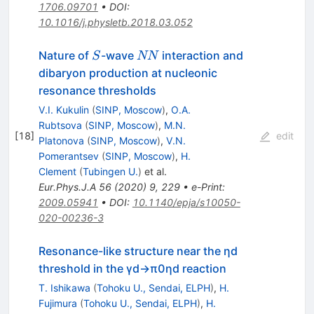
1706.09701
•
DOI
:
10.1016/j.physletb.2018.03.052
S
NN
Nature of
-wave
interaction and
S
NN
dibaryon production at nucleonic
resonance thresholds
V.I. Kukulin
(
SINP, Moscow
)
,
O.A.
Rubtsova
(
SINP, Moscow
)
,
M.N.
[
18
]
edit
Platonova
(
SINP, Moscow
)
,
V.N.
Pomerantsev
(
SINP, Moscow
)
,
H.
Clement
(
Tubingen U.
)
et al.
Eur.Phys.J.A
56
(
2020
)
9
,
229
•
e-Print
:
2009.05941
•
DOI
:
10.1140/epja/s10050-
020-00236-3
Resonance-like structure near the ηd
threshold in the γd→π0ηd reaction
T. Ishikawa
(
Tohoku U., Sendai, ELPH
)
,
H.
Fujimura
(
Tohoku U., Sendai, ELPH
)
,
H.