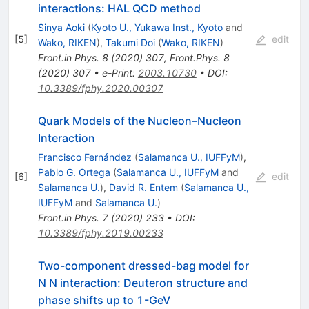
interactions: HAL QCD method
Sinya Aoki
(
Kyoto U., Yukawa Inst., Kyoto
and
[
5
]
edit
Wako, RIKEN
)
,
Takumi Doi
(
Wako, RIKEN
)
Front.in Phys.
8
(
2020
)
307
,
Front.Phys.
8
(
2020
)
307
•
e-Print
:
2003.10730
•
DOI
:
10.3389/fphy.2020.00307
Quark Models of the Nucleon–Nucleon
Interaction
Francisco Fernández
(
Salamanca U., IUFFyM
)
,
Pablo G. Ortega
(
Salamanca U., IUFFyM
and
[
6
]
edit
Salamanca U.
)
,
David R. Entem
(
Salamanca U.,
IUFFyM
and
Salamanca U.
)
Front.in Phys.
7
(
2020
)
233
•
DOI
:
10.3389/fphy.2019.00233
Two-component dressed-bag model for
N N interaction: Deuteron structure and
phase shifts up to 1-GeV