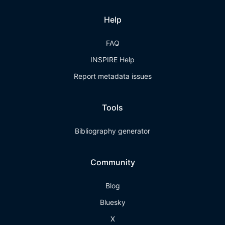
Help
FAQ
INSPIRE Help
Report metadata issues
Tools
Bibliography generator
Community
Blog
Bluesky
X