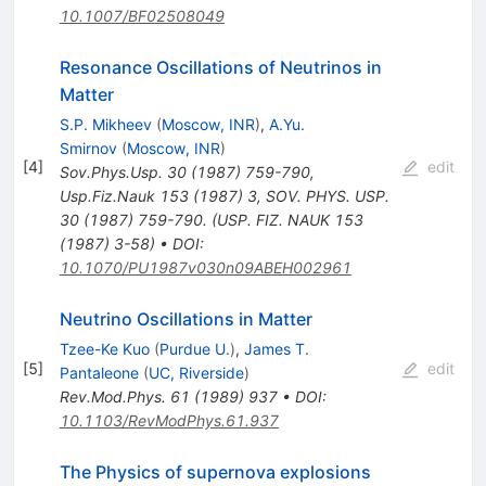
10.1007/BF02508049
Resonance Oscillations of Neutrinos in
Matter
S.P. Mikheev
(
Moscow, INR
)
,
A.Yu.
Smirnov
(
Moscow, INR
)
[
4
]
edit
Sov.Phys.Usp.
30
(
1987
)
759-790
,
Usp.Fiz.Nauk
153
(
1987
)
3
,
SOV. PHYS. USP.
30 (1987) 759-790. (USP. FIZ. NAUK 153
(1987) 3-58)
•
DOI
:
10.1070/PU1987v030n09ABEH002961
Neutrino Oscillations in Matter
Tzee-Ke Kuo
(
Purdue U.
)
,
James T.
[
5
]
edit
Pantaleone
(
UC, Riverside
)
Rev.Mod.Phys.
61
(
1989
)
937
•
DOI
:
10.1103/RevModPhys.61.937
The Physics of supernova explosions