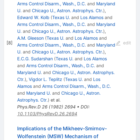
Arms Control Disarm., Wash., D.C.
and
Maryland
U.
and
Chicago U., Astron. Astrophys. Ctr.
)
,
Edward W. Kolb
(
Texas U.
and
Los Alamos
and
Arms Control Disarm., Wash., D.C.
and
Maryland
U.
and
Chicago U., Astron. Astrophys. Ctr.
)
,
A.M. Gleeson
(
Texas U.
and
Los Alamos
and
[
8
]
edit
Arms Control Disarm., Wash., D.C.
and
Maryland
U.
and
Chicago U., Astron. Astrophys. Ctr.
)
,
E.C.G. Sudarshan
(
Texas U.
and
Los Alamos
and
Arms Control Disarm., Wash., D.C.
and
Maryland U.
and
Chicago U., Astron. Astrophys.
Ctr.
)
,
Vigdor L. Teplitz
(
Texas U.
and
Los
Alamos
and
Arms Control Disarm., Wash., D.C.
and
Maryland U.
and
Chicago U., Astron.
Astrophys. Ctr.
)
et al.
Phys.Rev.D
26
(
1982
)
2694
•
DOI
:
10.1103/PhysRevD.26.2694
Implications of the Mikheev-Smirnov-
Wolfenstein (MSW) Mechanism of