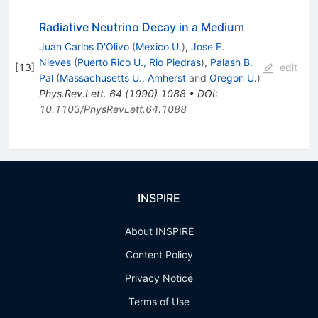
\nu'
\rightarrow
Radiative Neutrino Decay in a Medium
\nu +
Juan Carlos D'Olivo
(
Mexico U.
)
,
Jose F.
\gamma
Nieves
(
Puerto Rico U., Rio Piedras
)
,
Palash B.
[
13
]
edit
Pal
(
Massachusetts U., Amherst
and
Oregon U.
)
Phys.Rev.Lett.
64
(
1990
)
1088
•
DOI
:
10.1103/PhysRevLett.64.1088
INSPIRE
About INSPIRE
Content Policy
Privacy Notice
Terms of Use