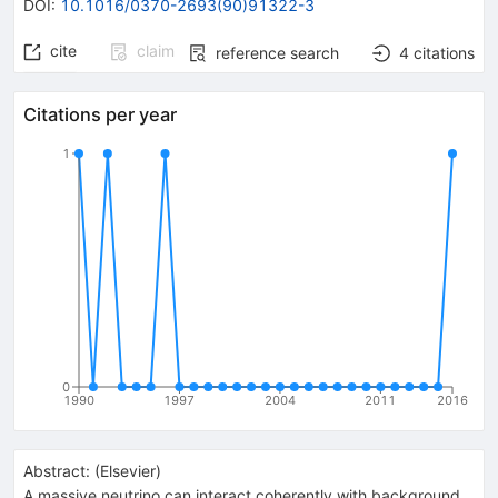
DOI
:
10.1016/0370-2693(90)91322-3
cite
claim
reference search
4
citations
Citations per year
1
0
1990
1997
2004
2011
2016
Abstract:
(
Elsevier
)
A massive neutrino can interact coherently with background