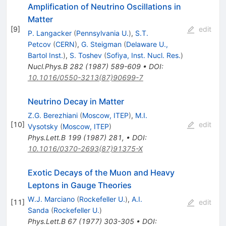
Amplification of Neutrino Oscillations in
Matter
[
9
]
edit
P. Langacker
(
Pennsylvania U.
)
,
S.T.
Petcov
(
CERN
)
,
G. Steigman
(
Delaware U.,
Bartol Inst.
)
,
S. Toshev
(
Sofiya, Inst. Nucl. Res.
)
Nucl.Phys.B
282
(
1987
)
589-609
•
DOI
:
10.1016/0550-3213(87)90699-7
Neutrino Decay in Matter
Z.G. Berezhiani
(
Moscow, ITEP
)
,
M.I.
[
10
]
edit
Vysotsky
(
Moscow, ITEP
)
Phys.Lett.B
199
(
1987
)
281
,
•
DOI
:
10.1016/0370-2693(87)91375-X
Exotic Decays of the Muon and Heavy
Leptons in Gauge Theories
W.J. Marciano
(
Rockefeller U.
)
,
A.I.
[
11
]
edit
Sanda
(
Rockefeller U.
)
Phys.Lett.B
67
(
1977
)
303-305
•
DOI
: