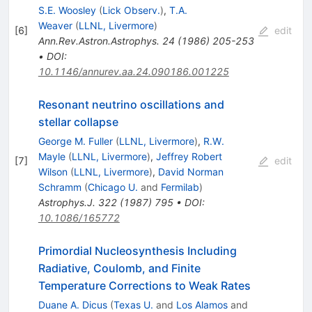
S.E. Woosley
(
Lick Observ.
)
,
T.A.
Weaver
(
LLNL, Livermore
)
[
6
]
edit
Ann.Rev.Astron.Astrophys.
24
(
1986
)
205-253
•
DOI
:
10.1146/annurev.aa.24.090186.001225
Resonant neutrino oscillations and
stellar collapse
George M. Fuller
(
LLNL, Livermore
)
,
R.W.
Mayle
(
LLNL, Livermore
)
,
Jeffrey Robert
[
7
]
edit
Wilson
(
LLNL, Livermore
)
,
David Norman
Schramm
(
Chicago U.
and
Fermilab
)
Astrophys.J.
322
(
1987
)
795
•
DOI
:
10.1086/165772
Primordial Nucleosynthesis Including
Radiative, Coulomb, and Finite
Temperature Corrections to Weak Rates
Duane A. Dicus
(
Texas U.
and
Los Alamos
and