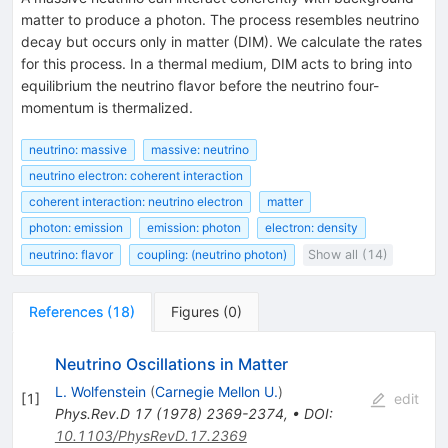
matter to produce a photon. The process resembles neutrino
decay but occurs only in matter (DIM). We calculate the rates
for this process. In a thermal medium, DIM acts to bring into
equilibrium the neutrino flavor before the neutrino four-
momentum is thermalized.
neutrino: massive
massive: neutrino
neutrino electron: coherent interaction
coherent interaction: neutrino electron
matter
photon: emission
emission: photon
electron: density
neutrino: flavor
coupling: (neutrino photon)
Show all (14)
References
(
18
)
Figures
(
0
)
Neutrino Oscillations in Matter
L. Wolfenstein
(
Carnegie Mellon U.
)
[
1
]
edit
Phys.Rev.D
17
(
1978
)
2369-2374
,
•
DOI
:
10.1103/PhysRevD.17.2369