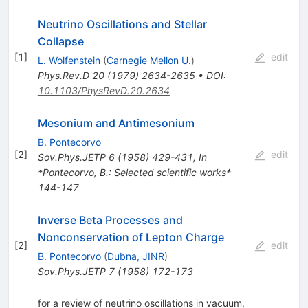
Neutrino Oscillations and Stellar
Collapse
[
1
]
edit
L. Wolfenstein
(
Carnegie Mellon U.
)
Phys.Rev.D
20
(
1979
)
2634-2635
•
DOI
:
10.1103/PhysRevD.20.2634
Mesonium and Antimesonium
B. Pontecorvo
[
2
]
edit
Sov.Phys.JETP
6
(
1958
)
429-431
,
In
*Pontecorvo, B.: Selected scientific works*
144-147
Inverse Beta Processes and
Nonconservation of Lepton Charge
[
2
]
edit
B. Pontecorvo
(
Dubna, JINR
)
Sov.Phys.JETP
7
(
1958
)
172-173
for a review of neutrino oscillations in vacuum,