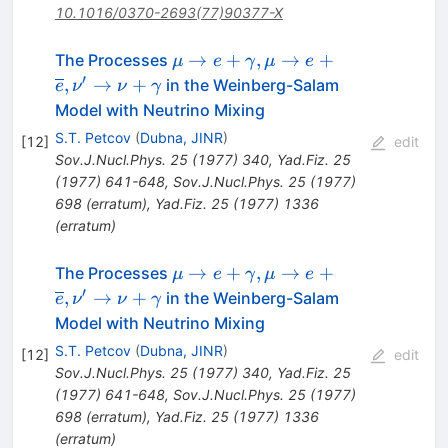
10.1016/0370-2693(77)90377-X
\mu
→
+
,
→
+
The Processes
μ
e
γ
μ
e
\rightarrow
′
,
→
+
in the Weinberg-Salam
e
ν
ν
γ
e +
Model with Neutrino Mixing
\gamma,
S.T. Petcov
(
Dubna, JINR
)
[
12
]
edit
\mu
Sov.J.Nucl.Phys.
25
(
1977
)
340
,
Yad.Fiz.
25
\rightarrow
(
1977
)
641-648
,
Sov.J.Nucl.Phys.
25
(
1977
)
e +
698
(
erratum
)
,
Yad.Fiz.
25
(
1977
)
1336
\overline{e},
(
erratum
)
\nu'
\rightarrow
\mu
→
+
,
→
+
The Processes
μ
e
γ
μ
e
\nu +
\rightarrow
′
,
→
+
in the Weinberg-Salam
e
ν
ν
γ
\gamma
e +
Model with Neutrino Mixing
\gamma,
S.T. Petcov
(
Dubna, JINR
)
[
12
]
edit
\mu
Sov.J.Nucl.Phys.
25
(
1977
)
340
,
Yad.Fiz.
25
\rightarrow
(
1977
)
641-648
,
Sov.J.Nucl.Phys.
25
(
1977
)
e +
698
(
erratum
)
,
Yad.Fiz.
25
(
1977
)
1336
\overline{e},
(
erratum
)