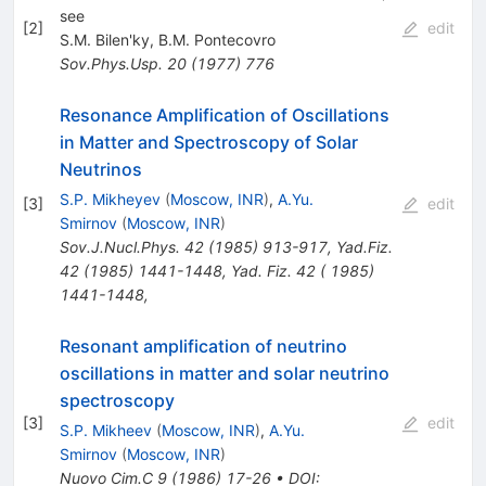
see
[
2
]
edit
S.M. Bilen'ky
,
B.M. Pontecovro
Sov.Phys.Usp.
20
(
1977
)
776
Resonance Amplification of Oscillations
in Matter and Spectroscopy of Solar
Neutrinos
S.P. Mikheyev
(
Moscow, INR
)
,
A.Yu.
[
3
]
edit
Smirnov
(
Moscow, INR
)
Sov.J.Nucl.Phys.
42
(
1985
)
913-917
,
Yad.Fiz.
42
(
1985
)
1441-1448
,
Yad. Fiz. 42 ( 1985)
1441-1448
,
Resonant amplification of neutrino
oscillations in matter and solar neutrino
spectroscopy
[
3
]
edit
S.P. Mikheev
(
Moscow, INR
)
,
A.Yu.
Smirnov
(
Moscow, INR
)
Nuovo Cim.C
9
(
1986
)
17-26
•
DOI
: