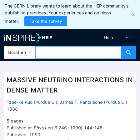
The CERN Library wants to learn about the HEP community’s
publishing practices. Your experiences and opinions
matter.
Take the survey
Help
literature
MASSIVE NEUTRINO INTERACTIONS IN
DENSE MATTER
Tzee-Ke Kuo
(
Purdue U.
)
,
James T. Pantaleone
(
Purdue U.
)
1988
5
pages
Published in
:
Phys.Lett.B
246
(
1990
)
144-148
Published:
1990