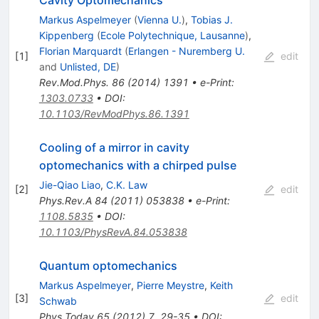
Markus Aspelmeyer
(
Vienna U.
)
,
Tobias J.
Kippenberg
(
Ecole Polytechnique, Lausanne
)
,
Florian Marquardt
(
Erlangen - Nuremberg U.
[
1
]
edit
and
Unlisted, DE
)
Rev.Mod.Phys.
86
(
2014
)
1391
•
e-Print
:
1303.0733
•
DOI
:
10.1103/RevModPhys.86.1391
Cooling of a mirror in cavity
optomechanics with a chirped pulse
Jie-Qiao Liao
,
C.K. Law
[
2
]
edit
Phys.Rev.A
84
(
2011
)
053838
•
e-Print
:
1108.5835
•
DOI
:
10.1103/PhysRevA.84.053838
Quantum optomechanics
Markus Aspelmeyer
,
Pierre Meystre
,
Keith
[
3
]
edit
Schwab
Phys.Today
65
(
2012
)
7
,
29-35
•
DOI
: