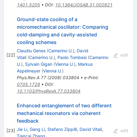
1401.5205
•
DOI
:
10.1364/JOSAB.31.002821
Ground-state cooling of a
micromechanical oscillator: Comparing
cold-damping and cavity-assisted
cooling schemes
Claudiu Genes
(
Camerino U.
)
,
David
[
22
]
edit
Vitali
(
Camerino U.
)
,
Paolo Tombesi
(
Camerino
U.
)
,
Sylvain Gigan
(
Vienna U.
)
,
Markus
Aspelmeyer
(
Vienna U.
)
Phys.Rev.A
77
(
2008
)
033804
•
e-Print
:
0705.1728
•
DOI
:
10.1103/PhysRevA.77.033804
Enhanced entanglement of two different
mechanical resonators via coherent
feedback
Jie Li
,
Gang Li
,
Stefano Zippilli
,
David Vitali
,
[
23
]
edit
Tiancai Zhang