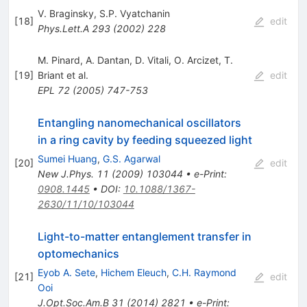
V. Braginsky
,
S.P. Vyatchanin
[
18
]
edit
Phys.Lett.A
293
(
2002
)
228
M. Pinard
,
A. Dantan
,
D. Vitali
,
O. Arcizet
,
T.
[
19
]
Briant
et al.
edit
EPL
72
(
2005
)
747-753
Entangling nanomechanical oscillators
in a ring cavity by feeding squeezed light
Sumei Huang
,
G.S. Agarwal
[
20
]
edit
New J.Phys.
11
(
2009
)
103044
•
e-Print
:
0908.1445
•
DOI
:
10.1088/1367-
2630/11/10/103044
Light-to-matter entanglement transfer in
optomechanics
Eyob A. Sete
,
Hichem Eleuch
,
C.H. Raymond
[
21
]
edit
Ooi
J.Opt.Soc.Am.B
31
(
2014
)
2821
•
e-Print
: