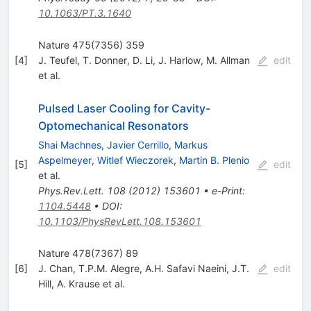
10.1063/PT.3.1640
Nature 475(7356) 359
[
4
]
J. Teufel
,
T. Donner
,
D. Li
,
J. Harlow
,
M. Allman
edit
et al.
Pulsed Laser Cooling for Cavity-
Optomechanical Resonators
Shai Machnes
,
Javier Cerrillo
,
Markus
Aspelmeyer
,
Witlef Wieczorek
,
Martin B. Plenio
[
5
]
edit
et al.
Phys.Rev.Lett.
108
(
2012
)
153601
•
e-Print
:
1104.5448
•
DOI
:
10.1103/PhysRevLett.108.153601
Nature 478(7367) 89
[
6
]
J. Chan
,
T.P.M. Alegre
,
A.H. Safavi Naeini
,
J.T.
edit
Hill
,
A. Krause
et al.