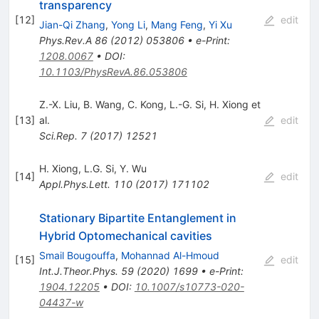
transparency
[
12
]
edit
Jian-Qi Zhang
,
Yong Li
,
Mang Feng
,
Yi Xu
Phys.Rev.A
86
(
2012
)
053806
•
e-Print
:
1208.0067
•
DOI
:
10.1103/PhysRevA.86.053806
Z.-X. Liu
,
B. Wang
,
C. Kong
,
L.-G. Si
,
H. Xiong
et
[
13
]
al.
edit
Sci.Rep.
7
(
2017
)
12521
H. Xiong
,
L.G. Si
,
Y. Wu
[
14
]
edit
Appl.Phys.Lett.
110
(
2017
)
171102
Stationary Bipartite Entanglement in
Hybrid Optomechanical cavities
Smail Bougouffa
,
Mohannad Al-Hmoud
[
15
]
edit
Int.J.Theor.Phys.
59
(
2020
)
1699
•
e-Print
:
1904.12205
•
DOI
:
10.1007/s10773-020-
04437-w