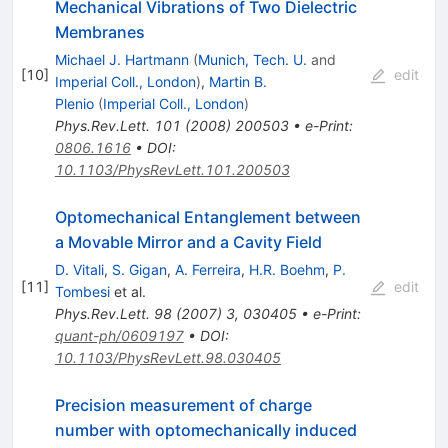
Mechanical Vibrations of Two Dielectric
Membranes
Michael J. Hartmann
(
Munich, Tech. U.
and
[
10
]
edit
Imperial Coll., London
)
,
Martin B.
Plenio
(
Imperial Coll., London
)
Phys.Rev.Lett.
101
(
2008
)
200503
•
e-Print
:
0806.1616
•
DOI
:
10.1103/PhysRevLett.101.200503
Optomechanical Entanglement between
a Movable Mirror and a Cavity Field
D. Vitali
,
S. Gigan
,
A. Ferreira
,
H.R. Boehm
,
P.
[
11
]
edit
Tombesi
et al.
Phys.Rev.Lett.
98
(
2007
)
3
,
030405
•
e-Print
:
quant-ph/0609197
•
DOI
:
10.1103/PhysRevLett.98.030405
Precision measurement of charge
number with optomechanically induced