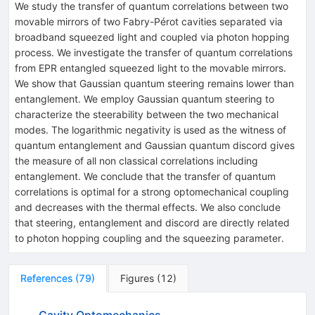
We study the transfer of quantum correlations between two
movable mirrors of two Fabry-Pérot cavities separated via
broadband squeezed light and coupled via photon hopping
process. We investigate the transfer of quantum correlations
from EPR entangled squeezed light to the movable mirrors.
We show that Gaussian quantum steering remains lower than
entanglement. We employ Gaussian quantum steering to
characterize the steerability between the two mechanical
modes. The logarithmic negativity is used as the witness of
quantum entanglement and Gaussian quantum discord gives
the measure of all non classical correlations including
entanglement. We conclude that the transfer of quantum
correlations is optimal for a strong optomechanical coupling
and decreases with the thermal effects. We also conclude
that steering, entanglement and discord are directly related
to photon hopping coupling and the squeezing parameter.
References
(
79
)
Figures
(
12
)
Cavity Optomechanics