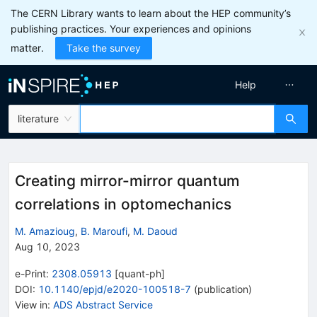
The CERN Library wants to learn about the HEP community’s
publishing practices. Your experiences and opinions
matter.
Take the survey
Help
literature
Creating mirror-mirror quantum
correlations in optomechanics
M. Amazioug
,
B. Maroufi
,
M. Daoud
Aug 10, 2023
e-Print
:
2308.05913
[
quant-ph
]
DOI
:
10.1140/epjd/e2020-100518-7
(
publication
)
View in
:
ADS Abstract Service