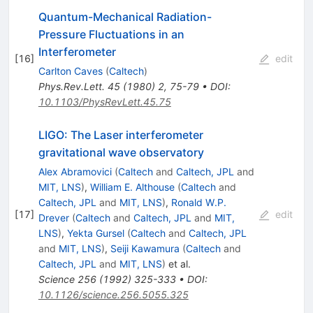
Quantum-Mechanical Radiation-
Pressure Fluctuations in an
Interferometer
[
16
]
edit
Carlton Caves
(
Caltech
)
Phys.Rev.Lett.
45
(
1980
)
2
,
75-79
•
DOI
:
10.1103/PhysRevLett.45.75
LIGO: The Laser interferometer
gravitational wave observatory
Alex Abramovici
(
Caltech
and
Caltech, JPL
and
MIT, LNS
)
,
William E. Althouse
(
Caltech
and
Caltech, JPL
and
MIT, LNS
)
,
Ronald W.P.
[
17
]
edit
Drever
(
Caltech
and
Caltech, JPL
and
MIT,
LNS
)
,
Yekta Gursel
(
Caltech
and
Caltech, JPL
and
MIT, LNS
)
,
Seiji Kawamura
(
Caltech
and
Caltech, JPL
and
MIT, LNS
)
et al.
Science
256
(
1992
)
325-333
•
DOI
:
10.1126/science.256.5055.325