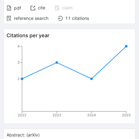
cite
claim
pdf
reference search
11
citations
Citations per year
4
3
2
2022
2023
2024
2025
Abstract:
(
arXiv
)