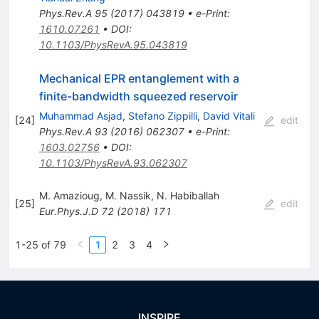
Phys.Rev.A
95
(
2017
)
043819
•
e-Print
:
1610.07261
•
DOI
:
10.1103/PhysRevA.95.043819
Mechanical EPR entanglement with a
finite-bandwidth squeezed reservoir
Muhammad Asjad
,
Stefano Zippilli
,
David Vitali
[
24
]
edit
Phys.Rev.A
93
(
2016
)
062307
•
e-Print
:
1603.02756
•
DOI
:
10.1103/PhysRevA.93.062307
M. Amazioug
,
M. Nassik
,
N. Habiballah
[
25
]
edit
Eur.Phys.J.D
72
(
2018
)
171
1-25 of 79
1
2
3
4
INSPIRE