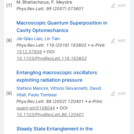
M. Bhattacharya
,
P. Meystre
[
7
]
edit
Phys.Rev.Lett.
99
(
2007
)
073601
Macroscopic Quantum Superposition in
Cavity Optomechanics
Jie-Qiao Liao
,
Lin Tian
[
8
]
edit
Phys.Rev.Lett.
116
(
2016
)
163602
•
e-Print
:
1512.07609
•
DOI
:
10.1103/PhysRevLett.116.163602
Entangling macroscopic oscillators
exploiting radiation pressure
Stefano Mancini
,
Vittorio Giovannetti
,
David
[
9
]
edit
Vitali
,
Paolo Tombesi
Phys.Rev.Lett.
88
(
2002
)
120401
•
e-Print
:
quant-ph/0108044
•
DOI
:
10.1103/PhysRevLett.88.120401
Steady State Entanglement in the