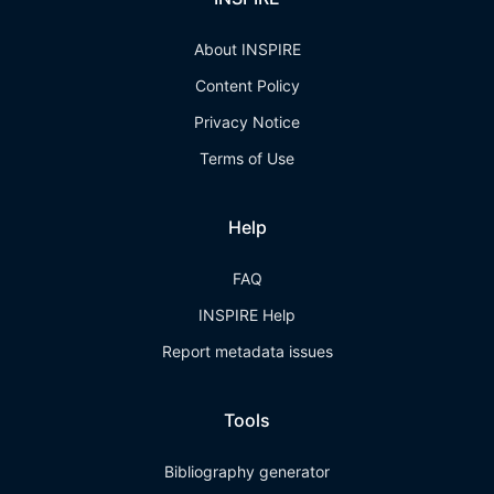
About INSPIRE
Content Policy
Privacy Notice
Terms of Use
Help
FAQ
INSPIRE Help
Report metadata issues
Tools
Bibliography generator