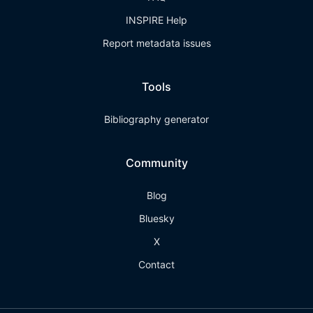
INSPIRE Help
Report metadata issues
Tools
Bibliography generator
Community
Blog
Bluesky
X
Contact