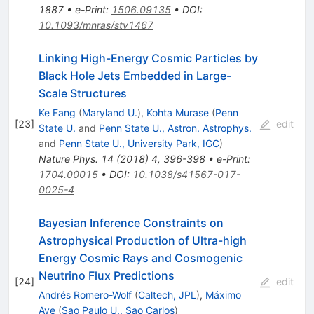
1887
•
e-Print
:
1506.09135
•
DOI
:
10.1093/mnras/stv1467
Linking High-Energy Cosmic Particles by
Black Hole Jets Embedded in Large-
Scale Structures
Ke Fang
(
Maryland U.
)
,
Kohta Murase
(
Penn
[
23
]
edit
State U.
and
Penn State U., Astron. Astrophys.
and
Penn State U., University Park, IGC
)
Nature Phys.
14
(
2018
)
4
,
396-398
•
e-Print
:
1704.00015
•
DOI
:
10.1038/s41567-017-
0025-4
Bayesian Inference Constraints on
Astrophysical Production of Ultra-high
Energy Cosmic Rays and Cosmogenic
Neutrino Flux Predictions
[
24
]
edit
Andrés Romero-Wolf
(
Caltech, JPL
)
,
Máximo
Ave
(
Sao Paulo U., Sao Carlos
)