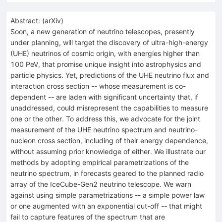
Abstract:
(
arXiv
)
Soon, a new generation of neutrino telescopes, presently
under planning, will target the discovery of ultra-high-energy
(UHE) neutrinos of cosmic origin, with energies higher than
100 PeV, that promise unique insight into astrophysics and
particle physics. Yet, predictions of the UHE neutrino flux and
interaction cross section -- whose measurement is co-
dependent -- are laden with significant uncertainty that, if
unaddressed, could misrepresent the capabilities to measure
one or the other. To address this, we advocate for the joint
measurement of the UHE neutrino spectrum and neutrino-
nucleon cross section, including of their energy dependence,
without assuming prior knowledge of either. We illustrate our
methods by adopting empirical parametrizations of the
neutrino spectrum, in forecasts geared to the planned radio
array of the IceCube-Gen2 neutrino telescope. We warn
against using simple parametrizations -- a simple power law
or one augmented with an exponential cut-off -- that might
fail to capture features of the spectrum that are