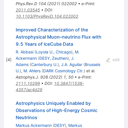
Phys.Rev.D
104
(
2021
)
022002
•
e-Print
:
2011.03545
•
DOI
:
10.1103/PhysRevD.104.022002
Improved Characterization of the
Astrophysical Muon–neutrino Flux with
9.5 Years of IceCube Data
R. Abbasi
(
Loyola U., Chicago
)
,
M.
Ackermann
(
DESY, Zeuthen
)
,
J.
[
4
]
edit
Adams
(
Canterbury U.
)
,
J.A. Aguilar
(
Brussels
U.
)
,
M. Ahlers
(
DARK Cosmology Ctr.
)
et al.
Astrophys.J.
928
(
2022
)
1
,
50
•
e-Print
:
2111.10299
•
DOI
:
10.3847/1538-
4357/ac4d29
Astrophysics Uniquely Enabled by
Observations of High-Energy Cosmic
Neutrinos
Markus Ackermann
(
DESY
)
,
Markus