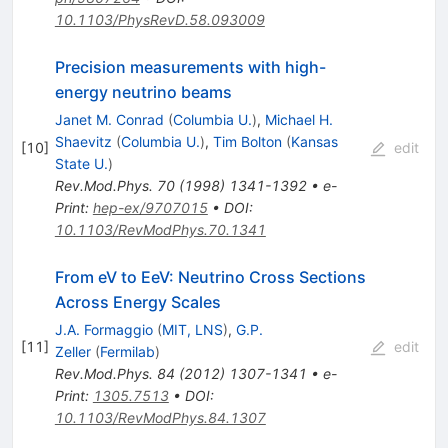
10.1103/PhysRevD.58.093009
Precision measurements with high-
energy neutrino beams
Janet M. Conrad
(
Columbia U.
)
,
Michael H.
Shaevitz
(
Columbia U.
)
,
Tim Bolton
(
Kansas
[
10
]
edit
State U.
)
Rev.Mod.Phys.
70
(
1998
)
1341-1392
•
e-
Print
:
hep-ex/9707015
•
DOI
:
10.1103/RevModPhys.70.1341
From eV to EeV: Neutrino Cross Sections
Across Energy Scales
J.A. Formaggio
(
MIT, LNS
)
,
G.P.
[
11
]
edit
Zeller
(
Fermilab
)
Rev.Mod.Phys.
84
(
2012
)
1307-1341
•
e-
Print
:
1305.7513
•
DOI
:
10.1103/RevModPhys.84.1307