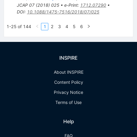
JCAP
07
(
2018
)
025
•
e-Print
:
1712.07290
•
DOI
:
10.1088/1475-7516/2018/07/025
1-25 of 144
1
2
3
4
5
6
INSPIRE
About INSPIRE
Content Policy
Privacy Notice
Terms of Use
Help
FAQ