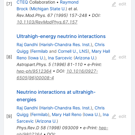
CTEQ
Collaboration
•
Raymond
[
7
]
edit
Brock
(
Michigan State U.
)
et al.
Rev.Mod.Phys.
67
(
1995
)
157-248
•
DOI
:
10.1103/RevModPhys.67.157
Ultrahigh-energy neutrino interactions
Raj Gandhi
(
Harish-Chandra Res. Inst.
)
,
Chris
Quigg
(
Fermilab
and
Cornell U., LNS
)
,
Mary Hall
[
8
]
edit
Reno
(
Iowa U.
)
,
Ina Sarcevic
(
Arizona U.
)
Astropart.Phys.
5
(
1996
)
81-110
•
e-Print
:
hep-ph/9512364
•
DOI
:
10.1016/0927-
6505(96)00008-4
Neutrino interactions at ultrahigh-
energies
Raj Gandhi
(
Harish-Chandra Res. Inst.
)
,
Chris
Quigg
(
Fermilab
)
,
Mary Hall Reno
(
Iowa U.
)
,
Ina
[
9
]
edit
Sarcevic
(
Arizona U.
)
Phys.Rev.D
58
(
1998
)
093009
•
e-Print
:
hep-
ph/9807264
•
DOI
: