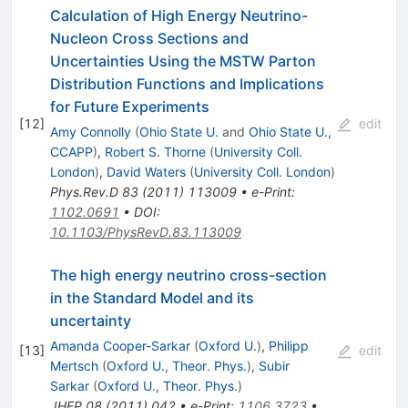
Calculation of High Energy Neutrino-
Nucleon Cross Sections and
Uncertainties Using the MSTW Parton
Distribution Functions and Implications
for Future Experiments
[
12
]
edit
Amy Connolly
(
Ohio State U.
and
Ohio State U.,
CCAPP
)
,
Robert S. Thorne
(
University Coll.
London
)
,
David Waters
(
University Coll. London
)
Phys.Rev.D
83
(
2011
)
113009
•
e-Print
:
1102.0691
•
DOI
:
10.1103/PhysRevD.83.113009
The high energy neutrino cross-section
in the Standard Model and its
uncertainty
Amanda Cooper-Sarkar
(
Oxford U.
)
,
Philipp
[
13
]
edit
Mertsch
(
Oxford U., Theor. Phys.
)
,
Subir
Sarkar
(
Oxford U., Theor. Phys.
)
JHEP
08
(
2011
)
042
•
e-Print
:
1106.3723
•