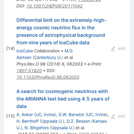
DOI
:
10.1007/JHEP08(2011)042
Differential limit on the extremely-high-
energy cosmic neutrino flux in the
presence of astrophysical background
from nine years of IceCube data
[
14
]
edit
IceCube
Collaboration
•
M.G.
Aartsen
(
Canterbury U.
)
et al.
Phys.Rev.D
98
(
2018
)
6
,
062003
•
e-Print
:
1807.01820
•
DOI
:
10.1103/PhysRevD.98.062003
A search for cosmogenic neutrinos with
the ARIANNA test bed using 4.5 years of
data
A. Anker
(
UC, Irvine
)
,
S.W. Barwick
(
UC, Irvine
)
,
[
15
]
edit
H. Bernhoff
(
Uppsala U.
)
,
D.Z. Besson
(
Kansas
U.
)
,
N. Bingefors
(
Uppsala U.
)
et al.