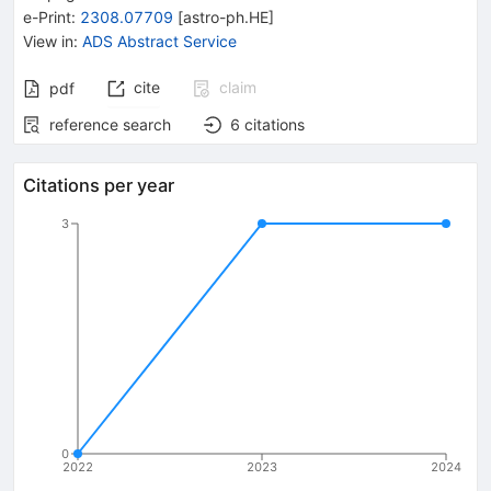
e-Print
:
2308.07709
[
astro-ph.HE
]
View in
:
ADS Abstract Service
cite
claim
pdf
reference search
6
citations
Citations per year
3
0
2022
2023
2024