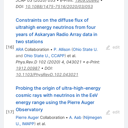
JCAP
03
(
2020
)
053
•
e-Print
:
1909.00840
•
DOI
:
10.1088/1475-7516/2020/03/053
Constraints on the diffuse flux of
ultrahigh energy neutrinos from four
years of Askaryan Radio Array data in
two stations
[
16
]
edit
ARA
Collaboration
•
P. Allison
(
Ohio State U.
and
Ohio State U., CCAPP
)
et al.
Phys.Rev.D
102
(
2020
)
4
,
043021
•
e-Print
:
1912.00987
•
DOI
:
10.1103/PhysRevD.102.043021
Probing the origin of ultra-high-energy
cosmic rays with neutrinos in the EeV
energy range using the Pierre Auger
Observatory
[
17
]
edit
Pierre Auger
Collaboration
•
A. Aab
(
Nijmegen
U., IMAPP
)
et al.