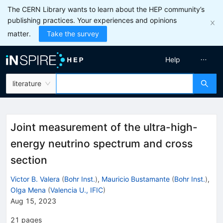
The CERN Library wants to learn about the HEP community’s
publishing practices. Your experiences and opinions
matter.
Take the survey
Help
literature
Joint measurement of the ultra-high-
energy neutrino spectrum and cross
section
Victor B. Valera
(
Bohr Inst.
)
,
Mauricio Bustamante
(
Bohr Inst.
)
,
Olga Mena
(
Valencia U., IFIC
)
Aug 15, 2023
21
pages