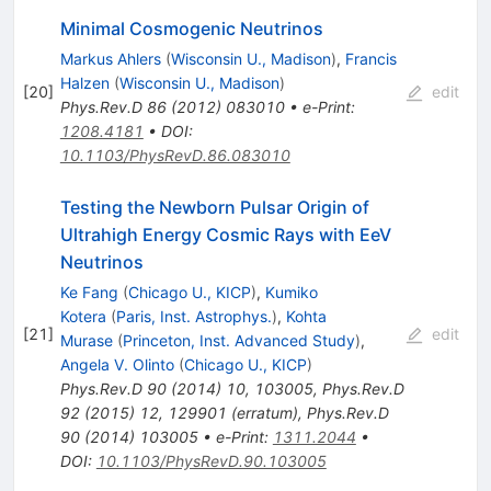
Minimal Cosmogenic Neutrinos
Markus Ahlers
(
Wisconsin U., Madison
)
,
Francis
Halzen
(
Wisconsin U., Madison
)
[
20
]
edit
Phys.Rev.D
86
(
2012
)
083010
•
e-Print
:
1208.4181
•
DOI
:
10.1103/PhysRevD.86.083010
Testing the Newborn Pulsar Origin of
Ultrahigh Energy Cosmic Rays with EeV
Neutrinos
Ke Fang
(
Chicago U., KICP
)
,
Kumiko
Kotera
(
Paris, Inst. Astrophys.
)
,
Kohta
[
21
]
edit
Murase
(
Princeton, Inst. Advanced Study
)
,
Angela V. Olinto
(
Chicago U., KICP
)
Phys.Rev.D
90
(
2014
)
10
,
103005
,
Phys.Rev.D
92
(
2015
)
12
,
129901
(
erratum
)
,
Phys.Rev.D
90
(
2014
)
103005
•
e-Print
:
1311.2044
•
DOI
:
10.1103/PhysRevD.90.103005