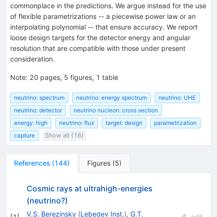
commonplace in the predictions. We argue instead for the use
of flexible parametrizations -- a piecewise power law or an
interpolating polynomial -- that ensure accuracy. We report
loose design targets for the detector energy and angular
resolution that are compatible with those under present
consideration.
Note
:
20 pages, 5 figures, 1 table
neutrino: spectrum
neutrino: energy spectrum
neutrino: UHE
neutrino: detector
neutrino nucleon: cross section
energy: high
neutrino: flux
target: design
parametrization
capture
Show all (16)
References
(
144
)
Figures
(
5
)
Cosmic rays at ultrahigh-energies
(neutrino?)
V.S. Berezinsky
(
Lebedev Inst.
)
,
G.T.
[
1
]
edit