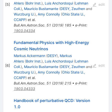
Ahlers
(
Bohr Inst.
)
,
Luis Anchordoqui
(
Lehman
[
5
]
edit
Coll.
)
,
Mauricio Bustamante
(
DESY, Zeuthen
and
Wurzburg U.
)
,
Amy Connolly
(
Ohio State U.,
CCAPP
)
et al.
Bull.Am.Astron.Soc.
51
(
2019
)
185
•
e-Print
:
1903.04334
Fundamental Physics with High-Energy
Cosmic Neutrinos
Markus Ackermann
(
DESY
)
,
Markus
Ahlers
(
Bohr Inst.
)
,
Luis Anchordoqui
(
Lehman
[
6
]
edit
Coll.
)
,
Mauricio Bustamante
(
DESY, Zeuthen
and
Wurzburg U.
)
,
Amy Connolly
(
Ohio State U.,
CCAPP
)
et al.
Bull.Am.Astron.Soc.
51
(
2019
)
215
•
e-Print
:
1903.04333
Handbook of perturbative QCD: Version
1.0