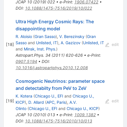
JCAP
10
(
2019
)
022
•
e-Print
:
1906.07422
•
DOI
:
10.1088/1475-7516/2019/10/022
Ultra High Energy Cosmic Rays: The
disappointing model
R. Aloisio
(
Gran Sasso
)
,
V. Berezinsky
(
Gran
Sasso
and
Unlisted, IT
)
,
A. Gazizov
(
Unlisted, IT
[
18
]
edit
and
Minsk, Inst. Phys.
)
Astropart.Phys.
34
(
2011
)
620-626
•
e-Print
:
0907.5194
•
DOI
:
10.1016/j.astropartphys.2010.12.008
Cosmogenic Neutrinos: parameter space
and detectabilty from PeV to ZeV
K. Kotera
(
Chicago U., EFI
and
Chicago U.,
[
19
]
edit
KICP
)
,
D. Allard
(
APC, Paris
)
,
A.V.
Olinto
(
Chicago U., EFI
and
Chicago U., KICP
)
JCAP
10
(
2010
)
013
•
e-Print
:
1009.1382
•
DOI
:
10.1088/1475-7516/2010/10/013