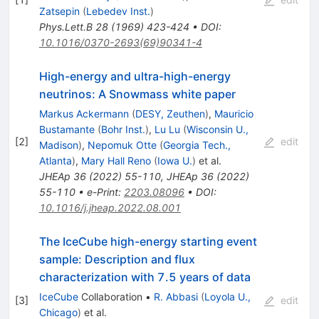
Zatsepin
(
Lebedev Inst.
)
Phys.Lett.B
28
(
1969
)
423-424
•
DOI
:
10.1016/0370-2693(69)90341-4
High-energy and ultra-high-energy
neutrinos: A Snowmass white paper
Markus Ackermann
(
DESY, Zeuthen
)
,
Mauricio
Bustamante
(
Bohr Inst.
)
,
Lu Lu
(
Wisconsin U.,
[
2
]
edit
Madison
)
,
Nepomuk Otte
(
Georgia Tech.,
Atlanta
)
,
Mary Hall Reno
(
Iowa U.
)
et al.
JHEAp
36
(
2022
)
55-110
,
JHEAp
36
(
2022
)
55-110
•
e-Print
:
2203.08096
•
DOI
:
10.1016/j.jheap.2022.08.001
The IceCube high-energy starting event
sample: Description and flux
characterization with 7.5 years of data
IceCube
Collaboration
•
R. Abbasi
(
Loyola U.,
[
3
]
edit
Chicago
)
et al.