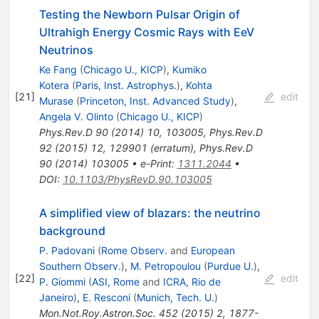
Testing the Newborn Pulsar Origin of
Ultrahigh Energy Cosmic Rays with EeV
Neutrinos
Ke Fang
(
Chicago U., KICP
)
,
Kumiko
Kotera
(
Paris, Inst. Astrophys.
)
,
Kohta
[
21
]
edit
Murase
(
Princeton, Inst. Advanced Study
)
,
Angela V. Olinto
(
Chicago U., KICP
)
Phys.Rev.D
90
(
2014
)
10
,
103005
,
Phys.Rev.D
92
(
2015
)
12
,
129901
(
erratum
)
,
Phys.Rev.D
90
(
2014
)
103005
•
e-Print
:
1311.2044
•
DOI
:
10.1103/PhysRevD.90.103005
A simplified view of blazars: the neutrino
background
P. Padovani
(
Rome Observ.
and
European
Southern Observ.
)
,
M. Petropoulou
(
Purdue U.
)
,
[
22
]
edit
P. Giommi
(
ASI, Rome
and
ICRA, Rio de
Janeiro
)
,
E. Resconi
(
Munich, Tech. U.
)
Mon.Not.Roy.Astron.Soc.
452
(
2015
)
2
,
1877-