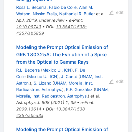
Rosa L. Becerra
,
Fabio De Colle
,
Alan M.
edit
Watson
,
Nissim Fraija
,
Nathaniel R. Butler
et al.
ApJ, 2019, under review
•
e-Print
:
1910.09743
•
DOI
:
10.3847/1538-
4357/ab5859
Modeling the Prompt Optical Emission of
GRB 180325A: The Evolution of a Spike
from the Optical to Gamma Rays
R.L. Becerra
(
Mexico U., ICN
)
,
F. De
Colle
(
Mexico U., ICN
)
,
J. Cantó
(
UNAM, Inst.
edit
Astron.
)
,
S. Lizano
(
UNAM, Morelia, Inst.
Radioastron. Astrophys.
)
,
R.F. González
(
UNAM,
Morelia, Inst. Radioastron. Astrophys.
)
et al.
Astrophys.J.
908
(
2021
)
1
,
39
•
e-Print
:
2009.13614
•
DOI
:
10.3847/1538-
4357/abcd3a
Modeling the Prompt Optical Emission of