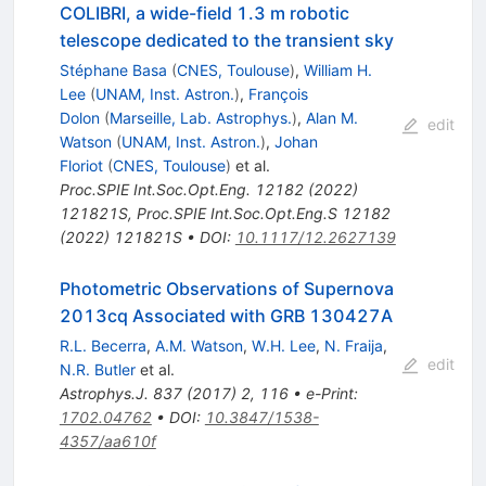
COLIBRI, a wide-field 1.3 m robotic
telescope dedicated to the transient sky
Stéphane Basa
(
CNES, Toulouse
)
,
William H.
Lee
(
UNAM, Inst. Astron.
)
,
François
Dolon
(
Marseille, Lab. Astrophys.
)
,
Alan M.
edit
Watson
(
UNAM, Inst. Astron.
)
,
Johan
Floriot
(
CNES, Toulouse
)
et al.
Proc.SPIE Int.Soc.Opt.Eng.
12182
(
2022
)
121821S
,
Proc.SPIE Int.Soc.Opt.Eng.S
12182
(
2022
)
121821S
•
DOI
:
10.1117/12.2627139
Photometric Observations of Supernova
2013cq Associated with GRB 130427A
R.L. Becerra
,
A.M. Watson
,
W.H. Lee
,
N. Fraija
,
edit
N.R. Butler
et al.
Astrophys.J.
837
(
2017
)
2
,
116
•
e-Print
:
1702.04762
•
DOI
:
10.3847/1538-
4357/aa610f