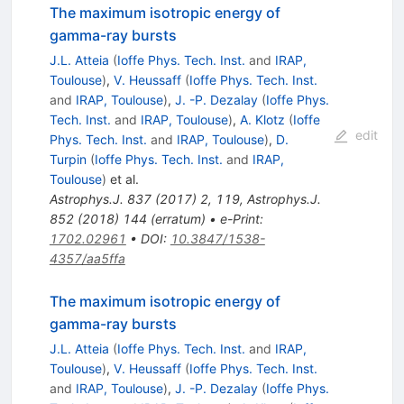
The maximum isotropic energy of
gamma-ray bursts
J.L. Atteia
(
Ioffe Phys. Tech. Inst.
and
IRAP,
Toulouse
)
,
V. Heussaff
(
Ioffe Phys. Tech. Inst.
and
IRAP, Toulouse
)
,
J. -P. Dezalay
(
Ioffe Phys.
Tech. Inst.
and
IRAP, Toulouse
)
,
A. Klotz
(
Ioffe
edit
Phys. Tech. Inst.
and
IRAP, Toulouse
)
,
D.
Turpin
(
Ioffe Phys. Tech. Inst.
and
IRAP,
Toulouse
)
et al.
Astrophys.J.
837
(
2017
)
2
,
119
,
Astrophys.J.
852
(
2018
)
144
(
erratum
)
•
e-Print
:
1702.02961
•
DOI
:
10.3847/1538-
4357/aa5ffa
The maximum isotropic energy of
gamma-ray bursts
J.L. Atteia
(
Ioffe Phys. Tech. Inst.
and
IRAP,
Toulouse
)
,
V. Heussaff
(
Ioffe Phys. Tech. Inst.
and
IRAP, Toulouse
)
,
J. -P. Dezalay
(
Ioffe Phys.