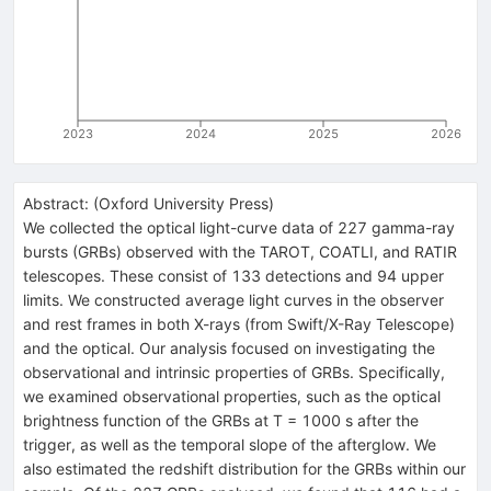
2023
2024
2025
2026
Abstract:
(
Oxford University Press
)
We collected the optical light-curve data of 227 gamma-ray
bursts (GRBs) observed with the TAROT, COATLI, and RATIR
telescopes. These consist of 133 detections and 94 upper
limits. We constructed average light curves in the observer
and rest frames in both X-rays (from Swift/X-Ray Telescope)
and the optical. Our analysis focused on investigating the
observational and intrinsic properties of GRBs. Specifically,
we examined observational properties, such as the optical
brightness function of the GRBs at T = 1000 s after the
trigger, as well as the temporal slope of the afterglow. We
also estimated the redshift distribution for the GRBs within our