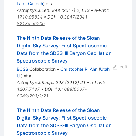
Lab., Caltech
)
et al.
Astrophys.J.Lett.
848
(
2017
)
2
,
L13
•
e-Print
:
1710.05834
•
DOI
:
10.3847/2041-
8213/aa920c
The Ninth Data Release of the Sloan
Digital Sky Survey: First Spectroscopic
Data from the SDSS-III Baryon Oscillation
Spectroscopic Survey
edit
BOSS
Collaboration
•
Christopher P. Ahn
(
Utah
U.
)
et al.
Astrophys.J.Suppl.
203
(
2012
)
21
•
e-Print
:
1207.7137
•
DOI
:
10.1088/0067-
0049/203/2/21
The Ninth Data Release of the Sloan
Digital Sky Survey: First Spectroscopic
Data from the SDSS-III Baryon Oscillation
Spectroscopic Survey