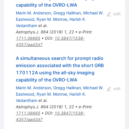
capability of the OVRO-LWA
Marin M. Anderson
,
Gregg Hallinan
,
Michael W.
edit
Eastwood
,
Ryan M. Monroe
,
Harish K.
Vedantham
et al.
Astrophys.J.
864
(
2018
)
1
,
22
•
e-Print
:
1711.06665
•
DOI
:
10.3847/1538-
4357/aad2d7
A simultaneous search for prompt radio
emission associated with the short GRB
170112A using the all-sky imaging
capability of the OVRO-LWA
Marin M. Anderson
,
Gregg Hallinan
,
Michael W.
edit
Eastwood
,
Ryan M. Monroe
,
Harish K.
Vedantham
et al.
Astrophys.J.
864
(
2018
)
1
,
22
•
e-Print
:
1711.06665
•
DOI
:
10.3847/1538-
4357/aad2d7