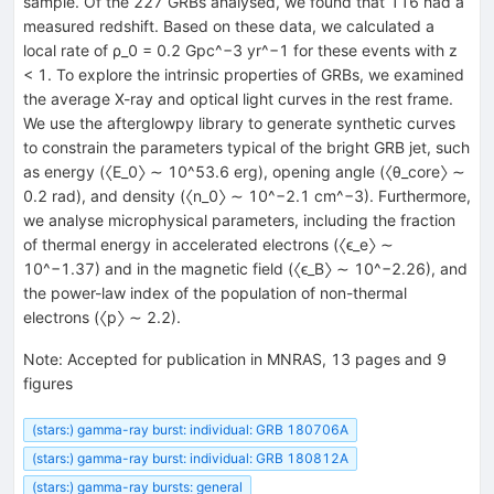
sample. Of the 227 GRBs analysed, we found that 116 had a
measured redshift. Based on these data, we calculated a
local rate of ρ_0 = 0.2 Gpc^−3 yr^−1 for these events with z
< 1. To explore the intrinsic properties of GRBs, we examined
the average X-ray and optical light curves in the rest frame.
We use the afterglowpy library to generate synthetic curves
to constrain the parameters typical of the bright GRB jet, such
as energy (〈E_0〉 ∼ 10^53.6 erg), opening angle (〈θ_core〉 ∼
0.2 rad), and density (〈n_0〉 ∼ 10^−2.1 cm^−3). Furthermore,
we analyse microphysical parameters, including the fraction
of thermal energy in accelerated electrons (〈ϵ_e〉 ∼
10^−1.37) and in the magnetic field (〈ϵ_B〉 ∼ 10^−2.26), and
the power-law index of the population of non-thermal
electrons (〈p〉 ∼ 2.2).
Note
:
Accepted for publication in MNRAS, 13 pages and 9
figures
(stars:) gamma-ray burst: individual: GRB 180706A
(stars:) gamma-ray burst: individual: GRB 180812A
(stars:) gamma-ray bursts: general