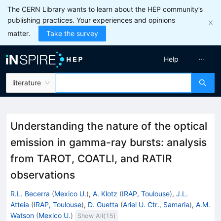
The CERN Library wants to learn about the HEP community’s
publishing practices. Your experiences and opinions
matter.
Take the survey
Help
literature
Understanding the nature of the optical
emission in gamma-ray bursts: analysis
from TAROT, COATLI, and RATIR
observations
R.L. Becerra
(
Mexico U.
)
,
A. Klotz
(
IRAP, Toulouse
)
,
J.L.
Atteia
(
IRAP, Toulouse
)
,
D. Guetta
(
Ariel U. Ctr., Samaria
)
,
A.M.
Watson
(
Mexico U.
)
Show All(
15
)