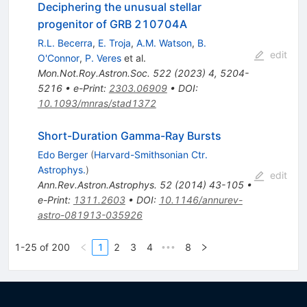
Deciphering the unusual stellar
progenitor of GRB 210704A
R.L. Becerra
,
E. Troja
,
A.M. Watson
,
B.
edit
O'Connor
,
P. Veres
et al.
Mon.Not.Roy.Astron.Soc.
522
(
2023
)
4
,
5204-
5216
•
e-Print
:
2303.06909
•
DOI
:
10.1093/mnras/stad1372
Short-Duration Gamma-Ray Bursts
Edo Berger
(
Harvard-Smithsonian Ctr.
Astrophys.
)
edit
Ann.Rev.Astron.Astrophys.
52
(
2014
)
43-105
•
e-Print
:
1311.2603
•
DOI
:
10.1146/annurev-
astro-081913-035926
1-25 of 200
1
2
3
4
8
•••