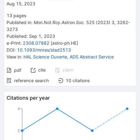
Aug 15, 2023
13
pages
Published in
:
Mon.Not.Roy.Astron.Soc.
525
(
2023
)
3
,
3262-
3273
Published:
Sep 1, 2023
e-Print
:
2308.07882
[
astro-ph.HE
]
DOI
:
10.1093/mnras/stad2513
View in
:
HAL Science Ouverte
,
ADS Abstract Service
cite
claim
pdf
reference search
10
citations
Citations per year
3
2