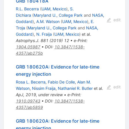
GRB 180418A
R.L. Becerra
(
UAM, Mexico
)
,
S.
Dichiara
(
Maryland U., College Park
and
NASA,
edit
Goddard
)
,
A.M. Watson
(
UAM, Mexico
)
,
E.
Troja
(
Maryland U., College Park
and
NASA,
Goddard
)
,
N. Fraija
(
UAM, Mexico
)
et al.
Astrophys.J.
881
(
2019
)
12
•
e-Print
:
1904.05987
•
DOI
:
10.3847/1538-
4357/ab275b
GRB 180620A: Evidence for late-time
energy injection
Rosa L. Becerra
,
Fabio De Colle
,
Alan M.
edit
Watson
,
Nissim Fraija
,
Nathaniel R. Butler
et al.
ApJ, 2019, under review
•
e-Print
:
1910.09743
•
DOI
:
10.3847/1538-
4357/ab5859
GRB 180620A: Evidence for late-time
energy injection