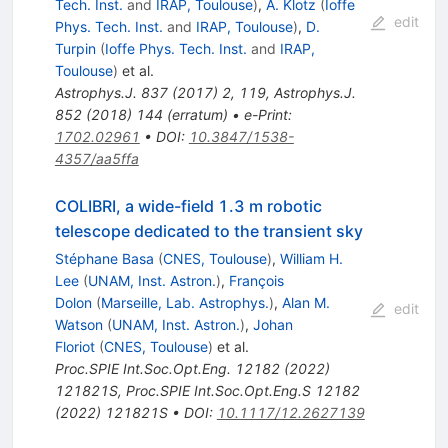
Tech. Inst.
and
IRAP, Toulouse
)
,
A. Klotz
(
Ioffe
edit
Phys. Tech. Inst.
and
IRAP, Toulouse
)
,
D.
Turpin
(
Ioffe Phys. Tech. Inst.
and
IRAP,
Toulouse
)
et al.
Astrophys.J.
837
(
2017
)
2
,
119
,
Astrophys.J.
852
(
2018
)
144
(
erratum
)
•
e-Print
:
1702.02961
•
DOI
:
10.3847/1538-
4357/aa5ffa
COLIBRI, a wide-field 1.3 m robotic
telescope dedicated to the transient sky
Stéphane Basa
(
CNES, Toulouse
)
,
William H.
Lee
(
UNAM, Inst. Astron.
)
,
François
Dolon
(
Marseille, Lab. Astrophys.
)
,
Alan M.
edit
Watson
(
UNAM, Inst. Astron.
)
,
Johan
Floriot
(
CNES, Toulouse
)
et al.
Proc.SPIE Int.Soc.Opt.Eng.
12182
(
2022
)
121821S
,
Proc.SPIE Int.Soc.Opt.Eng.S
12182
(
2022
)
121821S
•
DOI
:
10.1117/12.2627139