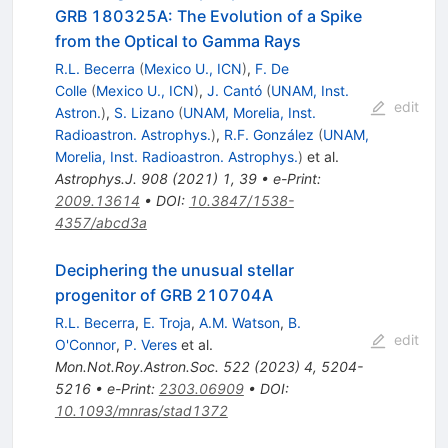
GRB 180325A: The Evolution of a Spike
from the Optical to Gamma Rays
R.L. Becerra
(
Mexico U., ICN
)
,
F. De
Colle
(
Mexico U., ICN
)
,
J. Cantó
(
UNAM, Inst.
edit
Astron.
)
,
S. Lizano
(
UNAM, Morelia, Inst.
Radioastron. Astrophys.
)
,
R.F. González
(
UNAM,
Morelia, Inst. Radioastron. Astrophys.
)
et al.
Astrophys.J.
908
(
2021
)
1
,
39
•
e-Print
:
2009.13614
•
DOI
:
10.3847/1538-
4357/abcd3a
Deciphering the unusual stellar
progenitor of GRB 210704A
R.L. Becerra
,
E. Troja
,
A.M. Watson
,
B.
edit
O'Connor
,
P. Veres
et al.
Mon.Not.Roy.Astron.Soc.
522
(
2023
)
4
,
5204-
5216
•
e-Print
:
2303.06909
•
DOI
:
10.1093/mnras/stad1372