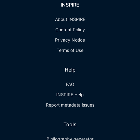
INSPIRE
About INSPIRE
Content Policy
Privacy Notice
Terms of Use
Help
FAQ
INSPIRE Help
Report metadata issues
Tools
Bibliography generator