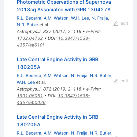
Photometric Observations of Supernova
2013cq Associated with GRB 130427A
R.L. Becerra
,
A.M. Watson
,
W.H. Lee
,
N. Fraija
,
edit
N.R. Butler
et al.
Astrophys.J.
837
(
2017
)
2
,
116
•
e-Print
:
1702.04762
•
DOI
:
10.3847/1538-
4357/aa610f
Late Central Engine Activity in GRB
180205A
R.L. Becerra
,
A.M. Watson
,
N. Fraija
,
N.R. Butler
,
edit
W.H. Lee
et al.
Astrophys.J.
872
(
2019
)
2
,
118
•
e-Print
:
1901.06051
•
DOI
:
10.3847/1538-
4357/ab0026
Late Central Engine Activity in GRB
180205A
R.L. Becerra
,
A.M. Watson
,
N. Fraija
,
N.R. Butler
,