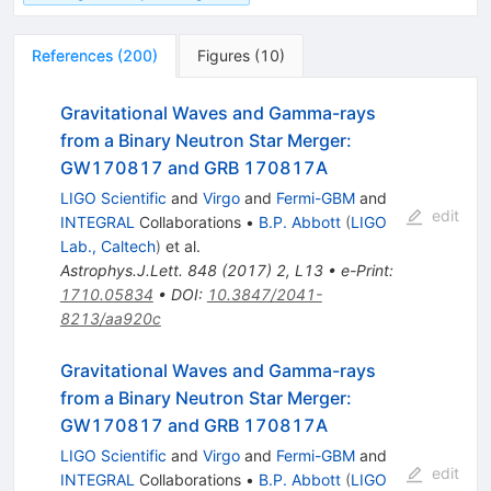
References
(
200
)
Figures
(
10
)
Gravitational Waves and Gamma-rays
from a Binary Neutron Star Merger:
GW170817 and GRB 170817A
LIGO Scientific
and
Virgo
and
Fermi-GBM
and
edit
INTEGRAL
Collaborations
•
B.P. Abbott
(
LIGO
Lab., Caltech
)
et al.
Astrophys.J.Lett.
848
(
2017
)
2
,
L13
•
e-Print
:
1710.05834
•
DOI
:
10.3847/2041-
8213/aa920c
Gravitational Waves and Gamma-rays
from a Binary Neutron Star Merger:
GW170817 and GRB 170817A
LIGO Scientific
and
Virgo
and
Fermi-GBM
and
edit
INTEGRAL
Collaborations
•
B.P. Abbott
(
LIGO