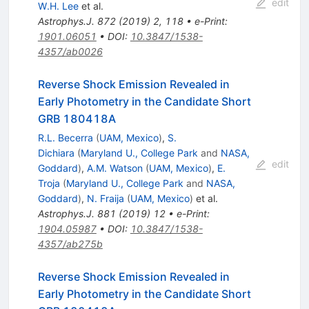
edit
W.H. Lee
et al.
Astrophys.J.
872
(
2019
)
2
,
118
•
e-Print
:
1901.06051
•
DOI
:
10.3847/1538-
4357/ab0026
Reverse Shock Emission Revealed in
Early Photometry in the Candidate Short
GRB 180418A
R.L. Becerra
(
UAM, Mexico
)
,
S.
Dichiara
(
Maryland U., College Park
and
NASA,
edit
Goddard
)
,
A.M. Watson
(
UAM, Mexico
)
,
E.
Troja
(
Maryland U., College Park
and
NASA,
Goddard
)
,
N. Fraija
(
UAM, Mexico
)
et al.
Astrophys.J.
881
(
2019
)
12
•
e-Print
:
1904.05987
•
DOI
:
10.3847/1538-
4357/ab275b
Reverse Shock Emission Revealed in
Early Photometry in the Candidate Short