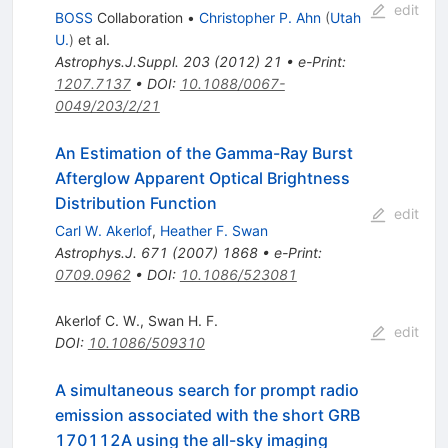
edit
BOSS
Collaboration
•
Christopher P. Ahn
(
Utah
U.
)
et al.
Astrophys.J.Suppl.
203
(
2012
)
21
•
e-Print
:
1207.7137
•
DOI
:
10.1088/0067-
0049/203/2/21
An Estimation of the Gamma-Ray Burst
Afterglow Apparent Optical Brightness
Distribution Function
edit
Carl W. Akerlof
,
Heather F. Swan
Astrophys.J.
671
(
2007
)
1868
•
e-Print
:
0709.0962
•
DOI
:
10.1086/523081
Akerlof C. W.
,
Swan H. F.
edit
DOI
:
10.1086/509310
A simultaneous search for prompt radio
emission associated with the short GRB
170112A using the all-sky imaging