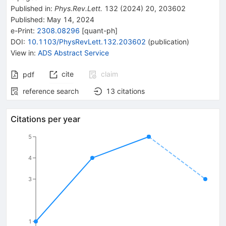
Published in
:
Phys.Rev.Lett.
132
(
2024
)
20
,
203602
Published:
May 14, 2024
e-Print
:
2308.08296
[
quant-ph
]
DOI
:
10.1103/PhysRevLett.132.203602
(
publication
)
View in
:
ADS Abstract Service
cite
claim
pdf
reference search
13
citations
Citations per year
5
4
3
1