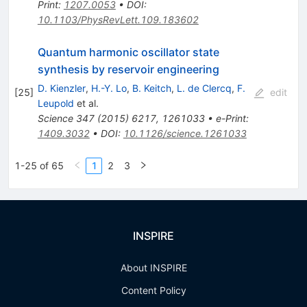
Print
:
1207.0053
•
DOI
:
10.1103/PhysRevLett.109.183602
Quantum harmonic oscillator state
synthesis by reservoir engineering
D. Kienzler
,
H.-Y. Lo
,
B. Keitch
,
L. de Clercq
,
F.
[
25
]
edit
Leupold
et al.
Science
347
(
2015
)
6217
,
1261033
•
e-Print
:
1409.3032
•
DOI
:
10.1126/science.1261033
1-25 of 65
1
2
3
INSPIRE
About INSPIRE
Content Policy