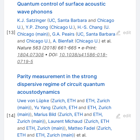
Quantum control of surface acoustic
wave phonons
K.J. Satzinger
(
UC, Santa Barbara
and
Chicago
U.
)
,
Y.P. Zhong
(
Chicago U.
)
,
H.-S. Chang
(
U.
[
13
]
edit
Chicago (main)
)
,
G.A. Peairs
(
UC, Santa Barbara
and
Chicago U.
)
,
A. Bienfait
(
Chicago U.
)
et al.
Nature
563
(
2018
)
661-665
•
e-Print
:
1804.07308
•
DOI
:
10.1038/s41586-018-
0719-5
Parity measurement in the strong
dispersive regime of circuit quantum
acoustodynamics
Uwe von Lüpke
(
Zurich, ETH
and
ETH, Zurich
(main)
)
,
Yu Yang
(
Zurich, ETH
and
ETH, Zurich
(main)
)
,
Marius Bild
(
Zurich, ETH
and
ETH,
[
14
]
edit
Zurich (main)
)
,
Laurent Michaud
(
Zurich, ETH
and
ETH, Zurich (main)
)
,
Matteo Fadel
(
Zurich,
ETH
and
ETH, Zurich (main)
)
et al.