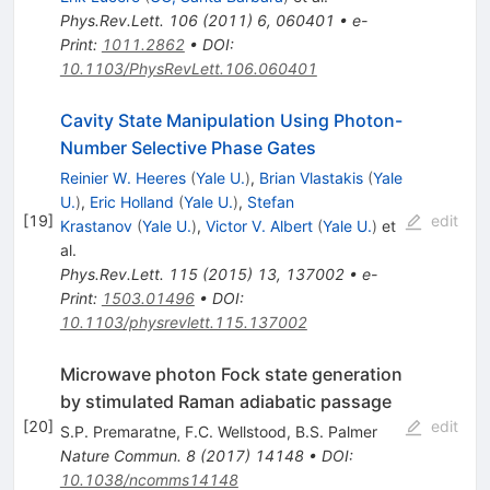
Phys.Rev.Lett.
106
(
2011
)
6
,
060401
•
e-
Print
:
1011.2862
•
DOI
:
10.1103/PhysRevLett.106.060401
Cavity State Manipulation Using Photon-
Number Selective Phase Gates
Reinier W. Heeres
(
Yale U.
)
,
Brian Vlastakis
(
Yale
U.
)
,
Eric Holland
(
Yale U.
)
,
Stefan
[
19
]
edit
Krastanov
(
Yale U.
)
,
Victor V. Albert
(
Yale U.
)
et
al.
Phys.Rev.Lett.
115
(
2015
)
13
,
137002
•
e-
Print
:
1503.01496
•
DOI
:
10.1103/physrevlett.115.137002
Microwave photon Fock state generation
by stimulated Raman adiabatic passage
[
20
]
edit
S.P. Premaratne
,
F.C. Wellstood
,
B.S. Palmer
Nature Commun.
8
(
2017
)
14148
•
DOI
:
10.1038/ncomms14148