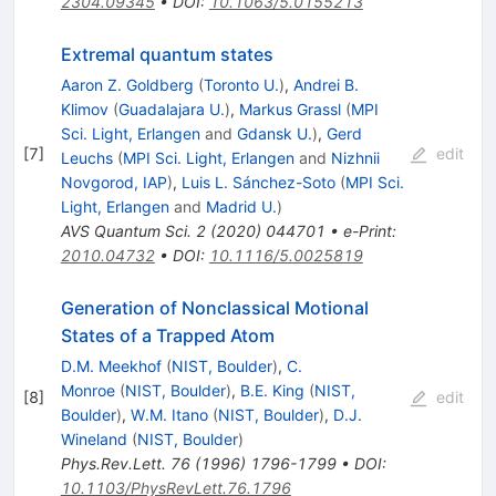
2304.09345
•
DOI
:
10.1063/5.0155213
Extremal quantum states
Aaron Z. Goldberg
(
Toronto U.
)
,
Andrei B.
Klimov
(
Guadalajara U.
)
,
Markus Grassl
(
MPI
Sci. Light, Erlangen
and
Gdansk U.
)
,
Gerd
[
7
]
edit
Leuchs
(
MPI Sci. Light, Erlangen
and
Nizhnii
Novgorod, IAP
)
,
Luis L. Sánchez-Soto
(
MPI Sci.
Light, Erlangen
and
Madrid U.
)
AVS Quantum Sci.
2
(
2020
)
044701
•
e-Print
:
2010.04732
•
DOI
:
10.1116/5.0025819
Generation of Nonclassical Motional
States of a Trapped Atom
D.M. Meekhof
(
NIST, Boulder
)
,
C.
Monroe
(
NIST, Boulder
)
,
B.E. King
(
NIST,
[
8
]
edit
Boulder
)
,
W.M. Itano
(
NIST, Boulder
)
,
D.J.
Wineland
(
NIST, Boulder
)
Phys.Rev.Lett.
76
(
1996
)
1796-1799
•
DOI
:
10.1103/PhysRevLett.76.1796