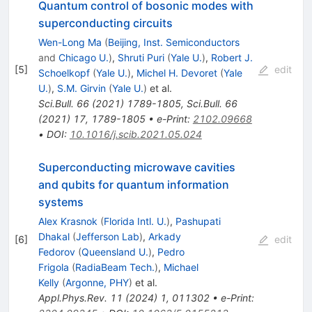
Quantum control of bosonic modes with
superconducting circuits
Wen-Long Ma
(
Beijing, Inst. Semiconductors
and
Chicago U.
)
,
Shruti Puri
(
Yale U.
)
,
Robert J.
[
5
]
edit
Schoelkopf
(
Yale U.
)
,
Michel H. Devoret
(
Yale
U.
)
,
S.M. Girvin
(
Yale U.
)
et al.
Sci.Bull.
66
(
2021
)
1789-1805
,
Sci.Bull.
66
(
2021
)
17
,
1789-1805
•
e-Print
:
2102.09668
•
DOI
:
10.1016/j.scib.2021.05.024
Superconducting microwave cavities
and qubits for quantum information
systems
Alex Krasnok
(
Florida Intl. U.
)
,
Pashupati
Dhakal
(
Jefferson Lab
)
,
Arkady
[
6
]
edit
Fedorov
(
Queensland U.
)
,
Pedro
Frigola
(
RadiaBeam Tech.
)
,
Michael
Kelly
(
Argonne, PHY
)
et al.
Appl.Phys.Rev.
11
(
2024
)
1
,
011302
•
e-Print
: