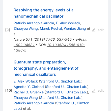
Resolving the energy levels of a
nanomechanical oscillator
Patricio Arrangoiz-Arriola
,
E. Alex Wollack
,
Zhaoyou Wang
,
Marek Pechal
,
Wentao Jiang
et
[
9
]
edit
al.
Nature
571
(
2019
)
7766
,
537-540
•
e-Print
:
1902.04681
•
DOI
:
10.1038/s41586-019-
1386-x
Quantum state preparation,
tomography, and entanglement of
mechanical oscillators
E. Alex Wollack
(
Stanford U., Ginzton Lab.
)
,
Agnetta Y. Cleland
(
Stanford U., Ginzton Lab.
)
,
[
10
]
edit
Rachel G. Gruenke
(
Stanford U., Ginzton Lab.
)
,
Zhaoyou Wang
(
Stanford U., Ginzton Lab.
)
,
Patricio Arrangoiz-Arriola
(
Stanford U., Ginzton
Lab.
)
et al.