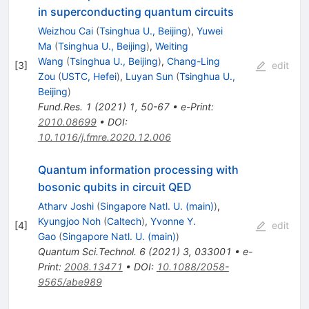
in superconducting quantum circuits
Weizhou Cai
(
Tsinghua U., Beijing
)
,
Yuwei
Ma
(
Tsinghua U., Beijing
)
,
Weiting
Wang
(
Tsinghua U., Beijing
)
,
Chang-Ling
[
3
]
edit
Zou
(
USTC, Hefei
)
,
Luyan Sun
(
Tsinghua U.,
Beijing
)
Fund.Res.
1
(
2021
)
1
,
50-67
•
e-Print
:
2010.08699
•
DOI
:
10.1016/j.fmre.2020.12.006
Quantum information processing with
bosonic qubits in circuit QED
Atharv Joshi
(
Singapore Natl. U. (main)
)
,
Kyungjoo Noh
(
Caltech
)
,
Yvonne Y.
[
4
]
edit
Gao
(
Singapore Natl. U. (main)
)
Quantum Sci.Technol.
6
(
2021
)
3
,
033001
•
e-
Print
:
2008.13471
•
DOI
:
10.1088/2058-
9565/abe989