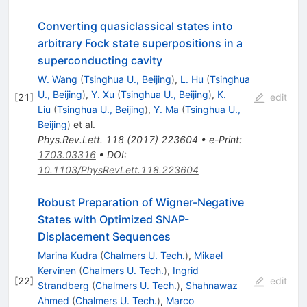
Converting quasiclassical states into
arbitrary Fock state superpositions in a
superconducting cavity
W. Wang
(
Tsinghua U., Beijing
)
,
L. Hu
(
Tsinghua
U., Beijing
)
,
Y. Xu
(
Tsinghua U., Beijing
)
,
K.
[
21
]
edit
Liu
(
Tsinghua U., Beijing
)
,
Y. Ma
(
Tsinghua U.,
Beijing
)
et al.
Phys.Rev.Lett.
118
(
2017
)
223604
•
e-Print
:
1703.03316
•
DOI
:
10.1103/PhysRevLett.118.223604
Robust Preparation of Wigner-Negative
States with Optimized SNAP-
Displacement Sequences
Marina Kudra
(
Chalmers U. Tech.
)
,
Mikael
Kervinen
(
Chalmers U. Tech.
)
,
Ingrid
[
22
]
edit
Strandberg
(
Chalmers U. Tech.
)
,
Shahnawaz
Ahmed
(
Chalmers U. Tech.
)
,
Marco