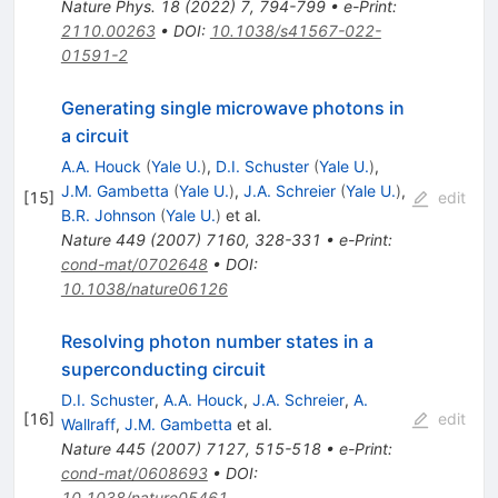
Nature Phys.
18
(
2022
)
7
,
794-799
•
e-Print
:
2110.00263
•
DOI
:
10.1038/s41567-022-
01591-2
Generating single microwave photons in
a circuit
A.A. Houck
(
Yale U.
)
,
D.I. Schuster
(
Yale U.
)
,
J.M. Gambetta
(
Yale U.
)
,
J.A. Schreier
(
Yale U.
)
,
[
15
]
edit
B.R. Johnson
(
Yale U.
)
et al.
Nature
449
(
2007
)
7160
,
328-331
•
e-Print
:
cond-mat/0702648
•
DOI
:
10.1038/nature06126
Resolving photon number states in a
superconducting circuit
D.I. Schuster
,
A.A. Houck
,
J.A. Schreier
,
A.
[
16
]
edit
Wallraff
,
J.M. Gambetta
et al.
Nature
445
(
2007
)
7127
,
515-518
•
e-Print
:
cond-mat/0608693
•
DOI
:
10.1038/nature05461