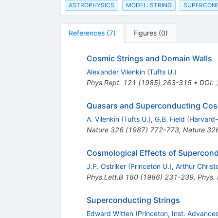
ASTROPHYSICS
MODEL: STRING
SUPERCOND
References
(
7
)
Figures
(
0
)
Cosmic Strings and Domain Walls
Alexander Vilenkin
(
Tufts U.
)
Phys.Rept.
121
(
1985
)
263-315
•
DOI
:
Quasars and Superconducting Cos
A. Vilenkin
(
Tufts U.
)
,
G.B. Field
(
Harvard-
Nature
326
(
1987
)
772-773
,
Nature 32
Cosmological Effects of Supercond
J.P. Ostriker
(
Princeton U.
)
,
Arthur Chris
Phys.Lett.B
180
(
1986
)
231-239
,
Phys.
Superconducting Strings
Edward Witten
(
Princeton, Inst. Advance