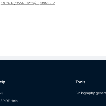
:
10.1016/0550-3213(85)90022-7
elp
Tools
AQ
Bibliography gener
NSPIRE Help