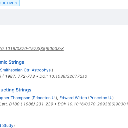
UCTIVITY
10.1016/0370-1573(85)90033-X
mic Strings
Smithsonian Ctr. Astrophys.
)
6 ( 1987) 772-773
•
DOI
:
10.1038/326772a0
ucting Strings
topher Thompson
(
Princeton U.
)
,
Edward Witten
(
Princeton U.
)
 Lett. B180 ( 1986) 231-239
•
DOI
:
10.1016/0370-2693(86)90301
d Study
)