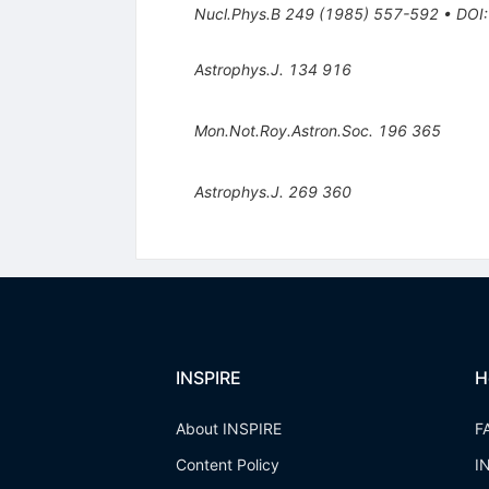
Nucl.Phys.B
249
(
1985
)
557-592
•
DOI
Astrophys.J.
134
916
Mon.Not.Roy.Astron.Soc.
196
365
Astrophys.J.
269
360
INSPIRE
H
About INSPIRE
F
Content Policy
I