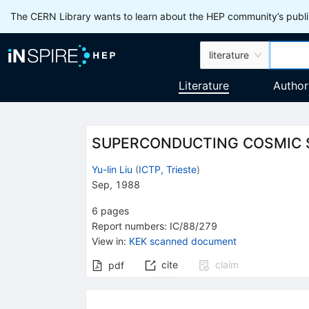
The CERN Library wants to learn about the HEP community’s publis
literature
Literature
Author
SUPERCONDUCTING COSMIC 
Yu-lin Liu
(
ICTP, Trieste
)
Sep, 1988
6
pages
Report numbers
:
IC/88/279
View in
:
KEK scanned document
cite
claim
pdf