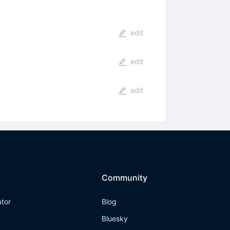
edit
edit
edit
Community
ator
Blog
Bluesky