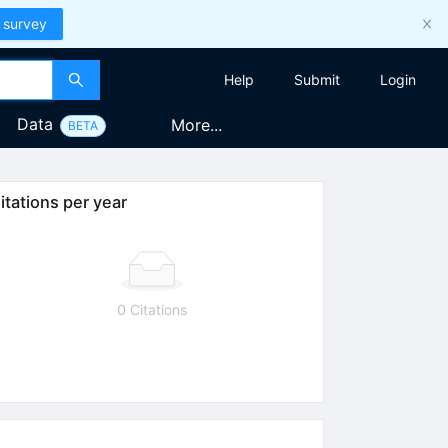
 survey
Help
Submit
Login
Data
More...
BETA
itations per year
0 Citations