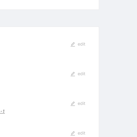
edit
edit
edit
-1
edit