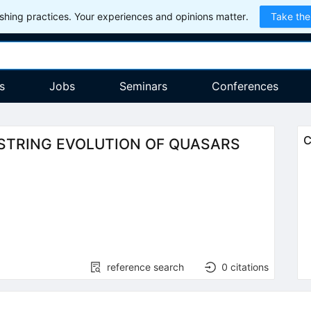
hing practices. Your experiences and opinions matter.
Take the
s
Jobs
Seminars
Conferences
C
STRING EVOLUTION OF QUASARS
reference search
0
citations