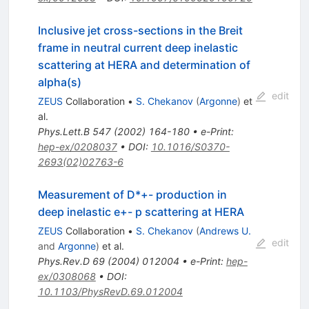
Inclusive jet cross-sections in the Breit
frame in neutral current deep inelastic
scattering at HERA and determination of
alpha(s)
edit
ZEUS
Collaboration
•
S. Chekanov
(
Argonne
)
et
al.
Phys.Lett.B
547
(
2002
)
164-180
•
e-Print
:
hep-ex/0208037
•
DOI
:
10.1016/S0370-
2693(02)02763-6
Measurement of D*+- production in
deep inelastic e+- p scattering at HERA
ZEUS
Collaboration
•
S. Chekanov
(
Andrews U.
edit
and
Argonne
)
et al.
Phys.Rev.D
69
(
2004
)
012004
•
e-Print
:
hep-
ex/0308068
•
DOI
:
10.1103/PhysRevD.69.012004