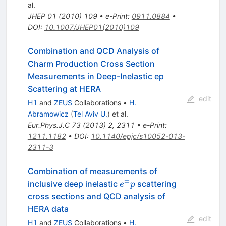
al.
JHEP
01
(
2010
)
109
•
e-Print
:
0911.0884
•
DOI
:
10.1007/JHEP01(2010)109
Combination and QCD Analysis of
Charm Production Cross Section
Measurements in Deep-Inelastic ep
Scattering at HERA
edit
H1
and
ZEUS
Collaborations
•
H.
Abramowicz
(
Tel Aviv U.
)
et al.
Eur.Phys.J.C
73
(
2013
)
2
,
2311
•
e-Print
:
1211.1182
•
DOI
:
10.1140/epjc/s10052-013-
2311-3
Combination of measurements of
±
{e^{\pm
inclusive deep inelastic
scattering
e
p
}p}
cross sections and QCD analysis of
HERA data
edit
H1
and
ZEUS
Collaborations
•
H.