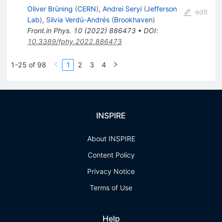
Oliver Brüning
(
CERN
)
,
Andrei Seryi
(
Jefferson
edit
Lab
)
,
Silvia Verdú-Andrés
(
Brookhaven
)
Front.in Phys.
10
(
2022
)
886473
•
DOI
:
10.3389/fphy.2022.886473
1-25 of 98
1
2
3
4
INSPIRE
About INSPIRE
Content Policy
Privacy Notice
Terms of Use
Help