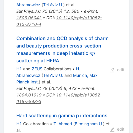
Abramowicz
(
Tel Aviv U.
)
et al.
Eur.Phys.J.C
75
(
2015
)
12
,
580
•
e-Print
:
1506.06042
•
DOI
:
10.1140/epjc/s10052-
015-3710-4
Combination and QCD analysis of charm
and beauty production cross-section
ep
measurements in deep inelastic
e
p
scattering at HERA
H1
and
ZEUS
Collaborations
•
H.
edit
Abramowicz
(
Tel Aviv U.
and
Munich, Max
Planck Inst.
)
et al.
Eur.Phys.J.C
78
(
2018
)
6
,
473
•
e-Print
:
1804.01019
•
DOI
:
10.1140/epjc/s10052-
018-5848-3
Hard scattering in gamma p interactions
H1
Collaboration
•
T. Ahmed
(
Birmingham U.
)
et
edit
al.