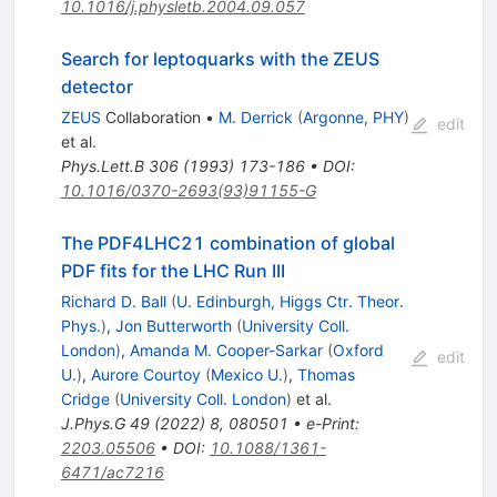
10.1016/j.physletb.2004.09.057
Search for leptoquarks with the ZEUS
detector
ZEUS
Collaboration
•
M. Derrick
(
Argonne, PHY
)
edit
et al.
Phys.Lett.B
306
(
1993
)
173-186
•
DOI
:
10.1016/0370-2693(93)91155-G
The PDF4LHC21 combination of global
PDF fits for the LHC Run III
Richard D. Ball
(
U. Edinburgh, Higgs Ctr. Theor.
Phys.
)
,
Jon Butterworth
(
University Coll.
London
)
,
Amanda M. Cooper-Sarkar
(
Oxford
edit
U.
)
,
Aurore Courtoy
(
Mexico U.
)
,
Thomas
Cridge
(
University Coll. London
)
et al.
J.Phys.G
49
(
2022
)
8
,
080501
•
e-Print
:
2203.05506
•
DOI
:
10.1088/1361-
6471/ac7216