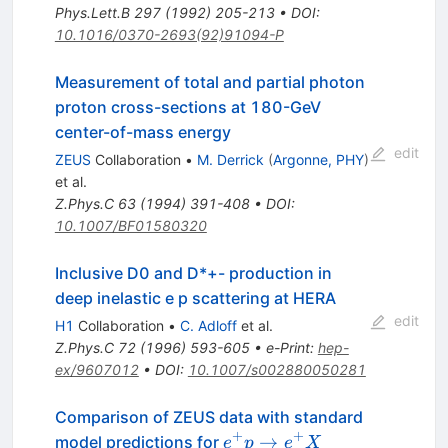
Phys.Lett.B
297
(
1992
)
205-213
•
DOI
:
10.1016/0370-2693(92)91094-P
Measurement of total and partial photon
proton cross-sections at 180-GeV
center-of-mass energy
edit
ZEUS
Collaboration
•
M. Derrick
(
Argonne, PHY
)
et al.
Z.Phys.C
63
(
1994
)
391-408
•
DOI
:
10.1007/BF01580320
Inclusive D0 and D*+- production in
deep inelastic e p scattering at HERA
edit
H1
Collaboration
•
C. Adloff
et al.
Z.Phys.C
72
(
1996
)
593-605
•
e-Print
:
hep-
ex/9607012
•
DOI
:
10.1007/s002880050281
Comparison of ZEUS data with standard
+
+
e^{+}
→
model predictions for
e
p
e
X