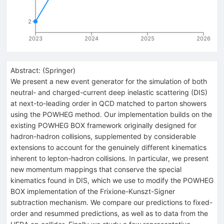
2
2023
2024
2025
2026
Abstract:
(
Springer
)
We present a new event generator for the simulation of both
neutral- and charged-current deep inelastic scattering (DIS)
at next-to-leading order in QCD matched to parton showers
using the POWHEG method. Our implementation builds on the
existing POWHEG BOX framework originally designed for
hadron-hadron collisions, supplemented by considerable
extensions to account for the genuinely different kinematics
inherent to lepton-hadron collisions. In particular, we present
new momentum mappings that conserve the special
kinematics found in DIS, which we use to modify the POWHEG
BOX implementation of the Frixione-Kunszt-Signer
subtraction mechanism. We compare our predictions to fixed-
order and resummed predictions, as well as to data from the