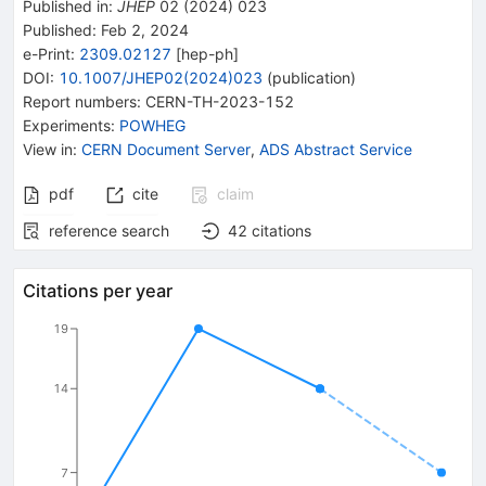
Published in
:
JHEP
02
(
2024
)
023
Published:
Feb 2, 2024
e-Print
:
2309.02127
[
hep-ph
]
DOI
:
10.1007/JHEP02(2024)023
(
publication
)
Report numbers
:
CERN-TH-2023-152
Experiments
:
POWHEG
View in
:
CERN Document Server
,
ADS Abstract Service
pdf
cite
claim
reference search
42
citations
Citations per year
19
14
7