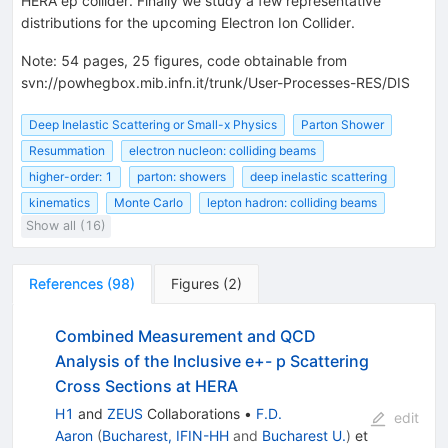
HERA ep collider. Finally we study a few representative
distributions for the upcoming Electron Ion Collider.
Note
:
54 pages, 25 figures, code obtainable from
svn://powhegbox.mib.infn.it/trunk/User-Processes-RES/DIS
Deep Inelastic Scattering or Small-x Physics
Parton Shower
Resummation
electron nucleon: colliding beams
higher-order: 1
parton: showers
deep inelastic scattering
kinematics
Monte Carlo
lepton hadron: colliding beams
Show all (16)
References
(
98
)
Figures
(
2
)
Combined Measurement and QCD
Analysis of the Inclusive e+- p Scattering
Cross Sections at HERA
H1
and
ZEUS
Collaborations
•
F.D.
edit
Aaron
(
Bucharest, IFIN-HH
and
Bucharest U.
)
et