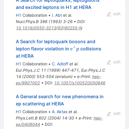
and excited leptons in H1 at HERA
edit
H1
Collaboration
•
I. Abt
et al.
Nucl.Phys.B
396
(
1993
)
3-26
•
DOI
:
10.1016/0550-3213(93)90255-N
A Search for leptoquark bosons and
+
e^{+}
lepton flavor violation in
collisions
e
p
p
at HERA
edit
H1
Collaboration
•
C. Adloff
et al.
Eur.Phys.J.C
11
(
1999
)
447-471
,
Eur.Phys.J.C
14
(
2000
)
553-554
(
erratum
)
•
e-Print
:
hep-
ex/9907002
•
DOI
:
10.1007/s100520050646
A General search for new phenomena in
ep scattering at HERA
H1
Collaboration
•
A. Aktas
et al.
edit
Phys.Lett.B
602
(
2004
)
14-30
•
e-Print
:
hep-
ex/0408044
•
DOI
: