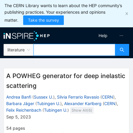
The CERN Library wants to learn about the HEP community’s
publishing practices. Your experiences and opinions
matter.
Take the survey
Help
literature
A POWHEG generator for deep inelastic
scattering
Andrea Banfi
(
Sussex U.
)
,
Silvia Ferrario Ravasio
(
CERN
)
,
Barbara Jäger
(
Tubingen U.
)
,
Alexander Karlberg
(
CERN
)
,
Felix Reichenbach
(
Tubingen U.
)
Show All(
6
)
Sep 5, 2023
54
pages