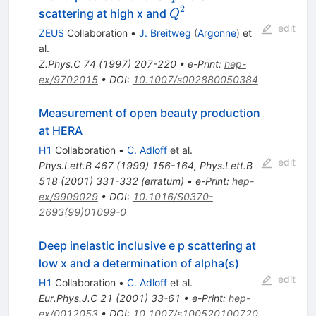
p \to
2
Q^{2}
scattering at high x and
Q
e^{+}
edit
ZEUS
Collaboration
•
J. Breitweg
(
Argonne
)
et
X
al.
Z.Phys.C
74
(
1997
)
207-220
•
e-Print
:
hep-
ex/9702015
•
DOI
:
10.1007/s002880050384
Measurement of open beauty production
at HERA
H1
Collaboration
•
C. Adloff
et al.
edit
Phys.Lett.B
467
(
1999
)
156-164
,
Phys.Lett.B
518
(
2001
)
331-332
(
erratum
)
•
e-Print
:
hep-
ex/9909029
•
DOI
:
10.1016/S0370-
2693(99)01099-0
Deep inelastic inclusive e p scattering at
low x and a determination of alpha(s)
edit
H1
Collaboration
•
C. Adloff
et al.
Eur.Phys.J.C
21
(
2001
)
33-61
•
e-Print
:
hep-
ex/0012053
•
DOI
:
10.1007/s100520100720