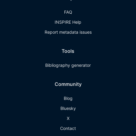
FAQ
INSPIRE Help
Report metadata issues
Tools
Bibliography generator
Community
Blog
Bluesky
X
Contact