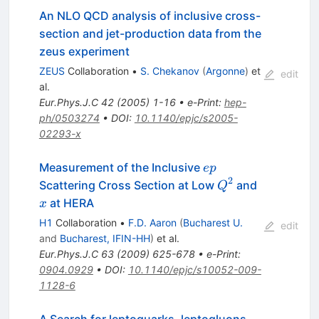
An NLO QCD analysis of inclusive cross-
section and jet-production data from the
zeus experiment
ZEUS
Collaboration
•
S. Chekanov
(
Argonne
)
et
edit
al.
Eur.Phys.J.C
42
(
2005
)
1-16
•
e-Print
:
hep-
ph/0503274
•
DOI
:
10.1140/epjc/s2005-
02293-x
ep
Measurement of the Inclusive
e
p
2
Q^2
x
Scattering Cross Section at Low
and
Q
at HERA
x
H1
Collaboration
•
F.D. Aaron
(
Bucharest U.
edit
and
Bucharest, IFIN-HH
)
et al.
Eur.Phys.J.C
63
(
2009
)
625-678
•
e-Print
:
0904.0929
•
DOI
:
10.1140/epjc/s10052-009-
1128-6
A Search for leptoquarks, leptogluons