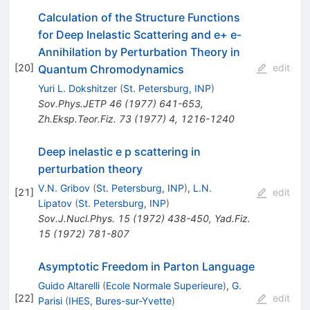
Calculation of the Structure Functions
for Deep Inelastic Scattering and e+ e-
Annihilation by Perturbation Theory in
[
20
]
edit
Quantum Chromodynamics
Yuri L. Dokshitzer
(
St. Petersburg, INP
)
Sov.Phys.JETP
46
(
1977
)
641-653
,
Zh.Eksp.Teor.Fiz.
73
(
1977
)
4
,
1216-1240
Deep inelastic e p scattering in
perturbation theory
V.N. Gribov
(
St. Petersburg, INP
)
,
L.N.
[
21
]
edit
Lipatov
(
St. Petersburg, INP
)
Sov.J.Nucl.Phys.
15
(
1972
)
438-450
,
Yad.Fiz.
15
(
1972
)
781-807
Asymptotic Freedom in Parton Language
Guido Altarelli
(
Ecole Normale Superieure
)
,
G.
[
22
]
edit
Parisi
(
IHES, Bures-sur-Yvette
)