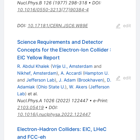
Nucl.Phys.B
126
(
1977
)
298-318
•
DOI
:
10.1016/0550-3213(77)90384-4
DOI
:
10.17181/CERN.JSC6.W89E
edit
Science Requirements and Detector
Concepts for the Electron-Ion Collider
:
EIC Yellow Report
R. Abdul Khalek
(
Vrije U., Amsterdam
and
Nikhef, Amsterdam
)
,
A. Accardi
(
Hampton U.
edit
and
Jefferson Lab
)
,
J. Adam
(
Brookhaven
)
,
D.
Adamiak
(
Ohio State U.
)
,
W. Akers
(
Jefferson
Lab
)
et al.
Nucl.Phys.A
1026
(
2022
)
122447
•
e-Print
:
2103.05419
•
DOI
:
10.1016/j.nuclphysa.2022.122447
Electron-Hadron Colliders: EIC, LHeC
and FCC-eh