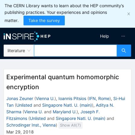
The CERN Library wants to learn about the HEP community’s
publishing practices. Your experiences and opinions
matter.
Take the survey
Help
literature
Experimental quantum homomorphic
encryption
Jonas Zeuner
(
Vienna U.
)
,
Ioannis Pitsios
(
IFN, Rome
)
,
Si-Hui
Tan
(
Unlisted
and
Singapore Natl. U. (main)
)
,
Aditya N.
Sharma
(
Vienna U.
and
Maryland U.
)
,
Joseph F.
Fitzsimons
(
Unlisted
and
Singapore Natl. U. (main)
and
Schrodinger Inst., Vienna
)
Show All(
7
)
Mar 29, 2018