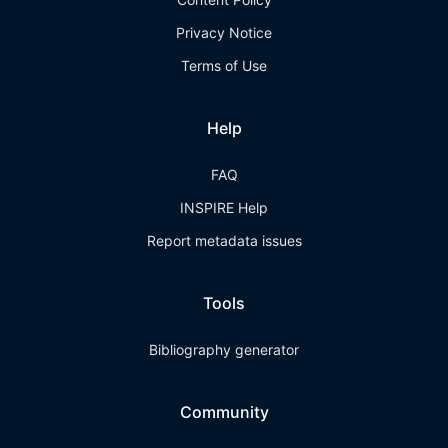
Privacy Notice
Terms of Use
Help
FAQ
INSPIRE Help
Report metadata issues
Tools
Bibliography generator
Community