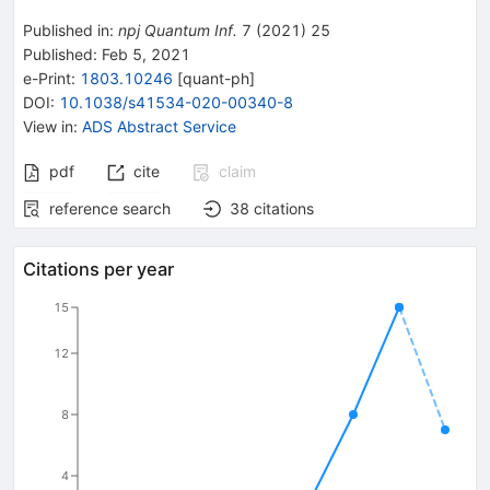
Published in
:
npj Quantum Inf.
7
(
2021
)
25
Published:
Feb 5, 2021
e-Print
:
1803.10246
[
quant-ph
]
DOI
:
10.1038/s41534-020-00340-8
View in
:
ADS Abstract Service
pdf
cite
claim
reference search
38
citations
Citations per year
15
12
8
4