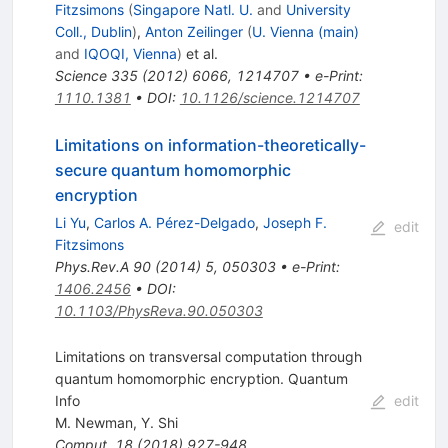
Fitzsimons
(
Singapore Natl. U.
and
University
Coll., Dublin
)
,
Anton Zeilinger
(
U. Vienna (main)
and
IQOQI, Vienna
)
et al.
Science
335
(
2012
)
6066
,
1214707
•
e-Print
:
1110.1381
•
DOI
:
10.1126/science.1214707
Limitations on information-theoretically-
secure quantum homomorphic
encryption
Li Yu
,
Carlos A. Pérez-Delgado
,
Joseph F.
edit
Fitzsimons
Phys.Rev.A
90
(
2014
)
5
,
050303
•
e-Print
:
1406.2456
•
DOI
:
10.1103/PhysReva.90.050303
Limitations on transversal computation through
quantum homomorphic encryption. Quantum
Info
edit
M. Newman
,
Y. Shi
Comput.
18
(
2018
)
927-948