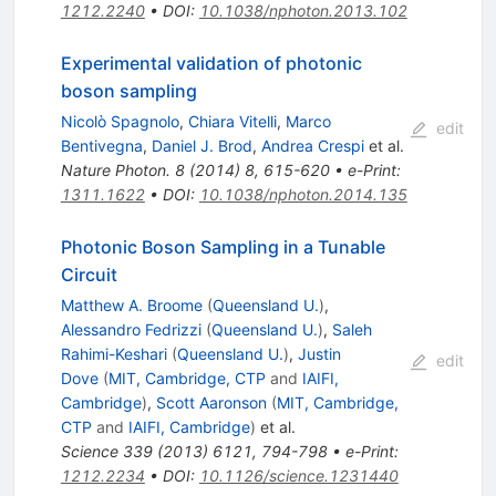
1212.2240
•
DOI
:
10.1038/nphoton.2013.102
Experimental validation of photonic
boson sampling
Nicolò Spagnolo
,
Chiara Vitelli
,
Marco
edit
Bentivegna
,
Daniel J. Brod
,
Andrea Crespi
et al.
Nature Photon.
8
(
2014
)
8
,
615-620
•
e-Print
:
1311.1622
•
DOI
:
10.1038/nphoton.2014.135
Photonic Boson Sampling in a Tunable
Circuit
Matthew A. Broome
(
Queensland U.
)
,
Alessandro Fedrizzi
(
Queensland U.
)
,
Saleh
Rahimi-Keshari
(
Queensland U.
)
,
Justin
edit
Dove
(
MIT, Cambridge, CTP
and
IAIFI,
Cambridge
)
,
Scott Aaronson
(
MIT, Cambridge,
CTP
and
IAIFI, Cambridge
)
et al.
Science
339
(
2013
)
6121
,
794-798
•
e-Print
:
1212.2234
•
DOI
:
10.1126/science.1231440