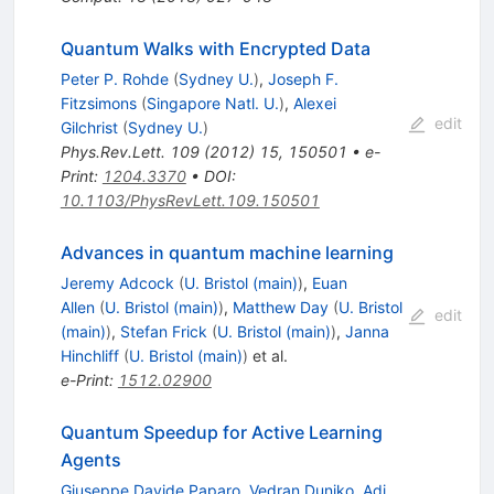
Quantum Walks with Encrypted Data
Peter P. Rohde
(
Sydney U.
)
,
Joseph F.
Fitzsimons
(
Singapore Natl. U.
)
,
Alexei
edit
Gilchrist
(
Sydney U.
)
Phys.Rev.Lett.
109
(
2012
)
15
,
150501
•
e-
Print
:
1204.3370
•
DOI
:
10.1103/PhysRevLett.109.150501
Advances in quantum machine learning
Jeremy Adcock
(
U. Bristol (main)
)
,
Euan
Allen
(
U. Bristol (main)
)
,
Matthew Day
(
U. Bristol
edit
(main)
)
,
Stefan Frick
(
U. Bristol (main)
)
,
Janna
Hinchliff
(
U. Bristol (main)
)
et al.
e-Print
:
1512.02900
Quantum Speedup for Active Learning
Agents
Giuseppe Davide Paparo
,
Vedran Dunjko
,
Adi