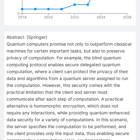
0
2018
2020
2022
2024
2026
Abstract:
(
Springer
)
Quantum computers promise not only to outperform classical
machines for certain important tasks, but also to preserve
privacy of computation. For example, the blind quantum
computing protocol enables secure delegated quantum
computation, where a client can protect the privacy of their
data and algorithms from a quantum server assigned to run
the computation. However, this security comes with the
practical limitation that the client and server must
communicate after each step of computation. A practical
alternative is homomorphic encryption, which does not
require any interactions, while providing quantum-enhanced
data security for a variety of computations. In this scenario,
the server specifies the computation to be performed, and
the client provides only the input data, thus enabling secure