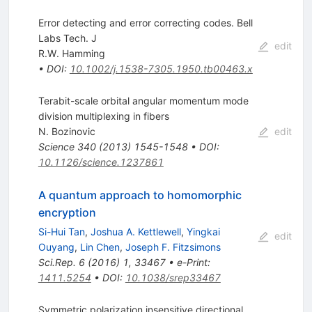
Error detecting and error correcting codes. Bell
Labs Tech. J
edit
R.W. Hamming
•
DOI
:
10.1002/j.1538-7305.1950.tb00463.x
Terabit-scale orbital angular momentum mode
division multiplexing in fibers
N. Bozinovic
edit
Science
340
(
2013
)
1545-1548
•
DOI
:
10.1126/science.1237861
A quantum approach to homomorphic
encryption
Si-Hui Tan
,
Joshua A. Kettlewell
,
Yingkai
edit
Ouyang
,
Lin Chen
,
Joseph F. Fitzsimons
Sci.Rep.
6
(
2016
)
1
,
33467
•
e-Print
:
1411.5254
•
DOI
:
10.1038/srep33467
Symmetric polarization insensitive directional