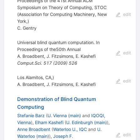
Proceedings of the 41st Annual ACM
Symposium on Theory of Computing, STOC
(Association for Computing Machinery, New
edit
York,)
C. Gentry
Universal blind quantum computation. In
Proceedings of the50th Annual
edit
A. Broadbent
,
J. Fitzsimons
,
E. Kashefi
Comput.Sci.
517
(
2009
)
526
Los Alamitos, CA,)
edit
A. Broadbent
,
J. Fitzsimons
,
E. Kashefi
Demonstration of Blind Quantum
Computing
Stefanie Barz
(
U. Vienna (main)
and
IQOQI,
Vienna
)
,
Elham Kashefi
(
U. Edinburgh (main)
)
,
Anne Broadbent
(
Waterloo U., IQC
and
U.
edit
Waterloo (main)
)
,
Joseph F.