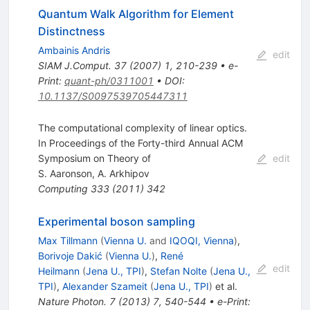
Quantum Walk Algorithm for Element
Distinctness
Ambainis Andris
edit
SIAM J.Comput.
37
(
2007
)
1
,
210-239
•
e-
Print
:
quant-ph/0311001
•
DOI
:
10.1137/S0097539705447311
The computational complexity of linear optics.
In Proceedings of the Forty-third Annual ACM
Symposium on Theory of
edit
S. Aaronson
,
A. Arkhipov
Computing
333
(
2011
)
342
Experimental boson sampling
Max Tillmann
(
Vienna U.
and
IQOQI, Vienna
)
,
Borivoje Dakić
(
Vienna U.
)
,
René
edit
Heilmann
(
Jena U., TPI
)
,
Stefan Nolte
(
Jena U.,
TPI
)
,
Alexander Szameit
(
Jena U., TPI
)
et al.
Nature Photon.
7
(
2013
)
7
,
540-544
•
e-Print
: