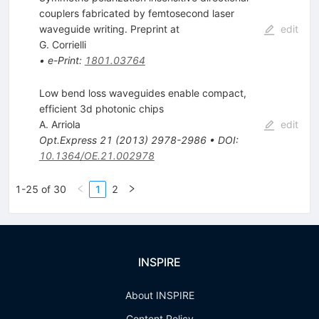
couplers fabricated by femtosecond laser
waveguide writing. Preprint at
edit
G. Corrielli
•
e-Print
:
1801.03764
Low bend loss waveguides enable compact,
efficient 3d photonic chips
A. Arriola
edit
Opt.Express
21
(
2013
)
2978-2986
•
DOI
:
10.1364/OE.21.002978
1-25 of 30
1
2
INSPIRE
About INSPIRE
Content Policy