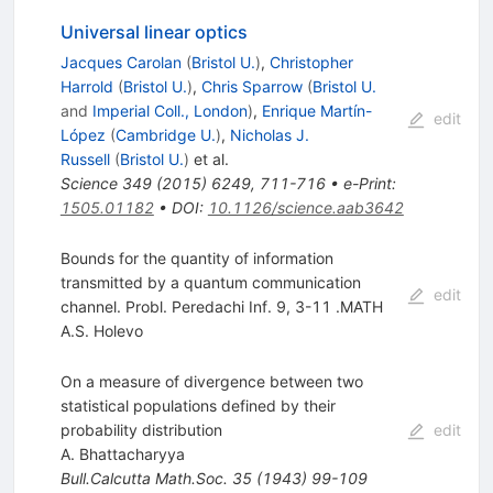
Universal linear optics
Jacques Carolan
(
Bristol U.
)
,
Christopher
Harrold
(
Bristol U.
)
,
Chris Sparrow
(
Bristol U.
and
Imperial Coll., London
)
,
Enrique Martín-
edit
López
(
Cambridge U.
)
,
Nicholas J.
Russell
(
Bristol U.
)
et al.
Science
349
(
2015
)
6249
,
711-716
•
e-Print
:
1505.01182
•
DOI
:
10.1126/science.aab3642
Bounds for the quantity of information
transmitted by a quantum communication
edit
channel. Probl. Peredachi Inf. 9, 3-11 .MATH
A.S. Holevo
On a measure of divergence between two
statistical populations defined by their
probability distribution
edit
A. Bhattacharyya
Bull.Calcutta Math.Soc.
35
(
1943
)
99-109