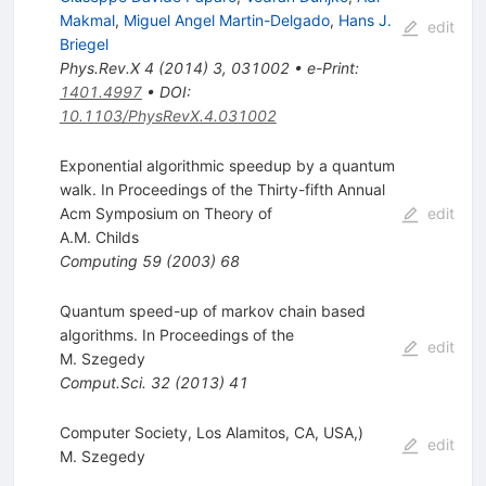
Makmal
,
Miguel Angel Martin-Delgado
,
Hans J.
edit
Briegel
Phys.Rev.X
4
(
2014
)
3
,
031002
•
e-Print
:
1401.4997
•
DOI
:
10.1103/PhysRevX.4.031002
Exponential algorithmic speedup by a quantum
walk. In Proceedings of the Thirty-fifth Annual
Acm Symposium on Theory of
edit
A.M. Childs
Computing
59
(
2003
)
68
Quantum speed-up of markov chain based
algorithms. In Proceedings of the
edit
M. Szegedy
Comput.Sci.
32
(
2013
)
41
Computer Society, Los Alamitos, CA, USA,)
edit
M. Szegedy