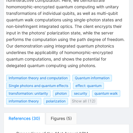
noninteractive computation. Here, we demonstrate
homomorphic-encrypted quantum computing with unitary
transformations of individual qubits, as well as multi-qubit
quantum walk computations using single-photon states and
non-birefringent integrated optics. The client encrypts their
input in the photons’ polarization state, while the server
performs the computation using the path degree of freedom.
Our demonstration using integrated quantum photonics
underlines the applicability of homomorphic-encrypted
quantum computations, and shows the potential for
delegated quantum computing using photons.
Information theory and computation
Quantum information
Single photons and quantum effects
effect: quantum
transformation: unitarity
photon
security
quantum walk
information theory
polarization
Show all (12)
References
(
30
)
Figures
(
5
)