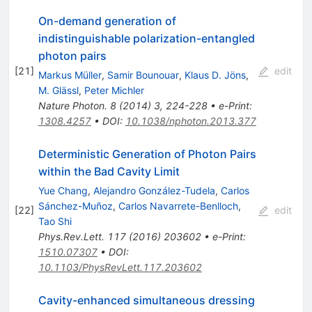
On-demand generation of
indistinguishable polarization-entangled
photon pairs
[
21
]
edit
Markus Müller
,
Samir Bounouar
,
Klaus D. Jöns
,
M. Glässl
,
Peter Michler
Nature Photon.
8
(
2014
)
3
,
224-228
•
e-Print
:
1308.4257
•
DOI
:
10.1038/nphoton.2013.377
Deterministic Generation of Photon Pairs
within the Bad Cavity Limit
Yue Chang
,
Alejandro González-Tudela
,
Carlos
Sánchez-Muñoz
,
Carlos Navarrete-Benlloch
,
[
22
]
edit
Tao Shi
Phys.Rev.Lett.
117
(
2016
)
203602
•
e-Print
:
1510.07307
•
DOI
:
10.1103/PhysRevLett.117.203602
Cavity-enhanced simultaneous dressing