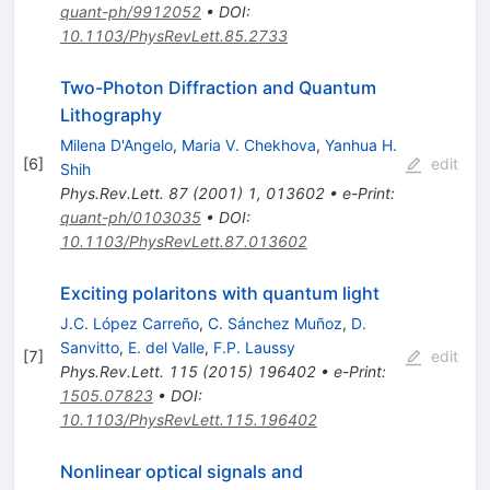
quant-ph/9912052
•
DOI
:
10.1103/PhysRevLett.85.2733
Two-Photon Diffraction and Quantum
Lithography
Milena D'Angelo
,
Maria V. Chekhova
,
Yanhua H.
[
6
]
edit
Shih
Phys.Rev.Lett.
87
(
2001
)
1
,
013602
•
e-Print
:
quant-ph/0103035
•
DOI
:
10.1103/PhysRevLett.87.013602
Exciting polaritons with quantum light
J.C. López Carreño
,
C. Sánchez Muñoz
,
D.
Sanvitto
,
E. del Valle
,
F.P. Laussy
[
7
]
edit
Phys.Rev.Lett.
115
(
2015
)
196402
•
e-Print
:
1505.07823
•
DOI
:
10.1103/PhysRevLett.115.196402
Nonlinear optical signals and