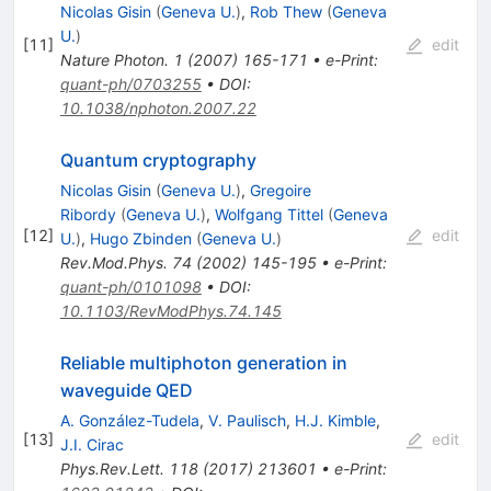
Nicolas Gisin
(
Geneva U.
)
,
Rob Thew
(
Geneva
U.
)
[
11
]
edit
Nature Photon.
1
(
2007
)
165-171
•
e-Print
:
quant-ph/0703255
•
DOI
:
10.1038/nphoton.2007.22
Quantum cryptography
Nicolas Gisin
(
Geneva U.
)
,
Gregoire
Ribordy
(
Geneva U.
)
,
Wolfgang Tittel
(
Geneva
[
12
]
edit
U.
)
,
Hugo Zbinden
(
Geneva U.
)
Rev.Mod.Phys.
74
(
2002
)
145-195
•
e-Print
:
quant-ph/0101098
•
DOI
:
10.1103/RevModPhys.74.145
Reliable multiphoton generation in
waveguide QED
A. González-Tudela
,
V. Paulisch
,
H.J. Kimble
,
[
13
]
edit
J.I. Cirac
Phys.Rev.Lett.
118
(
2017
)
213601
•
e-Print
: