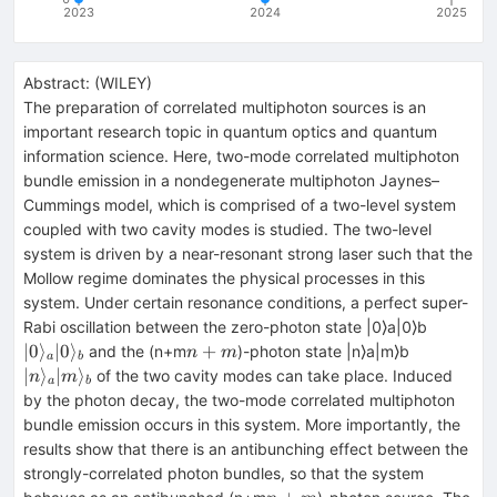
2023
2024
2025
Abstract:
(
WILEY
)
The preparation of correlated multiphoton sources is an
important research topic in quantum optics and quantum
information science. Here, two-mode correlated multiphoton
bundle emission in a nondegenerate multiphoton Jaynes–
Cummings model, which is comprised of a two-level system
coupled with two cavity modes is studied. The two-level
system is driven by a near-resonant strong laser such that the
Mollow regime dominates the physical processes in this
system. Under certain resonance conditions, a perfect super-
|0\rangl
Rabi oscillation between the zero-photon state |0⟩a⁢|0⟩b
_{a}|0\
n+m
|n\rangle
∣0
⟩
∣0
⟩
+
and the (n+m
)-photon state |n⟩a⁢|m⟩b
n
m
a
b
_{b}
_{a}|m\ra
∣
⟩
∣
⟩
of the two cavity modes can take place. Induced
n
m
a
b
_{b}
by the photon decay, the two-mode correlated multiphoton
bundle emission occurs in this system. More importantly, the
results show that there is an antibunching effect between the
strongly-correlated photon bundles, so that the system
n+m