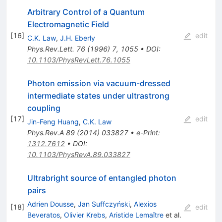
Arbitrary Control of a Quantum
Electromagnetic Field
[
16
]
edit
C.K. Law
,
J.H. Eberly
Phys.Rev.Lett.
76
(
1996
)
7
,
1055
•
DOI
:
10.1103/PhysRevLett.76.1055
Photon emission via vacuum-dressed
intermediate states under ultrastrong
coupling
[
17
]
edit
Jin-Feng Huang
,
C.K. Law
Phys.Rev.A
89
(
2014
)
033827
•
e-Print
:
1312.7612
•
DOI
:
10.1103/PhysRevA.89.033827
Ultrabright source of entangled photon
pairs
Adrien Dousse
,
Jan Suffczyński
,
Alexios
[
18
]
edit
Beveratos
,
Olivier Krebs
,
Aristide Lemaître
et al.