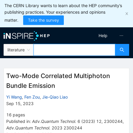
The CERN Library wants to learn about the HEP community’s
publishing practices. Your experiences and opinions
matter.
Take the survey
Help
literature
Two-Mode Correlated Multiphoton
Bundle Emission
Yi Wang
,
Fen Zou
,
Jie-Qiao Liao
Sep 15, 2023
16
pages
Published in
:
Adv.Quantum Technol.
6
(
2023
)
12
,
2300244
,
Adv.Quantum Technol.
2023
2300244