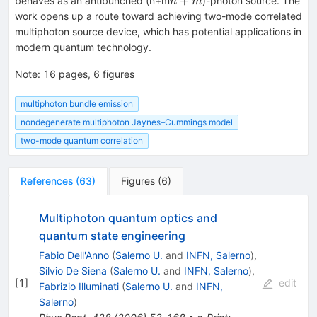
+
behaves as an antibunched (n+m
)-photon source. The
n
m
work opens up a route toward achieving two-mode correlated
multiphoton source device, which has potential applications in
modern quantum technology.
Note
:
16 pages, 6 figures
multiphoton bundle emission
nondegenerate multiphoton Jaynes–Cummings model
two-mode quantum correlation
References
(
63
)
Figures
(
6
)
Multiphoton quantum optics and
quantum state engineering
Fabio Dell'Anno
(
Salerno U.
and
INFN, Salerno
)
,
Silvio De Siena
(
Salerno U.
and
INFN, Salerno
)
,
[
1
]
edit
Fabrizio Illuminati
(
Salerno U.
and
INFN,
Salerno
)