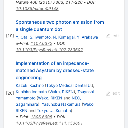
Nature
466
(
2010
)
7303
,
217-220
•
DOI
:
10.1038/nature09148
Spontaneous two photon emission from
a single quantum dot
[
19
]
edit
Y. Ota
,
S. Iwamoto
,
N. Kumagai
,
Y. Arakawa
e-Print
:
1107.0372
•
DOI
:
10.1103/PhysRevLett.107.233602
Implementation of an impedance-
matched Λsystem by dressed-state
engineering
Kazuki Koshino
(
Tokyo Medical Dental U.
)
,
Kunihiro Inomata
(
Wako, RIKEN
)
,
Tsuyoshi
[
20
]
edit
Yamamoto
(
Wako, RIKEN
and
NEC,
Sagamihara
)
,
Yasunobu Nakamura
(
Wako,
RIKEN
and
Tokyo U., Komaba
)
e-Print
:
1306.6695
•
DOI
:
10.1103/PhysRevLett.111.153601