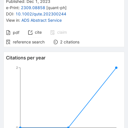
Published:
Dec 1, 2023
e-Print
:
2309.08858
[
quant-ph
]
DOI
:
10.1002/qute.202300244
View in
:
ADS Abstract Service
cite
claim
pdf
reference search
2
citations
Citations per year
2
0