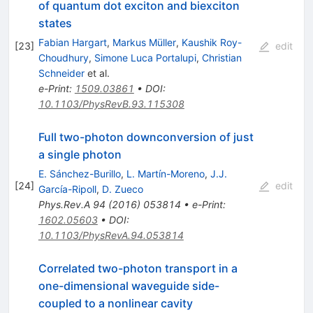
of quantum dot exciton and biexciton
states
Fabian Hargart
,
Markus Müller
,
Kaushik Roy-
[
23
]
edit
Choudhury
,
Simone Luca Portalupi
,
Christian
Schneider
et al.
e-Print
:
1509.03861
•
DOI
:
10.1103/PhysRevB.93.115308
Full two-photon downconversion of just
a single photon
E. Sánchez-Burillo
,
L. Martín-Moreno
,
J.J.
[
24
]
edit
García-Ripoll
,
D. Zueco
Phys.Rev.A
94
(
2016
)
053814
•
e-Print
:
1602.05603
•
DOI
:
10.1103/PhysRevA.94.053814
Correlated two-photon transport in a
one-dimensional waveguide side-
coupled to a nonlinear cavity