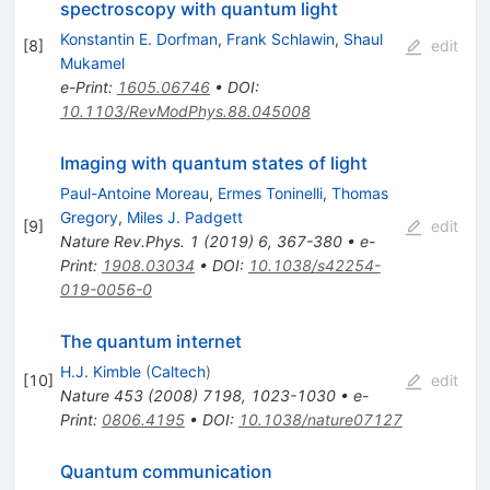
spectroscopy with quantum light
Konstantin E. Dorfman
,
Frank Schlawin
,
Shaul
[
8
]
edit
Mukamel
e-Print
:
1605.06746
•
DOI
:
10.1103/RevModPhys.88.045008
Imaging with quantum states of light
Paul-Antoine Moreau
,
Ermes Toninelli
,
Thomas
Gregory
,
Miles J. Padgett
[
9
]
edit
Nature Rev.Phys.
1
(
2019
)
6
,
367-380
•
e-
Print
:
1908.03034
•
DOI
:
10.1038/s42254-
019-0056-0
The quantum internet
H.J. Kimble
(
Caltech
)
[
10
]
edit
Nature
453
(
2008
)
7198
,
1023-1030
•
e-
Print
:
0806.4195
•
DOI
:
10.1038/nature07127
Quantum communication