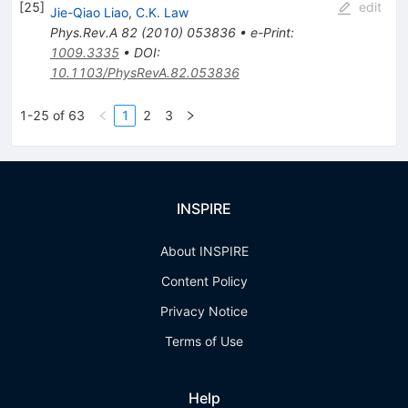
[
25
]
edit
Jie-Qiao Liao
,
C.K. Law
Phys.Rev.A
82
(
2010
)
053836
•
e-Print
:
1009.3335
•
DOI
:
10.1103/PhysRevA.82.053836
1-25 of 63
1
2
3
INSPIRE
About INSPIRE
Content Policy
Privacy Notice
Terms of Use
Help