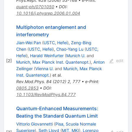
Phys.Rept.
428
(
2006
)
53-168
•
e-Print
:
quant-ph/0701050
•
DOI
:
10.1016/j.physrep.2006.01.004
Multiphoton entanglement and
interferometry
Jian-Wei Pan
(
USTC, Hefei
)
,
Zeng-Bing
Chen
(
USTC, Hefei
)
,
Chao-Yang Lu
(
USTC,
Hefei
)
,
Harald Weinfurter
(
Munich U.
and
[
2
]
edit
Munich, Max Planck Inst. Quantenopt.
)
,
Anton
Zeilinger
(
Vienna U.
and
Munich, Max Planck
Inst. Quantenopt.
)
et al.
Rev.Mod.Phys.
84
(
2012
)
2
,
777
•
e-Print
:
0805.2853
•
DOI
:
10.1103/RevModPhys.84.777
Quantum-Enhanced Measurements:
Beating the Standard Quantum Limit
Vittorio Giovannetti
(
Pisa, Scuola Normale
Superiore
)
,
Seth Lloyd
(
MIT, MKI
)
,
Lorenzo