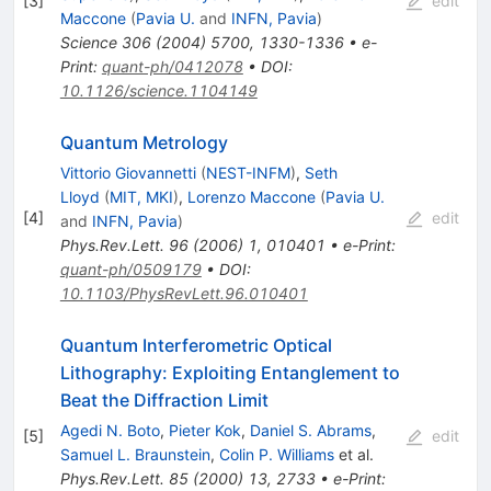
[
3
]
edit
Maccone
(
Pavia U.
and
INFN, Pavia
)
Science
306
(
2004
)
5700
,
1330-1336
•
e-
Print
:
quant-ph/0412078
•
DOI
:
10.1126/science.1104149
Quantum Metrology
Vittorio Giovannetti
(
NEST-INFM
)
,
Seth
Lloyd
(
MIT, MKI
)
,
Lorenzo Maccone
(
Pavia U.
[
4
]
edit
and
INFN, Pavia
)
Phys.Rev.Lett.
96
(
2006
)
1
,
010401
•
e-Print
:
quant-ph/0509179
•
DOI
:
10.1103/PhysRevLett.96.010401
Quantum Interferometric Optical
Lithography: Exploiting Entanglement to
Beat the Diffraction Limit
Agedi N. Boto
,
Pieter Kok
,
Daniel S. Abrams
,
[
5
]
edit
Samuel L. Braunstein
,
Colin P. Williams
et al.
Phys.Rev.Lett.
85
(
2000
)
13
,
2733
•
e-Print
: