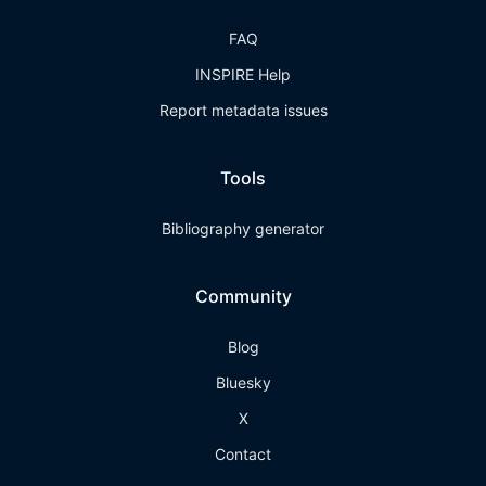
FAQ
INSPIRE Help
Report metadata issues
Tools
Bibliography generator
Community
Blog
Bluesky
X
Contact