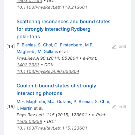
1603.01243
•
DOI
:
10.1103/PhysRevLett.118.213601
Scattering resonances and bound states
for strongly interacting Rydberg
polaritons
P. Bienias
,
S. Choi
,
O. Firstenberg
,
M.F.
[
14
]
edit
Maghrebi
,
M. Gullans
et al.
Phys.Rev.A
90
(
2014
)
053804
•
e-Print
:
1402.7333
•
DOI
:
10.1103/PhysRevA.90.053804
Coulomb bound states of strongly
interacting photons
M.F. Maghrebi
,
M.J. Gullans
,
P. Bienias
,
S. Choi
,
[
15
]
edit
I. Martin
et al.
Phys.Rev.Lett.
115
(
2015
)
123601
•
e-Print
:
1505.03859
•
DOI
:
10.1103/PhysRevLett.115.123601