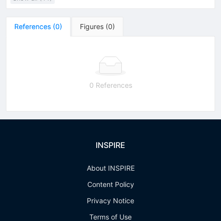
References
(
0
)
Figures
(
0
)
0 References
INSPIRE
About INSPIRE
Content Policy
Privacy Notice
Terms of Use