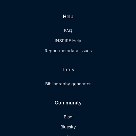
Help
FAQ
INSPIRE Help
Report metadata issues
Tools
Bibliography generator
Community
Blog
Bluesky