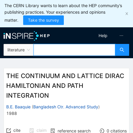
The CERN Library wants to learn about the HEP community’s
publishing practices. Your experiences and opinions
matter.
Take the survey
Help
literature
THE CONTINUUM AND LATTICE DIRAC
HAMILTONIAN AND PATH
INTEGRATION
B.E. Baaquie
(
Bangladesh Ctr. Advanced Study
)
1988
cite
claim
reference search
0
citations