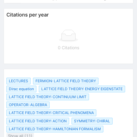
Citations per year
0 Citations
LECTURES
FERMION: LATTICE FIELD THEORY
Dirac equation
LATTICE FIELD THEORY: ENERGY EIGENSTATE
LATTICE FIELD THEORY: CONTINUUM LIMIT
OPERATOR: ALGEBRA
LATTICE FIELD THEORY: CRITICAL PHENOMENA
LATTICE FIELD THEORY: ACTION
SYMMETRY: CHIRAL
LATTICE FIELD THEORY: HAMILTONIAN FORMALISM
Show all (11)