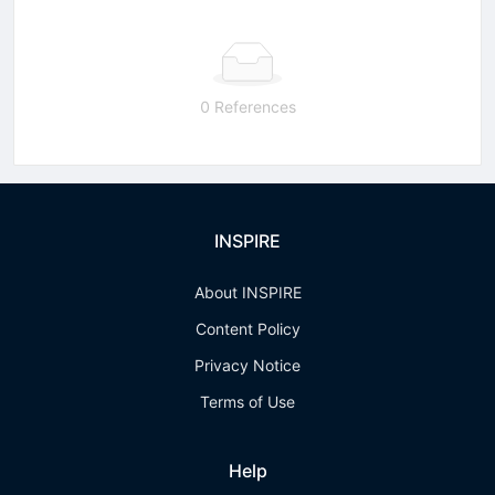
0 References
INSPIRE
About INSPIRE
Content Policy
Privacy Notice
Terms of Use
Help