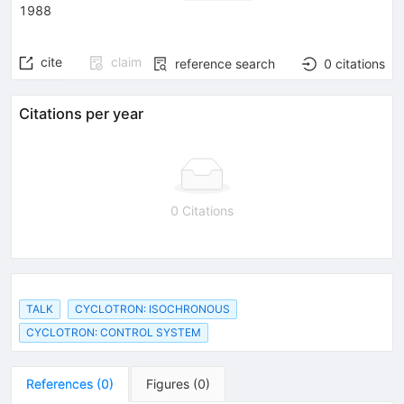
1988
cite
claim
reference search
0
citations
Citations per year
0 Citations
TALK
CYCLOTRON: ISOCHRONOUS
CYCLOTRON: CONTROL SYSTEM
References
(
0
)
Figures
(
0
)