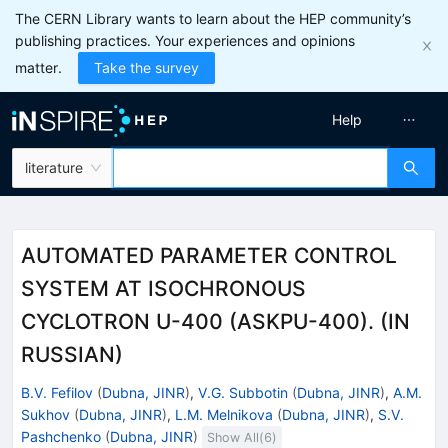
The CERN Library wants to learn about the HEP community’s
publishing practices. Your experiences and opinions
matter.
Take the survey
Help
literature
AUTOMATED PARAMETER CONTROL
SYSTEM AT ISOCHRONOUS
CYCLOTRON U-400 (ASKPU-400). (IN
RUSSIAN)
B.V. Fefilov
(
Dubna, JINR
)
,
V.G. Subbotin
(
Dubna, JINR
)
,
A.M.
Sukhov
(
Dubna, JINR
)
,
L.M. Melnikova
(
Dubna, JINR
)
,
S.V.
Pashchenko
(
Dubna, JINR
)
Show All(
6
)