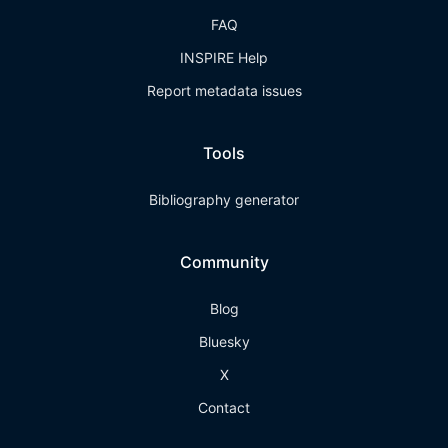
FAQ
INSPIRE Help
Report metadata issues
Tools
Bibliography generator
Community
Blog
Bluesky
X
Contact