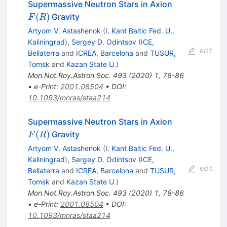
F(R)
Supermassive Neutron Stars in Axion
(
)
Gravity
F
R
Artyom V. Astashenok
(
I. Kant Baltic Fed. U.,
Kaliningrad
)
,
Sergey D. Odintsov
(
ICE,
edit
Bellaterra
and
ICREA, Barcelona
and
TUSUR,
Tomsk
and
Kazan State U.
)
Mon.Not.Roy.Astron.Soc.
493
(
2020
)
1
,
78-86
•
e-Print
:
2001.08504
•
DOI
:
10.1093/mnras/staa214
F(R)
Supermassive Neutron Stars in Axion
(
)
Gravity
F
R
Artyom V. Astashenok
(
I. Kant Baltic Fed. U.,
Kaliningrad
)
,
Sergey D. Odintsov
(
ICE,
edit
Bellaterra
and
ICREA, Barcelona
and
TUSUR,
Tomsk
and
Kazan State U.
)
Mon.Not.Roy.Astron.Soc.
493
(
2020
)
1
,
78-86
•
e-Print
:
2001.08504
•
DOI
:
10.1093/mnras/staa214