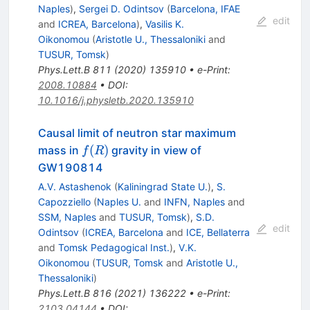
Naples
)
,
Sergei D. Odintsov
(
Barcelona, IFAE
edit
and
ICREA, Barcelona
)
,
Vasilis K.
Oikonomou
(
Aristotle U., Thessaloniki
and
TUSUR, Tomsk
)
Phys.Lett.B
811
(
2020
)
135910
•
e-Print
:
2008.10884
•
DOI
:
10.1016/j.physletb.2020.135910
Causal limit of neutron star maximum
f(R)
(
)
mass in
gravity in view of
f
R
GW190814
A.V. Astashenok
(
Kaliningrad State U.
)
,
S.
Capozziello
(
Naples U.
and
INFN, Naples
and
SSM, Naples
and
TUSUR, Tomsk
)
,
S.D.
edit
Odintsov
(
ICREA, Barcelona
and
ICE, Bellaterra
and
Tomsk Pedagogical Inst.
)
,
V.K.
Oikonomou
(
TUSUR, Tomsk
and
Aristotle U.,
Thessaloniki
)
Phys.Lett.B
816
(
2021
)
136222
•
e-Print
:
2103.04144
•
DOI
: