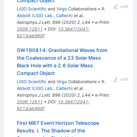
Compact Object
edit
LIGO Scientific
and
Virgo
Collaborations
•
R.
Abbott
(
LIGO Lab., Caltech
)
et al.
Astrophys.J.Lett.
896
(
2020
)
2
,
L44
•
e-Print
:
2006.12611
•
DOI
:
10.3847/2041-
8213/ab960f
GW190814: Gravitational Waves from
the Coalescence of a 23 Solar Mass
Black Hole with a 2.6 Solar Mass
Compact Object
edit
LIGO Scientific
and
Virgo
Collaborations
•
R.
Abbott
(
LIGO Lab., Caltech
)
et al.
Astrophys.J.Lett.
896
(
2020
)
2
,
L44
•
e-Print
:
2006.12611
•
DOI
:
10.3847/2041-
8213/ab960f
First M87 Event Horizon Telescope
Results. I. The Shadow of the