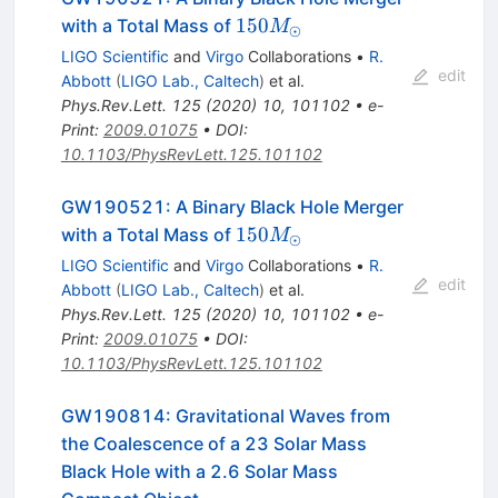
150
150
with a Total Mass of
M
⊙
M_{\odot}
LIGO Scientific
and
Virgo
Collaborations
•
R.
edit
Abbott
(
LIGO Lab., Caltech
)
et al.
Phys.Rev.Lett.
125
(
2020
)
10
,
101102
•
e-
Print
:
2009.01075
•
DOI
:
10.1103/PhysRevLett.125.101102
GW190521: A Binary Black Hole Merger
150
150
with a Total Mass of
M
⊙
M_{\odot}
LIGO Scientific
and
Virgo
Collaborations
•
R.
edit
Abbott
(
LIGO Lab., Caltech
)
et al.
Phys.Rev.Lett.
125
(
2020
)
10
,
101102
•
e-
Print
:
2009.01075
•
DOI
:
10.1103/PhysRevLett.125.101102
GW190814: Gravitational Waves from
the Coalescence of a 23 Solar Mass
Black Hole with a 2.6 Solar Mass