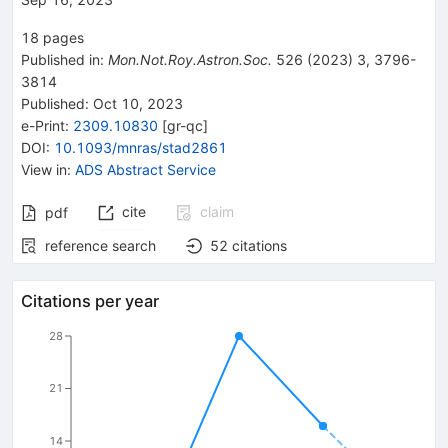
18
pages
Published in
:
Mon.Not.Roy.Astron.Soc.
526
(
2023
)
3
,
3796-
3814
Published:
Oct 10, 2023
e-Print
:
2309.10830
[
gr-qc
]
DOI
:
10.1093/mnras/stad2861
View in
:
ADS Abstract Service
cite
claim
pdf
reference search
52
citations
Citations per year
28
21
14