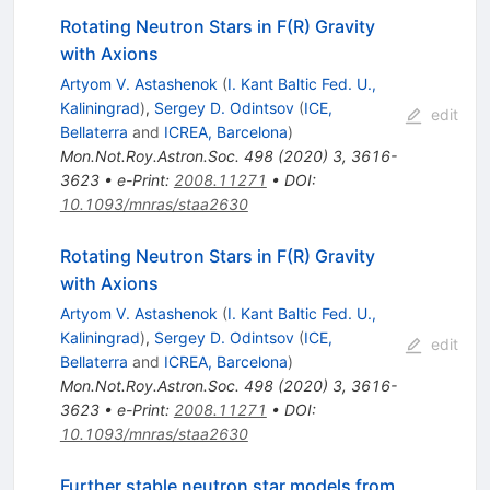
Rotating Neutron Stars in F(R) Gravity
with Axions
Artyom V. Astashenok
(
I. Kant Baltic Fed. U.,
Kaliningrad
)
,
Sergey D. Odintsov
(
ICE,
edit
Bellaterra
and
ICREA, Barcelona
)
Mon.Not.Roy.Astron.Soc.
498
(
2020
)
3
,
3616-
3623
•
e-Print
:
2008.11271
•
DOI
:
10.1093/mnras/staa2630
Rotating Neutron Stars in F(R) Gravity
with Axions
Artyom V. Astashenok
(
I. Kant Baltic Fed. U.,
Kaliningrad
)
,
Sergey D. Odintsov
(
ICE,
edit
Bellaterra
and
ICREA, Barcelona
)
Mon.Not.Roy.Astron.Soc.
498
(
2020
)
3
,
3616-
3623
•
e-Print
:
2008.11271
•
DOI
:
10.1093/mnras/staa2630
Further stable neutron star models from