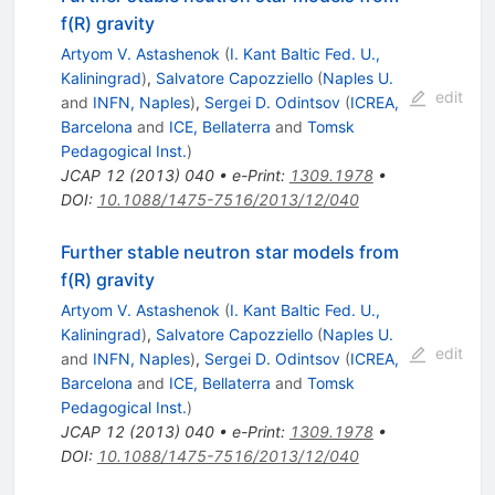
f(R) gravity
Artyom V. Astashenok
(
I. Kant Baltic Fed. U.,
Kaliningrad
)
,
Salvatore Capozziello
(
Naples U.
edit
and
INFN, Naples
)
,
Sergei D. Odintsov
(
ICREA,
Barcelona
and
ICE, Bellaterra
and
Tomsk
Pedagogical Inst.
)
JCAP
12
(
2013
)
040
•
e-Print
:
1309.1978
•
DOI
:
10.1088/1475-7516/2013/12/040
Further stable neutron star models from
f(R) gravity
Artyom V. Astashenok
(
I. Kant Baltic Fed. U.,
Kaliningrad
)
,
Salvatore Capozziello
(
Naples U.
edit
and
INFN, Naples
)
,
Sergei D. Odintsov
(
ICREA,
Barcelona
and
ICE, Bellaterra
and
Tomsk
Pedagogical Inst.
)
JCAP
12
(
2013
)
040
•
e-Print
:
1309.1978
•
DOI
:
10.1088/1475-7516/2013/12/040