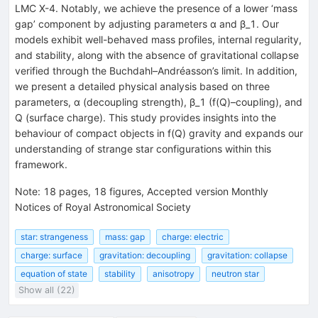
LMC X-4. Notably, we achieve the presence of a lower ‘mass
gap’ component by adjusting parameters α and β_1. Our
models exhibit well-behaved mass profiles, internal regularity,
and stability, along with the absence of gravitational collapse
verified through the Buchdahl–Andréasson’s limit. In addition,
we present a detailed physical analysis based on three
parameters, α (decoupling strength), β_1 (f(Q)–coupling), and
Q (surface charge). This study provides insights into the
behaviour of compact objects in f(Q) gravity and expands our
understanding of strange star configurations within this
framework.
Note
:
18 pages, 18 figures, Accepted version Monthly
Notices of Royal Astronomical Society
star: strangeness
mass: gap
charge: electric
charge: surface
gravitation: decoupling
gravitation: collapse
equation of state
stability
anisotropy
neutron star
Show all (22)