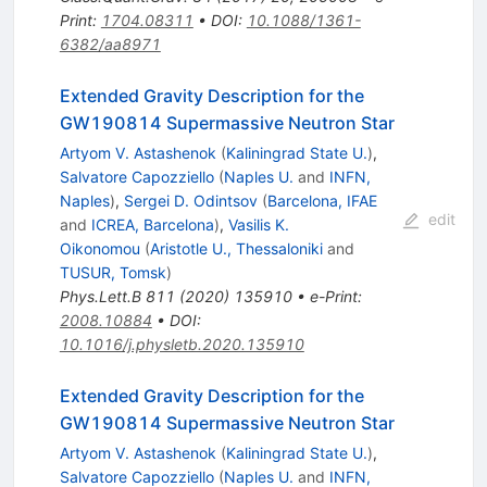
Print
:
1704.08311
•
DOI
:
10.1088/1361-
6382/aa8971
Extended Gravity Description for the
GW190814 Supermassive Neutron Star
Artyom V. Astashenok
(
Kaliningrad State U.
)
,
Salvatore Capozziello
(
Naples U.
and
INFN,
Naples
)
,
Sergei D. Odintsov
(
Barcelona, IFAE
edit
and
ICREA, Barcelona
)
,
Vasilis K.
Oikonomou
(
Aristotle U., Thessaloniki
and
TUSUR, Tomsk
)
Phys.Lett.B
811
(
2020
)
135910
•
e-Print
:
2008.10884
•
DOI
:
10.1016/j.physletb.2020.135910
Extended Gravity Description for the
GW190814 Supermassive Neutron Star
Artyom V. Astashenok
(
Kaliningrad State U.
)
,
Salvatore Capozziello
(
Naples U.
and
INFN,