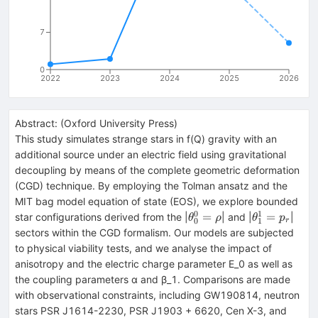
7
0
2022
2023
2024
2025
2026
Abstract:
(
Oxford University Press
)
This study simulates strange stars in f(Q) gravity with an
additional source under an electric field using gravitational
decoupling by means of the complete geometric deformation
(CGD) technique. By employing the Tolman ansatz and the
MIT bag model equation of state (EOS), we explore bounded
0
1
\theta
\theta
=
=
star configurations derived from the |
| and |
|
θ
ρ
θ
p
0
1
r
_0^0
_1^1
sectors within the CGD formalism. Our models are subjected
=
= p_r
to physical viability tests, and we analyse the impact of
\rho
anisotropy and the electric charge parameter E_0 as well as
the coupling parameters α and β_1. Comparisons are made
with observational constraints, including GW190814, neutron
stars PSR J1614-2230, PSR J1903 + 6620, Cen X-3, and