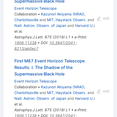
Supermassive Black Hole
Event Horizon Telescope
Collaboration
•
Kazunori Akiyama
(
NRAO,
edit
Charlottesville
and
MIT, Haystack Observ.
and
Natl. Astron. Observ. of Japan
and
Harvard U.
)
et al.
Astrophys.J.Lett.
875
(
2019
)
L1
•
e-Print
:
1906.11238
•
DOI
:
10.3847/2041-
8213/ab0ec7
First M87 Event Horizon Telescope
Results. I. The Shadow of the
Supermassive Black Hole
Event Horizon Telescope
Collaboration
•
Kazunori Akiyama
(
NRAO,
edit
Charlottesville
and
MIT, Haystack Observ.
and
Natl. Astron. Observ. of Japan
and
Harvard U.
)
et al.
Astrophys.J.Lett.
875
(
2019
)
L1
•
e-Print
:
1906.11238
•
DOI
:
10.3847/2041-