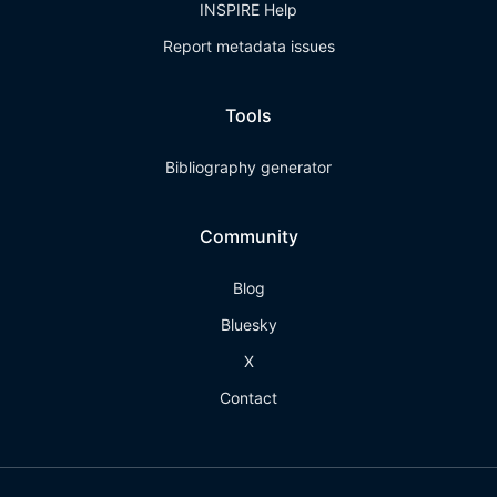
INSPIRE Help
Report metadata issues
Tools
Bibliography generator
Community
Blog
Bluesky
X
Contact