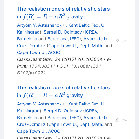
The realistic models of relativistic stars
2
f(R) =
(
)
=
+
in
gravity
f
R
R
α
R
R +
Artyom V. Astashenok
(
I. Kant Baltic Fed. U.,
\alpha
Kaliningrad
)
,
Sergei D. Odintsov
(
ICREA,
R^2
Barcelona
and
Barcelona, IEEC
)
,
Alvaro de la
edit
Cruz-Dombriz
(
Cape Town U., Dept. Math.
and
Cape Town U., ACGC
)
Class.Quant.Grav.
34
(
2017
)
20
,
205008
•
e-
Print
:
1704.08311
•
DOI
:
10.1088/1361-
6382/aa8971
The realistic models of relativistic stars
2
f(R) =
(
)
=
+
in
gravity
f
R
R
α
R
R +
Artyom V. Astashenok
(
I. Kant Baltic Fed. U.,
\alpha
Kaliningrad
)
,
Sergei D. Odintsov
(
ICREA,
R^2
Barcelona
and
Barcelona, IEEC
)
,
Alvaro de la
edit
Cruz-Dombriz
(
Cape Town U., Dept. Math.
and
Cape Town U., ACGC
)
Class.Quant.Grav.
34
(
2017
)
20
,
205008
•
e-