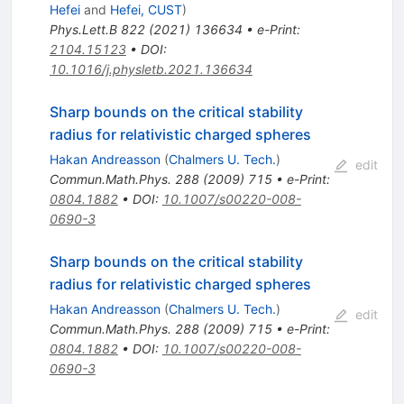
Hefei
and
Hefei, CUST
)
Phys.Lett.B
822
(
2021
)
136634
•
e-Print
:
2104.15123
•
DOI
:
10.1016/j.physletb.2021.136634
Sharp bounds on the critical stability
radius for relativistic charged spheres
Hakan Andreasson
(
Chalmers U. Tech.
)
edit
Commun.Math.Phys.
288
(
2009
)
715
•
e-Print
:
0804.1882
•
DOI
:
10.1007/s00220-008-
0690-3
Sharp bounds on the critical stability
radius for relativistic charged spheres
Hakan Andreasson
(
Chalmers U. Tech.
)
edit
Commun.Math.Phys.
288
(
2009
)
715
•
e-Print
:
0804.1882
•
DOI
:
10.1007/s00220-008-
0690-3