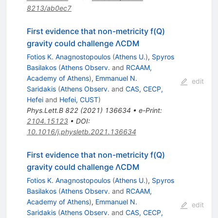
8213/ab0ec7
First evidence that non-metricity f(Q)
gravity could challenge ΛCDM
Fotios K. Anagnostopoulos
(
Athens U.
)
,
Spyros
Basilakos
(
Athens Observ.
and
RCAAM,
Academy of Athens
)
,
Emmanuel N.
edit
Saridakis
(
Athens Observ.
and
CAS, CECP,
Hefei
and
Hefei, CUST
)
Phys.Lett.B
822
(
2021
)
136634
•
e-Print
:
2104.15123
•
DOI
:
10.1016/j.physletb.2021.136634
First evidence that non-metricity f(Q)
gravity could challenge ΛCDM
Fotios K. Anagnostopoulos
(
Athens U.
)
,
Spyros
Basilakos
(
Athens Observ.
and
RCAAM,
Academy of Athens
)
,
Emmanuel N.
edit
Saridakis
(
Athens Observ.
and
CAS, CECP,