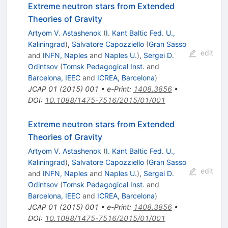
Extreme neutron stars from Extended
Theories of Gravity
Artyom V. Astashenok
(
I. Kant Baltic Fed. U.,
Kaliningrad
)
,
Salvatore Capozziello
(
Gran Sasso
edit
and
INFN, Naples
and
Naples U.
)
,
Sergei D.
Odintsov
(
Tomsk Pedagogical Inst.
and
Barcelona, IEEC
and
ICREA, Barcelona
)
JCAP
01
(
2015
)
001
•
e-Print
:
1408.3856
•
DOI
:
10.1088/1475-7516/2015/01/001
Extreme neutron stars from Extended
Theories of Gravity
Artyom V. Astashenok
(
I. Kant Baltic Fed. U.,
Kaliningrad
)
,
Salvatore Capozziello
(
Gran Sasso
edit
and
INFN, Naples
and
Naples U.
)
,
Sergei D.
Odintsov
(
Tomsk Pedagogical Inst.
and
Barcelona, IEEC
and
ICREA, Barcelona
)
JCAP
01
(
2015
)
001
•
e-Print
:
1408.3856
•
DOI
:
10.1088/1475-7516/2015/01/001