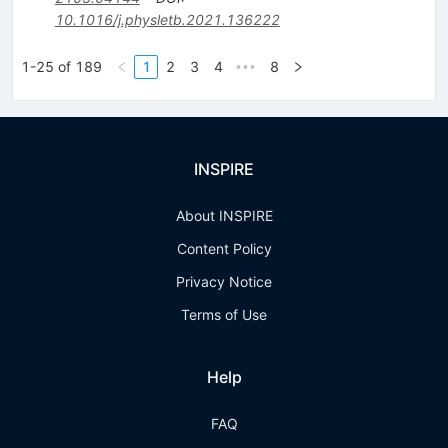
10.1016/j.physletb.2021.136222
1-25 of 189
1
2
3
4
8
•••
INSPIRE
About INSPIRE
Content Policy
Privacy Notice
Terms of Use
Help
FAQ