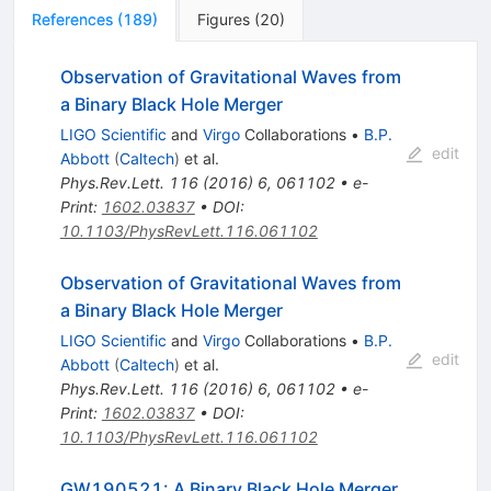
References
(
189
)
Figures
(
20
)
Observation of Gravitational Waves from
a Binary Black Hole Merger
LIGO Scientific
and
Virgo
Collaborations
•
B.P.
edit
Abbott
(
Caltech
)
et al.
Phys.Rev.Lett.
116
(
2016
)
6
,
061102
•
e-
Print
:
1602.03837
•
DOI
:
10.1103/PhysRevLett.116.061102
Observation of Gravitational Waves from
a Binary Black Hole Merger
LIGO Scientific
and
Virgo
Collaborations
•
B.P.
edit
Abbott
(
Caltech
)
et al.
Phys.Rev.Lett.
116
(
2016
)
6
,
061102
•
e-
Print
:
1602.03837
•
DOI
:
10.1103/PhysRevLett.116.061102
GW190521: A Binary Black Hole Merger