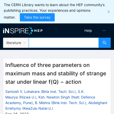
The CERN Library wants to learn about the HEP community’s
publishing practices. Your experiences and opinions
matter.
Take the survey
Help
literature
Influence of three parameters on
maximum mass and stability of strange
star under linear f(Q) − action
Santosh V. Lohakare
(
Birla Inst. Tech. Sci.
)
,
S.K.
Maurya
(
Nizwa U.
)
,
Ksh. Newton Singh
(
Natl. Defence
Academy, Pune
)
,
B. Mishra
(
Birla Inst. Tech. Sci.
)
,
Abdelghani
Errehymy
(
KwaZulu Natal U.
)
Sep 16, 2023