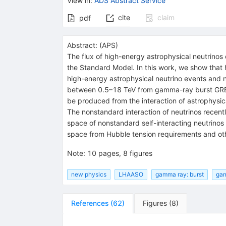
View in
:
ADS Abstract Service
cite
claim
pdf
Abstract:
(
APS
)
The flux of high-energy astrophysical neutrinos
the Standard Model. In this work, we show that
high-energy astrophysical neutrino events and 
between 0.5–18 TeV from gamma-ray burst GRB 
be produced from the interaction of astrophysic
The nonstandard interaction of neutrinos recentl
space of nonstandard self-interacting neutrino
space from Hubble tension requirements and oth
Note
:
10 pages, 8 figures
new physics
LHAASO
gamma ray: burst
gam
References
(
62
)
Figures
(
8
)