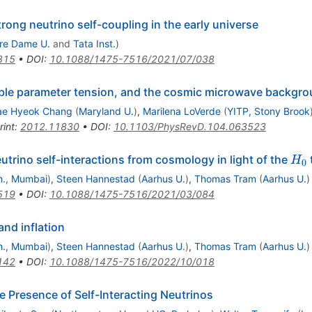
trong neutrino self-coupling in the early universe
re Dame U.
and
Tata Inst.
)
315
•
DOI
:
10.1088/1475-7516/2021/07/038
ubble parameter tension, and the cosmic microwave backgr
ae Hyeok Chang
(
Maryland U.
)
,
Marilena LoVerde
(
YITP, Stony Brook
rint
:
2012.11830
•
DOI
:
10.1103/PhysRevD.104.063523
H_
trino self-interactions from cosmology in light of the
H
0
ch., Mumbai
)
,
Steen Hannestad
(
Aarhus U.
)
,
Thomas Tram
(
Aarhus U.
)
519
•
DOI
:
10.1088/1475-7516/2021/03/084
and inflation
ch., Mumbai
)
,
Steen Hannestad
(
Aarhus U.
)
,
Thomas Tram
(
Aarhus U.
)
142
•
DOI
:
10.1088/1475-7516/2022/10/018
Presence of Self-Interacting Neutrinos