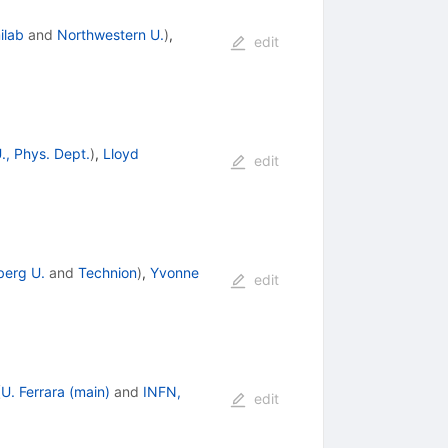
ilab
and
Northwestern U.
)
,
edit
., Phys. Dept.
)
,
Lloyd
edit
berg U.
and
Technion
)
,
Yvonne
edit
(
U. Ferrara (main)
and
INFN,
edit