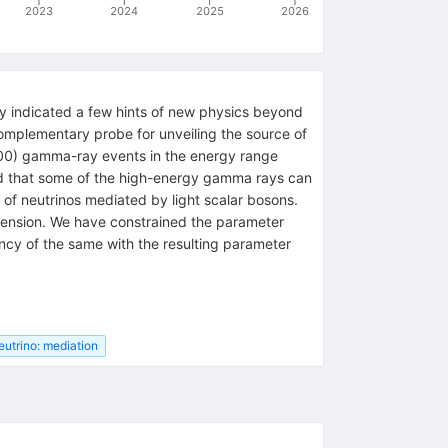
2023
2024
2025
2026
dy indicated a few hints of new physics beyond
omplementary probe for unveiling the source of
00
)
gamma-ray events in the energy range
d that some of the high-energy gamma rays can
 of neutrinos mediated by light scalar bosons.
e tension. We have constrained the parameter
cy of the same with the resulting parameter
eutrino: mediation