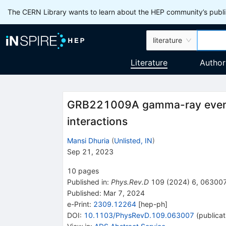
The CERN Library wants to learn about the HEP community’s publis
literature
Literature
Author
GRB221009A gamma-ray events
interactions
Mansi Dhuria
(
Unlisted, IN
)
Sep 21, 2023
10
pages
Published in
:
Phys.Rev.D
109
(
2024
)
6
,
06300
Published:
Mar 7, 2024
e-Print
:
2309.12264
[
hep-ph
]
DOI
:
10.1103/PhysRevD.109.063007
(
publicat