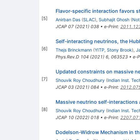
Flavor-specific interaction favors s
[
5
]
Anirban Das
(
SLAC
)
,
Subhajit Ghosh
(
Not
JCAP
07
(
2021
)
038
•
e-Print
:
2011.12
Self-interacting neutrinos, the H
[
6
]
Thejs Brinckmann
(
YITP, Stony Brook
)
,
J
Phys.Rev.D
104
(
2021
)
6
,
063523
•
e-P
Updated constraints on massive neu
[
7
]
Shouvik Roy Choudhury
(
Indian Inst. Te
JCAP
03
(
2021
)
084
•
e-Print
:
2012.07
Massive neutrino self-interactions 
[
8
]
Shouvik Roy Choudhury
(
Indian Inst. Te
JCAP
10
(
2022
)
018
•
e-Print
:
2207.07
Dodelson-Widrow Mechanism in the 