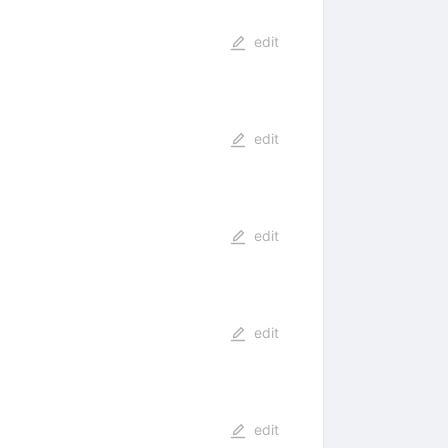
edit
edit
edit
edit
edit