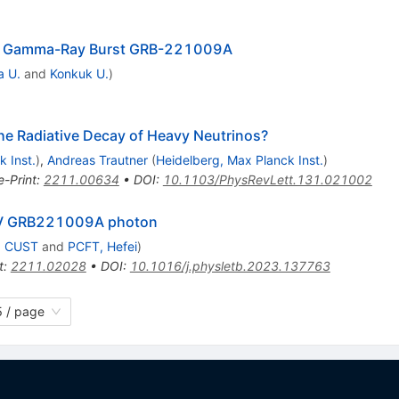
the Gamma-Ray Burst GRB-221009A
a U.
and
Konkuk U.
)
 Radiative Decay of Heavy Neutrinos?
 Inst.
)
,
Andreas Trautner
(
Heidelberg, Max Planck Inst.
)
e-Print
:
2211.00634
•
DOI
:
10.1103/PhysRevLett.131.021002
TeV GRB221009A photon
, CUST
and
PCFT, Hefei
)
t
:
2211.02028
•
DOI
:
10.1016/j.physletb.2023.137763
 / page