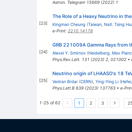
Astron. Telegram
15669
(
2022
)
1
The Role of a Heavy Neutrino in 
[
23
]
Kingman Cheung
(
Taiwan, Natl. Tsing Hu
e-Print
:
2210.14178
GRB 221009A Gamma Rays from the
[
24
]
Alexei Y. Smirnov
(
Heidelberg, Max Planck
Phys.Rev.Lett.
131
(
2023
)
2
,
021002
•
Neutrino origin of LHAASO's 18 
[
25
]
Vedran Brdar
(
CERN
)
,
Ying-Ying Li
(
Hefei
Phys.Lett.B
839
(
2023
)
137763
•
e-Prin
1-25 of 62
1
2
3
25