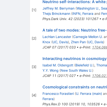
Neutrino self-interactions: A white
Jeffrey M. Berryman
(
Washington U., Sea
[
1
]
Thejs Brinckmann
(
INFN, Ferrara
and
Fer
Phys.Dark Univ.
42
(
2023
)
101267
•
e-P
A tale of two modes: Neutrino free-
Lachlan Lancaster
(
Carnegie Mellon U.
a
[
2
]
Knox
(
UC, Davis
)
,
Zhen Pan
(
UC, Davis
)
JCAP
07
(
2017
)
033
•
e-Print
:
1704.06
Interacting neutrinos in cosmology
Isabel M. Oldengott
(
Bielefeld U.
)
,
Thoma
[
3
]
Y.Y. Wong
(
New South Wales U.
)
JCAP
11
(
2017
)
027
•
e-Print
:
1706.02
Cosmological constraints on neutrin
Francesco Forastieri
(
U. Ferrara (main)
a
[
4
]
Ferrara
)
Phys.Rev.D
100
(
2019
)
10
,
103526
•
e-