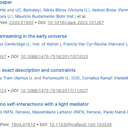
 paper
ttle
and
UC, Berkeley
)
,
Nikita Blinov
(
Victoria U.
)
,
Vedran Brdar
(
Ferm
rara U.
)
,
Mauricio Bustamante
(
Bohr Inst.
)
et al.
rint
:
2203.01955
•
DOI
:
10.1016/j.dark.2023.101267
streaming in the early universe
nd
Cambridge U., Inst. of Astron.
)
,
Francis-Yan Cyr-Racine
(
Harvard U
657
•
DOI
:
10.1088/1475-7516/2017/07/033
: exact description and constraints
s Tram
(
Aarhus U.
and
Portsmouth U., ICG
)
,
Cornelius Rampf
(
Heidel
123
•
DOI
:
10.1088/1475-7516/2017/11/027
o self-interactions with a light mediator
nd
INFN, Ferrara
)
,
Massimiliano Lattanzi
(
INFN, Ferrara
)
,
Paolo Natoli
Print
:
1904.07810
•
DOI
:
10.1103/PhysRevD.100.103526