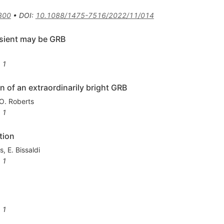
300
•
DOI
:
10.1088/1475-7516/2022/11/014
sient may be GRB
1
of an extraordinarily bright GRB
O. Roberts
1
tion
ns
,
E. Bissaldi
1
1