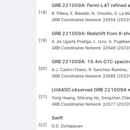
GRB 221009A: Fermi-LAT refined a
[
18
]
R. Pillera
,
E. Bissaldi
,
N. Omodei
,
G. La M
GRB Coordinates Network
32658
(
2022
)
GRB 221009A: Redshift from X-sh
[
19
]
A. de Ugarte Postigo
,
L. Izzo
,
G. Pugliese
GRB Coordinates Network
32648
(
2022
)
GRB 221009A: 10.4m GTC spectros
[
20
]
A.J. Castro-Tirado
,
R. Sanchez-Ramirez
,
GRB Coordinates Network
32686
(
2022
)
LHAASO observed GRB 221009A wi
[
21
]
Yong Huang
,
Shicong Hu
,
Songzhan Che
GRB Coordinates Network
32677
(
2022
)
Swift
[
22
]
D.D. Dzhappuev