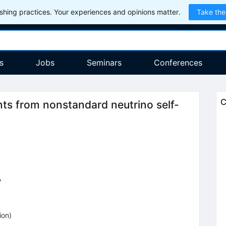
hing practices. Your experiences and opinions matter.
Take the
s
Jobs
Seminars
Conferences
C
 from nonstandard neutrino self-
7
ion
)