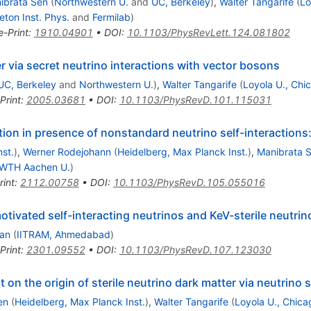
ibrata Sen
(
Northwestern U.
and
UC, Berkeley
)
,
Walter Tangarife
(
Lo
eton Inst. Phys.
and
Fermilab
)
e-Print
:
1910.04901
•
DOI
:
10.1103/PhysRevLett.124.081802
er via secret neutrino interactions with vector bosons
UC, Berkeley
and
Northwestern U.
)
,
Walter Tangarife
(
Loyola U., Chi
Print
:
2005.03681
•
DOI
:
10.1103/PhysRevD.101.115031
ction in presence of nonstandard neutrino self-interaction
st.
)
,
Werner Rodejohann
(
Heidelberg, Max Planck Inst.
)
,
Manibrata 
WTH Aachen U.
)
rint
:
2112.00758
•
DOI
:
10.1103/PhysRevD.105.055016
ivated self-interacting neutrinos and KeV-sterile neutrin
han
(
IITRAM, Ahmedabad
)
Print
:
2301.09552
•
DOI
:
10.1103/PhysRevD.107.123030
on the origin of sterile neutrino dark matter via neutrino s
en
(
Heidelberg, Max Planck Inst.
)
,
Walter Tangarife
(
Loyola U., Chica