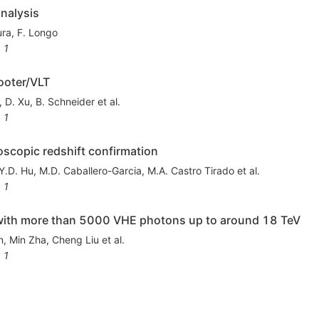
nalysis
ura
,
F. Longo
1
ooter/VLT
,
D. Xu
,
B. Schneider
et al.
1
copic redshift confirmation
Y.D. Hu
,
M.D. Caballero-Garcia
,
M.A. Castro Tirado
et al.
1
th more than 5000 VHE photons up to around 18 TeV
n
,
Min Zha
,
Cheng Liu
et al.
1