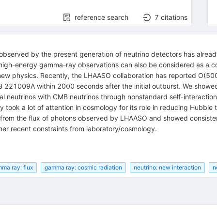
reference search
7
citations
 observed by the present generation of neutrino detectors has alrea
 high-energy gamma-ray observations can also be considered as a c
new physics. Recently, the LHAASO collaboration has reported
O
(
50
221009A within 2000 seconds after the initial outburst. We showe
al neutrinos with CMB neutrinos through nonstandard self-interaction
y took a lot of attention in cosmology for its role in reducing Hubbl
s from the flux of photons observed by LHAASO and showed consisten
er recent constraints from laboratory/cosmology.
ma ray: flux
gamma ray: cosmic radiation
neutrino: new interaction
n