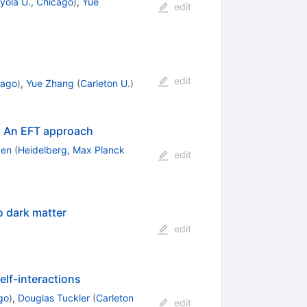
yola U., Chicago
)
,
Yue
edit
edit
cago
)
,
Yue Zhang
(
Carleton U.
)
s: An EFT approach
Sen
(
Heidelberg, Max Planck
edit
o dark matter
edit
elf-interactions
go
)
,
Douglas Tuckler
(
Carleton
edit