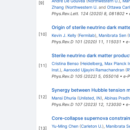
André De Gouvêa
(
Northwestern U.
)
,
Man
[
9
]
Zhang
(
Northwestern U.
and
Ottawa Carl
Phys.Rev.Lett.
124
(
2020
)
8
,
081802
•
Origin of sterile neutrino dark matt
[
10
]
Kevin J. Kelly
(
Fermilab
)
,
Manibrata Sen
(
Phys.Rev.D
101
(
2020
)
11
,
115031
•
e-
Sterile neutrino dark matter produ
Cristina Benso
(
Heidelberg, Max Planck In
[
11
]
Inst.
)
,
Aaroodd Ujjayini Ramachandran
(
R
Phys.Rev.D
105
(
2022
)
5
,
055016
•
e-P
Synergy between Hubble tension mot
[
12
]
Mansi Dhuria
(
Unlisted, IN
)
,
Abinas Prad
Phys.Rev.D
107
(
2023
)
12
,
123030
•
e-
Core-collapse supernova constraint 
Yu-Ming Chen
(
Carleton U.
)
,
Manibrata S
[
13
]