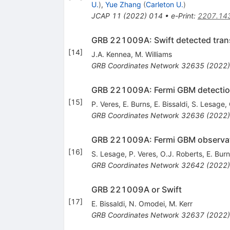
U.
)
,
Yue Zhang
(
Carleton U.
)
JCAP
11
(
2022
)
014
•
e-Print
:
2207.14
GRB 221009A: Swift detected tran
[
14
]
J.A. Kennea
,
M. Williams
GRB Coordinates Network
32635
(
2022
)
GRB 221009A: Fermi GBM detection 
[
15
]
P. Veres
,
E. Burns
,
E. Bissaldi
,
S. Lesage
,
GRB Coordinates Network
32636
(
2022
)
GRB 221009A: Fermi GBM observa
[
16
]
S. Lesage
,
P. Veres
,
O.J. Roberts
,
E. Bur
GRB Coordinates Network
32642
(
2022
)
GRB 221009A or Swift
[
17
]
E. Bissaldi
,
N. Omodei
,
M. Kerr
GRB Coordinates Network
32637
(
2022
)