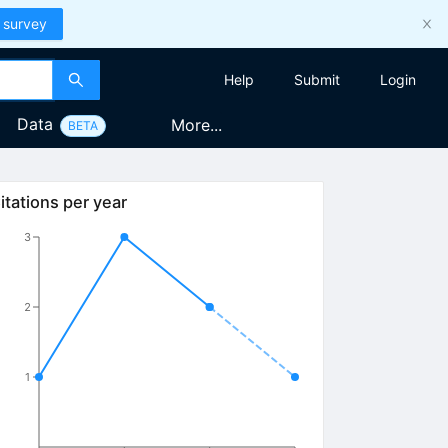
 survey
Help
Submit
Login
Data
More...
BETA
itations per year
3
2
1