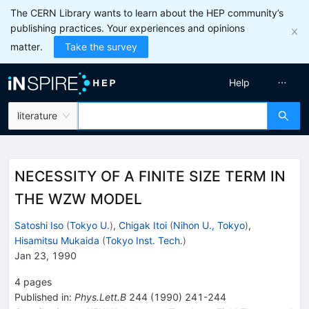
The CERN Library wants to learn about the HEP community’s
publishing practices. Your experiences and opinions
matter.
Take the survey
Help
literature
NECESSITY OF A FINITE SIZE TERM IN
THE WZW MODEL
Satoshi Iso
(
Tokyo U.
)
,
Chigak Itoi
(
Nihon U., Tokyo
)
,
Hisamitsu Mukaida
(
Tokyo Inst. Tech.
)
Jan 23, 1990
4
pages
Published in
:
Phys.Lett.B
244
(
1990
)
241-244