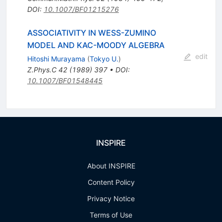
DOI
:
10.1007/BF01215276
ASSOCIATIVITY IN WESS-ZUMINO
MODEL AND KAC-MOODY ALGEBRA
edit
Hitoshi Murayama
(
Tokyo U.
)
Z.Phys.C
42
(
1989
)
397
•
DOI
:
10.1007/BF01548445
INSPIRE
About INSPIRE
Content Policy
Privacy Notice
Terms of Use