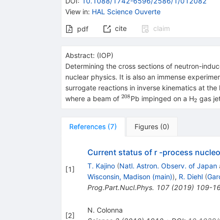
DOI
:
10.1088/1742-6596/2586/1/012082
View in
:
HAL Science Ouverte
cite
claim
pdf
Abstract:
(
IOP
)
Determining the cross sections of neutron-induced
nuclear physics. It is also an immense experiment
surrogate reactions in inverse kinematics at the 
208
^{208}
_{2}
where a beam of
Pb impinged on a H
gas jet
2
References
(
7
)
Figures
(
0
)
Current status of r -process nucle
T. Kajino
(
Natl. Astron. Observ. of Japan
[
1
]
Wisconsin, Madison (main)
)
,
R. Diehl
(
Gar
Prog.Part.Nucl.Phys.
107
(
2019
)
109-1
N. Colonna
[
2
]