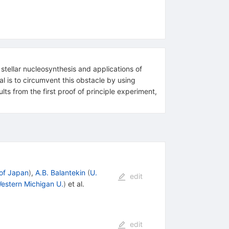
 stellar nucleosynthesis and applications of
al is to circumvent this obstacle by using
ts from the first proof of principle experiment,
 of Japan
)
,
A.B. Balantekin
(
U.
edit
estern Michigan U.
)
et al.
edit