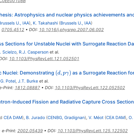
/C0EE00108B
thesis: Astrophysics and nuclear physics achievements an
Brussels U., IAA
)
,
K. Takahashi
(
Brussels U., IAA
)
:
0705.4512
•
DOI
:
10.1016/j.physrep.2007.06.002
s Sections for Unstable Nuclei with Surrogate Reaction D
. Scielzo
,
R.J. Casperson
et al.
DOI
:
10.1103/PhysRevLett.121.052501
(d,p\gamma)
(
,
)
c Nuclei: Demonstrating
as a Surrogate Reaction fo
d
p
γ
,
G. Potel
,
J.T. Burke
et al.
e-Print
:
1812.08887
•
DOI
:
10.1103/PhysRevLett.122.052502
tron-Induced Fission and Radiative Capture Cross Section
n
nd
CEA DAM
)
,
B. Jurado
(
CENBG, Gradignan
)
,
V. Méot
(
CEA DAM
)
,
O.
•
e-Print
:
2002.05439
•
DOI
:
10.1103/PhysRevLett.125.122502