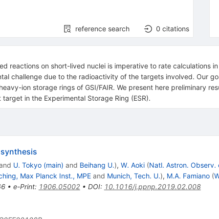
reference search
0
citations
 reactions on short-lived nuclei is imperative to rate calculations in
al challenge due to the radioactivity of the targets involved. Our go
heavy-ion storage rings of GSI/FAIR. We present here preliminary resul
 target in the Experimental Storage Ring (ESR).
osynthesis
and
U. Tokyo (main)
and
Beihang U.
)
,
W. Aoki
(
Natl. Astron. Observ.
ching, Max Planck Inst., MPE
and
Munich, Tech. U.
)
,
M.A. Famiano
(
W
66
•
e-Print
:
1906.05002
•
DOI
:
10.1016/j.ppnp.2019.02.008