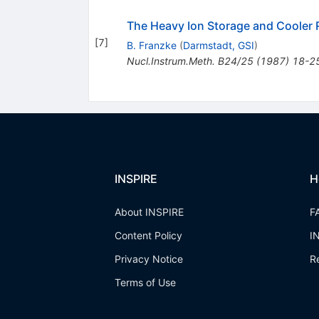
The Heavy Ion Storage and Cooler R
[
7
]
B. Franzke
(
Darmstadt, GSI
)
Nucl.Instrum.Meth.
B24/25
(
1987
)
18-2
INSPIRE
H
About INSPIRE
F
Content Policy
I
Privacy Notice
R
Terms of Use