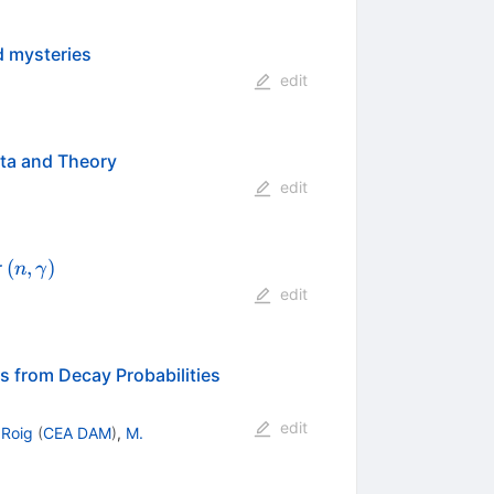
d mysteries
edit
ata and Theory
edit
(n,\gamma)
(
,
)
r
n
γ
edit
s from Decay Probabilities
edit
 Roig
(
CEA DAM
)
,
M.