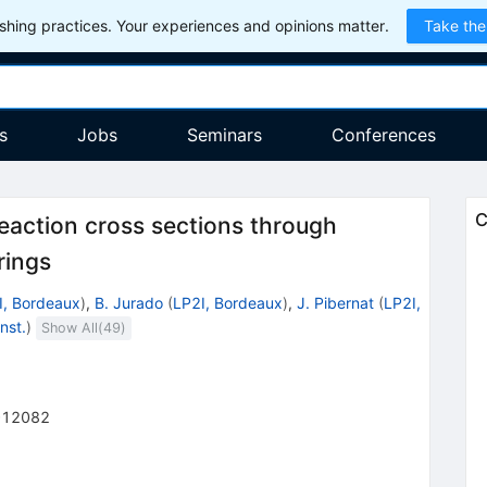
hing practices. Your experiences and opinions matter.
Take the
s
Jobs
Seminars
Conferences
C
eaction cross sections through
rings
I, Bordeaux
)
,
B. Jurado
(
LP2I, Bordeaux
)
,
J. Pibernat
(
LP2I,
nst.
)
Show All(
49
)
012082