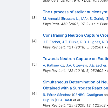
Science
3
(
2010
)
1910
•
DOI
:
10.1039
The r-process of stellar nucleosyn
[
3
]
M. Arnould
(
Brussels U., IAA
)
,
S. Goriely
(
Phys.Rept.
450
(
2007
)
97-213
•
e-Print
Constraining Neutron Capture Cros
[
4
]
J.E. Escher
,
J.T. Burke
,
R.O. Hughes
,
N.D
Phys.Rev.Lett.
121
(
2018
)
5
,
052501
•
Towards Neutron Capture on Exoti
[
5
]
A. Ratkiewicz
,
J.A. Cizewski
,
J.E. Escher
Phys.Rev.Lett.
122
(
2019
)
5
,
052502
•
Simultaneous Determination of Neu
Obtained with a Surrogate Reactio
[
6
]
R. Pérez Sánchez
(
CENBG, Gradignan
a
Dupuis
(
CEA DAM
)
et al.
Phys.Rev.Lett.
125
(
2020
)
12
,
122502