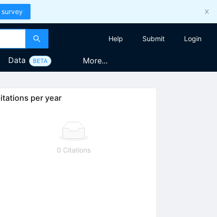
 survey
Help
Submit
Login
Data
More...
BETA
itations per year
0 Citations