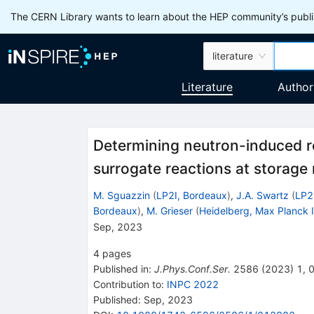
The CERN Library wants to learn about the HEP community’s publis
literature
Literature
Author
Determining neutron-induced r
surrogate reactions at storage 
M. Sguazzin
(
LP2I, Bordeaux
)
,
J.A. Swartz
(
LP2
Bordeaux
)
,
M. Grieser
(
Heidelberg, Max Planck I
Sep, 2023
4
pages
Published in
:
J.Phys.Conf.Ser.
2586
(
2023
)
1
,
Contribution to
:
INPC 2022
Published:
Sep, 2023