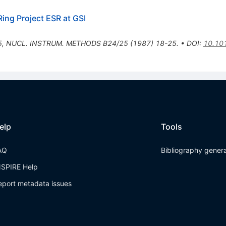
ing Project ESR at GSI
5
,
NUCL. INSTRUM. METHODS B24/25 (1987) 18-25.
•
DOI
:
10.10
elp
Tools
AQ
Bibliography gener
NSPIRE Help
eport metadata issues