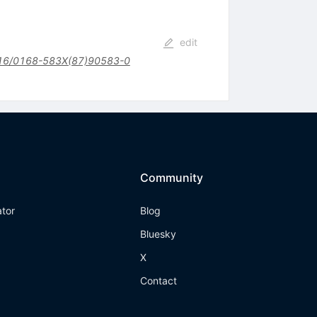
edit
16/0168-583X(87)90583-0
Community
ator
Blog
Bluesky
X
Contact