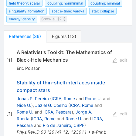
field theory: scalar
coupling: nonminimal
coupling: minimal
singularity: formation
space-time: Vaidya
star: collapse
energy: density
Show all (21)
References
(
36
)
Figures
(
13
)
A Relativist's Toolkit: The Mathematics of
Black-Hole Mechanics
[
1
]
edit
Eric Poisson
Stability of thin-shell interfaces inside
compact stars
Jonas P. Pereira
(
ICRA, Rome
and
Rome U.
and
Nice U.
)
,
Jaziel G. Coelho
(
ICRA, Rome
and
Rome U.
and
ICRA, Pescara
)
,
Jorge A.
[
2
]
edit
Rueda
(
ICRA, Rome
and
Rome U.
and
ICRA,
Pescara
and
Rio de Janeiro, CBPF
)
Phys.Rev.D
90
(
2014
)
12
,
123011
•
e-Print
: