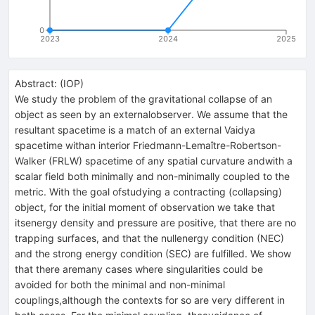
0
2023
2024
2025
Abstract:
(
IOP
)
We study the problem of the gravitational collapse of an
object as seen by an externalobserver. We assume that the
resultant spacetime is a match of an external Vaidya
spacetime withan interior Friedmann-Lemaître-Robertson-
Walker (FRLW) spacetime of any spatial curvature andwith a
scalar field both minimally and non-minimally coupled to the
metric. With the goal ofstudying a contracting (collapsing)
object, for the initial moment of observation we take that
itsenergy density and pressure are positive, that there are no
trapping surfaces, and that the nullenergy condition (NEC)
and the strong energy condition (SEC) are fulfilled. We show
that there aremany cases where singularities could be
avoided for both the minimal and non-minimal
couplings,although the contexts for so are very different in