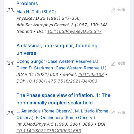
Problems
[
23
]
edit
Alan H. Guth
(
SLAC
)
Phys.Rev.D
23
(
1981
)
347-356
,
Adv.Ser.Astrophys.Cosmol.
3
(
1987
)
139-148
(
reprint
)
•
DOI
:
10.1103/PhysRevD.23.347
A classical, non-singular, bouncing
universe
Özenç Güngör
(
Case Western Reserve U.
)
,
[
24
]
edit
Glenn D. Starkman
(
Case Western Reserve U.
)
JCAP
04
(
2021
)
003
•
e-Print
:
2011.05133
•
DOI
:
10.1088/1475-7516/2021/04/003
The Phase space view of inflation. 1: The
nonminimally coupled scalar field
L. Amendola
(
Rome Observ.
)
,
M. Litterio
(
Rome
[
25
]
edit
Observ.
)
,
F. Occhionero
(
Rome Observ.
)
Int.J.Mod.Phys.A
5
(
1990
)
3861-3886
•
DOI
:
10.1142/S0217751X90001653