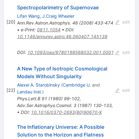
Spectropolarimetry of Supernovae
Lifan Wang
,
J.Craig Wheeler
[
20
]
edit
Ann.Rev.Astron.Astrophys.
46
(
2008
)
433-474
•
e-Print
:
0811.1054
•
DOI
:
10.1146/annurev.astro.46.060407.145139
DOI
:
10.1093/oso/9780198568032.001.0001
edit
A New Type of Isotropic Cosmological
Models Without Singularity
Alexei A. Starobinsky
(
Cambridge U.
and
[
22
]
edit
Landau Inst.
)
Phys.Lett.B
91
(
1980
)
99-102
,
Adv.Ser.Astrophys.Cosmol.
3
(
1987
)
130-133
,
•
DOI
:
10.1016/0370-2693(80)90670-X
The Inflationary Universe: A Possible
Solution to the Horizon and Flatness