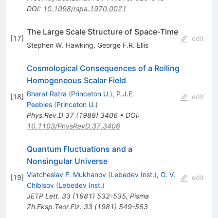
DOI
:
10.1098/rspa.1970.0021
The Large Scale Structure of Space-Time
[
17
]
edit
Stephen W. Hawking
,
George F.R. Ellis
Cosmological Consequences of a Rolling
Homogeneous Scalar Field
Bharat Ratra
(
Princeton U.
)
,
P.J.E.
[
18
]
edit
Peebles
(
Princeton U.
)
Phys.Rev.D
37
(
1988
)
3406
•
DOI
:
10.1103/PhysRevD.37.3406
Quantum Fluctuations and a
Nonsingular Universe
Viatcheslav F. Mukhanov
(
Lebedev Inst.
)
,
G. V.
[
19
]
edit
Chibisov
(
Lebedev Inst.
)
JETP Lett.
33
(
1981
)
532-535
,
Pisma
Zh.Eksp.Teor.Fiz.
33
(
1981
)
549-553