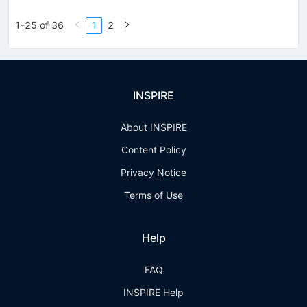
1-25 of 36
1
2
INSPIRE
About INSPIRE
Content Policy
Privacy Notice
Terms of Use
Help
FAQ
INSPIRE Help