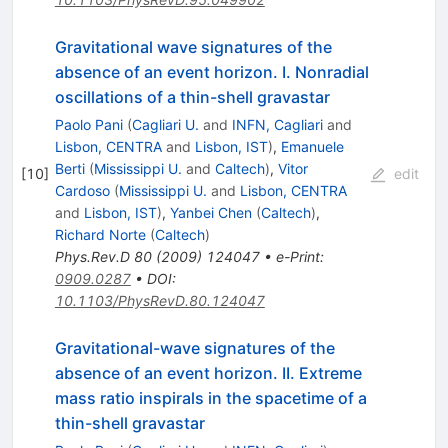
Gravitational wave signatures of the
absence of an event horizon. I. Nonradial
oscillations of a thin-shell gravastar
Paolo Pani
(
Cagliari U.
and
INFN, Cagliari
and
Lisbon, CENTRA
and
Lisbon, IST
)
,
Emanuele
Berti
(
Mississippi U.
and
Caltech
)
,
Vitor
[
10
]
edit
Cardoso
(
Mississippi U.
and
Lisbon, CENTRA
and
Lisbon, IST
)
,
Yanbei Chen
(
Caltech
)
,
Richard Norte
(
Caltech
)
Phys.Rev.D
80
(
2009
)
124047
•
e-Print
:
0909.0287
•
DOI
:
10.1103/PhysRevD.80.124047
Gravitational-wave signatures of the
absence of an event horizon. II. Extreme
mass ratio inspirals in the spacetime of a
thin-shell gravastar