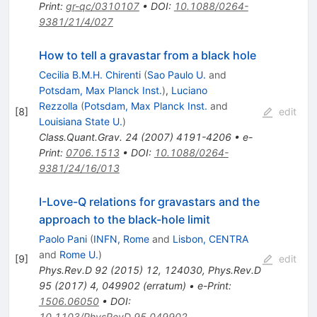
Print
:
gr-qc/0310107
•
DOI
:
10.1088/0264-
9381/21/4/027
How to tell a gravastar from a black hole
Cecilia B.M.H. Chirenti
(
Sao Paulo U.
and
Potsdam, Max Planck Inst.
)
,
Luciano
Rezzolla
(
Potsdam, Max Planck Inst.
and
[
8
]
edit
Louisiana State U.
)
Class.Quant.Grav.
24
(
2007
)
4191-4206
•
e-
Print
:
0706.1513
•
DOI
:
10.1088/0264-
9381/24/16/013
I-Love-Q relations for gravastars and the
approach to the black-hole limit
Paolo Pani
(
INFN, Rome
and
Lisbon, CENTRA
and
Rome U.
)
[
9
]
edit
Phys.Rev.D
92
(
2015
)
12
,
124030
,
Phys.Rev.D
95
(
2017
)
4
,
049902
(
erratum
)
•
e-Print
:
1506.06050
•
DOI
:
10.1103/PhysRevD.95.049902