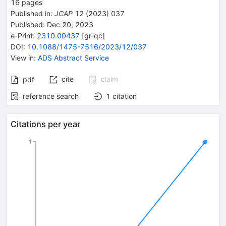
16
pages
Published in
:
JCAP
12
(
2023
)
037
Published:
Dec 20, 2023
e-Print
:
2310.00437
[
gr-qc
]
DOI
:
10.1088/1475-7516/2023/12/037
View in
:
ADS Abstract Service
cite
claim
pdf
reference search
1
citation
Citations per year
1