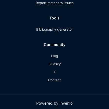
Report metadata issues
Tools
Bibliography generator
Community
Blog
Bluesky
X
Contact
Powered by Invenio