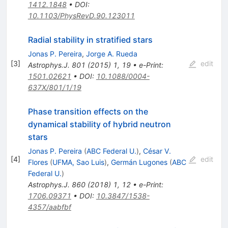
1412.1848
•
DOI
:
10.1103/PhysRevD.90.123011
Radial stability in stratified stars
Jonas P. Pereira
,
Jorge A. Rueda
[
3
]
edit
Astrophys.J.
801
(
2015
)
1
,
19
•
e-Print
:
1501.02621
•
DOI
:
10.1088/0004-
637X/801/1/19
Phase transition effects on the
dynamical stability of hybrid neutron
stars
Jonas P. Pereira
(
ABC Federal U.
)
,
César V.
[
4
]
edit
Flores
(
UFMA, Sao Luis
)
,
Germán Lugones
(
ABC
Federal U.
)
Astrophys.J.
860
(
2018
)
1
,
12
•
e-Print
:
1706.09371
•
DOI
:
10.3847/1538-
4357/aabfbf