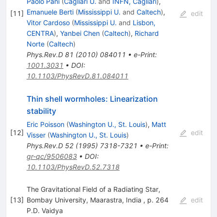
Paolo Pani
(
Cagliari U.
and
INFN, Cagliari
)
,
Emanuele Berti
(
Mississippi U.
and
Caltech
)
,
[
11
]
edit
Vitor Cardoso
(
Mississippi U.
and
Lisbon,
CENTRA
)
,
Yanbei Chen
(
Caltech
)
,
Richard
Norte
(
Caltech
)
Phys.Rev.D
81
(
2010
)
084011
•
e-Print
:
1001.3031
•
DOI
:
10.1103/PhysRevD.81.084011
Thin shell wormholes: Linearization
stability
Eric Poisson
(
Washington U., St. Louis
)
,
Matt
[
12
]
edit
Visser
(
Washington U., St. Louis
)
Phys.Rev.D
52
(
1995
)
7318-7321
•
e-Print
:
gr-qc/9506083
•
DOI
:
10.1103/PhysRevD.52.7318
The Gravitational Field of a Radiating Star,
[
13
]
Bombay University, Maarastra, India , p. 264
edit
P.D. Vaidya