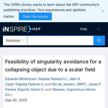
The CERN Library wants to learn about the HEP community’s
publishing practices. Your experiences and opinions
matter.
Take the survey
Help
literature
Feasibility of singularity avoidance for a
collapsing object due to a scalar field
Eduardo Bittencourt
(
Itajuba Federal U.
)
,
Alan G.
Cesar
(
Itajuba Federal U.
and
Rio de Janeiro, CBPF
)
,
Jonas P.
Pereira
(
Espirito Santo U.
and
Warsaw, Copernicus Astron.
Ctr.
)
Sep 30, 2023