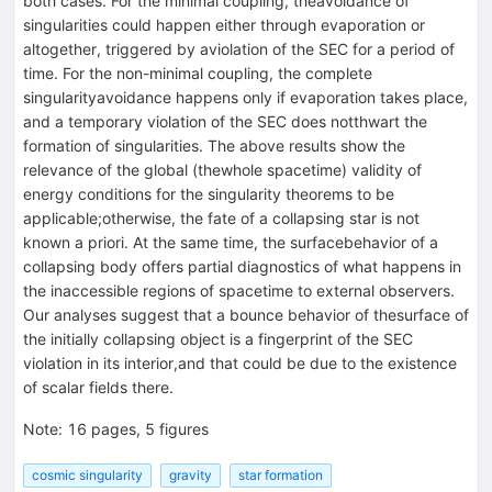
both cases. For the minimal coupling, theavoidance of
singularities could happen either through evaporation or
altogether, triggered by aviolation of the SEC for a period of
time. For the non-minimal coupling, the complete
singularityavoidance happens only if evaporation takes place,
and a temporary violation of the SEC does notthwart the
formation of singularities. The above results show the
relevance of the global (thewhole spacetime) validity of
energy conditions for the singularity theorems to be
applicable;otherwise, the fate of a collapsing star is not
known a priori. At the same time, the surfacebehavior of a
collapsing body offers partial diagnostics of what happens in
the inaccessible regions of spacetime to external observers.
Our analyses suggest that a bounce behavior of thesurface of
the initially collapsing object is a fingerprint of the SEC
violation in its interior,and that could be due to the existence
of scalar fields there.
Note
:
16 pages, 5 figures
cosmic singularity
gravity
star formation