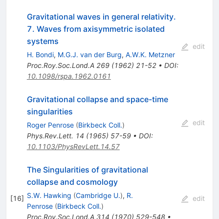
Gravitational waves in general relativity.
7. Waves from axisymmetric isolated
systems
edit
H. Bondi
,
M.G.J. van der Burg
,
A.W.K. Metzner
Proc.Roy.Soc.Lond.A
269
(
1962
)
21-52
•
DOI
:
10.1098/rspa.1962.0161
Gravitational collapse and space-time
singularities
edit
Roger Penrose
(
Birkbeck Coll.
)
Phys.Rev.Lett.
14
(
1965
)
57-59
•
DOI
:
10.1103/PhysRevLett.14.57
The Singularities of gravitational
collapse and cosmology
S.W. Hawking
(
Cambridge U.
)
,
R.
[
16
]
edit
Penrose
(
Birkbeck Coll.
)
Proc.Roy.Soc.Lond.A
314
(
1970
)
529-548
•