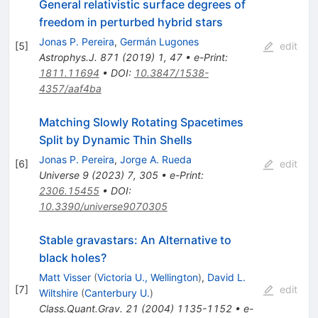
General relativistic surface degrees of
freedom in perturbed hybrid stars
Jonas P. Pereira
,
Germán Lugones
[
5
]
edit
Astrophys.J.
871
(
2019
)
1
,
47
•
e-Print
:
1811.11694
•
DOI
:
10.3847/1538-
4357/aaf4ba
Matching Slowly Rotating Spacetimes
Split by Dynamic Thin Shells
Jonas P. Pereira
,
Jorge A. Rueda
[
6
]
edit
Universe
9
(
2023
)
7
,
305
•
e-Print
:
2306.15455
•
DOI
:
10.3390/universe9070305
Stable gravastars: An Alternative to
black holes?
Matt Visser
(
Victoria U., Wellington
)
,
David L.
[
7
]
edit
Wiltshire
(
Canterbury U.
)
Class.Quant.Grav.
21
(
2004
)
1135-1152
•
e-