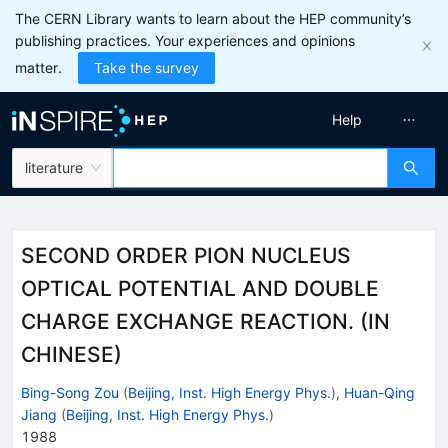
The CERN Library wants to learn about the HEP community’s
publishing practices. Your experiences and opinions
matter.
Take the survey
Help
literature
SECOND ORDER PION NUCLEUS
OPTICAL POTENTIAL AND DOUBLE
CHARGE EXCHANGE REACTION. (IN
CHINESE)
Bing-Song Zou
(
Beijing, Inst. High Energy Phys.
)
,
Huan-Qing
Jiang
(
Beijing, Inst. High Energy Phys.
)
1988