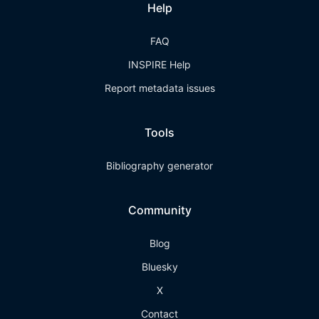
Help
FAQ
INSPIRE Help
Report metadata issues
Tools
Bibliography generator
Community
Blog
Bluesky
X
Contact