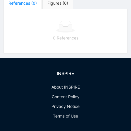
References
(
0
)
Figures
(
0
)
0 References
INSPIRE
About INSPIRE
Content Policy
Privacy Notice
Terms of Use