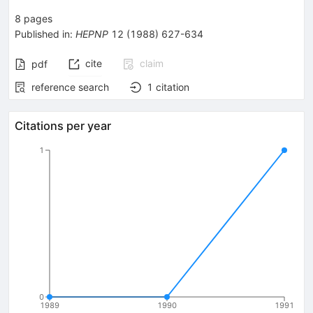
8
pages
Published in
:
HEPNP
12
(
1988
)
627-634
cite
claim
pdf
reference search
1
citation
Citations per year
1
0
1989
1990
1991