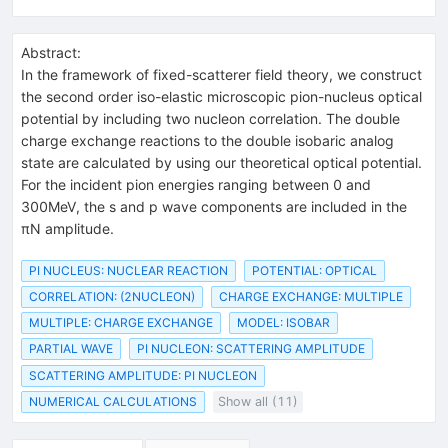
Abstract:
In the framework of fixed-scatterer field theory, we construct
the second order iso-elastic microscopic pion-nucleus optical
potential by including two nucleon correlation. The double
charge exchange reactions to the double isobaric analog
state are calculated by using our theoretical optical potential.
For the incident pion energies ranging between 0 and
300MeV, the s and p wave components are included in the
πN amplitude.
PI NUCLEUS: NUCLEAR REACTION
POTENTIAL: OPTICAL
CORRELATION: (2NUCLEON)
CHARGE EXCHANGE: MULTIPLE
MULTIPLE: CHARGE EXCHANGE
MODEL: ISOBAR
PARTIAL WAVE
PI NUCLEON: SCATTERING AMPLITUDE
SCATTERING AMPLITUDE: PI NUCLEON
NUMERICAL CALCULATIONS
Show all (11)