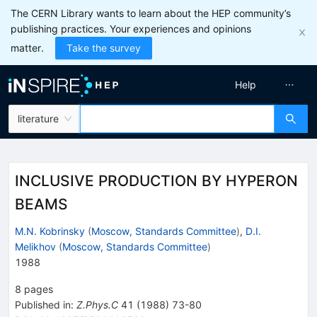
The CERN Library wants to learn about the HEP community’s
publishing practices. Your experiences and opinions
matter.
Take the survey
Help
literature
INCLUSIVE PRODUCTION BY HYPERON
BEAMS
M.N. Kobrinsky
(
Moscow, Standards Committee
)
,
D.I.
Melikhov
(
Moscow, Standards Committee
)
1988
8
pages
Published in
:
Z.Phys.C
41
(
1988
)
73-80