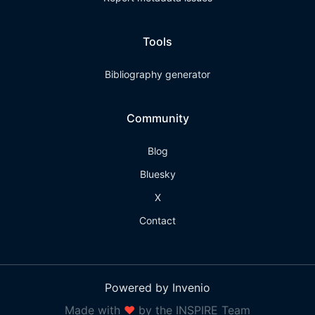
Tools
Bibliography generator
Community
Blog
Bluesky
X
Contact
Powered by Invenio
Made with
❤
by the INSPIRE Team