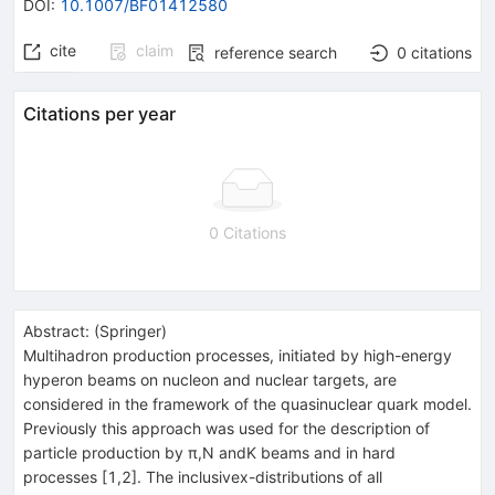
DOI
:
10.1007/BF01412580
cite
claim
reference search
0
citations
Citations per year
0 Citations
Abstract:
(
Springer
)
Multihadron production processes, initiated by high-energy
hyperon beams on nucleon and nuclear targets, are
considered in the framework of the quasinuclear quark model.
Previously this approach was used for the description of
particle production by π,N andK beams and in hard
processes [1,2]. The inclusivex-distributions of all