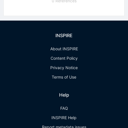
0 References
INSPIRE
About INSPIRE
Content Policy
Privacy Notice
Terms of Use
Help
FAQ
INSPIRE Help
Report metadata issues