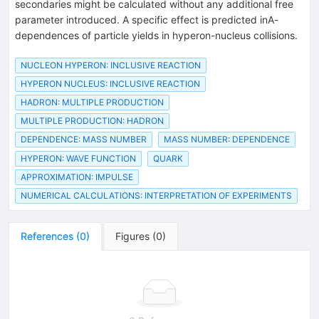
secondaries might be calculated without any additional free
parameter introduced. A specific effect is predicted inA-
dependences of particle yields in hyperon-nucleus collisions.
NUCLEON HYPERON: INCLUSIVE REACTION
HYPERON NUCLEUS: INCLUSIVE REACTION
HADRON: MULTIPLE PRODUCTION
MULTIPLE PRODUCTION: HADRON
DEPENDENCE: MASS NUMBER
MASS NUMBER: DEPENDENCE
HYPERON: WAVE FUNCTION
QUARK
APPROXIMATION: IMPULSE
NUMERICAL CALCULATIONS: INTERPRETATION OF EXPERIMENTS
References
(
0
)
Figures
(
0
)