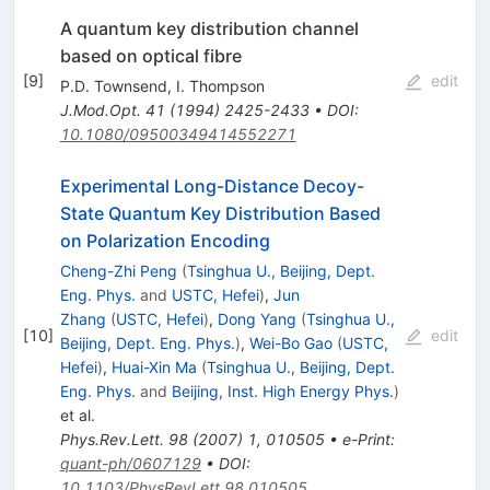
A quantum key distribution channel
based on optical fibre
[
9
]
edit
P.D. Townsend
,
I. Thompson
J.Mod.Opt.
41
(
1994
)
2425-2433
•
DOI
:
10.1080/09500349414552271
Experimental Long-Distance Decoy-
State Quantum Key Distribution Based
on Polarization Encoding
Cheng-Zhi Peng
(
Tsinghua U., Beijing, Dept.
Eng. Phys.
and
USTC, Hefei
)
,
Jun
Zhang
(
USTC, Hefei
)
,
Dong Yang
(
Tsinghua U.,
[
10
]
edit
Beijing, Dept. Eng. Phys.
)
,
Wei-Bo Gao
(
USTC,
Hefei
)
,
Huai-Xin Ma
(
Tsinghua U., Beijing, Dept.
Eng. Phys.
and
Beijing, Inst. High Energy Phys.
)
et al.
Phys.Rev.Lett.
98
(
2007
)
1
,
010505
•
e-Print
:
quant-ph/0607129
•
DOI
:
10.1103/PhysRevLett.98.010505