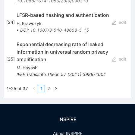
10.1088/1674-1056/23/9/090310
LFSR-based hashing and authentication
[
24
]
edit
H. Krawczyk
•
DOI
:
10.1007/3-540-48658-5_15
Exponential decreasing rate of leaked
information in universal random privacy
amplification
[
25
]
edit
M. Hayashi
IEEE Trans.Info.Theor.
57
(
2011
)
3989-4001
1-25 of 37
1
2
INSPIRE
About INSPIRE