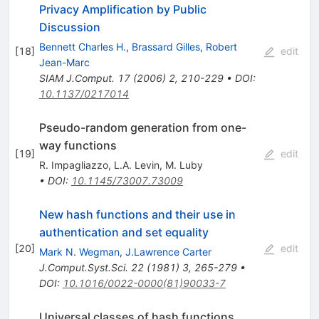
Privacy Amplification by Public
Discussion
Bennett Charles H.
,
Brassard Gilles
,
Robert
[
18
]
edit
Jean-Marc
SIAM J.Comput.
17
(
2006
)
2
,
210-229
•
DOI
:
10.1137/0217014
Pseudo-random generation from one-
way functions
[
19
]
edit
R. Impagliazzo
,
L.A. Levin
,
M. Luby
•
DOI
:
10.1145/73007.73009
New hash functions and their use in
authentication and set equality
[
20
]
edit
Mark N. Wegman
,
J.Lawrence Carter
J.Comput.Syst.Sci.
22
(
1981
)
3
,
265-279
•
DOI
:
10.1016/0022-0000(81)90033-7
Universal classes of hash functions