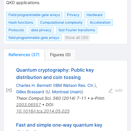
QKD applications.
Field programmable gate arrays
Privacy
Hardware
Hash functions
Computational complexity
Acceleration
Protocols
data privacy
fast Fourier transforms
field programmable gate arrays
Show all (30)
References
(
37
)
Figures
(
0
)
Quantum cryptography: Public key
distribution and coin tossing
Charles H. Bennett
(
IBM Watson Res. Ctr.
)
,
[
1
]
edit
Gilles Brassard
(
U. Montreal (main)
)
Theor.Comput.Sci.
560
(
2014
)
7-11
•
e-Print
:
2003.06557
•
DOI
:
10.1016/j.tcs.2014.05.025
Fast and simple one-way quantum key