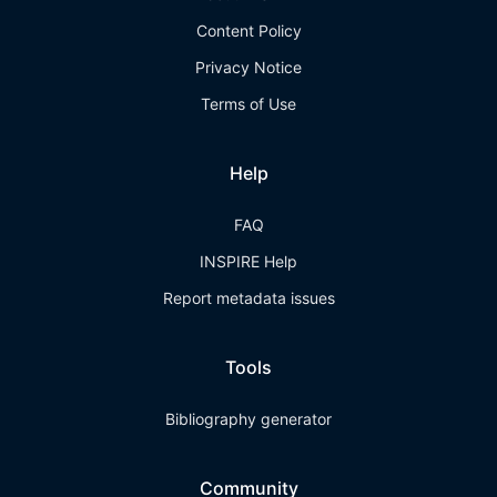
Content Policy
Privacy Notice
Terms of Use
Help
FAQ
INSPIRE Help
Report metadata issues
Tools
Bibliography generator
Community