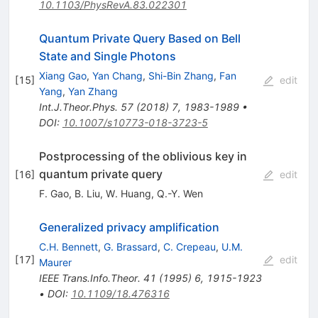
10.1103/PhysRevA.83.022301
Quantum Private Query Based on Bell
State and Single Photons
Xiang Gao
,
Yan Chang
,
Shi-Bin Zhang
,
Fan
[
15
]
edit
Yang
,
Yan Zhang
Int.J.Theor.Phys.
57
(
2018
)
7
,
1983-1989
•
DOI
:
10.1007/s10773-018-3723-5
Postprocessing of the oblivious key in
quantum private query
[
16
]
edit
F. Gao
,
B. Liu
,
W. Huang
,
Q.-Y. Wen
Generalized privacy amplification
C.H. Bennett
,
G. Brassard
,
C. Crepeau
,
U.M.
[
17
]
edit
Maurer
IEEE Trans.Info.Theor.
41
(
1995
)
6
,
1915-1923
•
DOI
:
10.1109/18.476316