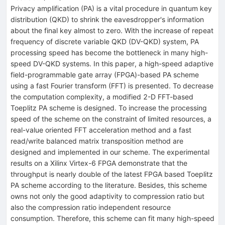
Privacy amplification (PA) is a vital procedure in quantum key
distribution (QKD) to shrink the eavesdropper's information
about the final key almost to zero. With the increase of repeat
frequency of discrete variable QKD (DV-QKD) system, PA
processing speed has become the bottleneck in many high-
speed DV-QKD systems. In this paper, a high-speed adaptive
field-programmable gate array (FPGA)-based PA scheme
using a fast Fourier transform (FFT) is presented. To decrease
the computation complexity, a modified 2-D FFT-based
Toeplitz PA scheme is designed. To increase the processing
speed of the scheme on the constraint of limited resources, a
real-value oriented FFT acceleration method and a fast
read/write balanced matrix transposition method are
designed and implemented in our scheme. The experimental
results on a Xilinx Virtex-6 FPGA demonstrate that the
throughput is nearly double of the latest FPGA based Toeplitz
PA scheme according to the literature. Besides, this scheme
owns not only the good adaptivity to compression ratio but
also the compression ratio independent resource
consumption. Therefore, this scheme can fit many high-speed