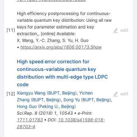
High efficiency postprocessing for continuous-
variable quantum key distribution: Using all raw
keys for parameter estimation and key
[
11
]
edit
extraction,, [online] Available:
X. Wang
,
Y.-C. Zhang
,
S. Yu
,
H. Guo
•
https://arxiv.org/abs/1806.00173.Show
High speed error correction for
continuous-variable quantum key
distribution with multi-edge type LDPC
code
Xiangyu Wang
(
BUPT, Beijing
)
,
Yichen
[
12
]
edit
Zhang
(
BUPT, Beijing
)
,
Song Yu
(
BUPT, Beijing
)
,
Hong Guo
(
Peking U., Beijing
)
Sci.Rep.
8
(
2018
)
1
,
10543
•
e-Print
:
1711.01783
•
DOI
:
10.1038/s41598-018-
28703-4