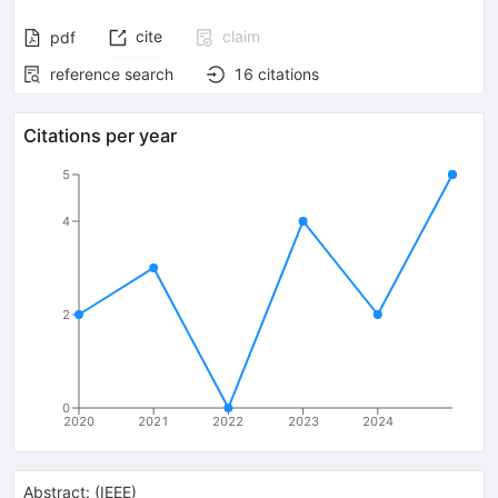
cite
claim
pdf
reference search
16
citations
Citations per year
5
4
2
0
2020
2021
2022
2023
2024
Abstract:
(
IEEE
)