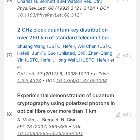
Charles H. Bennett
(
IBM Watson Res. Ctr.
)
Phys.Rev.Lett.
68
(
1992
)
3121-3124
•
DOI
:
10.1103/PhysRevLett.68.3121
2 GHz clock quantum key distribution
over 260 km of standard telecom fiber
Shuang Wang
(
USTC, Hefei
)
,
Wei Chen
(
USTC,
Hefei
)
,
Jun-Fu Guo
(
Unlisted, CN
)
,
Zhen-Qiang
[
7
]
edit
Yin
(
USTC, Hefei
)
,
Hong-Wei Li
(
USTC, Hefei
)
et
al.
Opt.Lett.
37
(
2012
)
6
,
1008-1010
•
e-Print
:
1203.4323
•
DOI
:
10.1364/OL.37.001008
Experimental demonstration of quantum
cryptography using polarized photons in
optical fibre over more than 1 km
[
8
]
edit
A. Muller
,
J. Breguet
,
N. Gisin
EPL
23
(
2007
)
383-388
•
DOI
:
10.1209/0295-5075/23/6/001