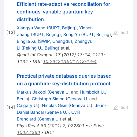
Efficient rate-adaptive reconciliation for
continous-variable quantum key
distribution
Xiangyu Wang
(
BUPT, Beijing
)
,
Yichen
[
13
]
edit
Zhang
(
BUPT, Beijing
)
,
Song Yu
(
BUPT, Beijing
)
,
Bingjie Xu
(
SWIP, Chengdu
)
,
Zhengyu
Li
(
Peking U., Beijing
)
et al.
Quant.Inf.Comput.
17
(
2017
)
13-14
,
1123-
1134
•
DOI
:
10.26421/QIC17.13-14-4
Practical private database queries based
on a quantum-key-distribution protocol
Markus Jakobi
(
Geneva U.
and
Humboldt U.,
Berlin
)
,
Christoph Simon
(
Geneva U.
and
Calgary U.
)
,
Nicolas Gisin
(
Geneva U.
)
,
Jean-
[
14
]
edit
Daniel Bancal
(
Geneva U.
)
,
Cyril
Branciard
(
Geneva U.
)
et al.
Phys.Rev.A
83
(
2011
)
2
,
022301
•
e-Print
:
1002.4360
•
DOI
: