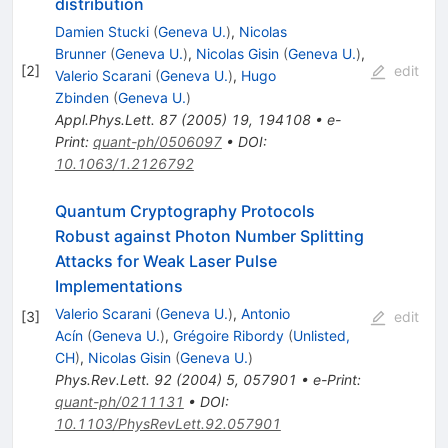
distribution
Damien Stucki
(
Geneva U.
)
,
Nicolas
Brunner
(
Geneva U.
)
,
Nicolas Gisin
(
Geneva U.
)
,
[
2
]
edit
Valerio Scarani
(
Geneva U.
)
,
Hugo
Zbinden
(
Geneva U.
)
Appl.Phys.Lett.
87
(
2005
)
19
,
194108
•
e-
Print
:
quant-ph/0506097
•
DOI
:
10.1063/1.2126792
Quantum Cryptography Protocols
Robust against Photon Number Splitting
Attacks for Weak Laser Pulse
Implementations
Valerio Scarani
(
Geneva U.
)
,
Antonio
[
3
]
edit
Acín
(
Geneva U.
)
,
Grégoire Ribordy
(
Unlisted,
CH
)
,
Nicolas Gisin
(
Geneva U.
)
Phys.Rev.Lett.
92
(
2004
)
5
,
057901
•
e-Print
:
quant-ph/0211131
•
DOI
:
10.1103/PhysRevLett.92.057901