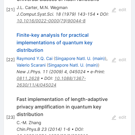
J.L. Carter
,
M.N. Wegman
[
21
]
edit
J.Comput.Syst.Sci.
18
(
1979
)
143-154
•
DOI
:
10.1016/0022-0000(79)90044-8
Finite-key analysis for practical
implementations of quantum key
distribution
Raymond Y.Q. Cai
(
Singapore Natl. U. (main)
)
,
[
22
]
edit
Valerio Scarani
(
Singapore Natl. U. (main)
)
New J.Phys.
11
(
2009
)
4
,
045024
•
e-Print
:
0811.2628
•
DOI
:
10.1088/1367-
2630/11/4/045024
Fast implementation of length-adaptive
privacy amplification in quantum key
distribution
[
23
]
edit
C.-M. Zhang
Chin.Phys.B
23
(
2014
)
1-6
•
DOI
: