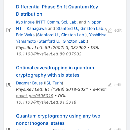
Differential Phase Shift Quantum Key
Distribution
Kyo Inoue
(
NTT Comm. Sci. Lab.
and
Nippon
NTT, Kanagawa
and
Stanford U., Ginzton Lab.
)
,
[
4
]
edit
Edo Waks
(
Stanford U., Ginzton Lab.
)
,
Yoshihisa
Yamamoto
(
Stanford U., Ginzton Lab.
)
Phys.Rev.Lett.
89
(
2002
)
3
,
037902
•
DOI
:
10.1103/PhysRevLett.89.037902
Optimal eavesdropping in quantum
cryptography with six states
Dagmar Bruss
(
ISI, Turin
)
[
5
]
edit
Phys.Rev.Lett.
81
(
1998
)
3018-3021
•
e-Print
:
quant-ph/9805019
•
DOI
:
10.1103/PhysRevLett.81.3018
Quantum cryptography using any two
nonorthogonal states
[
6
]
edit