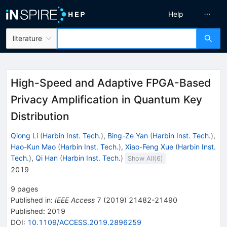
Help
literature
High-Speed and Adaptive FPGA-Based
Privacy Amplification in Quantum Key
Distribution
Qiong Li
(
Harbin Inst. Tech.
)
,
Bing-Ze Yan
(
Harbin Inst. Tech.
)
,
Hao-Kun Mao
(
Harbin Inst. Tech.
)
,
Xiao-Feng Xue
(
Harbin Inst.
Tech.
)
,
Qi Han
(
Harbin Inst. Tech.
)
Show All(
6
)
2019
9
pages
Published in
:
IEEE Access
7
(
2019
)
21482-21490
Published:
2019
DOI
:
10.1109/ACCESS.2019.2896259