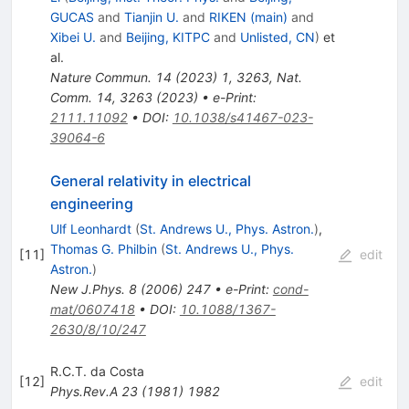
GUCAS
and
Tianjin U.
and
RIKEN (main)
and
Xibei U.
and
Beijing, KITPC
and
Unlisted, CN
)
et
al.
Nature Commun.
14
(
2023
)
1
,
3263
,
Nat.
Comm. 14, 3263 (2023)
•
e-Print
:
2111.11092
•
DOI
:
10.1038/s41467-023-
39064-6
General relativity in electrical
engineering
Ulf Leonhardt
(
St. Andrews U., Phys. Astron.
)
,
Thomas G. Philbin
(
St. Andrews U., Phys.
[
11
]
edit
Astron.
)
New J.Phys.
8
(
2006
)
247
•
e-Print
:
cond-
mat/0607418
•
DOI
:
10.1088/1367-
2630/8/10/247
R.C.T. da Costa
[
12
]
edit
Phys.Rev.A
23
(
1981
)
1982