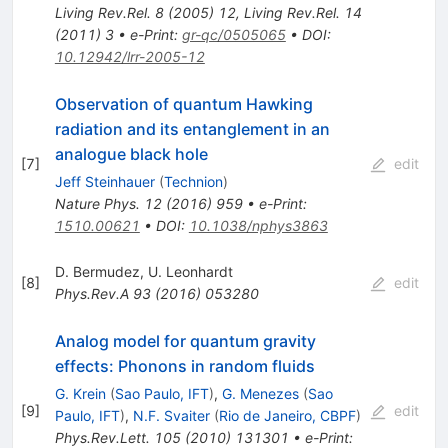
Living Rev.Rel.
8
(
2005
)
12
,
Living Rev.Rel.
14
(
2011
)
3
•
e-Print
:
gr-qc/0505065
•
DOI
:
10.12942/lrr-2005-12
Observation of quantum Hawking
radiation and its entanglement in an
analogue black hole
[
7
]
edit
Jeff Steinhauer
(
Technion
)
Nature Phys.
12
(
2016
)
959
•
e-Print
:
1510.00621
•
DOI
:
10.1038/nphys3863
D. Bermudez
,
U. Leonhardt
[
8
]
edit
Phys.Rev.A
93
(
2016
)
053280
Analog model for quantum gravity
effects: Phonons in random fluids
G. Krein
(
Sao Paulo, IFT
)
,
G. Menezes
(
Sao
[
9
]
edit
Paulo, IFT
)
,
N.F. Svaiter
(
Rio de Janeiro, CBPF
)
Phys.Rev.Lett.
105
(
2010
)
131301
•
e-Print
: