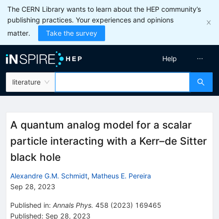
The CERN Library wants to learn about the HEP community’s
publishing practices. Your experiences and opinions
matter.
Take the survey
Help
literature
A quantum analog model for a scalar
particle interacting with a Kerr–de Sitter
black hole
Alexandre G.M. Schmidt
,
Matheus E. Pereira
Sep 28, 2023
Published in
:
Annals Phys.
458
(
2023
)
169465
Published:
Sep 28, 2023