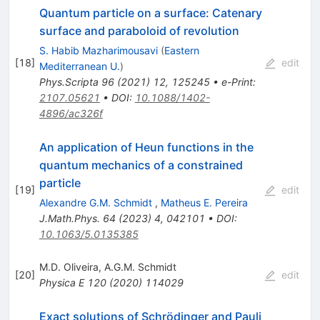
Quantum particle on a surface: Catenary
surface and paraboloid of revolution
S. Habib Mazharimousavi
(
Eastern
[
18
]
edit
Mediterranean U.
)
Phys.Scripta
96
(
2021
)
12
,
125245
•
e-Print
:
2107.05621
•
DOI
:
10.1088/1402-
4896/ac326f
An application of Heun functions in the
quantum mechanics of a constrained
particle
[
19
]
edit
Alexandre G.M. Schmidt
,
Matheus E. Pereira
J.Math.Phys.
64
(
2023
)
4
,
042101
•
DOI
:
10.1063/5.0135385
M.D. Oliveira
,
A.G.M. Schmidt
[
20
]
edit
Physica E
120
(
2020
)
114029
Exact solutions of Schrödinger and Pauli