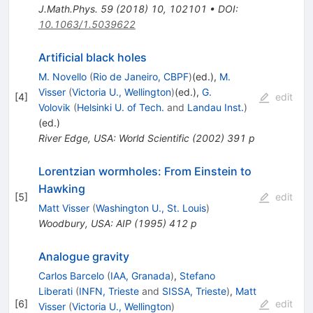
J.Math.Phys.
59
(
2018
)
10
,
102101
•
DOI
:
10.1063/1.5039622
Artificial black holes
M. Novello
(
Rio de Janeiro, CBPF
)
(ed.)
,
M.
Visser
(
Victoria U., Wellington
)
(ed.)
,
G.
[
4
]
edit
Volovik
(
Helsinki U. of Tech.
and
Landau Inst.
)
(ed.)
River Edge, USA: World Scientific (2002) 391 p
Lorentzian wormholes: From Einstein to
Hawking
[
5
]
edit
Matt Visser
(
Washington U., St. Louis
)
Woodbury, USA: AIP (1995) 412 p
Analogue gravity
Carlos Barcelo
(
IAA, Granada
)
,
Stefano
Liberati
(
INFN, Trieste
and
SISSA, Trieste
)
,
Matt
[
6
]
edit
Visser
(
Victoria U., Wellington
)