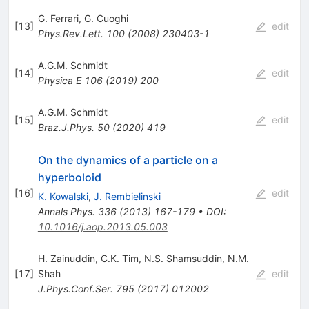
G. Ferrari
,
G. Cuoghi
[
13
]
edit
Phys.Rev.Lett.
100
(
2008
)
230403-1
A.G.M. Schmidt
[
14
]
edit
Physica E
106
(
2019
)
200
A.G.M. Schmidt
[
15
]
edit
Braz.J.Phys.
50
(
2020
)
419
On the dynamics of a particle on a
hyperboloid
[
16
]
edit
K. Kowalski
,
J. Rembielinski
Annals Phys.
336
(
2013
)
167-179
•
DOI
:
10.1016/j.aop.2013.05.003
H. Zainuddin
,
C.K. Tim
,
N.S. Shamsuddin
,
N.M.
[
17
]
Shah
edit
J.Phys.Conf.Ser.
795
(
2017
)
012002