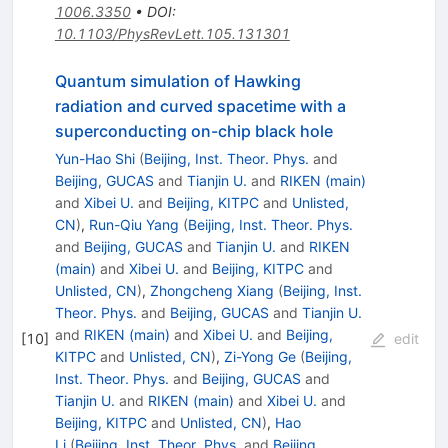
1006.3350
•
DOI
:
10.1103/PhysRevLett.105.131301
Quantum simulation of Hawking
radiation and curved spacetime with a
superconducting on-chip black hole
Yun-Hao Shi
(
Beijing, Inst. Theor. Phys.
and
Beijing, GUCAS
and
Tianjin U.
and
RIKEN (main)
and
Xibei U.
and
Beijing, KITPC
and
Unlisted,
CN
)
,
Run-Qiu Yang
(
Beijing, Inst. Theor. Phys.
and
Beijing, GUCAS
and
Tianjin U.
and
RIKEN
(main)
and
Xibei U.
and
Beijing, KITPC
and
Unlisted, CN
)
,
Zhongcheng Xiang
(
Beijing, Inst.
Theor. Phys.
and
Beijing, GUCAS
and
Tianjin U.
and
RIKEN (main)
and
Xibei U.
and
Beijing,
[
10
]
edit
KITPC
and
Unlisted, CN
)
,
Zi-Yong Ge
(
Beijing,
Inst. Theor. Phys.
and
Beijing, GUCAS
and
Tianjin U.
and
RIKEN (main)
and
Xibei U.
and
Beijing, KITPC
and
Unlisted, CN
)
,
Hao
Li
(
Beijing, Inst. Theor. Phys.
and
Beijing,