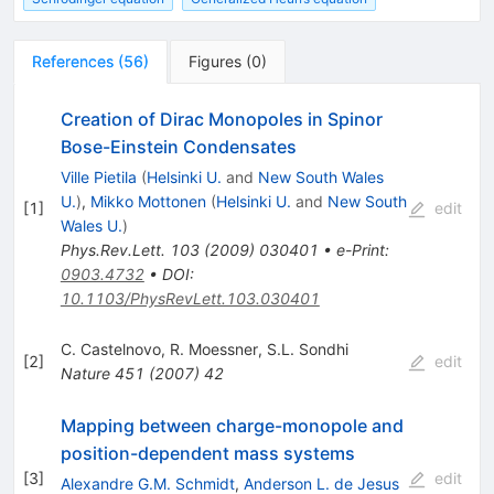
References
(
56
)
Figures
(
0
)
Creation of Dirac Monopoles in Spinor
Bose-Einstein Condensates
Ville Pietila
(
Helsinki U.
and
New South Wales
U.
)
,
Mikko Mottonen
(
Helsinki U.
and
New South
[
1
]
edit
Wales U.
)
Phys.Rev.Lett.
103
(
2009
)
030401
•
e-Print
:
0903.4732
•
DOI
:
10.1103/PhysRevLett.103.030401
C. Castelnovo
,
R. Moessner
,
S.L. Sondhi
[
2
]
edit
Nature
451
(
2007
)
42
Mapping between charge-monopole and
position-dependent mass systems
[
3
]
edit
Alexandre G.M. Schmidt
,
Anderson L. de Jesus