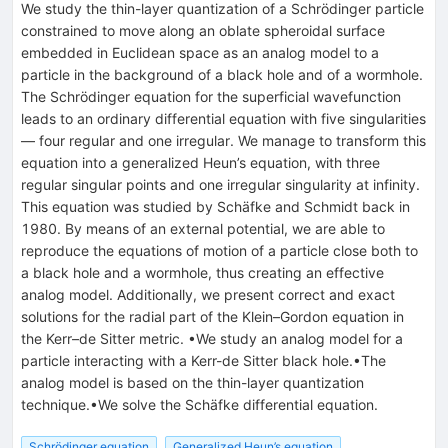
We study the thin-layer quantization of a Schrödinger particle
constrained to move along an oblate spheroidal surface
embedded in Euclidean space as an analog model to a
particle in the background of a black hole and of a wormhole.
The Schrödinger equation for the superficial wavefunction
leads to an ordinary differential equation with five singularities
— four regular and one irregular. We manage to transform this
equation into a generalized Heun’s equation, with three
regular singular points and one irregular singularity at infinity.
This equation was studied by Schäfke and Schmidt back in
1980. By means of an external potential, we are able to
reproduce the equations of motion of a particle close both to
a black hole and a wormhole, thus creating an effective
analog model. Additionally, we present correct and exact
solutions for the radial part of the Klein–Gordon equation in
the Kerr–de Sitter metric. •We study an analog model for a
particle interacting with a Kerr-de Sitter black hole.•The
analog model is based on the thin-layer quantization
technique.•We solve the Schäfke differential equation.
Schrödinger equation
Generalized Heun’s equation