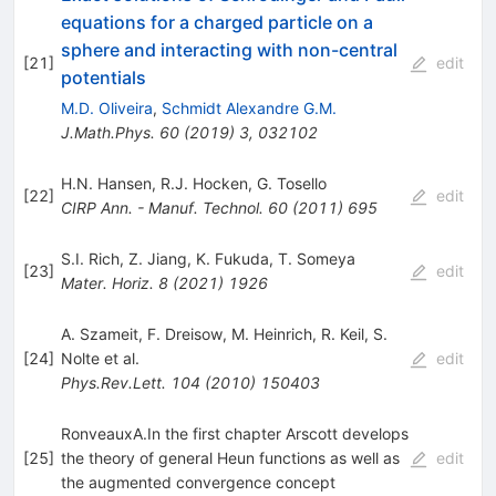
equations for a charged particle on a
sphere and interacting with non-central
[
21
]
edit
potentials
M.D. Oliveira
,
Schmidt Alexandre G.M.
J.Math.Phys.
60
(
2019
)
3
,
032102
H.N. Hansen
,
R.J. Hocken
,
G. Tosello
[
22
]
edit
CIRP Ann. - Manuf. Technol.
60
(
2011
)
695
S.I. Rich
,
Z. Jiang
,
K. Fukuda
,
T. Someya
[
23
]
edit
Mater. Horiz.
8
(
2021
)
1926
A. Szameit
,
F. Dreisow
,
M. Heinrich
,
R. Keil
,
S.
[
24
]
Nolte
et al.
edit
Phys.Rev.Lett.
104
(
2010
)
150403
RonveauxA.In the first chapter Arscott develops
[
25
]
the theory of general Heun functions as well as
edit
the augmented convergence concept