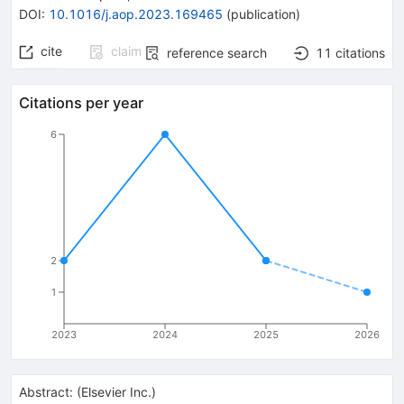
DOI
:
10.1016/j.aop.2023.169465
(
publication
)
cite
claim
reference search
11
citations
Citations per year
6
2
1
2023
2024
2025
2026
Abstract:
(
Elsevier Inc.
)