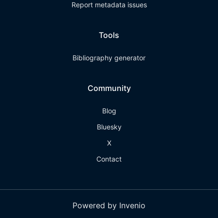
Report metadata issues
Tools
Bibliography generator
Community
Blog
Bluesky
X
Contact
Powered by Invenio