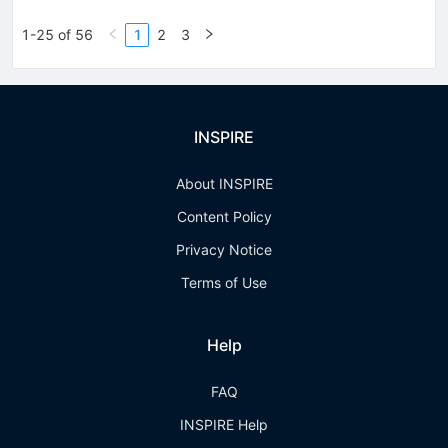
1-25 of 56
1
2
3
INSPIRE
About INSPIRE
Content Policy
Privacy Notice
Terms of Use
Help
FAQ
INSPIRE Help