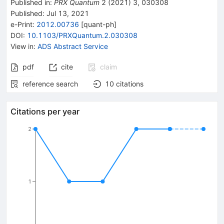
Published in
:
PRX Quantum
2
(
2021
)
3
,
030308
Published:
Jul 13, 2021
e-Print
:
2012.00736
[
quant-ph
]
DOI
:
10.1103/PRXQuantum.2.030308
View in
:
ADS Abstract Service
pdf
cite
claim
reference search
10
citations
Citations per year
2
1