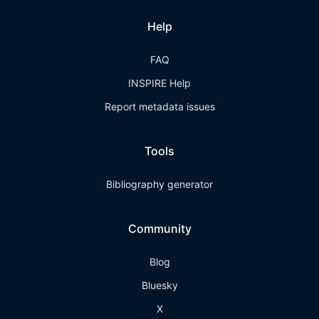
Help
FAQ
INSPIRE Help
Report metadata issues
Tools
Bibliography generator
Community
Blog
Bluesky
X