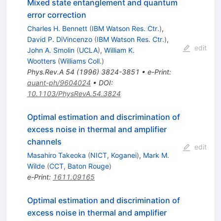
Mixed state entanglement and quantum
error correction
Charles H. Bennett
(
IBM Watson Res. Ctr.
)
,
David P. DiVincenzo
(
IBM Watson Res. Ctr.
)
,
edit
John A. Smolin
(
UCLA
)
,
William K.
Wootters
(
Williams Coll.
)
Phys.Rev.A
54
(
1996
)
3824-3851
•
e-Print
:
quant-ph/9604024
•
DOI
:
10.1103/PhysRevA.54.3824
Optimal estimation and discrimination of
excess noise in thermal and amplifier
channels
edit
Masahiro Takeoka
(
NICT, Koganei
)
,
Mark M.
Wilde
(
CCT, Baton Rouge
)
e-Print
:
1611.09165
Optimal estimation and discrimination of
excess noise in thermal and amplifier