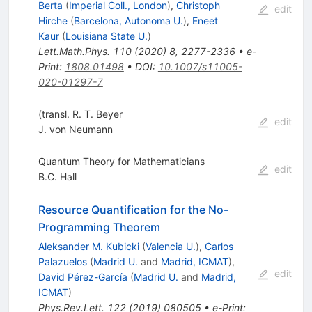
Berta
(
Imperial Coll., London
)
,
Christoph
edit
Hirche
(
Barcelona, Autonoma U.
)
,
Eneet
Kaur
(
Louisiana State U.
)
Lett.Math.Phys.
110
(
2020
)
8
,
2277-2336
•
e-
Print
:
1808.01498
•
DOI
:
10.1007/s11005-
020-01297-7
(transl. R. T. Beyer
edit
J. von Neumann
Quantum Theory for Mathematicians
edit
B.C. Hall
Resource Quantification for the No-
Programming Theorem
Aleksander M. Kubicki
(
Valencia U.
)
,
Carlos
Palazuelos
(
Madrid U.
and
Madrid, ICMAT
)
,
edit
David Pérez-García
(
Madrid U.
and
Madrid,
ICMAT
)
Phys.Rev.Lett.
122
(
2019
)
080505
•
e-Print
: