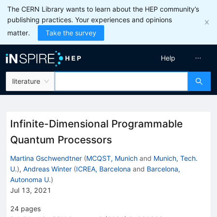
The CERN Library wants to learn about the HEP community’s
publishing practices. Your experiences and opinions
matter.
Take the survey
Help
literature
Infinite-Dimensional Programmable
Quantum Processors
Martina Gschwendtner
(
MCQST, Munich
and
Munich, Tech.
U.
)
,
Andreas Winter
(
ICREA, Barcelona
and
Barcelona,
Autonoma U.
)
Jul 13, 2021
24
pages