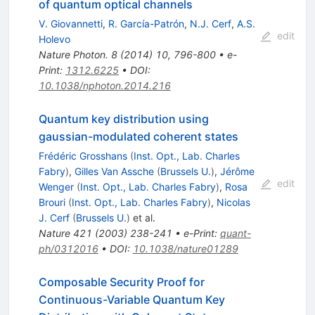
of quantum optical channels
V. Giovannetti
,
R. García-Patrón
,
N.J. Cerf
,
A.S.
edit
Holevo
Nature Photon.
8
(
2014
)
10
,
796-800
•
e-
Print
:
1312.6225
•
DOI
:
10.1038/nphoton.2014.216
Quantum key distribution using
gaussian-modulated coherent states
Frédéric Grosshans
(
Inst. Opt., Lab. Charles
Fabry
)
,
Gilles Van Assche
(
Brussels U.
)
,
Jérôme
edit
Wenger
(
Inst. Opt., Lab. Charles Fabry
)
,
Rosa
Brouri
(
Inst. Opt., Lab. Charles Fabry
)
,
Nicolas
J. Cerf
(
Brussels U.
)
et al.
Nature
421
(
2003
)
238-241
•
e-Print
:
quant-
ph/0312016
•
DOI
:
10.1038/nature01289
Composable Security Proof for
Continuous-Variable Quantum Key