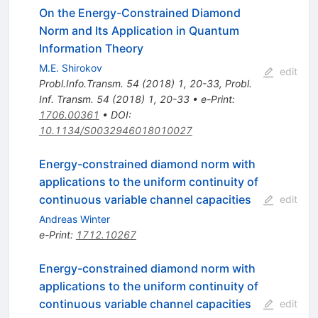
On the Energy-Constrained Diamond
Norm and Its Application in Quantum
Information Theory
M.E. Shirokov
edit
Probl.Info.Transm.
54
(
2018
)
1
,
20-33
,
Probl.
Inf. Transm.
54
(
2018
)
1
,
20-33
•
e-Print
:
1706.00361
•
DOI
:
10.1134/S0032946018010027
Energy-constrained diamond norm with
applications to the uniform continuity of
continuous variable channel capacities
edit
Andreas Winter
e-Print
:
1712.10267
Energy-constrained diamond norm with
applications to the uniform continuity of
continuous variable channel capacities
edit