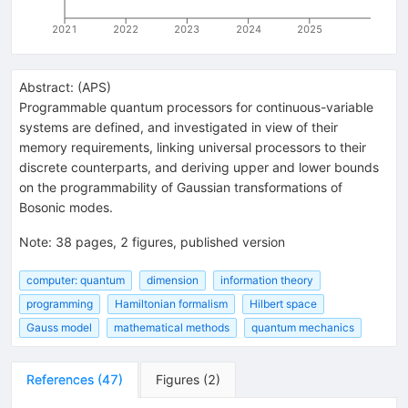
2021
2022
2023
2024
2025
Abstract:
(
APS
)
Programmable quantum processors for continuous-variable
systems are defined, and investigated in view of their
memory requirements, linking universal processors to their
discrete counterparts, and deriving upper and lower bounds
on the programmability of Gaussian transformations of
Bosonic modes.
Note
:
38 pages, 2 figures, published version
computer: quantum
dimension
information theory
programming
Hamiltonian formalism
Hilbert space
Gauss model
mathematical methods
quantum mechanics
References
(
47
)
Figures
(
2
)