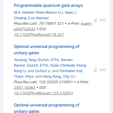
Programmable quantum gate arrays
M.A. Nielsen
(
New Mexico U.
)
,
Isaac L.
Chuang
(
Los Alamos
)
edit
Phys.Rev.Lett.
79
(
1997
)
321
•
e-Print
:
quant-
ph/9703032
•
DOI
:
10.1103/PhysRevLett.79.321
Optimal universal programming of
unitary gates
Yuxiang Yang
(
Zurich, ETH
)
,
Renato
Renner
(
Zurich, ETH
)
,
Giulio Chiribella
(
Hong
edit
Kong U.
and
Oxford U.
and
Perimeter Inst.
Theor. Phys.
and
Hong Kong, City U.
)
Phys.Rev.Lett.
125
(
2020
)
210501
•
e-Print
:
2007.10363
•
DOI
:
10.1103/PhysRevLett.125.210501
Optimal universal programming of
unitary gates