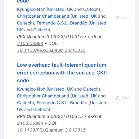
code
Kyungjoo Noh
(
Unlisted, UK
and
Caltech
)
,
Christopher Chamberland
(
Unlisted, UK
and
edit
Caltech
)
,
Fernando G.S.L. Brandão
(
Unlisted,
UK
and
Caltech
)
PRX Quantum
3
(
2022
)
010315
•
e-Print
:
2103.06994
•
DOI
:
10.1103/PRXQuantum.3.010315
Low overhead fault-tolerant quantum
error correction with the surface-GKP
code
Kyungjoo Noh
(
Unlisted, UK
and
Caltech
)
,
Christopher Chamberland
(
Unlisted, UK
and
edit
Caltech
)
,
Fernando G.S.L. Brandão
(
Unlisted,
UK
and
Caltech
)
PRX Quantum
3
(
2022
)
010315
•
e-Print
:
2103.06994
•
DOI
:
10.1103/PRXQuantum.3.010315