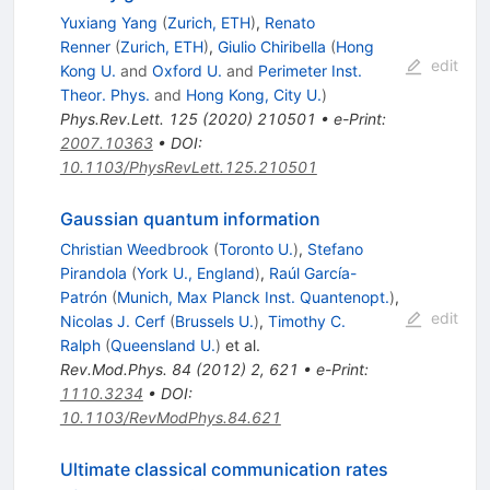
Yuxiang Yang
(
Zurich, ETH
)
,
Renato
Renner
(
Zurich, ETH
)
,
Giulio Chiribella
(
Hong
edit
Kong U.
and
Oxford U.
and
Perimeter Inst.
Theor. Phys.
and
Hong Kong, City U.
)
Phys.Rev.Lett.
125
(
2020
)
210501
•
e-Print
:
2007.10363
•
DOI
:
10.1103/PhysRevLett.125.210501
Gaussian quantum information
Christian Weedbrook
(
Toronto U.
)
,
Stefano
Pirandola
(
York U., England
)
,
Raúl García-
Patrón
(
Munich, Max Planck Inst. Quantenopt.
)
,
edit
Nicolas J. Cerf
(
Brussels U.
)
,
Timothy C.
Ralph
(
Queensland U.
)
et al.
Rev.Mod.Phys.
84
(
2012
)
2
,
621
•
e-Print
:
1110.3234
•
DOI
:
10.1103/RevModPhys.84.621
Ultimate classical communication rates