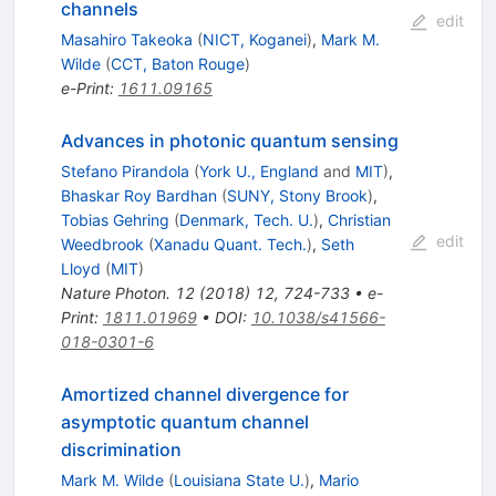
channels
edit
Masahiro Takeoka
(
NICT, Koganei
)
,
Mark M.
Wilde
(
CCT, Baton Rouge
)
e-Print
:
1611.09165
Advances in photonic quantum sensing
Stefano Pirandola
(
York U., England
and
MIT
)
,
Bhaskar Roy Bardhan
(
SUNY, Stony Brook
)
,
Tobias Gehring
(
Denmark, Tech. U.
)
,
Christian
edit
Weedbrook
(
Xanadu Quant. Tech.
)
,
Seth
Lloyd
(
MIT
)
Nature Photon.
12
(
2018
)
12
,
724-733
•
e-
Print
:
1811.01969
•
DOI
:
10.1038/s41566-
018-0301-6
Amortized channel divergence for
asymptotic quantum channel
discrimination
Mark M. Wilde
(
Louisiana State U.
)
,
Mario