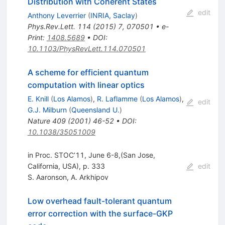
Distribution with Coherent States
edit
Anthony Leverrier
(
INRIA, Saclay
)
Phys.Rev.Lett.
114
(
2015
)
7
,
070501
•
e-
Print
:
1408.5689
•
DOI
:
10.1103/PhysRevLett.114.070501
A scheme for efficient quantum
computation with linear optics
E. Knill
(
Los Alamos
)
,
R. Laflamme
(
Los Alamos
)
,
edit
G.J. Milburn
(
Queensland U.
)
Nature
409
(
2001
)
46-52
•
DOI
:
10.1038/35051009
in Proc. STOC’11, June 6-8,(San Jose,
California, USA), p. 333
edit
S. Aaronson
,
A. Arkhipov
Low overhead fault-tolerant quantum
error correction with the surface-GKP