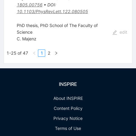
1805.00756
•
DOI
:
10.1103/PhysRevLett.122.080505
PhD thesis, PhD School of The Faculty of
Science
edit
C. Majenz
1-25 of 47
1
2
INSPIRE
About INSPIRE
Content Policy
Privacy Notice
Terms of Use