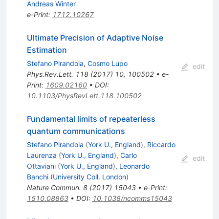
Andreas Winter
e-Print
:
1712.10267
Ultimate Precision of Adaptive Noise
Estimation
Stefano Pirandola
,
Cosmo Lupo
edit
Phys.Rev.Lett.
118
(
2017
)
10
,
100502
•
e-
Print
:
1609.02160
•
DOI
:
10.1103/PhysRevLett.118.100502
Fundamental limits of repeaterless
quantum communications
Stefano Pirandola
(
York U., England
)
,
Riccardo
Laurenza
(
York U., England
)
,
Carlo
edit
Ottaviani
(
York U., England
)
,
Leonardo
Banchi
(
University Coll. London
)
Nature Commun.
8
(
2017
)
15043
•
e-Print
:
1510.08863
•
DOI
:
10.1038/ncomms15043