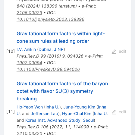
848
(
2024
)
138396
(
erratum
)
•
e-Print
:
2106.00929
•
DOI
:
10.1016/j.physletb.2023.138396
Gravitational form factors within light-
cone sum rules at leading order
I.V. Anikin
(
Dubna, JINR
)
[
10
]
edit
Phys.Rev.D
99
(
2019
)
9
,
094026
•
e-Print
:
1902.00094
•
DOI
:
10.1103/PhysRevD.99.094026
Gravitational form factors of the baryon
octet with flavor SU(3) symmetry
breaking
Ho-Yeon Won
(
Inha U.
)
,
June-Young Kim
(
Inha
[
11
]
edit
U.
and
Jefferson Lab
)
,
Hyun-Chul Kim
(
Inha U.
and
Korea Inst. Advanced Study, Seoul
)
Phys.Rev.D
106
(
2022
)
11
,
114009
•
e-Print
:
2210.03320
•
DOI
: