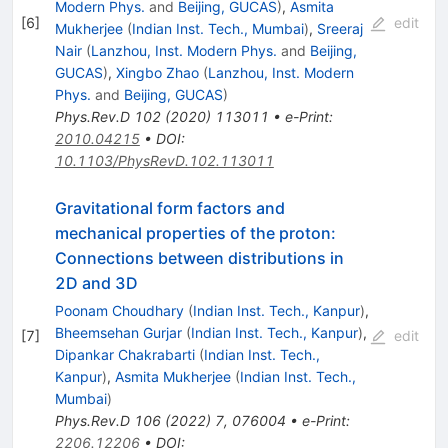
Modern Phys.
and
Beijing, GUCAS
)
,
Asmita
[
6
]
edit
Mukherjee
(
Indian Inst. Tech., Mumbai
)
,
Sreeraj
Nair
(
Lanzhou, Inst. Modern Phys.
and
Beijing,
GUCAS
)
,
Xingbo Zhao
(
Lanzhou, Inst. Modern
Phys.
and
Beijing, GUCAS
)
Phys.Rev.D
102
(
2020
)
113011
•
e-Print
:
2010.04215
•
DOI
:
10.1103/PhysRevD.102.113011
Gravitational form factors and
mechanical properties of the proton:
Connections between distributions in
2D and 3D
Poonam Choudhary
(
Indian Inst. Tech., Kanpur
)
,
Bheemsehan Gurjar
(
Indian Inst. Tech., Kanpur
)
,
[
7
]
edit
Dipankar Chakrabarti
(
Indian Inst. Tech.,
Kanpur
)
,
Asmita Mukherjee
(
Indian Inst. Tech.,
Mumbai
)
Phys.Rev.D
106
(
2022
)
7
,
076004
•
e-Print
:
2206.12206
•
DOI
: