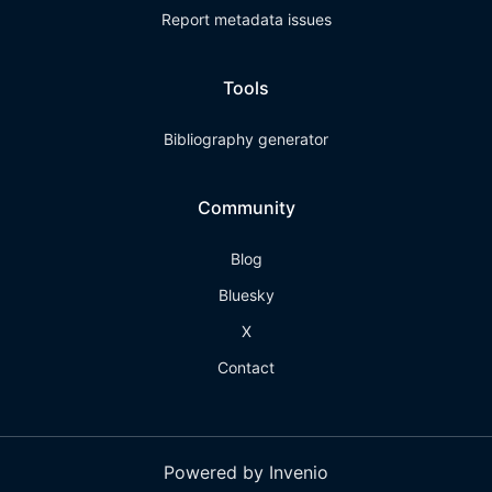
Report metadata issues
Tools
Bibliography generator
Community
Blog
Bluesky
X
Contact
Powered by Invenio