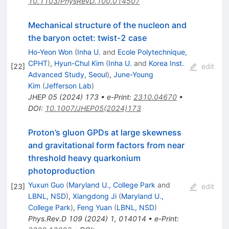
10.1103/PhysRevD.100.014507
Mechanical structure of the nucleon and
the baryon octet: twist-2 case
Ho-Yeon Won
(
Inha U.
and
Ecole Polytechnique,
CPHT
)
,
Hyun-Chul Kim
(
Inha U.
and
Korea Inst.
[
22
]
edit
Advanced Study, Seoul
)
,
June-Young
Kim
(
Jefferson Lab
)
JHEP
05
(
2024
)
173
•
e-Print
:
2310.04670
•
DOI
:
10.1007/JHEP05(2024)173
Proton’s gluon GPDs at large skewness
and gravitational form factors from near
threshold heavy quarkonium
photoproduction
Yuxun Guo
(
Maryland U., College Park
and
[
23
]
edit
LBNL, NSD
)
,
Xiangdong Ji
(
Maryland U.,
College Park
)
,
Feng Yuan
(
LBNL, NSD
)
Phys.Rev.D
109
(
2024
)
1
,
014014
•
e-Print
: