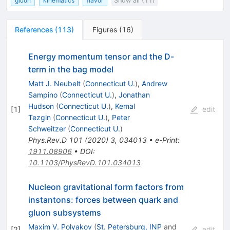
gluon
kinematics
flavor
Show all (11)
References
(
113
)
Figures
(
16
)
Energy momentum tensor and the D-
term in the bag model
Matt J. Neubelt
(
Connecticut U.
)
,
Andrew
Sampino
(
Connecticut U.
)
,
Jonathan
Hudson
(
Connecticut U.
)
,
Kemal
[
1
]
edit
Tezgin
(
Connecticut U.
)
,
Peter
Schweitzer
(
Connecticut U.
)
Phys.Rev.D
101
(
2020
)
3
,
034013
•
e-Print
:
1911.08906
•
DOI
:
10.1103/PhysRevD.101.034013
Nucleon gravitational form factors from
instantons: forces between quark and
gluon subsystems
Maxim V. Polyakov
(
St. Petersburg, INP
and
[
2
]
edit