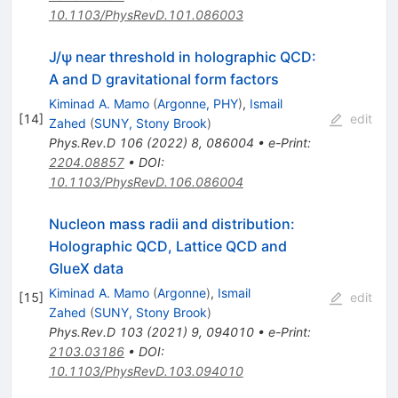
10.1103/PhysRevD.101.086003
J
/
ψ
near threshold in holographic QCD:
A
and
D
gravitational form factors
Kiminad A. Mamo
(
Argonne, PHY
)
,
Ismail
[
14
]
edit
Zahed
(
SUNY, Stony Brook
)
Phys.Rev.D
106
(
2022
)
8
,
086004
•
e-Print
:
2204.08857
•
DOI
:
10.1103/PhysRevD.106.086004
Nucleon mass radii and distribution:
Holographic QCD, Lattice QCD and
GlueX data
Kiminad A. Mamo
(
Argonne
)
,
Ismail
[
15
]
edit
Zahed
(
SUNY, Stony Brook
)
Phys.Rev.D
103
(
2021
)
9
,
094010
•
e-Print
:
2103.03186
•
DOI
:
10.1103/PhysRevD.103.094010