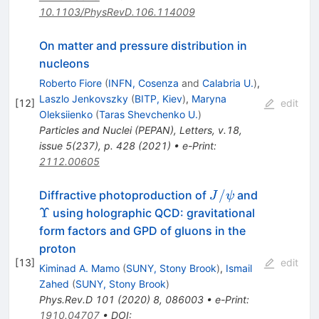
10.1103/PhysRevD.106.114009
On matter and pressure distribution in
nucleons
Roberto Fiore
(
INFN, Cosenza
and
Calabria U.
)
,
Laszlo Jenkovszky
(
BITP, Kiev
)
,
Maryna
[
12
]
edit
Oleksiienko
(
Taras Shevchenko U.
)
Particles and Nuclei (PEPAN), Letters, v.18,
issue 5(237), p. 428 (2021)
•
e-Print
:
2112.00605
J/\psi
\Upsilon
/
Diffractive photoproduction of
and
J
ψ
Υ
using holographic QCD: gravitational
form factors and GPD of gluons in the
proton
[
13
]
edit
Kiminad A. Mamo
(
SUNY, Stony Brook
)
,
Ismail
Zahed
(
SUNY, Stony Brook
)
Phys.Rev.D
101
(
2020
)
8
,
086003
•
e-Print
:
1910.04707
•
DOI
: