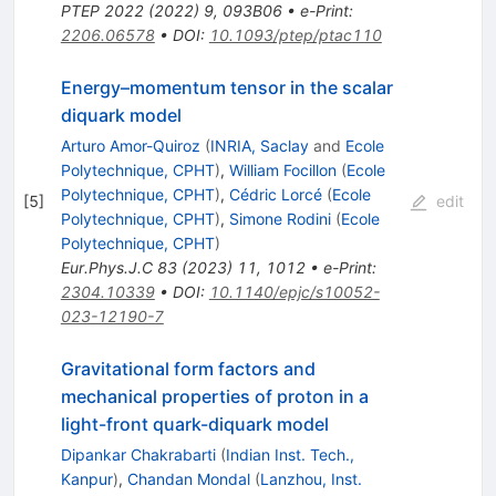
PTEP
2022
(
2022
)
9
,
093B06
•
e-Print
:
2206.06578
•
DOI
:
10.1093/ptep/ptac110
Energy–momentum tensor in the scalar
diquark model
Arturo Amor-Quiroz
(
INRIA, Saclay
and
Ecole
Polytechnique, CPHT
)
,
William Focillon
(
Ecole
Polytechnique, CPHT
)
,
Cédric Lorcé
(
Ecole
[
5
]
edit
Polytechnique, CPHT
)
,
Simone Rodini
(
Ecole
Polytechnique, CPHT
)
Eur.Phys.J.C
83
(
2023
)
11
,
1012
•
e-Print
:
2304.10339
•
DOI
:
10.1140/epjc/s10052-
023-12190-7
Gravitational form factors and
mechanical properties of proton in a
light-front quark-diquark model
Dipankar Chakrabarti
(
Indian Inst. Tech.,
Kanpur
)
,
Chandan Mondal
(
Lanzhou, Inst.