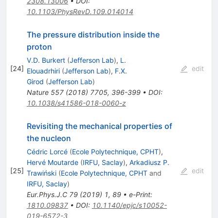
2308.13006
•
DOI
:
10.1103/PhysRevD.109.014014
The pressure distribution inside the
proton
V.D. Burkert
(
Jefferson Lab
)
,
L.
[
24
]
edit
Elouadrhiri
(
Jefferson Lab
)
,
F.X.
Girod
(
Jefferson Lab
)
Nature
557
(
2018
)
7705
,
396-399
•
DOI
:
10.1038/s41586-018-0060-z
Revisiting the mechanical properties of
the nucleon
Cédric Lorcé
(
Ecole Polytechnique, CPHT
)
,
Hervé Moutarde
(
IRFU, Saclay
)
,
Arkadiusz P.
[
25
]
edit
Trawiński
(
Ecole Polytechnique, CPHT
and
IRFU, Saclay
)
Eur.Phys.J.C
79
(
2019
)
1
,
89
•
e-Print
:
1810.09837
•
DOI
:
10.1140/epjc/s10052-
019-6572-3