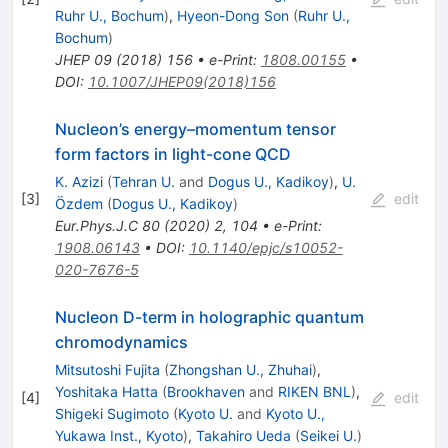
Ruhr U., Bochum
)
,
Hyeon-Dong Son
(
Ruhr U.,
Bochum
)
JHEP
09
(
2018
)
156
•
e-Print
:
1808.00155
•
DOI
:
10.1007/JHEP09(2018)156
Nucleon’s energy–momentum tensor
form factors in light-cone QCD
K. Azizi
(
Tehran U.
and
Dogus U., Kadikoy
)
,
U.
[
3
]
edit
Özdem
(
Dogus U., Kadikoy
)
Eur.Phys.J.C
80
(
2020
)
2
,
104
•
e-Print
:
1908.06143
•
DOI
:
10.1140/epjc/s10052-
020-7676-5
Nucleon D-term in holographic quantum
chromodynamics
Mitsutoshi Fujita
(
Zhongshan U., Zhuhai
)
,
Yoshitaka Hatta
(
Brookhaven
and
RIKEN BNL
)
,
[
4
]
edit
Shigeki Sugimoto
(
Kyoto U.
and
Kyoto U.,
Yukawa Inst., Kyoto
)
,
Takahiro Ueda
(
Seikei U.
)