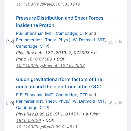
10.1103/PhysRevD.101.034519
Pressure Distribution and Shear Forces
inside the Proton
P.E. Shanahan
(
MIT, Cambridge, CTP
and
Perimeter Inst. Theor. Phys.
)
,
W. Detmold
(
MIT,
[
18
]
edit
Cambridge, CTP
)
Phys.Rev.Lett.
122
(
2019
)
7
,
072003
•
e-
Print
:
1810.07589
•
DOI
:
10.1103/PhysRevLett.122.072003
Gluon gravitational form factors of the
nucleon and the pion from lattice QCD
P.E. Shanahan
(
MIT, Cambridge, CTP
and
Perimeter Inst. Theor. Phys.
)
,
W. Detmold
(
MIT,
[
19
]
edit
Cambridge, CTP
)
Phys.Rev.D
99
(
2019
)
1
,
014511
•
e-Print
:
1810.04626
•
DOI
:
10.1103/PhysRevD.99.014511