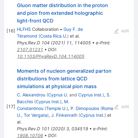
Gluon matter distribution in the proton
and pion from extended holographic
light-front QCD
HLFHS
Collaboration
•
Guy F. de
[
16
]
edit
Téramond
(
Costa Rica U.
)
et al.
Phys.Rev.D
104
(
2021
)
11
,
114005
•
e-Print
:
2107.01231
•
DOI
:
10.1103/PhysRevD.104.114005
Moments of nucleon generalized parton
distributions from lattice QCD
simulations at physical pion mass
C. Alexandrou
(
Cyprus U.
and
Cyprus Inst.
)
,
S.
Bacchio
(
Cyprus Inst.
)
,
M.
[
17
]
edit
Constantinou
(
Temple U.
)
,
P. Dimopoulos
(
Rome
U., Tor Vergata
)
,
J. Finkenrath
(
Cyprus Inst.
)
et
al.
Phys.Rev.D
101
(
2020
)
3
,
034519
•
e-Print
:
1908.10706
•
DOI
: