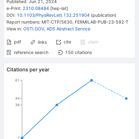
Published:
Jun 21, 2024
e-Print
:
2310.08484
[
hep-lat
]
DOI
:
10.1103/PhysRevLett.132.251904
(
publication
)
Report numbers
:
MIT-CTP/5630
,
FERMILAB-PUB-23-592-T
View in
:
OSTI.GOV
,
ADS Abstract Service
pdf
cite
claim
links
reference search
150
citations
Citations per year
61
44
38
7