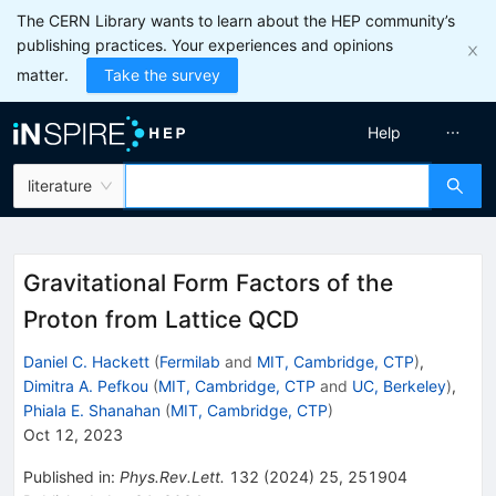
The CERN Library wants to learn about the HEP community’s
publishing practices. Your experiences and opinions
matter.
Take the survey
Help
literature
Gravitational Form Factors of the
Proton from Lattice QCD
Daniel C. Hackett
(
Fermilab
and
MIT, Cambridge, CTP
)
,
Dimitra A. Pefkou
(
MIT, Cambridge, CTP
and
UC, Berkeley
)
,
Phiala E. Shanahan
(
MIT, Cambridge, CTP
)
Oct 12, 2023
Published in
:
Phys.Rev.Lett.
132
(
2024
)
25
,
251904