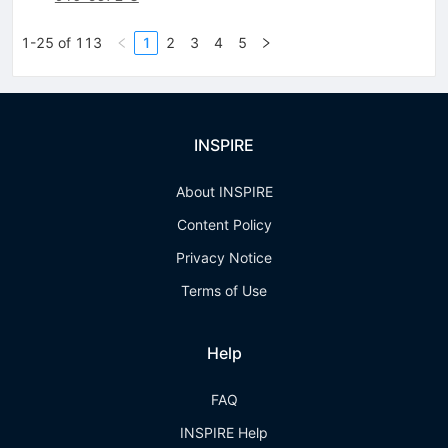
1-25 of 113
1
2
3
4
5
INSPIRE
About INSPIRE
Content Policy
Privacy Notice
Terms of Use
Help
FAQ
INSPIRE Help