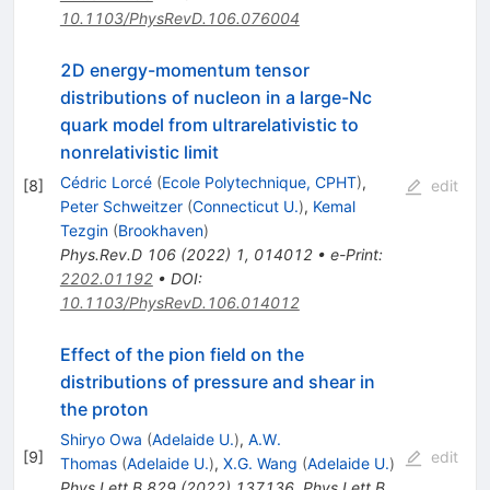
10.1103/PhysRevD.106.076004
2D energy-momentum tensor
distributions of nucleon in a large-
N
c
quark model from ultrarelativistic to
nonrelativistic limit
Cédric Lorcé
(
Ecole Polytechnique, CPHT
)
,
[
8
]
edit
Peter Schweitzer
(
Connecticut U.
)
,
Kemal
Tezgin
(
Brookhaven
)
Phys.Rev.D
106
(
2022
)
1
,
014012
•
e-Print
:
2202.01192
•
DOI
:
10.1103/PhysRevD.106.014012
Effect of the pion field on the
distributions of pressure and shear in
the proton
Shiryo Owa
(
Adelaide U.
)
,
A.W.
[
9
]
edit
Thomas
(
Adelaide U.
)
,
X.G. Wang
(
Adelaide U.
)
Phys.Lett.B
829
(
2022
)
137136
,
Phys.Lett.B