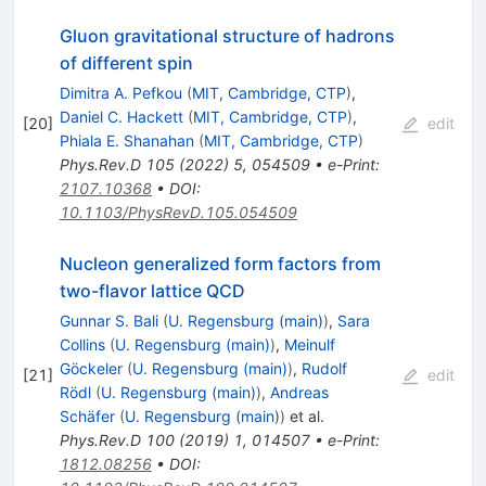
Gluon gravitational structure of hadrons
of different spin
Dimitra A. Pefkou
(
MIT, Cambridge, CTP
)
,
Daniel C. Hackett
(
MIT, Cambridge, CTP
)
,
[
20
]
edit
Phiala E. Shanahan
(
MIT, Cambridge, CTP
)
Phys.Rev.D
105
(
2022
)
5
,
054509
•
e-Print
:
2107.10368
•
DOI
:
10.1103/PhysRevD.105.054509
Nucleon generalized form factors from
two-flavor lattice QCD
Gunnar S. Bali
(
U. Regensburg (main)
)
,
Sara
Collins
(
U. Regensburg (main)
)
,
Meinulf
Göckeler
(
U. Regensburg (main)
)
,
Rudolf
[
21
]
edit
Rödl
(
U. Regensburg (main)
)
,
Andreas
Schäfer
(
U. Regensburg (main)
)
et al.
Phys.Rev.D
100
(
2019
)
1
,
014507
•
e-Print
:
1812.08256
•
DOI
: