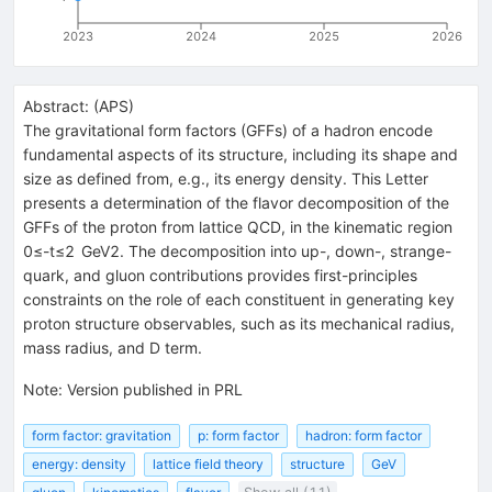
2023
2024
2025
2026
Abstract:
(
APS
)
The gravitational form factors (GFFs) of a hadron encode
fundamental aspects of its structure, including its shape and
size as defined from, e.g., its energy density. This Letter
presents a determination of the flavor decomposition of the
GFFs of the proton from lattice QCD, in the kinematic region
0
≤
-
t
≤
2
GeV
2
. The decomposition into up-, down-, strange-
quark, and gluon contributions provides first-principles
constraints on the role of each constituent in generating key
proton structure observables, such as its mechanical radius,
mass radius, and
D
term.
Note
:
Version published in PRL
form factor: gravitation
p: form factor
hadron: form factor
energy: density
lattice field theory
structure
GeV