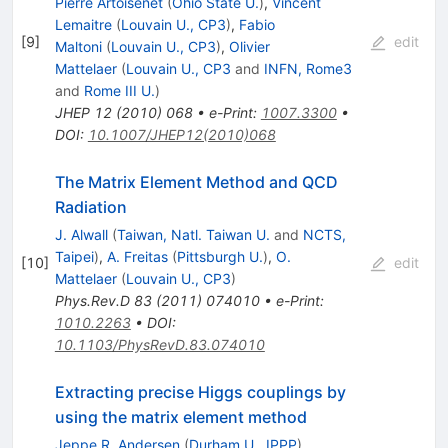
Pierre Artoisenet
(
Ohio State U.
)
,
Vincent
Lemaitre
(
Louvain U., CP3
)
,
Fabio
[
9
]
edit
Maltoni
(
Louvain U., CP3
)
,
Olivier
Mattelaer
(
Louvain U., CP3
and
INFN, Rome3
and
Rome III U.
)
JHEP
12
(
2010
)
068
•
e-Print
:
1007.3300
•
DOI
:
10.1007/JHEP12(2010)068
The Matrix Element Method and QCD
Radiation
J. Alwall
(
Taiwan, Natl. Taiwan U.
and
NCTS,
Taipei
)
,
A. Freitas
(
Pittsburgh U.
)
,
O.
[
10
]
edit
Mattelaer
(
Louvain U., CP3
)
Phys.Rev.D
83
(
2011
)
074010
•
e-Print
:
1010.2263
•
DOI
:
10.1103/PhysRevD.83.074010
Extracting precise Higgs couplings by
using the matrix element method
Jeppe R. Andersen
(
Durham U., IPPP
)
,