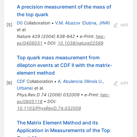
A precision measurement of the mass of
the top quark
D0
Collaboration
•
V.M. Abazov
(
Dubna, JINR
)
[
5
]
edit
et al.
Nature
429
(
2004
)
638-642
•
e-Print
:
hep-
ex/0406031
•
DOI
:
10.1038/nature02589
Top quark mass measurement from
dilepton events at CDF II with the matrix-
element method
CDF
Collaboration
•
A. Abulencia
(
Illinois U.,
[
6
]
edit
Urbana
)
et al.
Phys.Rev.D
74
(
2006
)
032009
•
e-Print
:
hep-
ex/0605118
•
DOI
:
10.1103/PhysRevD.74.032009
The Matrix Element Method and its
Application in Measurements of the Top