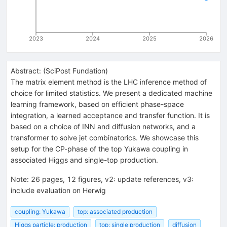
2023
2024
2025
2026
Abstract:
(
SciPost Fundation
)
The matrix element method is the LHC inference method of
choice for limited statistics. We present a dedicated machine
learning framework, based on efficient phase-space
integration, a learned acceptance and transfer function. It is
based on a choice of INN and diffusion networks, and a
transformer to solve jet combinatorics. We showcase this
setup for the CP-phase of the top Yukawa coupling in
associated Higgs and single-top production.
Note
:
26 pages, 12 figures, v2: update references, v3:
include evaluation on Herwig
coupling: Yukawa
top: associated production
Higgs particle: production
top: single production
diffusion