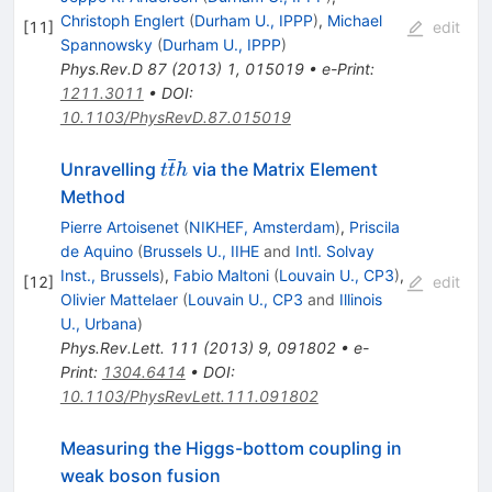
Christoph Englert
(
Durham U., IPPP
)
,
Michael
[
11
]
edit
Spannowsky
(
Durham U., IPPP
)
Phys.Rev.D
87
(
2013
)
1
,
015019
•
e-Print
:
1211.3011
•
DOI
:
10.1103/PhysRevD.87.015019
t\overline{t}h
Unravelling
via the Matrix Element
t
t
h
Method
Pierre Artoisenet
(
NIKHEF, Amsterdam
)
,
Priscila
de Aquino
(
Brussels U., IIHE
and
Intl. Solvay
Inst., Brussels
)
,
Fabio Maltoni
(
Louvain U., CP3
)
,
[
12
]
edit
Olivier Mattelaer
(
Louvain U., CP3
and
Illinois
U., Urbana
)
Phys.Rev.Lett.
111
(
2013
)
9
,
091802
•
e-
Print
:
1304.6414
•
DOI
:
10.1103/PhysRevLett.111.091802
Measuring the Higgs-bottom coupling in
weak boson fusion