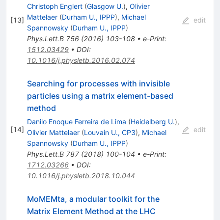
Christoph Englert
(
Glasgow U.
)
,
Olivier
Mattelaer
(
Durham U., IPPP
)
,
Michael
[
13
]
edit
Spannowsky
(
Durham U., IPPP
)
Phys.Lett.B
756
(
2016
)
103-108
•
e-Print
:
1512.03429
•
DOI
:
10.1016/j.physletb.2016.02.074
Searching for processes with invisible
particles using a matrix element-based
method
Danilo Enoque Ferreira de Lima
(
Heidelberg U.
)
,
[
14
]
edit
Olivier Mattelaer
(
Louvain U., CP3
)
,
Michael
Spannowsky
(
Durham U., IPPP
)
Phys.Lett.B
787
(
2018
)
100-104
•
e-Print
:
1712.03266
•
DOI
:
10.1016/j.physletb.2018.10.044
MoMEMta, a modular toolkit for the
Matrix Element Method at the LHC