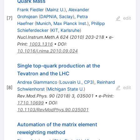
Quark Mass
Frank Fiedler
(
Mainz U.
)
,
Alexander
Grohsjean
(
DAPNIA, Saclay
)
,
Petra
[
7
]
edit
Haefner
(
Munich, Max Planck Inst.
)
,
Philipp
Schieferdecker
(
KIT, Karlsruhe
)
Nucl.Instrum.Meth.A
624
(
2010
)
203-218
•
e-
Print
:
1003.1316
•
DOI
:
10.1016/j.nima.2010.09.024
Single top-quark production at the
Tevatron and the LHC
Andrea Giammanco
(
Louvain U., CP3
)
,
Reinhard
[
8
]
edit
Schwienhorst
(
Michigan State U.
)
Rev.Mod.Phys.
90
(
2018
)
3
,
035001
•
e-Print
:
1710.10699
•
DOI
:
10.1103/RevModPhys.90.035001
Automation of the matrix element
reweighting method