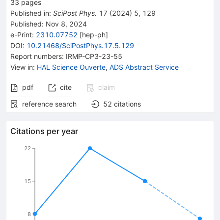
33
pages
Published in
:
SciPost Phys.
17
(
2024
)
5
,
129
Published:
Nov 8, 2024
e-Print
:
2310.07752
[
hep-ph
]
DOI
:
10.21468/SciPostPhys.17.5.129
Report numbers
:
IRMP-CP3-23-55
View in
:
HAL Science Ouverte
,
ADS Abstract Service
pdf
cite
claim
reference search
52
citations
Citations per year
22
15
8