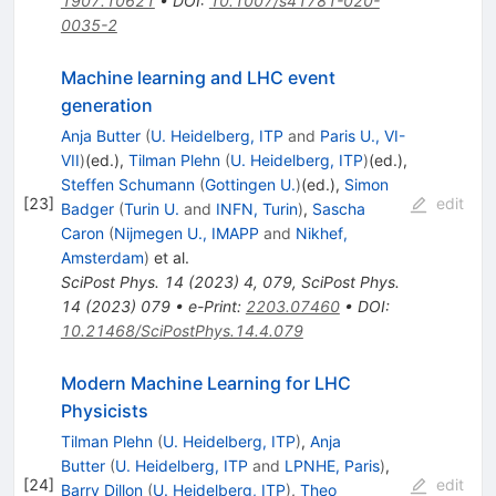
1907.10621
•
DOI
:
10.1007/s41781-020-
0035-2
Machine learning and LHC event
generation
Anja Butter
(
U. Heidelberg, ITP
and
Paris U., VI-
VII
)
(ed.)
,
Tilman Plehn
(
U. Heidelberg, ITP
)
(ed.)
,
Steffen Schumann
(
Gottingen U.
)
(ed.)
,
Simon
[
23
]
edit
Badger
(
Turin U.
and
INFN, Turin
)
,
Sascha
Caron
(
Nijmegen U., IMAPP
and
Nikhef,
Amsterdam
)
et al.
SciPost Phys.
14
(
2023
)
4
,
079
,
SciPost Phys.
14
(
2023
)
079
•
e-Print
:
2203.07460
•
DOI
:
10.21468/SciPostPhys.14.4.079
Modern Machine Learning for LHC
Physicists
Tilman Plehn
(
U. Heidelberg, ITP
)
,
Anja
Butter
(
U. Heidelberg, ITP
and
LPNHE, Paris
)
,
[
24
]
edit
Barry Dillon
(
U. Heidelberg, ITP
)
,
Theo