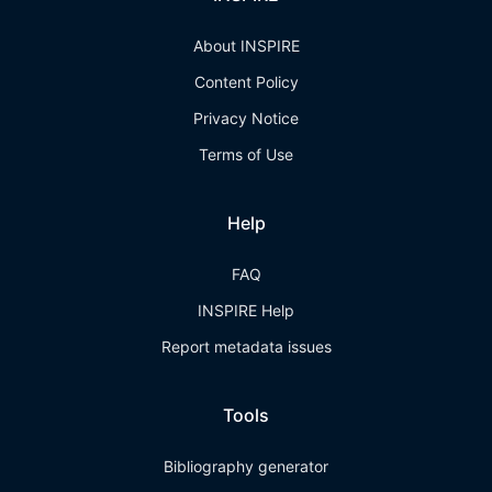
About INSPIRE
Content Policy
Privacy Notice
Terms of Use
Help
FAQ
INSPIRE Help
Report metadata issues
Tools
Bibliography generator