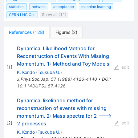
statistics
network
acceptance
machine learning
CERN LHC Coll
Show all (11)
References
(
128
)
Figures
(
2
)
Dynamical Likelihood Method for
Reconstruction of Events With Missing
Momentum. 1: Method and Toy Models
[
1
]
edit
K. Kondo
(
Tsukuba U.
)
J.Phys.Soc.Jap.
57
(
1988
)
4126-4140
•
DOI
:
10.1143/JPSJ.57.4126
Dynamical likelihood method for
reconstruction of events with missing
momentum. 2: Mass spectra for 2 --->
[
2
]
edit
2 processes
K. Kondo
(
Tsukuba U.
)