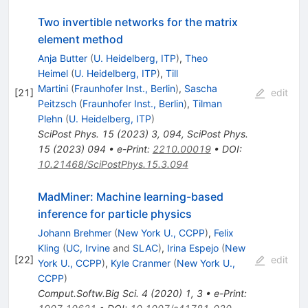
Two invertible networks for the matrix
element method
Anja Butter
(
U. Heidelberg, ITP
)
,
Theo
Heimel
(
U. Heidelberg, ITP
)
,
Till
Martini
(
Fraunhofer Inst., Berlin
)
,
Sascha
[
21
]
edit
Peitzsch
(
Fraunhofer Inst., Berlin
)
,
Tilman
Plehn
(
U. Heidelberg, ITP
)
SciPost Phys.
15
(
2023
)
3
,
094
,
SciPost Phys.
15
(
2023
)
094
•
e-Print
:
2210.00019
•
DOI
:
10.21468/SciPostPhys.15.3.094
MadMiner: Machine learning-based
inference for particle physics
Johann Brehmer
(
New York U., CCPP
)
,
Felix
Kling
(
UC, Irvine
and
SLAC
)
,
Irina Espejo
(
New
[
22
]
edit
York U., CCPP
)
,
Kyle Cranmer
(
New York U.,
CCPP
)
Comput.Softw.Big Sci.
4
(
2020
)
1
,
3
•
e-Print
: