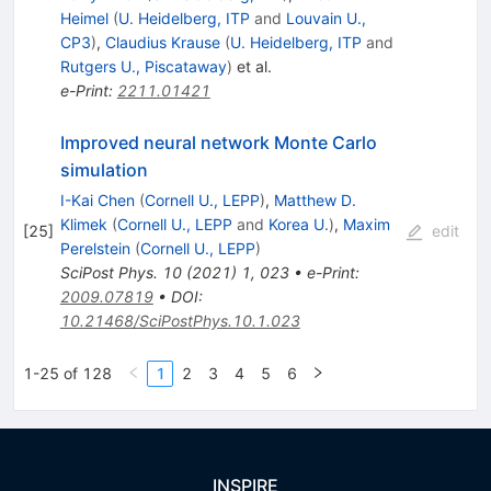
Heimel
(
U. Heidelberg, ITP
and
Louvain U.,
CP3
)
,
Claudius Krause
(
U. Heidelberg, ITP
and
Rutgers U., Piscataway
)
et al.
e-Print
:
2211.01421
Improved neural network Monte Carlo
simulation
I-Kai Chen
(
Cornell U., LEPP
)
,
Matthew D.
Klimek
(
Cornell U., LEPP
and
Korea U.
)
,
Maxim
[
25
]
edit
Perelstein
(
Cornell U., LEPP
)
SciPost Phys.
10
(
2021
)
1
,
023
•
e-Print
:
2009.07819
•
DOI
:
10.21468/SciPostPhys.10.1.023
1-25 of 128
1
2
3
4
5
6
INSPIRE