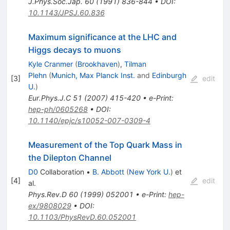
J.Phys.Soc.Jap.
60
(
1991
)
836-844
•
DOI
:
10.1143/JPSJ.60.836
Maximum significance at the LHC and
Higgs decays to muons
Kyle Cranmer
(
Brookhaven
)
,
Tilman
Plehn
(
Munich, Max Planck Inst.
and
Edinburgh
[
3
]
edit
U.
)
Eur.Phys.J.C
51
(
2007
)
415-420
•
e-Print
:
hep-ph/0605268
•
DOI
:
10.1140/epjc/s10052-007-0309-4
Measurement of the Top Quark Mass in
the Dilepton Channel
D0
Collaboration
•
B. Abbott
(
New York U.
)
et
[
4
]
edit
al.
Phys.Rev.D
60
(
1999
)
052001
•
e-Print
:
hep-
ex/9808029
•
DOI
:
10.1103/PhysRevD.60.052001