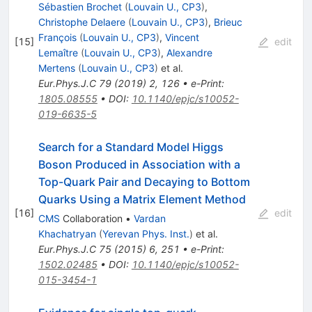
Sébastien Brochet
(
Louvain U., CP3
)
,
Christophe Delaere
(
Louvain U., CP3
)
,
Brieuc
François
(
Louvain U., CP3
)
,
Vincent
[
15
]
edit
Lemaître
(
Louvain U., CP3
)
,
Alexandre
Mertens
(
Louvain U., CP3
)
et al.
Eur.Phys.J.C
79
(
2019
)
2
,
126
•
e-Print
:
1805.08555
•
DOI
:
10.1140/epjc/s10052-
019-6635-5
Search for a Standard Model Higgs
Boson Produced in Association with a
Top-Quark Pair and Decaying to Bottom
Quarks Using a Matrix Element Method
[
16
]
edit
CMS
Collaboration
•
Vardan
Khachatryan
(
Yerevan Phys. Inst.
)
et al.
Eur.Phys.J.C
75
(
2015
)
6
,
251
•
e-Print
:
1502.02485
•
DOI
:
10.1140/epjc/s10052-
015-3454-1