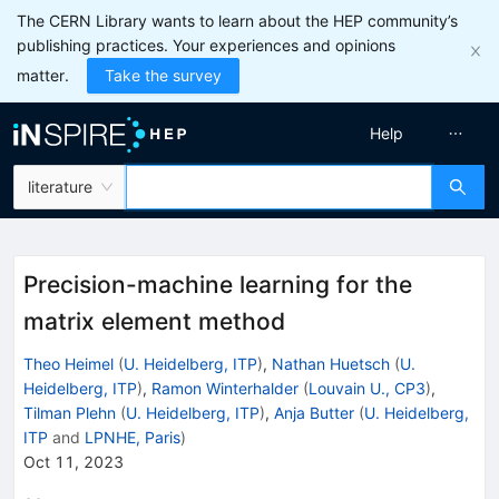
The CERN Library wants to learn about the HEP community’s
publishing practices. Your experiences and opinions
matter.
Take the survey
Help
literature
Precision-machine learning for the
matrix element method
Theo Heimel
(
U. Heidelberg, ITP
)
,
Nathan Huetsch
(
U.
Heidelberg, ITP
)
,
Ramon Winterhalder
(
Louvain U., CP3
)
,
Tilman Plehn
(
U. Heidelberg, ITP
)
,
Anja Butter
(
U. Heidelberg,
ITP
and
LPNHE, Paris
)
Oct 11, 2023