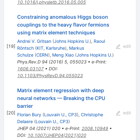
10.1016/j.physletb.2016.05.005
Constraining anomalous Higgs boson
couplings to the heavy flavor fermions
using matrix element techniques
Andrei V. Gritsan
(
Johns Hopkins U.
)
,
Raoul
[
19
]
edit
Röntsch
(
KIT, Karlsruhe
)
,
Markus
Schulze
(
CERN
)
,
Meng Xiao
(
Johns Hopkins U.
)
Phys.Rev.D
94
(
2016
)
5
,
055023
•
e-Print
:
1606.03107
•
DOI
:
10.1103/PhysRevD.94.055023
Matrix element regression with deep
neural networks — Breaking the CPU
barrier
[
20
]
edit
Florian Bury
(
Louvain U., CP3
)
,
Christophe
Delaere
(
Louvain U., CP3
)
JHEP
04
(
2021
)
020
•
e-Print
:
2008.10949
•
DOI
:
10.1007/JHEP04(2021)020