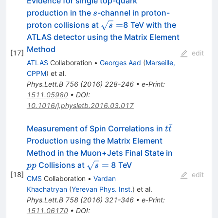
Evidence for single top-quark
s
production in the
-channel in proton-
s
\sqrt{s}=
=
proton collisions at
8 TeV with the
s
ATLAS detector using the Matrix Element
Method
[
17
]
edit
ATLAS
Collaboration
•
Georges Aad
(
Marseille,
CPPM
)
et al.
Phys.Lett.B
756
(
2016
)
228-246
•
e-Print
:
1511.05980
•
DOI
:
10.1016/j.physletb.2016.03.017
ˉ
t\bar{t}
Measurement of Spin Correlations in
t
t
Production using the Matrix Element
pp
Method in the Muon+Jets Final State in
\sqrt{s}
=
Collisions at
8 TeV
pp
s
[
18
]
=
edit
CMS
Collaboration
•
Vardan
Khachatryan
(
Yerevan Phys. Inst.
)
et al.
Phys.Lett.B
758
(
2016
)
321-346
•
e-Print
:
1511.06170
•
DOI
: