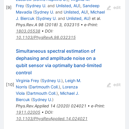
Frey
(
Sydney U.
and
Unlisted, AU
)
,
Sandeep
[
9
]
edit
Mavadia
(
Sydney U.
and
Unlisted, AU
)
,
Michael
J. Biercuk
(
Sydney U.
and
Unlisted, AU
)
et al.
Phys.Rev.A
98
(
2018
)
3
,
032315
•
e-Print
:
1803.05538
•
DOI
:
10.1103/PhysRevA.98.032315
Simultaneous spectral estimation of
dephasing and amplitude noise on a
qubit sensor via optimally band-limited
control
Virginia Frey
(
Sydney U.
)
,
Leigh M.
[
10
]
edit
Norris
(
Dartmouth Coll.
)
,
Lorenza
Viola
(
Dartmouth Coll.
)
,
Michael J.
Biercuk
(
Sydney U.
)
Phys.Rev.Applied
14
(
2020
)
024021
•
e-Print
:
1911.02005
•
DOI
:
10.1103/PhysRevApplied.14.024021