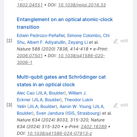
1602.04551
•
DOI
:
10.1038/npjqi.2016.33
Entanglement on an optical atomic-clock
transition
Edwin Pedrozo-Peñafiel
,
Simone Colombo
,
Chi
[
2
]
edit
Shu
,
Albert F. Adiyatullin
,
Zeyang Li
et al.
Nature
588
(
2020
)
7838
,
414-418
•
e-Print
:
2006.07501
•
DOI
:
10.1038/s41586-020-
3006-1
Multi-qubit gates and Schrödinger cat
states in an optical clock
Alec Cao
(
JILA, Boulder
)
,
William J.
Eckner
(
JILA, Boulder
)
,
Theodor Lukin
[
3
]
edit
Yelin
(
JILA, Boulder
)
,
Aaron W. Young
(
JILA,
Boulder
)
,
Sven Jandura
(
ISIS, Strasbourg
)
et al.
Nature
634
(
2024
)
8033
,
315-320
,
Nature
634
(
2024
)
315-320
•
e-Print
:
2402.16289
•
DOI
:
10.1038/s41586-024-07913-z