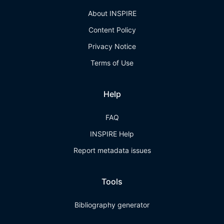
About INSPIRE
Content Policy
Privacy Notice
Terms of Use
Help
FAQ
INSPIRE Help
Report metadata issues
Tools
Bibliography generator