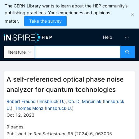
The CERN Library wants to learn about the HEP community’s
publishing practices. Your experiences and opinions
matter.
Take the survey
Help
literature
A self-referenced optical phase noise
analyzer for quantum technologies
Robert Freund
(
Innsbruck U.
)
,
Ch. D. Marciniak
(
Innsbruck
U.
)
,
Thomas Monz
(
Innsbruck U.
)
Oct 12, 2023
9
pages
Published in
:
Rev.Sci.Instrum.
95
(
2024
)
6
,
063005