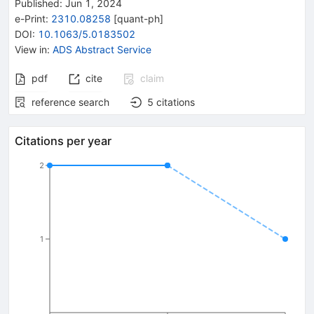
Published:
Jun 1, 2024
e-Print
:
2310.08258
[
quant-ph
]
DOI
:
10.1063/5.0183502
View in
:
ADS Abstract Service
pdf
cite
claim
reference search
5
citations
Citations per year
2
1