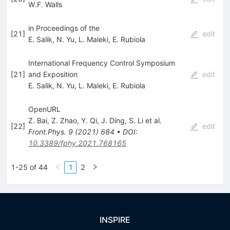
W.F. Walls
in Proceedings of the
[
21
]
edit
E. Salik
,
N. Yu
,
L. Maleki
,
E. Rubiola
International Frequency Control Symposium
[
21
]
and Exposition
edit
E. Salik
,
N. Yu
,
L. Maleki
,
E. Rubiola
OpenURL
Z. Bai
,
Z. Zhao
,
Y. Qi
,
J. Ding
,
S. Li
et al.
[
22
]
edit
Front.Phys.
9
(
2021
)
684
•
DOI
:
10.3389/fphy.2021.768165
1-25 of 44
1
2
INSPIRE