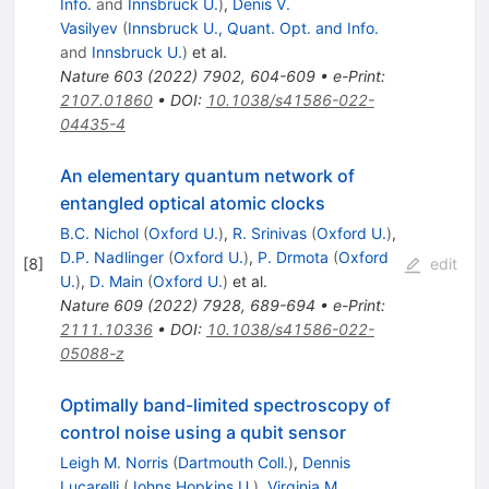
Info.
and
Innsbruck U.
)
,
Denis V.
Vasilyev
(
Innsbruck U., Quant. Opt. and Info.
and
Innsbruck U.
)
et al.
Nature
603
(
2022
)
7902
,
604-609
•
e-Print
:
2107.01860
•
DOI
:
10.1038/s41586-022-
04435-4
An elementary quantum network of
entangled optical atomic clocks
B.C. Nichol
(
Oxford U.
)
,
R. Srinivas
(
Oxford U.
)
,
D.P. Nadlinger
(
Oxford U.
)
,
P. Drmota
(
Oxford
[
8
]
edit
U.
)
,
D. Main
(
Oxford U.
)
et al.
Nature
609
(
2022
)
7928
,
689-694
•
e-Print
:
2111.10336
•
DOI
:
10.1038/s41586-022-
05088-z
Optimally band-limited spectroscopy of
control noise using a qubit sensor
Leigh M. Norris
(
Dartmouth Coll.
)
,
Dennis
Lucarelli
(
Johns Hopkins U.
)
,
Virginia M.