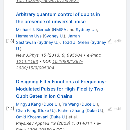
10.1103/PhysRevA.107.042622
Arbitrary quantum control of qubits in
the presence of universal noise
Michael J. Biercuk
(
NMISA
and
Sydney U.
)
,
Hermann Uys
(
Sydney U.
)
,
Jarrah
[
13
]
edit
Sastrawan
(
Sydney U.
)
,
Todd J. Green
(
Sydney
U.
)
New J.Phys.
15
(
2013
)
9
,
095004
•
e-Print
:
1211.1163
•
DOI
:
10.1088/1367-
2630/15/9/095004
Designing Filter Functions of Frequency-
Modulated Pulses for High-Fidelity Two-
Qubit Gates in Ion Chains
Mingyu Kang
(
Duke U.
)
,
Ye Wang
(
Duke U.
)
,
[
14
]
edit
Chao Fang
(
Duke U.
)
,
Bichen Zhang
(
Duke U.
)
,
Omid Khosravani
(
Duke U.
)
et al.
Phys.Rev.Applied
19
(
2023
)
1
,
014014
•
e-
Print
:
2206.10850
•
DOI
: