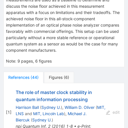
discuss the noise floor achieved in this measurement
apparatus with a focus on limitations and their tradeoffs. The
achieved noise floor in this all-stock-component
implementation of an optical phase noise analyzer compares
favorably with commercial offerings. This setup can be used
particularly without a more stable reference or operational
quantum system as a sensor as would be the case for many
component manufacturers.
Note
:
9 pages, 6 figures
References
(
44
)
Figures
(
6
)
The role of master clock stability in
quantum information processing
Harrison Ball
(
Sydney U.
)
,
William D. Oliver
(
MIT,
[
1
]
edit
LNS
and
MIT, Lincoln Lab
)
,
Michael J.
Biercuk
(
Sydney U.
)
npj Quantum Inf.
2
(
2016
)
1-8
•
e-Print
: