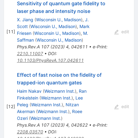
Sensitivity of quantum gate fidelity to
laser phase and intensity noise
X. Jiang
(
Wisconsin U., Madison
)
,
J.
Scott
(
Wisconsin U., Madison
)
,
Mark
[
11
]
edit
Friesen
(
Wisconsin U., Madison
)
,
M.
Saffman
(
Wisconsin U., Madison
)
Phys.Rev.A
107
(
2023
)
4
,
042611
•
e-Print
:
2210.11007
•
DOI
:
10.1103/PhysRevA.107.042611
Effect of fast noise on the fidelity of
trapped-ion quantum gates
Haim Nakav
(
Weizmann Inst.
)
,
Ran
Finkelstein
(
Weizmann Inst.
)
,
Lee
Peleg
(
Weizmann Inst.
)
,
Nitzan
[
12
]
edit
Akerman
(
Weizmann Inst.
)
,
Roee
Ozeri
(
Weizmann Inst.
)
Phys.Rev.A
107
(
2023
)
4
,
042622
•
e-Print
:
2208.03570
•
DOI
: