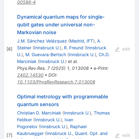
00586-4
Dynamical quantum maps for single-
qubit gates under universal non-
Markovian noise
J.M. Sánchez Velázquez
(
Madrid, IFT
)
,
A.
Steiner
(
Innsbruck U.
)
,
R. Freund
(
Innsbruck
[
6
]
edit
U.
)
,
M. Guevara-Bertsch
(
Innsbruck U.
)
,
Ch.D.
Marciniak
(
Innsbruck U.
)
et al.
Phys.Rev.Res.
7
(
2025
)
1
,
013008
•
e-Print
:
2402.14530
•
DOI
:
10.1103/PhysRevResearch.7.013008
Optimal metrology with programmable
quantum sensors
Christian D. Marciniak
(
Innsbruck U.
)
,
Thomas
Feldker
(
Innsbruck U.
)
,
Ivan
Pogorelov
(
Innsbruck U.
)
,
Raphael
Kaubruegger
(
Innsbruck U., Quant. Opt. and
[
7
]
edit