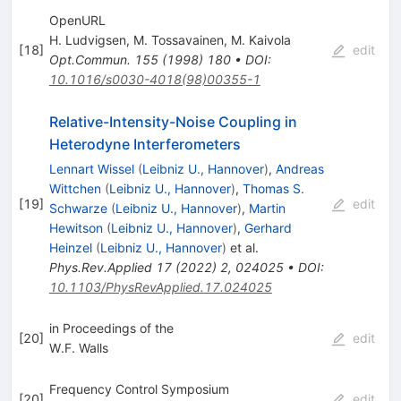
OpenURL
H. Ludvigsen
,
M. Tossavainen
,
M. Kaivola
[
18
]
edit
Opt.Commun.
155
(
1998
)
180
•
DOI
:
10.1016/s0030-4018(98)00355-1
Relative-Intensity-Noise Coupling in
Heterodyne Interferometers
Lennart Wissel
(
Leibniz U., Hannover
)
,
Andreas
Wittchen
(
Leibniz U., Hannover
)
,
Thomas S.
[
19
]
edit
Schwarze
(
Leibniz U., Hannover
)
,
Martin
Hewitson
(
Leibniz U., Hannover
)
,
Gerhard
Heinzel
(
Leibniz U., Hannover
)
et al.
Phys.Rev.Applied
17
(
2022
)
2
,
024025
•
DOI
:
10.1103/PhysRevApplied.17.024025
in Proceedings of the
[
20
]
edit
W.F. Walls
Frequency Control Symposium
[
20
]
edit