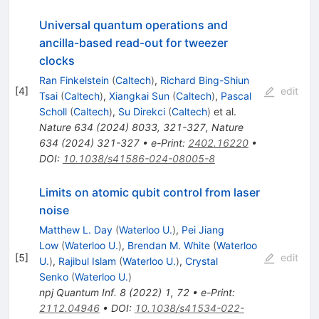
Universal quantum operations and
ancilla-based read-out for tweezer
clocks
Ran Finkelstein
(
Caltech
)
,
Richard Bing-Shiun
[
4
]
edit
Tsai
(
Caltech
)
,
Xiangkai Sun
(
Caltech
)
,
Pascal
Scholl
(
Caltech
)
,
Su Direkci
(
Caltech
)
et al.
Nature
634
(
2024
)
8033
,
321-327
,
Nature
634
(
2024
)
321-327
•
e-Print
:
2402.16220
•
DOI
:
10.1038/s41586-024-08005-8
Limits on atomic qubit control from laser
noise
Matthew L. Day
(
Waterloo U.
)
,
Pei Jiang
Low
(
Waterloo U.
)
,
Brendan M. White
(
Waterloo
[
5
]
edit
U.
)
,
Rajibul Islam
(
Waterloo U.
)
,
Crystal
Senko
(
Waterloo U.
)
npj Quantum Inf.
8
(
2022
)
1
,
72
•
e-Print
:
2112.04946
•
DOI
:
10.1038/s41534-022-