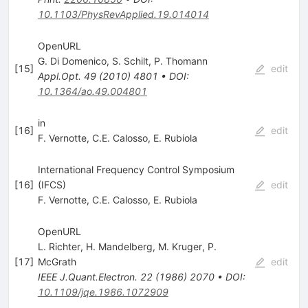
10.1103/PhysRevApplied.19.014014
OpenURL
G. Di Domenico
,
S. Schilt
,
P. Thomann
[
15
]
edit
Appl.Opt.
49
(
2010
)
4801
•
DOI
:
10.1364/ao.49.004801
in
[
16
]
edit
F. Vernotte
,
C.E. Calosso
,
E. Rubiola
International Frequency Control Symposium
[
16
]
(IFCS)
edit
F. Vernotte
,
C.E. Calosso
,
E. Rubiola
OpenURL
L. Richter
,
H. Mandelberg
,
M. Kruger
,
P.
[
17
]
McGrath
edit
IEEE J.Quant.Electron.
22
(
1986
)
2070
•
DOI
:
10.1109/jqe.1986.1072909