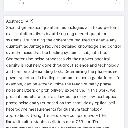
2024
2025
2026
Abstract:
(
AIP
)
Second generation quantum technologies aim to outperform
classical alternatives by utilizing engineered quantum
systems. Maintaining the coherence required to enable any
quantum advantage requires detailed knowledge and control
over the noise that the hosting system is subjected to.
Characterizing noise processes via their power spectral
density is routinely done throughout science and technology
and can be a demanding task. Determining the phase noise
power spectrum in leading quantum technology platforms, for
example, can be either outside the reach of many phase
noise analyzers or prohibitively expensive. In this work, we
present and characterize a low-complexity, low-cost optical
phase noise analyzer based on the short-delay optical self-
heterodyne measurements for quantum technology
applications. Using this setup, we compare two ≈1 Hz
linewidth ultra-stable oscillators near 729 nm. Their
measurements are used as a baseline to determine and