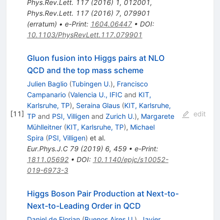
Phys.Rev.Lett.
117
(
2016
)
1
,
012001
,
Phys.Rev.Lett.
117
(
2016
)
7
,
079901
(
erratum
)
•
e-Print
:
1604.06447
•
DOI
:
10.1103/PhysRevLett.117.079901
Gluon fusion into Higgs pairs at NLO
QCD and the top mass scheme
Julien Baglio
(
Tubingen U.
)
,
Francisco
Campanario
(
Valencia U., IFIC
and
KIT,
Karlsruhe, TP
)
,
Seraina Glaus
(
KIT, Karlsruhe,
[
11
]
edit
TP
and
PSI, Villigen
and
Zurich U.
)
,
Margarete
Mühlleitner
(
KIT, Karlsruhe, TP
)
,
Michael
Spira
(
PSI, Villigen
)
et al.
Eur.Phys.J.C
79
(
2019
)
6
,
459
•
e-Print
:
1811.05692
•
DOI
:
10.1140/epjc/s10052-
019-6973-3
Higgs Boson Pair Production at Next-to-
Next-to-Leading Order in QCD
Daniel de Florian
(
Buenos Aires U.
)
,
Javier