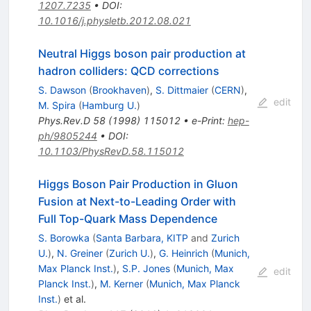
1207.7235
•
DOI
:
10.1016/j.physletb.2012.08.021
Neutral Higgs boson pair production at
hadron colliders: QCD corrections
S. Dawson
(
Brookhaven
)
,
S. Dittmaier
(
CERN
)
,
edit
M. Spira
(
Hamburg U.
)
Phys.Rev.D
58
(
1998
)
115012
•
e-Print
:
hep-
ph/9805244
•
DOI
:
10.1103/PhysRevD.58.115012
Higgs Boson Pair Production in Gluon
Fusion at Next-to-Leading Order with
Full Top-Quark Mass Dependence
S. Borowka
(
Santa Barbara, KITP
and
Zurich
U.
)
,
N. Greiner
(
Zurich U.
)
,
G. Heinrich
(
Munich,
Max Planck Inst.
)
,
S.P. Jones
(
Munich, Max
edit
Planck Inst.
)
,
M. Kerner
(
Munich, Max Planck
Inst.
)
et al.