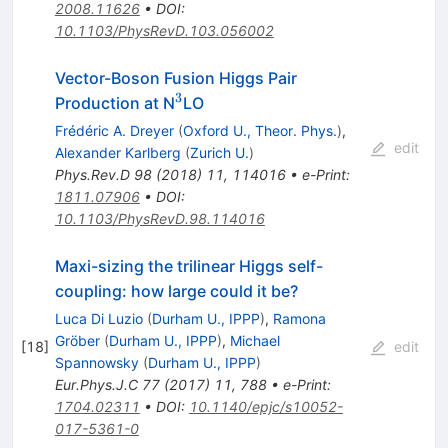
2008.11626
•
DOI
:
10.1103/PhysRevD.103.056002
Vector-Boson Fusion Higgs Pair
3
^3
Production at N
LO
Frédéric A. Dreyer
(
Oxford U., Theor. Phys.
)
,
edit
Alexander Karlberg
(
Zurich U.
)
Phys.Rev.D
98
(
2018
)
11
,
114016
•
e-Print
:
1811.07906
•
DOI
:
10.1103/PhysRevD.98.114016
Maxi-sizing the trilinear Higgs self-
coupling: how large could it be?
Luca Di Luzio
(
Durham U., IPPP
)
,
Ramona
Gröber
(
Durham U., IPPP
)
,
Michael
[
18
]
edit
Spannowsky
(
Durham U., IPPP
)
Eur.Phys.J.C
77
(
2017
)
11
,
788
•
e-Print
:
1704.02311
•
DOI
:
10.1140/epjc/s10052-
017-5361-0