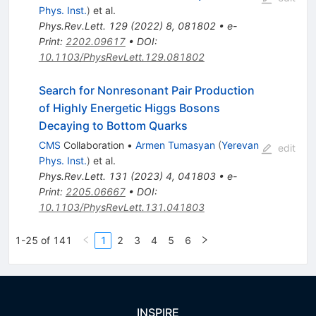
Phys. Inst.
)
et al.
Phys.Rev.Lett.
129
(
2022
)
8
,
081802
•
e-
Print
:
2202.09617
•
DOI
:
10.1103/PhysRevLett.129.081802
Search for Nonresonant Pair Production
of Highly Energetic Higgs Bosons
Decaying to Bottom Quarks
CMS
Collaboration
•
Armen Tumasyan
(
Yerevan
edit
Phys. Inst.
)
et al.
Phys.Rev.Lett.
131
(
2023
)
4
,
041803
•
e-
Print
:
2205.06667
•
DOI
:
10.1103/PhysRevLett.131.041803
1-25 of 141
1
2
3
4
5
6
INSPIRE