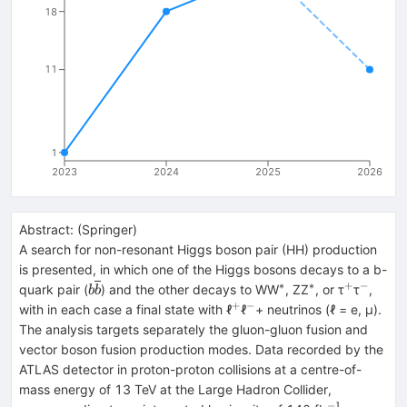
18
11
1
2023
2024
2025
2026
Abstract:
(
Springer
)
A search for non-resonant Higgs boson pair (HH) production
is presented, in which one of the Higgs bosons decays to a b-
∗
∗
+
−
b\overline{b}
^{*}
^{*}
^{+}
^{−}
quark pair (
) and the other decays to WW
, ZZ
, or τ
τ
,
b
b
+
−
^{+}
^{−}
with in each case a final state with ℓ
ℓ
+ neutrinos (ℓ = e, μ).
The analysis targets separately the gluon-gluon fusion and
vector boson fusion production modes. Data recorded by the
ATLAS detector in proton-proton collisions at a centre-of-
mass energy of 13 TeV at the Large Hadron Collider,
−1