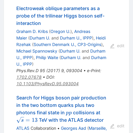
Electroweak oblique parameters as a
probe of the trilinear Higgs boson self-
interaction
Graham D. Kribs
(
Oregon U.
)
,
Andreas
Maier
(
Durham U.
and
Durham U., IPPP
)
,
Heidi
Rzehak
(
Southern Denmark U., CP3-Origins
)
,
edit
Michael Spannowsky
(
Durham U.
and
Durham
U., IPPP
)
,
Philip Waite
(
Durham U.
and
Durham
U., IPPP
)
Phys.Rev.D
95
(
2017
)
9
,
093004
•
e-Print
:
1702.07678
•
DOI
:
10.1103/PhysRevD.95.093004
Search for Higgs boson pair production
in the two bottom quarks plus two
pp
\sqrt{s}=13
photons final state in
collisions at
pp
=
13
TeV with the ATLAS detector
s
edit
ATLAS
Collaboration
•
Georges Aad
(
Marseille,