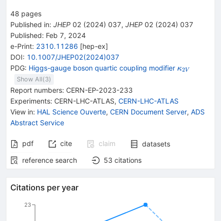
48
pages
Published in
:
JHEP
02
(
2024
)
037
,
JHEP
02
(
2024
)
037
Published:
Feb 7, 2024
e-Print
:
2310.11286
[
hep-ex
]
DOI
:
10.1007/JHEP02(2024)037
{{\mathit
PDG:
Higgs-gauge boson quartic coupling modifier
κ
2
V
\kappa}_{
Show All(
3
)
Report numbers
:
CERN-EP-2023-233
Experiments
:
CERN-LHC-ATLAS
,
CERN-LHC-ATLAS
View in
:
HAL Science Ouverte
,
CERN Document Server
,
ADS
Abstract Service
pdf
cite
claim
datasets
reference search
53
citations
Citations per year
23