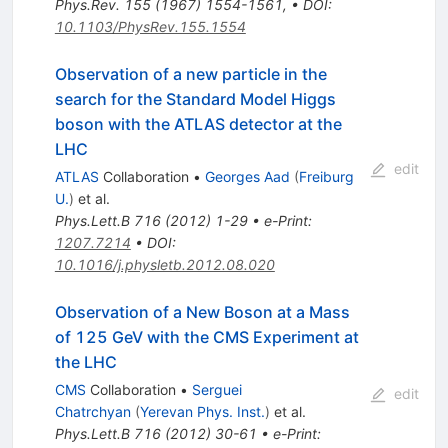
Phys.Rev.
155
(
1967
)
1554-1561
,
•
DOI
:
10.1103/PhysRev.155.1554
Observation of a new particle in the
search for the Standard Model Higgs
boson with the ATLAS detector at the
LHC
edit
ATLAS
Collaboration
•
Georges Aad
(
Freiburg
U.
)
et al.
Phys.Lett.B
716
(
2012
)
1-29
•
e-Print
:
1207.7214
•
DOI
:
10.1016/j.physletb.2012.08.020
Observation of a New Boson at a Mass
of 125 GeV with the CMS Experiment at
the LHC
CMS
Collaboration
•
Serguei
edit
Chatrchyan
(
Yerevan Phys. Inst.
)
et al.
Phys.Lett.B
716
(
2012
)
30-61
•
e-Print
: