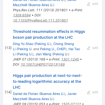
edit
Mazzitelli
(
Buenos Aires U.
)
Phys.Rev.Lett.
111
(
2013
)
201801
•
e-Print
:
1309.6594
•
DOI
:
10.1103/PhysRevLett.111.201801
Threshold resummation effects in Higgs
boson pair production at the LHC
Ding Yu Shao
(
Peking U.
)
,
Chong Sheng
[
13
]
edit
Li
(
Peking U.
and
Peking U., CHEP
)
,
Hai Tao
Li
(
Peking U.
)
,
Jian Wang
(
Peking U.
)
JHEP
07
(
2013
)
169
•
e-Print
:
1301.1245
•
DOI
:
10.1007/JHEP07(2013)169
Higgs pair production at next-to-next-
to-leading logarithmic accuracy at the
LHC
[
14
]
edit
Daniel de Florian
(
Buenos Aires U.
)
,
Javier
Mazzitelli
(
Buenos Aires U.
)
JHEP
09
(
2015
)
053
•
e-Print
:
1505.07122
•