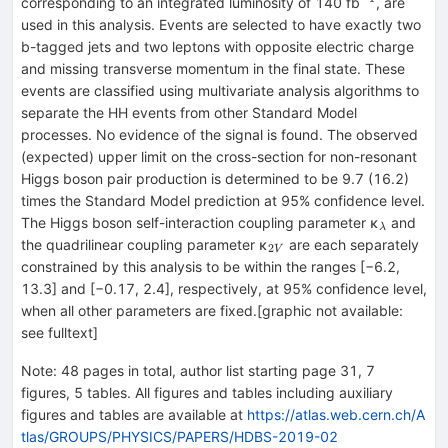
^{−1}
corresponding to an integrated luminosity of 140 fb
, are
used in this analysis. Events are selected to have exactly two
b-tagged jets and two leptons with opposite electric charge
and missing transverse momentum in the final state. These
events are classified using multivariate analysis algorithms to
separate the HH events from other Standard Model
processes. No evidence of the signal is found. The observed
(expected) upper limit on the cross-section for non-resonant
Higgs boson pair production is determined to be 9.7 (16.2)
times the Standard Model prediction at 95% confidence level.
_{λ}
The Higgs boson self-interaction coupling parameter κ
and
λ
_{2V}
the quadrilinear coupling parameter κ
are each separately
2
V
constrained by this analysis to be within the ranges [−6.2,
13.3] and [−0.17, 2.4], respectively, at 95% confidence level,
when all other parameters are fixed.[graphic not available:
see fulltext]
Note
:
48 pages in total, author list starting page 31, 7
figures, 5 tables. All figures and tables including auxiliary
figures and tables are available at
https://atlas.web.cern.ch/A
tlas/GROUPS/PHYSICS/PAPERS/HDBS-2019-02