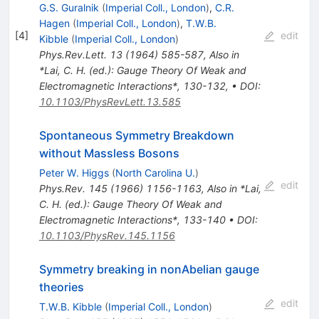
G.S. Guralnik
(
Imperial Coll., London
)
,
C.R.
Hagen
(
Imperial Coll., London
)
,
T.W.B.
[
4
]
edit
Kibble
(
Imperial Coll., London
)
Phys.Rev.Lett.
13
(
1964
)
585-587
,
Also in
*Lai, C. H. (ed.): Gauge Theory Of Weak and
Electromagnetic Interactions*, 130-132
,
•
DOI
:
10.1103/PhysRevLett.13.585
Spontaneous Symmetry Breakdown
without Massless Bosons
Peter W. Higgs
(
North Carolina U.
)
edit
Phys.Rev.
145
(
1966
)
1156-1163
,
Also in *Lai,
C. H. (ed.): Gauge Theory Of Weak and
Electromagnetic Interactions*, 133-140
•
DOI
:
10.1103/PhysRev.145.1156
Symmetry breaking in nonAbelian gauge
theories
edit
T.W.B. Kibble
(
Imperial Coll., London
)