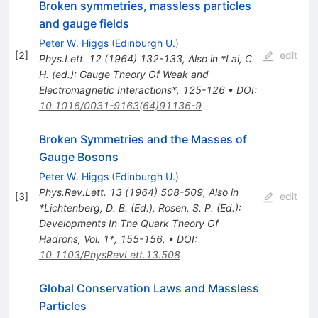
Broken symmetries, massless particles
and gauge fields
Peter W. Higgs
(
Edinburgh U.
)
[
2
]
edit
Phys.Lett.
12
(
1964
)
132-133
,
Also in *Lai, C.
H. (ed.): Gauge Theory Of Weak and
Electromagnetic Interactions*, 125-126
•
DOI
:
10.1016/0031-9163(64)91136-9
Broken Symmetries and the Masses of
Gauge Bosons
Peter W. Higgs
(
Edinburgh U.
)
Phys.Rev.Lett.
13
(
1964
)
508-509
,
Also in
[
3
]
edit
*Lichtenberg, D. B. (Ed.), Rosen, S. P. (Ed.):
Developments In The Quark Theory Of
Hadrons, Vol. 1*, 155-156
,
•
DOI
:
10.1103/PhysRevLett.13.508
Global Conservation Laws and Massless
Particles