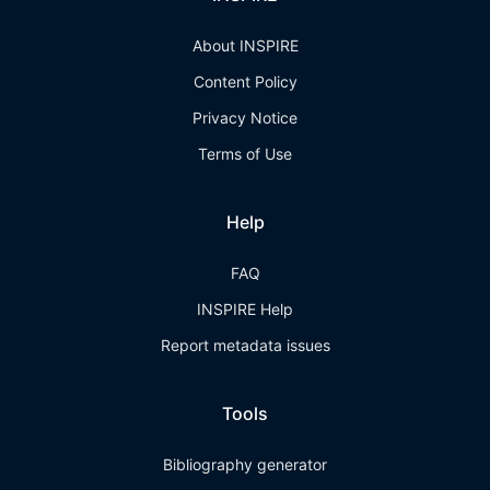
About INSPIRE
Content Policy
Privacy Notice
Terms of Use
Help
FAQ
INSPIRE Help
Report metadata issues
Tools
Bibliography generator