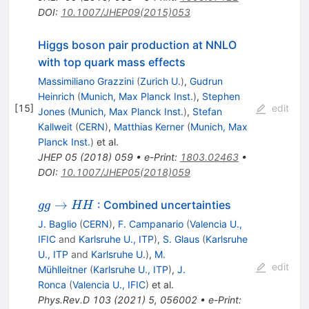
DOI
:
10.1007/JHEP09(2015)053
Higgs boson pair production at NNLO
with top quark mass effects
Massimiliano Grazzini
(
Zurich U.
)
,
Gudrun
Heinrich
(
Munich, Max Planck Inst.
)
,
Stephen
[
15
]
edit
Jones
(
Munich, Max Planck Inst.
)
,
Stefan
Kallweit
(
CERN
)
,
Matthias Kerner
(
Munich, Max
Planck Inst.
)
et al.
JHEP
05
(
2018
)
059
•
e-Print
:
1803.02463
•
DOI
:
10.1007/JHEP05(2018)059
gg\to
→
: Combined uncertainties
gg
HH
HH
J. Baglio
(
CERN
)
,
F. Campanario
(
Valencia U.,
IFIC
and
Karlsruhe U., ITP
)
,
S. Glaus
(
Karlsruhe
U., ITP
and
Karlsruhe U.
)
,
M.
edit
Mühlleitner
(
Karlsruhe U., ITP
)
,
J.
Ronca
(
Valencia U., IFIC
)
et al.
Phys.Rev.D
103
(
2021
)
5
,
056002
•
e-Print
: