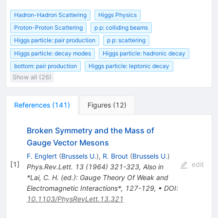
Hadron-Hadron Scattering
Higgs Physics
Proton-Proton Scattering
p p: colliding beams
Higgs particle: pair production
p p: scattering
Higgs particle: decay modes
Higgs particle: hadronic decay
bottom: pair production
Higgs particle: leptonic decay
Show all (26)
References
(
141
)
Figures
(
12
)
Broken Symmetry and the Mass of
Gauge Vector Mesons
F. Englert
(
Brussels U.
)
,
R. Brout
(
Brussels U.
)
[
1
]
edit
Phys.Rev.Lett.
13
(
1964
)
321-323
,
Also in
*Lai, C. H. (ed.): Gauge Theory Of Weak and
Electromagnetic Interactions*, 127-129
,
•
DOI
:
10.1103/PhysRevLett.13.321