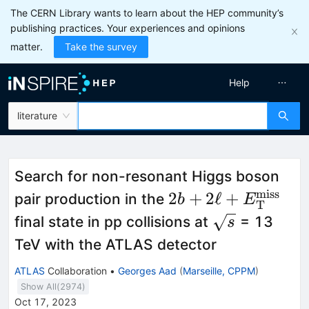
The CERN Library wants to learn about the HEP community’s
publishing practices. Your experiences and opinions
matter.
Take the survey
Help
literature
Search for non-resonant Higgs boson
miss
2b+2\ell +
2
+
2
ℓ
+
pair production in the
b
E
T
{E}_{\textrm{T}
\sqrt{s}
final state in pp collisions at
= 13
s
TeV with the ATLAS detector
ATLAS
Collaboration
•
Georges Aad
(
Marseille, CPPM
)
Show All(
2974
)
Oct 17, 2023