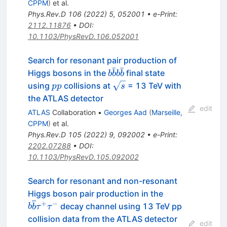
CPPM
)
et al.
Phys.Rev.D
106
(
2022
)
5
,
052001
•
e-Print
:
2112.11876
•
DOI
:
10.1103/PhysRevD.106.052001
Search for resonant pair production of
ˉ
ˉ
b\bar{b}b\bar{b}
Higgs bosons in the
final state
b
b
b
b
pp
\sqrt{s}
using
collisions at
= 13 TeV with
pp
s
the ATLAS detector
edit
ATLAS
Collaboration
•
Georges Aad
(
Marseille,
CPPM
)
et al.
Phys.Rev.D
105
(
2022
)
9
,
092002
•
e-Print
:
2202.07288
•
DOI
:
10.1103/PhysRevD.105.092002
Search for resonant and non-resonant
b\overline{b}
Higgs boson pair production in the
{\tau}^{+}
+
−
decay channel using 13 TeV pp
b
b
τ
τ
{\tau}^{-}
collision data from the ATLAS detector
edit