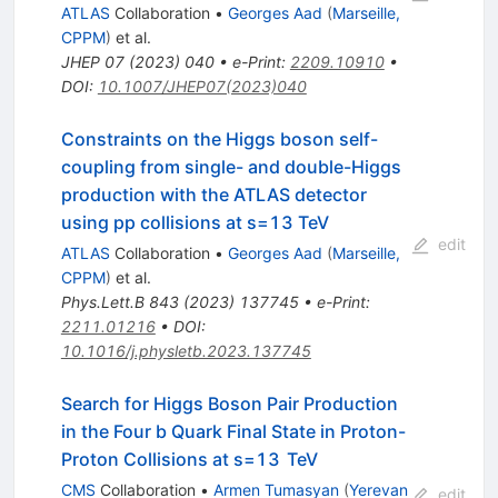
ATLAS
Collaboration
•
Georges Aad
(
Marseille,
CPPM
)
et al.
JHEP
07
(
2023
)
040
•
e-Print
:
2209.10910
•
DOI
:
10.1007/JHEP07(2023)040
Constraints on the Higgs boson self-
coupling from single- and double-Higgs
production with the ATLAS detector
using pp collisions at
s
=
13
TeV
edit
ATLAS
Collaboration
•
Georges Aad
(
Marseille,
CPPM
)
et al.
Phys.Lett.B
843
(
2023
)
137745
•
e-Print
:
2211.01216
•
DOI
:
10.1016/j.physletb.2023.137745
Search for Higgs Boson Pair Production
in the Four
b
Quark Final State in Proton-
Proton Collisions at
s
=
13
TeV
CMS
Collaboration
•
Armen Tumasyan
(
Yerevan
edit