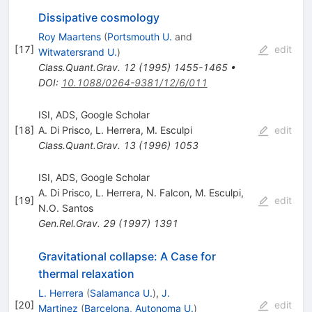
Dissipative cosmology
Roy Maartens
(
Portsmouth U.
and
[
17
]
edit
Witwatersrand U.
)
Class.Quant.Grav.
12
(
1995
)
1455-1465
•
DOI
:
10.1088/0264-9381/12/6/011
ISI, ADS, Google Scholar
[
18
]
A. Di Prisco
,
L. Herrera
,
M. Esculpi
edit
Class.Quant.Grav.
13
(
1996
)
1053
ISI, ADS, Google Scholar
A. Di Prisco
,
L. Herrera
,
N. Falcon
,
M. Esculpi
,
[
19
]
edit
N.O. Santos
Gen.Rel.Grav.
29
(
1997
)
1391
Gravitational collapse: A Case for
thermal relaxation
L. Herrera
(
Salamanca U.
)
,
J.
[
20
]
edit
Martinez
(
Barcelona, Autonoma U.
)