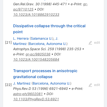
Gen.Rel.Grav.
30
(
1998
)
445-471
•
e-Print
:
gr-
qc/9710125
•
DOI
:
10.1023/A:1018862910233
Dissipative collapse through the critical
point
L. Herrera
(
Salamanca U.
)
,
J.
[
21
]
edit
Martinez
(
Barcelona, Autonoma U.
)
Astrophys.Space Sci.
259
(
1998
)
235-253
•
e-Print
:
gr-qc/9805036
•
DOI
:
10.1023/A:1001548205684
Transport processes in anisotropic
gravitational collapse
J. Martinez
(
Barcelona, Autonoma U.
)
[
22
]
edit
Phys.Rev.D
53
(
1996
)
6921-6940
•
e-Print
:
astro-ph/9602081
•
DOI
:
10.1103/PhysRevD.53.6921