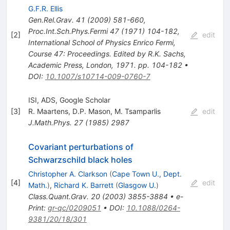
G.F.R. Ellis
Gen.Rel.Grav.
41
(
2009
)
581-660
,
Proc.Int.Sch.Phys.Fermi
47
(
1971
)
104-182
,
[
2
]
edit
International School of Physics Enrico Fermi,
Course 47: Proceedings. Edited by R.K. Sachs,
Academic Press, London, 1971. pp. 104-182
•
DOI
:
10.1007/s10714-009-0760-7
ISI, ADS, Google Scholar
[
3
]
R. Maartens
,
D.P. Mason
,
M. Tsamparlis
edit
J.Math.Phys.
27
(
1985
)
2987
Covariant perturbations of
Schwarzschild black holes
Christopher A. Clarkson
(
Cape Town U., Dept.
[
4
]
edit
Math.
)
,
Richard K. Barrett
(
Glasgow U.
)
Class.Quant.Grav.
20
(
2003
)
3855-3884
•
e-
Print
:
gr-qc/0209051
•
DOI
:
10.1088/0264-
9381/20/18/301