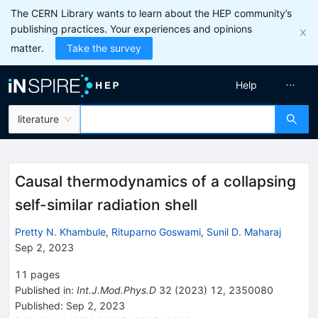
The CERN Library wants to learn about the HEP community’s
publishing practices. Your experiences and opinions
matter.
Take the survey
Help
literature
Causal thermodynamics of a collapsing
self-similar radiation shell
Pretty N. Khambule
,
Rituparno Goswami
,
Sunil D. Maharaj
Sep 2, 2023
11
pages
Published in
:
Int.J.Mod.Phys.D
32
(
2023
)
12
,
2350080
Published:
Sep 2, 2023