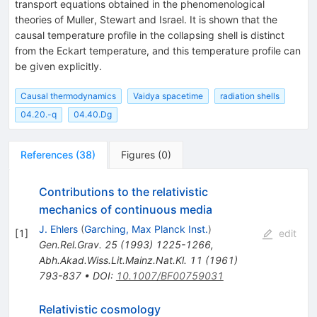
transport equations obtained in the phenomenological
theories of Muller, Stewart and Israel. It is shown that the
causal temperature profile in the collapsing shell is distinct
from the Eckart temperature, and this temperature profile can
be given explicitly.
Causal thermodynamics
Vaidya spacetime
radiation shells
04.20.-q
04.40.Dg
References
(
38
)
Figures
(
0
)
Contributions to the relativistic
mechanics of continuous media
J. Ehlers
(
Garching, Max Planck Inst.
)
[
1
]
edit
Gen.Rel.Grav.
25
(
1993
)
1225-1266
,
Abh.Akad.Wiss.Lit.Mainz.Nat.Kl.
11
(
1961
)
793-837
•
DOI
:
10.1007/BF00759031
Relativistic cosmology