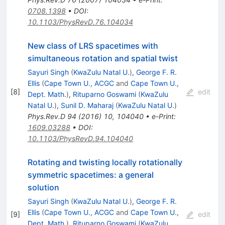
0708.1398
•
DOI
:
10.1103/PhysRevD.76.104034
New class of LRS spacetimes with
simultaneous rotation and spatial twist
Sayuri Singh
(
KwaZulu Natal U.
)
,
George F. R.
Ellis
(
Cape Town U., ACGC
and
Cape Town U.,
[
8
]
edit
Dept. Math.
)
,
Rituparno Goswami
(
KwaZulu
Natal U.
)
,
Sunil D. Maharaj
(
KwaZulu Natal U.
)
Phys.Rev.D
94
(
2016
)
10
,
104040
•
e-Print
:
1609.03288
•
DOI
:
10.1103/PhysRevD.94.104040
Rotating and twisting locally rotationally
symmetric spacetimes: a general
solution
Sayuri Singh
(
KwaZulu Natal U.
)
,
George F. R.
Ellis
(
Cape Town U., ACGC
and
Cape Town U.,
[
9
]
edit
Dept. Math.
)
,
Rituparno Goswami
(
KwaZulu