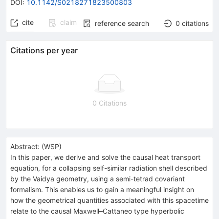
DOI
:
10.1142/S0218271823500803
cite
claim
reference search
0
citations
Citations per year
0 Citations
Abstract:
(
WSP
)
In this paper, we derive and solve the causal heat transport
equation, for a collapsing self-similar radiation shell described
by the Vaidya geometry, using a semi-tetrad covariant
formalism. This enables us to gain a meaningful insight on
how the geometrical quantities associated with this spacetime
relate to the causal Maxwell–Cattaneo type hyperbolic