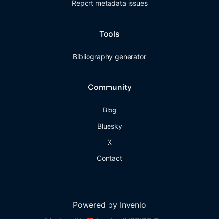
Report metadata issues
Tools
Bibliography generator
Community
Blog
Bluesky
X
Contact
Powered by Invenio