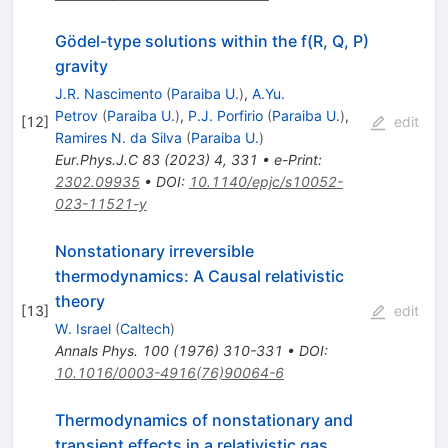
Gödel-type solutions within the f(R, Q, P)
gravity
J.R. Nascimento
(
Paraiba U.
)
,
A.Yu.
Petrov
(
Paraiba U.
)
,
P.J. Porfirio
(
Paraiba U.
)
,
[
12
]
edit
Ramires N. da Silva
(
Paraiba U.
)
Eur.Phys.J.C
83
(
2023
)
4
,
331
•
e-Print
:
2302.09935
•
DOI
:
10.1140/epjc/s10052-
023-11521-y
Nonstationary irreversible
thermodynamics: A Causal relativistic
theory
[
13
]
edit
W. Israel
(
Caltech
)
Annals Phys.
100
(
1976
)
310-331
•
DOI
:
10.1016/0003-4916(76)90064-6
Thermodynamics of nonstationary and
transient effects in a relativistic gas