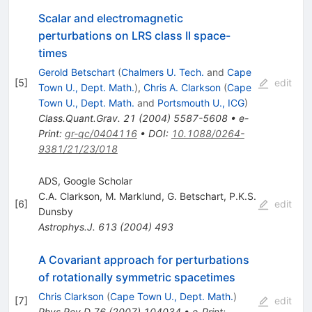
Scalar and electromagnetic
perturbations on LRS class II space-
times
Gerold Betschart
(
Chalmers U. Tech.
and
Cape
[
5
]
edit
Town U., Dept. Math.
)
,
Chris A. Clarkson
(
Cape
Town U., Dept. Math.
and
Portsmouth U., ICG
)
Class.Quant.Grav.
21
(
2004
)
5587-5608
•
e-
Print
:
gr-qc/0404116
•
DOI
:
10.1088/0264-
9381/21/23/018
ADS, Google Scholar
C.A. Clarkson
,
M. Marklund
,
G. Betschart
,
P.K.S.
[
6
]
edit
Dunsby
Astrophys.J.
613
(
2004
)
493
A Covariant approach for perturbations
of rotationally symmetric spacetimes
Chris Clarkson
(
Cape Town U., Dept. Math.
)
[
7
]
edit
Phys.Rev.D
76
(
2007
)
104034
•
e-Print
: