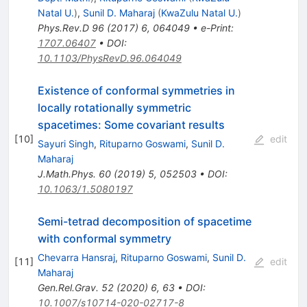
Natal U.
)
,
Sunil D. Maharaj
(
KwaZulu Natal U.
)
Phys.Rev.D
96
(
2017
)
6
,
064049
•
e-Print
:
1707.06407
•
DOI
:
10.1103/PhysRevD.96.064049
Existence of conformal symmetries in
locally rotationally symmetric
spacetimes: Some covariant results
[
10
]
edit
Sayuri Singh
,
Rituparno Goswami
,
Sunil D.
Maharaj
J.Math.Phys.
60
(
2019
)
5
,
052503
•
DOI
:
10.1063/1.5080197
Semi-tetrad decomposition of spacetime
with conformal symmetry
Chevarra Hansraj
,
Rituparno Goswami
,
Sunil D.
[
11
]
edit
Maharaj
Gen.Rel.Grav.
52
(
2020
)
6
,
63
•
DOI
:
10.1007/s10714-020-02717-8