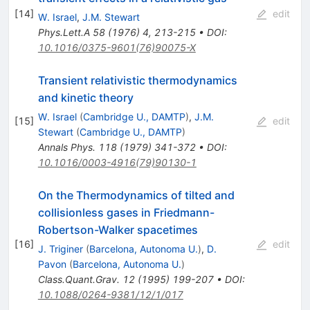
[
14
]
edit
W. Israel
,
J.M. Stewart
Phys.Lett.A
58
(
1976
)
4
,
213-215
•
DOI
:
10.1016/0375-9601(76)90075-X
Transient relativistic thermodynamics
and kinetic theory
W. Israel
(
Cambridge U., DAMTP
)
,
J.M.
[
15
]
edit
Stewart
(
Cambridge U., DAMTP
)
Annals Phys.
118
(
1979
)
341-372
•
DOI
:
10.1016/0003-4916(79)90130-1
On the Thermodynamics of tilted and
collisionless gases in Friedmann-
Robertson-Walker spacetimes
[
16
]
edit
J. Triginer
(
Barcelona, Autonoma U.
)
,
D.
Pavon
(
Barcelona, Autonoma U.
)
Class.Quant.Grav.
12
(
1995
)
199-207
•
DOI
:
10.1088/0264-9381/12/1/017