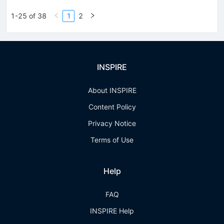
1-25 of 38
1
2
INSPIRE
About INSPIRE
Content Policy
Privacy Notice
Terms of Use
Help
FAQ
INSPIRE Help