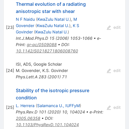
Thermal evolution of a radiating
anisotropic star with shear
N F Naidu
(
KwaZulu Natal U.
)
,
M
Govender
(
KwaZulu Natal U.
)
,
K S
[
23
]
edit
Govinder
(
KwaZulu Natal U.
)
Int.J.Mod.Phys.D
15
(
2006
)
1053-1066
•
e-
Print
:
gr-qc/0509088
•
DOI
:
10.1142/S0218271806008760
ISI, ADS, Google Scholar
[
24
]
M. Govender
,
K.S. Govinder
edit
Phys.Lett.A
283
(
2001
)
71
Stability of the isotropic pressure
condition
L. Herrera
(
Salamanca U., IUFFyM
)
[
25
]
edit
Phys.Rev.D
101
(
2020
)
10
,
104024
•
e-Print
:
2005.06358
•
DOI
:
10.1103/PhysRevD.101.104024