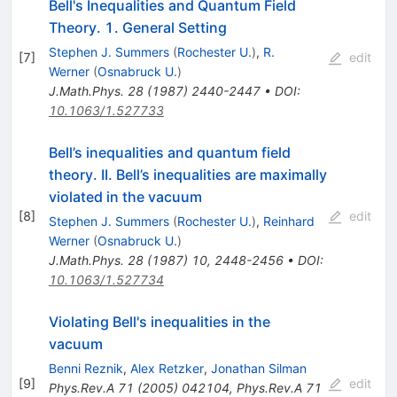
Bell's Inequalities and Quantum Field
Theory. 1. General Setting
Stephen J. Summers
(
Rochester U.
)
,
R.
[
7
]
edit
Werner
(
Osnabruck U.
)
J.Math.Phys.
28
(
1987
)
2440-2447
•
DOI
:
10.1063/1.527733
Bell’s inequalities and quantum field
theory. II. Bell’s inequalities are maximally
violated in the vacuum
[
8
]
edit
Stephen J. Summers
(
Rochester U.
)
,
Reinhard
Werner
(
Osnabruck U.
)
J.Math.Phys.
28
(
1987
)
10
,
2448-2456
•
DOI
:
10.1063/1.527734
Violating Bell's inequalities in the
vacuum
Benni Reznik
,
Alex Retzker
,
Jonathan Silman
[
9
]
edit
Phys.Rev.A
71
(
2005
)
042104
,
Phys.Rev.A
71