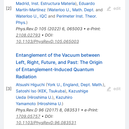
Madrid, Inst. Estructura Materia
)
,
Eduardo
[
2
]
edit
Martín-Martínez
(
Waterloo U., Math. Dept.
and
Waterloo U., IQC
and
Perimeter Inst. Theor.
Phys.
)
Phys.Rev.D
105
(
2022
)
6
,
065003
•
e-Print
:
2108.02793
•
DOI
:
10.1103/PhysRevD.105.065003
Entanglement of the Vacuum between
Left, Right, Future, and Past: The Origin
of Entanglement-Induced Quantum
Radiation
Atsushi Higuchi
(
York U., England, Dept. Math.
)
,
[
3
]
edit
Satoshi Iso
(
KEK, Tsukuba
)
,
Kazushige
Ueda
(
Hiroshima U.
)
,
Kazuhiro
Yamamoto
(
Hiroshima U.
)
Phys.Rev.D
96
(
2017
)
8
,
083531
•
e-Print
:
1709.05757
•
DOI
:
10.1103/PhysRevD.96.083531