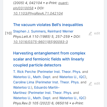
(
2005
)
4
,
042104
•
e-Print
:
quant-
ph/0310058
•
DOI
:
10.1103/PhysRevA.71.042104
The vacuum violates Bell's inequalities
Stephen J. Summers
,
Reinhard Werner
[
10
]
edit
Phys.Lett.A
110
(
1985
)
5
,
257-259
•
DOI
:
10.1016/0375-9601(85)90093-3
Harvesting entanglement from complex
scalar and fermionic fields with linearly
coupled particle detectors
T. Rick Perche
(
Perimeter Inst. Theor. Phys.
and
Waterloo U., Math. Dept.
and
Waterloo U., IQC
)
,
Caroline Lima
(
Perimeter Inst. Theor. Phys.
and
edit
Waterloo U.
)
,
Eduardo Martín-
Martínez
(
Perimeter Inst. Theor. Phys.
and
Waterloo U., Math. Dept.
and
Waterloo U., IQC
)
Phys.Rev.D
105
(
2022
)
6
,
065016
•
e-Print
: