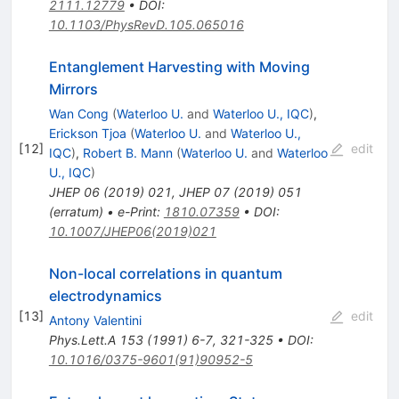
2111.12779
•
DOI
:
10.1103/PhysRevD.105.065016
Entanglement Harvesting with Moving
Mirrors
Wan Cong
(
Waterloo U.
and
Waterloo U., IQC
)
,
Erickson Tjoa
(
Waterloo U.
and
Waterloo U.,
[
12
]
edit
IQC
)
,
Robert B. Mann
(
Waterloo U.
and
Waterloo
U., IQC
)
JHEP
06
(
2019
)
021
,
JHEP
07
(
2019
)
051
(
erratum
)
•
e-Print
:
1810.07359
•
DOI
:
10.1007/JHEP06(2019)021
Non-local correlations in quantum
electrodynamics
[
13
]
edit
Antony Valentini
Phys.Lett.A
153
(
1991
)
6-7
,
321-325
•
DOI
:
10.1016/0375-9601(91)90952-5