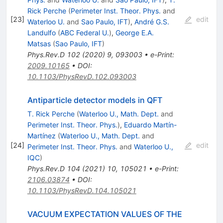
Rick Perche
(
Perimeter Inst. Theor. Phys.
and
[
23
]
edit
Waterloo U.
and
Sao Paulo, IFT
)
,
André G.S.
Landulfo
(
ABC Federal U.
)
,
George E.A.
Matsas
(
Sao Paulo, IFT
)
Phys.Rev.D
102
(
2020
)
9
,
093003
•
e-Print
:
2009.10165
•
DOI
:
10.1103/PhysRevD.102.093003
Antiparticle detector models in QFT
T. Rick Perche
(
Waterloo U., Math. Dept.
and
Perimeter Inst. Theor. Phys.
)
,
Eduardo Martín-
Martínez
(
Waterloo U., Math. Dept.
and
[
24
]
edit
Perimeter Inst. Theor. Phys.
and
Waterloo U.,
IQC
)
Phys.Rev.D
104
(
2021
)
10
,
105021
•
e-Print
:
2106.03874
•
DOI
:
10.1103/PhysRevD.104.105021
VACUUM EXPECTATION VALUES OF THE