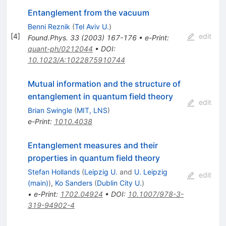
Entanglement from the vacuum
Benni Reznik
(
Tel Aviv U.
)
[
4
]
edit
Found.Phys.
33
(
2003
)
167-176
•
e-Print
:
quant-ph/0212044
•
DOI
:
10.1023/A:1022875910744
Mutual information and the structure of
entanglement in quantum field theory
edit
Brian Swingle
(
MIT, LNS
)
e-Print
:
1010.4038
Entanglement measures and their
properties in quantum field theory
Stefan Hollands
(
Leipzig U.
and
U. Leipzig
edit
(main)
)
,
Ko Sanders
(
Dublin City U.
)
•
e-Print
:
1702.04924
•
DOI
:
10.1007/978-3-
319-94902-4