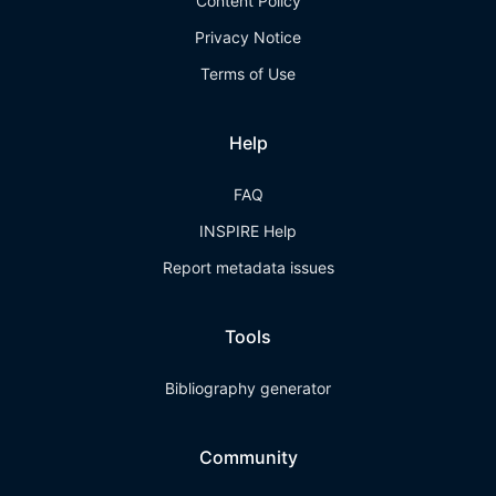
Content Policy
Privacy Notice
Terms of Use
Help
FAQ
INSPIRE Help
Report metadata issues
Tools
Bibliography generator
Community