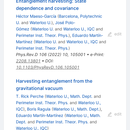
Entanglement harvesting: State
dependence and covariance
Héctor Maeso-García
(
Barcelona, Polytechnic
U.
and
Waterloo U.
)
,
José Polo-
Gómez
(
Waterloo U.
and
Waterloo U., IQC
and
edit
Perimeter Inst. Theor. Phys.
)
,
Eduardo Martín-
Martínez
(
Waterloo U.
and
Waterloo U., IQC
and
Perimeter Inst. Theor. Phys.
)
Phys.Rev.D
106
(
2022
)
10
,
105001
•
e-Print
:
2208.13801
•
DOI
:
10.1103/PhysRevD.106.105001
Harvesting entanglement from the
gravitational vacuum
T. Rick Perche
(
Waterloo U., Math. Dept.
and
Perimeter Inst. Theor. Phys.
and
Waterloo U.,
IQC
)
,
Boris Ragula
(
Waterloo U., Math. Dept.
)
,
edit
Eduardo Martín-Martínez
(
Waterloo U., Math.
Dept.
and
Perimeter Inst. Theor. Phys.
and
Waterloo U., IQC
)