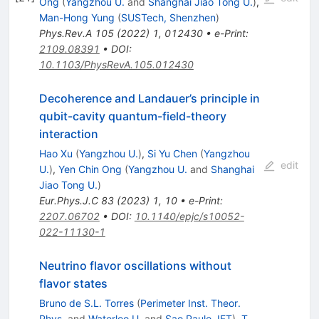
Ong
(
Yangzhou U.
and
Shanghai Jiao Tong U.
)
,
Man-Hong Yung
(
SUSTech, Shenzhen
)
Phys.Rev.A
105
(
2022
)
1
,
012430
•
e-Print
:
2109.08391
•
DOI
:
10.1103/PhysRevA.105.012430
Decoherence and Landauer’s principle in
qubit-cavity quantum-field-theory
interaction
Hao Xu
(
Yangzhou U.
)
,
Si Yu Chen
(
Yangzhou
edit
U.
)
,
Yen Chin Ong
(
Yangzhou U.
and
Shanghai
Jiao Tong U.
)
Eur.Phys.J.C
83
(
2023
)
1
,
10
•
e-Print
:
2207.06702
•
DOI
:
10.1140/epjc/s10052-
022-11130-1
Neutrino flavor oscillations without
flavor states
Bruno de S.L. Torres
(
Perimeter Inst. Theor.
Phys.
and
Waterloo U.
and
Sao Paulo, IFT
)
,
T.