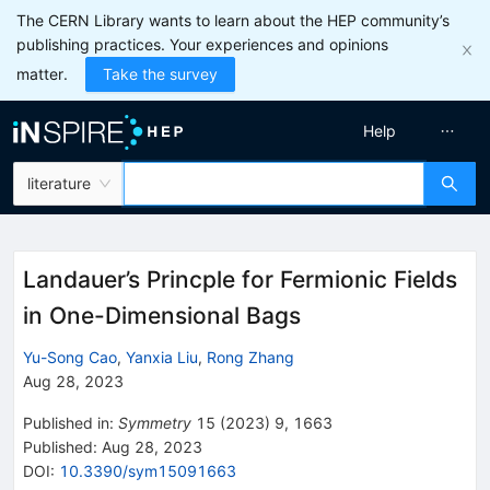
The CERN Library wants to learn about the HEP community’s
publishing practices. Your experiences and opinions
matter.
Take the survey
Help
literature
Landauer’s Princple for Fermionic Fields
in One-Dimensional Bags
Yu-Song Cao
,
Yanxia Liu
,
Rong Zhang
Aug 28, 2023
Published in
:
Symmetry
15
(
2023
)
9
,
1663
Published:
Aug 28, 2023
DOI
:
10.3390/sym15091663