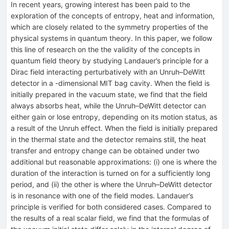
In recent years, growing interest has been paid to the
exploration of the concepts of entropy, heat and information,
which are closely related to the symmetry properties of the
physical systems in quantum theory. In this paper, we follow
this line of research on the the validity of the concepts in
quantum field theory by studying Landauer’s principle for a
Dirac field interacting perturbatively with an Unruh–DeWitt
detector in a -dimensional MIT bag cavity. When the field is
initially prepared in the vacuum state, we find that the field
always absorbs heat, while the Unruh–DeWitt detector can
either gain or lose entropy, depending on its motion status, as
a result of the Unruh effect. When the field is initially prepared
in the thermal state and the detector remains still, the heat
transfer and entropy change can be obtained under two
additional but reasonable approximations: (i) one is where the
duration of the interaction is turned on for a sufficiently long
period, and (ii) the other is where the Unruh–DeWitt detector
is in resonance with one of the field modes. Landauer’s
principle is verified for both considered cases. Compared to
the results of a real scalar field, we find that the formulas of