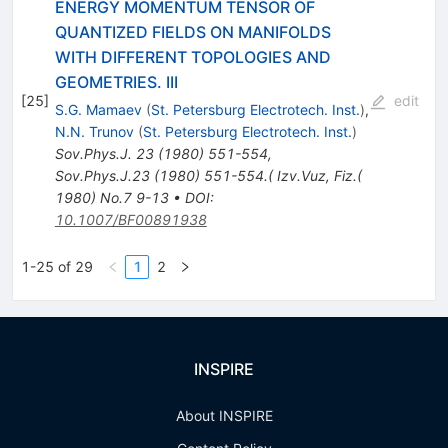
ENERGY MOMENTUM TENSOR OF
QUANTIZED FIELDS ON MANIFOLDS
WITH DIFFERENT TOPOLOGIES AND
GEOMETRIES. III
[
25
]
edit
S.G. Mamaev
(
St. Petersburg Electrotech. Inst.
)
,
N.N. Trunov
(
St. Petersburg Electrotech. Inst.
)
Sov.Phys.J.
23
(
1980
)
551-554
,
Sov.Phys.J.23 (1980) 551-554.( Izv.Vuz, Fiz.(
1980) No.7 9-13
•
DOI
:
10.1007/BF00891938
1-25 of 29
1
2
INSPIRE
About INSPIRE