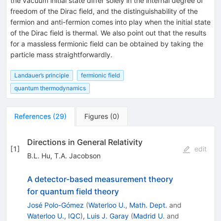
the vacuum initial state differ solely in the internal degree of
freedom of the Dirac field, and the distinguishability of the
fermion and anti-fermion comes into play when the initial state
of the Dirac field is thermal. We also point out that the results
for a massless fermionic field can be obtained by taking the
particle mass straightforwardly.
Landauer’s principle
fermionic field
quantum thermodynamics
References
(
29
)
Figures
(
0
)
Directions in General Relativity
[
1
]
edit
B.L. Hu
,
T.A. Jacobson
A detector-based measurement theory
for quantum field theory
José Polo-Gómez
(
Waterloo U., Math. Dept.
and
Waterloo U., IQC
)
,
Luis J. Garay
(
Madrid U.
and