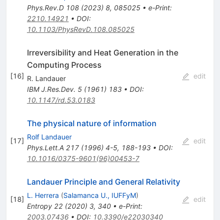
Phys.Rev.D
108
(
2023
)
8
,
085025
•
e-Print
:
2210.14921
•
DOI
:
10.1103/PhysRevD.108.085025
Irreversibility and Heat Generation in the
Computing Process
[
16
]
edit
R. Landauer
IBM J.Res.Dev.
5
(
1961
)
183
•
DOI
:
10.1147/rd.53.0183
The physical nature of information
Rolf Landauer
[
17
]
edit
Phys.Lett.A
217
(
1996
)
4-5
,
188-193
•
DOI
:
10.1016/0375-9601(96)00453-7
Landauer Principle and General Relativity
L. Herrera
(
Salamanca U., IUFFyM
)
[
18
]
edit
Entropy
22
(
2020
)
3
,
340
•
e-Print
:
2003.07436
•
DOI
:
10.3390/e22030340