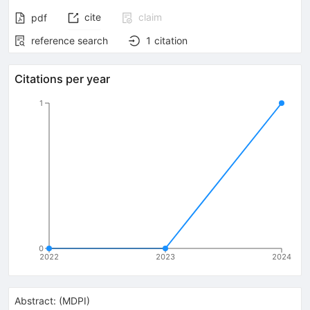
cite
claim
pdf
reference search
1
citation
Citations per year
1
0
2022
2023
2024
Abstract:
(
MDPI
)