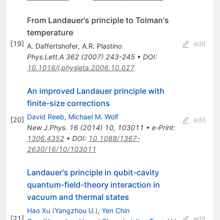
From Landauer's principle to Tolman's
temperature
[
19
]
edit
A. Daffertshofer
,
A.R. Plastino
Phys.Lett.A
362
(
2007
)
243-245
•
DOI
:
10.1016/j.physleta.2006.10.027
An improved Landauer principle with
finite-size corrections
David Reeb
,
Michael M. Wolf
[
20
]
edit
New J.Phys.
16
(
2014
)
10
,
103011
•
e-Print
:
1306.4352
•
DOI
:
10.1088/1367-
2630/16/10/103011
Landauer's principle in qubit-cavity
quantum-field-theory interaction in
vacuum and thermal states
Hao Xu
(
Yangzhou U.
)
,
Yen Chin
[
21
]
edit