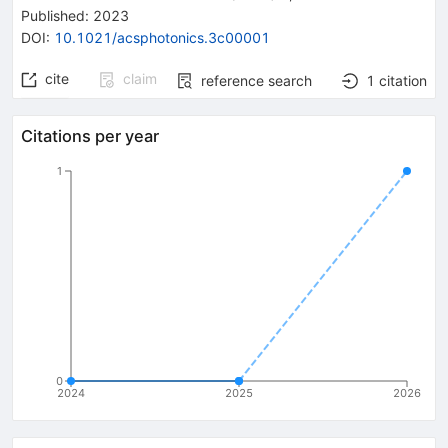
Published:
2023
DOI
:
10.1021/acsphotonics.3c00001
cite
claim
reference search
1
citation
Citations per year
1
0
2024
2025
2026