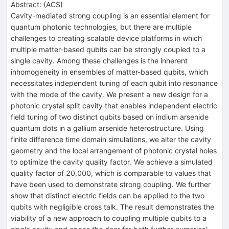
Abstract:
(
ACS
)
Cavity-mediated strong coupling is an essential element for
quantum photonic technologies, but there are multiple
challenges to creating scalable device platforms in which
multiple matter-based qubits can be strongly coupled to a
single cavity. Among these challenges is the inherent
inhomogeneity in ensembles of matter-based qubits, which
necessitates independent tuning of each qubit into resonance
with the mode of the cavity. We present a new design for a
photonic crystal split cavity that enables independent electric
field tuning of two distinct qubits based on indium arsenide
quantum dots in a gallium arsenide heterostructure. Using
finite difference time domain simulations, we alter the cavity
geometry and the local arrangement of photonic crystal holes
to optimize the cavity quality factor. We achieve a simulated
quality factor of 20,000, which is comparable to values that
have been used to demonstrate strong coupling. We further
show that distinct electric fields can be applied to the two
qubits with negligible cross talk. The result demonstrates the
viability of a new approach to coupling multiple qubits to a