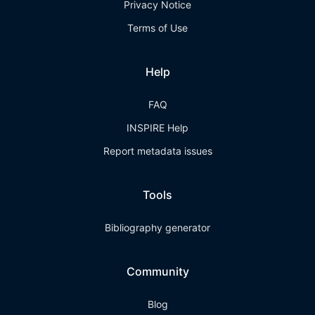
Privacy Notice
Terms of Use
Help
FAQ
INSPIRE Help
Report metadata issues
Tools
Bibliography generator
Community
Blog