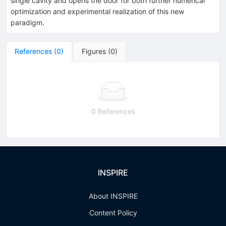
single cavity and opens the door for both further numerical
optimization and experimental realization of this new
paradigm.
References
(
0
)
Figures
(
0
)
0 References
INSPIRE
About INSPIRE
Content Policy