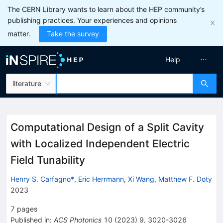
The CERN Library wants to learn about the HEP community’s
publishing practices. Your experiences and opinions
matter.
Take the survey
Help
literature
Computational Design of a Split Cavity
with Localized Independent Electric
Field Tunability
Henry S. Carfagno*
,
Eric Herrmann
,
Xi Wang
,
Matthew F. Doty
2023
7
pages
Published in
:
ACS Photonics
10
(
2023
)
9
,
3020-3026