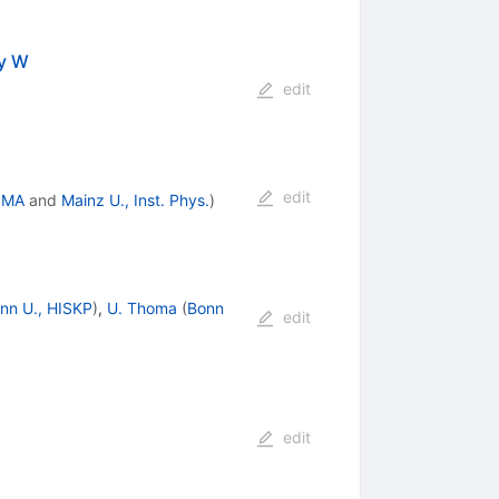
by W
edit
edit
SMA
and
Mainz U., Inst. Phys.
)
nn U., HISKP
)
,
U. Thoma
(
Bonn
edit
edit