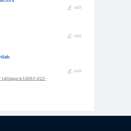
factors
edit
edit
milab
edit
1140/epjc/s10052-022-