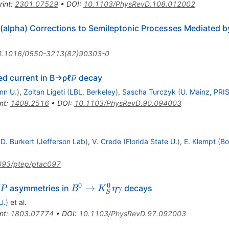
rint
:
2301.07529
•
DOI
:
10.1103/PhysRevD.108.012002
O(alpha) Corrections to Semileptonic Processes Mediated 
0.1016/0550-3213(82)90303-0
\bar{ν}
ˉ
ed current in B→ρℓ
decay
ν
nn U.
)
,
Zoltan Ligeti
(
LBL, Berkeley
)
,
Sascha Turczyk
(
U. Mainz, PRI
nt
:
1408.2516
•
DOI
:
10.1103/PhysRevD.90.094003
.D. Burkert
(
Jefferson Lab
)
,
V. Crede
(
Florida State U.
)
,
E. Klempt
(
Bo
093/ptep/ptac097
0
0
P
B^{0}\to
→
asymmetries in
decays
P
B
K
η
γ
S
K_S^0
U.
)
et al.
\eta
nt
:
1803.07774
•
DOI
:
10.1103/PhysRevD.97.092003
\gamma