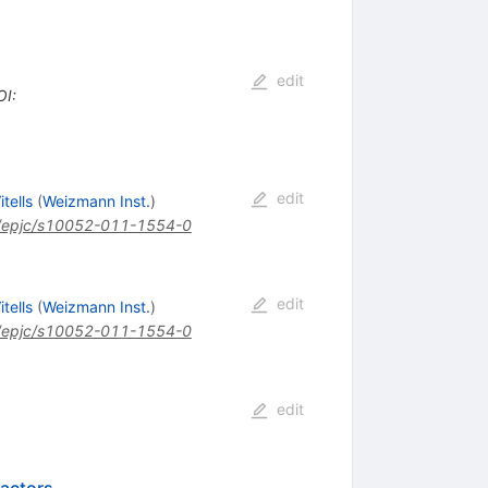
edit
OI
:
edit
itells
(
Weizmann Inst.
)
/epjc/s10052-011-1554-0
edit
itells
(
Weizmann Inst.
)
/epjc/s10052-011-1554-0
edit