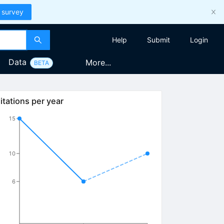
 survey
Help
Submit
Login
Data
More...
BETA
itations per year
15
10
6