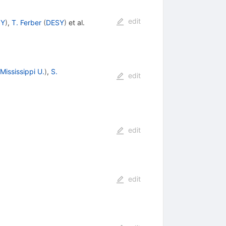
edit
SY
)
,
T. Ferber
(
DESY
)
et al.
Mississippi U.
)
,
S.
edit
edit
edit