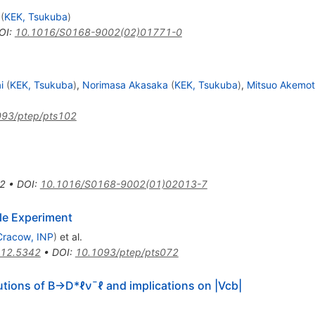
(
KEK, Tsukuba
)
OI
:
10.1016/S0168-9002(02)01771-0
i
(
KEK, Tsukuba
)
,
Norimasa Akasaka
(
KEK, Tsukuba
)
,
Mitsuo Akemo
093/ptep/pts102
2
•
DOI
:
10.1016/S0168-9002(01)02013-7
le Experiment
Cracow, INP
)
et al.
12.5342
•
DOI
:
10.1093/ptep/pts072
utions of
B
→
D
*
ℓ
ν
¯
ℓ
and implications on
|
V
c
b
|