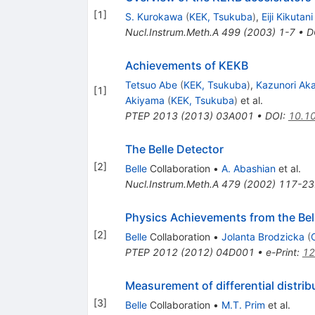
[
1
]
S. Kurokawa
(
KEK, Tsukuba
)
,
Eiji Kikutani
Nucl.Instrum.Meth.A
499
(
2003
)
1-7
•
D
Achievements of KEKB
Tetsuo Abe
(
KEK, Tsukuba
)
,
Kazunori Aka
[
1
]
Akiyama
(
KEK, Tsukuba
)
et al.
PTEP
2013
(
2013
)
03A001
•
DOI
:
10.1
The Belle Detector
[
2
]
Belle
Collaboration
•
A. Abashian
et al.
Nucl.Instrum.Meth.A
479
(
2002
)
117-23
Physics Achievements from the Bel
[
2
]
Belle
Collaboration
•
Jolanta Brodzicka
(
PTEP
2012
(
2012
)
04D001
•
e-Print
:
12
Measurement of differential distrib
[
3
]
Belle
Collaboration
•
M.T. Prim
et al.