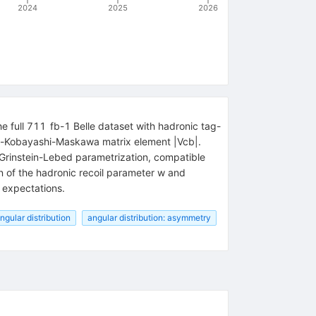
2024
2025
2026
he full
711
fb
-
1
Belle dataset with hadronic tag-
bo-Kobayashi-Maskawa matrix element
|
V
cb
|
.
Grinstein-Lebed parametrization, compatible
on of the hadronic recoil parameter
w
and
 expectations.
ngular distribution
angular distribution: asymmetry