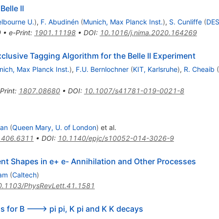
elle II
lbourne U.
)
,
F. Abudinén
(
Munich, Max Planck Inst.
)
,
S. Cunliffe
(
DE
9
•
e-Print
:
1901.11198
•
DOI
:
10.1016/j.nima.2020.164269
clusive Tagging Algorithm for the Belle II Experiment
ich, Max Planck Inst.
)
,
F.U. Bernlochner
(
KIT, Karlsruhe
)
,
R. Cheaib
(
Print
:
1807.08680
•
DOI
:
10.1007/s41781-019-0021-8
van
(
Queen Mary, U. of London
)
et al.
1406.6311
•
DOI
:
10.1140/epjc/s10052-014-3026-9
ent Shapes in e+ e- Annihilation and Other Processes
ram
(
Caltech
)
0.1103/PhysRevLett.41.1581
 for B ---> pi pi, K pi and K K decays