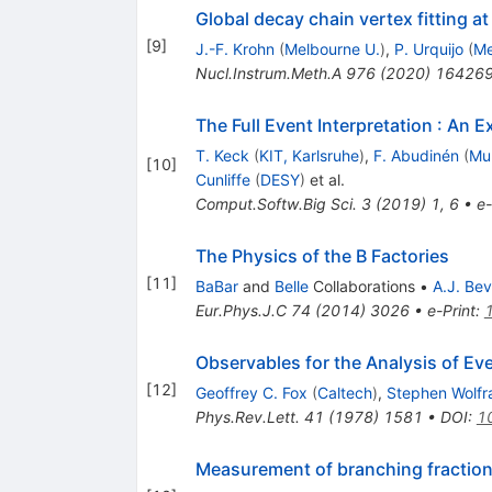
Global decay chain vertex fitting at B
[
9
]
J.-F. Krohn
(
Melbourne U.
)
,
P. Urquijo
(
Me
Nucl.Instrum.Meth.A
976
(
2020
)
16426
The Full Event Interpretation
:
An Ex
T. Keck
(
KIT, Karlsruhe
)
,
F. Abudinén
(
Mun
[
10
]
Cunliffe
(
DESY
)
et al.
Comput.Softw.Big Sci.
3
(
2019
)
1
,
6
•
e-
The Physics of the B Factories
[
11
]
BaBar
and
Belle
Collaborations
•
A.J. Be
Eur.Phys.J.C
74
(
2014
)
3026
•
e-Print
:
Observables for the Analysis of Ev
[
12
]
Geoffrey C. Fox
(
Caltech
)
,
Stephen Wolf
Phys.Rev.Lett.
41
(
1978
)
1581
•
DOI
:
1
Measurement of branching fractions