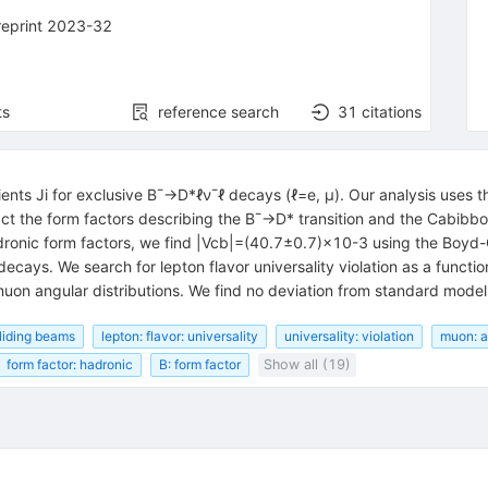
reprint 2023-32
ts
reference search
31
citations
ients
J
i
for exclusive
B
¯
→
D
*
ℓ
ν
¯
ℓ
decays (
ℓ
=
e
,
μ
). Our analysis uses t
act the form factors describing the
B
¯
→
D
*
transition and the Cabib
dronic form factors, we find
|
V
cb
|
=
(
40.7
±
0.7
)
×
10
-
3
using the Boyd-
decays. We search for lepton flavor universality violation as a functi
 muon angular distributions. We find no deviation from standard model
lliding beams
lepton: flavor: universality
universality: violation
muon: a
form factor: hadronic
B: form factor
Show all (19)