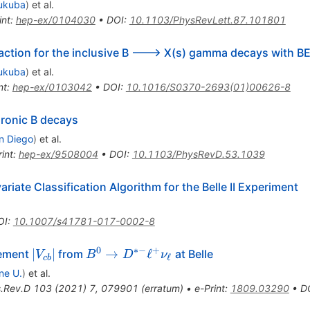
ukuba
)
et al.
int
:
hep-ex/0104030
•
DOI
:
10.1103/PhysRevLett.87.101801
action for the inclusive B ---> X(s) gamma decays with B
ukuba
)
et al.
nt
:
hep-ex/0103042
•
DOI
:
10.1016/S0370-2693(01)00626-8
dronic B decays
n Diego
)
et al.
int
:
hep-ex/9508004
•
DOI
:
10.1103/PhysRevD.53.1039
iate Classification Algorithm for the Belle II Experiment
OI
:
10.1007/s41781-017-0002-8
0
∗−
+
|V_{cb}|
B^0\to
∣
∣
→
ℓ
lement
from
at Belle
V
B
D
ν
ℓ
c
b
D^{*-}\ell^
ne U.
)
et al.
{+}
.Rev.D
103
(
2021
)
7
,
079901
(
erratum
)
•
e-Print
:
1809.03290
•
D
\nu_\ell