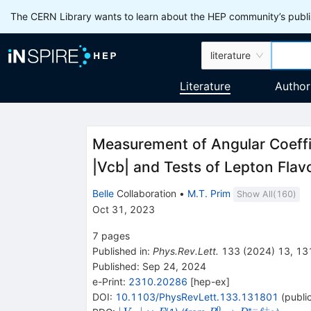
The CERN Library wants to learn about the HEP community’s publis
literature
Literature
Author
Measurement of Angular Coeffi
|
V
c
b
|
and Tests of Lepton Flavo
Belle
Collaboration
•
M.T. Prim
Show All(
160
)
Oct 31, 2023
7
pages
Published in
:
Phys.Rev.Lett.
133
(
2024
)
13
,
13
Published:
Sep 24, 2024
e-Print
:
2310.20286
[
hep-ex
]
DOI
:
10.1103/PhysRevLett.133.131801
(
publi
0
∗−
+