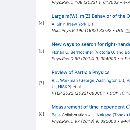
Phys.Rev.D
108
(
2023
)
1
,
012002
•
e-P
Large m(W), m(Z) Behavior of the 
[
4
]
A. Sirlin
(
New York U.
)
Nucl.Phys.B
196
(
1982
)
83-92
•
DOI
:
1
New ways to search for right-hand
[
5
]
Florian U. Bernlochner
(
Victoria U.
and
Bo
Phys.Rev.D
90
(
2014
)
9
,
094003
•
e-Pri
Review of Particle Physics
R.L. Workman
(
George Washington U.
)
,
V
[
7
]
U., HISKP
)
et al.
PTEP
2022
(
2022
)
083C01
•
DOI
:
10.1
C
Measurement of time-dependent
C
[
8
]
Belle
Collaboration
•
H. Nakano
(
Tohoku 
Phys.Rev.D
97
(
2018
)
9
,
092003
•
e-Pri