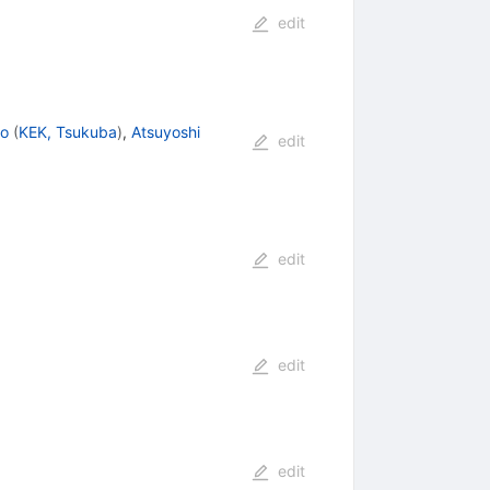
edit
to
(
KEK, Tsukuba
)
,
Atsuyoshi
edit
edit
edit
edit