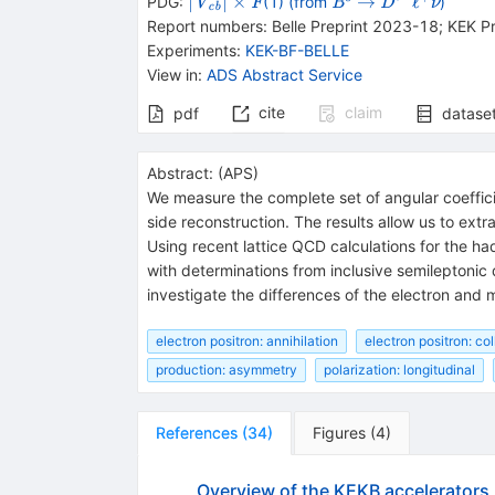
\vert
{\times
\mathit
{{\mathit
\rightarrow
{{\mathit
∣
∣
×
→
ℓ
PDG:
(1) (from
)
V
F
B
D
ν
cb
{\it
}
F
B}^{0}}
D}^{*-}}
Report numbers
:
Belle Preprint 2023-18; KEK P
V}_{\it
{{\mathit
Experiments
:
KEK-BF-BELLE
cb}\vert
\ell}^{+}}
View in
:
ADS Abstract Service
{{\mathit
\nu}}
cite
claim
pdf
datase
Abstract:
(
APS
)
We measure the complete set of angular coeffic
side reconstruction. The results allow us to extr
Using recent lattice QCD calculations for the ha
with determinations from inclusive semileptonic 
investigate the differences of the electron and
electron positron: annihilation
electron positron: co
production: asymmetry
polarization: longitudinal
References
(
34
)
Figures
(
4
)
Overview of the KEKB accelerators