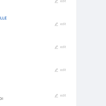
edit
ELLE
edit
edit
edit
edit
OI
: