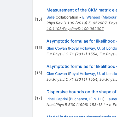
Measurement of the CKM matrix e
Belle
Collaboration
•
E. Waheed
(
Melbour
[
15
]
Phys.Rev.D
100
(
2019
)
5
,
052007
,
Phys
10.1103/PhysRevD.100.052007
Asymptotic formulae for likelihood
[
16
]
Glen Cowan
(
Royal Holloway, U. of Lond
Eur.Phys.J.C
71
(
2011
)
1554
,
Eur.Phys.
Asymptotic formulae for likelihood
[
16
]
Glen Cowan
(
Royal Holloway, U. of Lond
Eur.Phys.J.C
71
(
2011
)
1554
,
Eur.Phys.
Dispersive bounds on the shape of 
[
17
]
Irinel Caprini
(
Bucharest, IFIN-HH
)
,
Laure
Nucl.Phys.B
530
(
1998
)
153-181
•
e-Pr