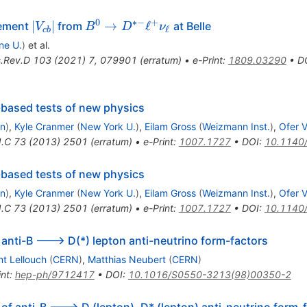
0
∗−
+
|V_{cb}|
B^0\to
∣
∣
→
ℓ
lement
from
at Belle
V
B
D
ν
ℓ
c
b
D^{*-}\ell^
ne U.
)
et al.
{+}
.Rev.D
103
(
2021
)
7
,
079901
(
erratum
)
•
e-Print
:
1809.03290
•
D
\nu_\ell
-based tests of new physics
on
)
,
Kyle Cranmer
(
New York U.
)
,
Eilam Gross
(
Weizmann Inst.
)
,
Ofer V
J.C
73
(
2013
)
2501
(
erratum
)
•
e-Print
:
1007.1727
•
DOI
:
10.1140
-based tests of new physics
on
)
,
Kyle Cranmer
(
New York U.
)
,
Eilam Gross
(
Weizmann Inst.
)
,
Ofer V
J.C
73
(
2013
)
2501
(
erratum
)
•
e-Print
:
1007.1727
•
DOI
:
10.1140
anti-B ---> D(*) lepton anti-neutrino form-factors
nt Lellouch
(
CERN
)
,
Matthias Neubert
(
CERN
)
int
:
hep-ph/9712417
•
DOI
:
10.1016/S0550-3213(98)00350-2