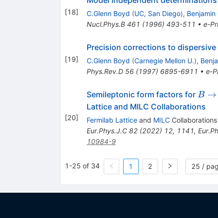
Model independent determinations o
[
18
]
C.Glenn Boyd
(
UC, San Diego
)
,
Benjamin 
Nucl.Phys.B
461
(
1996
)
493-511
•
e-Pr
Precision corrections to dispersiv
[
19
]
C.Glenn Boyd
(
Carnegie Mellon U.
)
,
Benja
Phys.Rev.D
56
(
1997
)
6895-6911
•
e-Pr
B\ri
→
Semileptonic form factors for
B
D^*\
Lattice and MILC Collaborations
[
20
]
Fermilab Lattice
and
MILC
Collaborations
Eur.Phys.J.C
82
(
2022
)
12
,
1141
,
Eur.P
10984-9
1-25 of 34
1
2
25 / pa