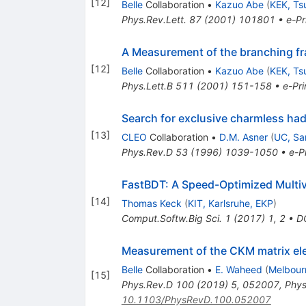
[
12
]
Belle
Collaboration
•
Kazuo Abe
(
KEK, Ts
Phys.Rev.Lett.
87
(
2001
)
101801
•
e-Pr
A Measurement of the branching fr
[
12
]
Belle
Collaboration
•
Kazuo Abe
(
KEK, Ts
Phys.Lett.B
511
(
2001
)
151-158
•
e-Pri
Search for exclusive charmless ha
[
13
]
CLEO
Collaboration
•
D.M. Asner
(
UC, Sa
Phys.Rev.D
53
(
1996
)
1039-1050
•
e-Pr
FastBDT: A Speed-Optimized Multivar
[
14
]
Thomas Keck
(
KIT, Karlsruhe, EKP
)
Comput.Softw.Big Sci.
1
(
2017
)
1
,
2
•
D
Measurement of the CKM matrix e
Belle
Collaboration
•
E. Waheed
(
Melbour
[
15
]
Phys.Rev.D
100
(
2019
)
5
,
052007
,
Phys
10.1103/PhysRevD.100.052007