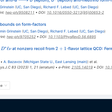
f anti-B ---> D (lepton), D* (lepton) anti-neutrino form-
Grinstein
(
UC, San Diego
)
,
Richard F. Lebed
(
UC, San Diego
)
int
:
hep-ph/9508211
•
DOI
:
10.1016/0550-3213(95)00653-2
e bounds on form-factors
min Grinstein
(
UC, San Diego
)
,
Richard F. Lebed
(
UC, San Diego
)
int
:
hep-ph/9705252
•
DOI
:
10.1103/PhysRevD.56.6895
∗
ghtarrow
2+1
ℓ
2
+
1
at nonzero recoil from
-flavor lattice QCD: Fer
D
ν
ell \nu
•
A. Bazavov
(
Michigan State U., East Lansing (main)
)
et al.
hys.J.C
83
(
2023
)
1
,
21
(
erratum
)
•
e-Print
:
2105.14019
•
DOI
:
10.
ge