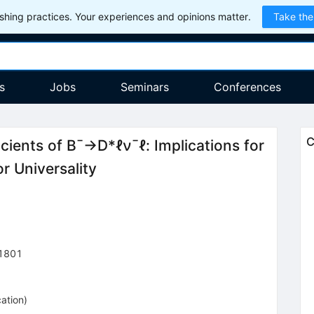
hing practices. Your experiences and opinions matter.
Take the
s
Jobs
Seminars
Conferences
C
cients of
B
¯
→
D
*
ℓ
ν
¯
ℓ
: Implications for
r Universality
1801
cation
)