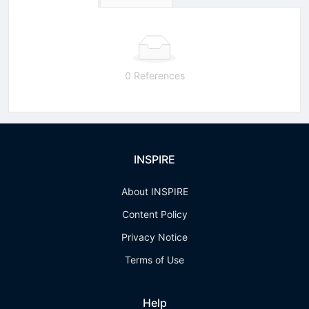
0 References
INSPIRE
About INSPIRE
Content Policy
Privacy Notice
Terms of Use
Help