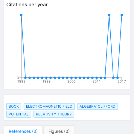
Citations per year
1
0
1993
1999
2005
2011
2017
BOOK
ELECTROMAGNETIC FIELD
ALGEBRA: CLIFFORD
POTENTIAL
RELATIVITY THEORY
References
(
0
)
Figures
(
0
)