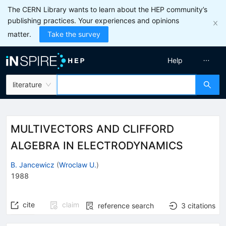
The CERN Library wants to learn about the HEP community’s
publishing practices. Your experiences and opinions
matter.
Take the survey
Help
literature
MULTIVECTORS AND CLIFFORD
ALGEBRA IN ELECTRODYNAMICS
B. Jancewicz
(
Wroclaw U.
)
1988
cite
claim
reference search
3
citations