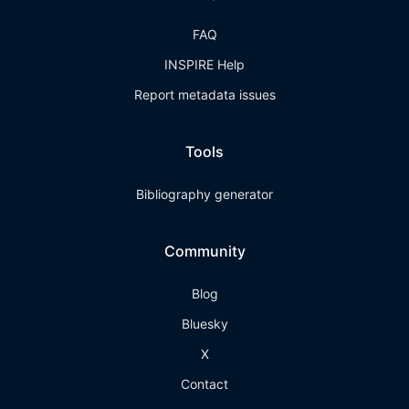
FAQ
INSPIRE Help
Report metadata issues
Tools
Bibliography generator
Community
Blog
Bluesky
X
Contact