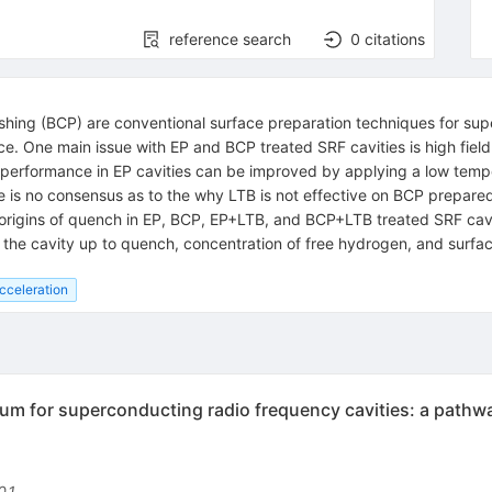
reference search
0
citations
ishing (BCP) are conventional surface preparation techniques for su
. One main issue with EP and BCP treated SRF cavities is high field 
nt performance in EP cavities can be improved by applying a low tem
e is no consensus as to the why LTB is not effective on BCP prepare
 origins of quench in EP, BCP, EP+LTB, and BCP+LTB treated SRF cavi
 the cavity up to quench, concentration of free hydrogen, and surfa
cceleration
um for superconducting radio frequency cavities: a pathway
01