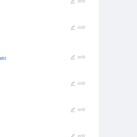
edit
edit
edit
lab
)
edit
edit
edit