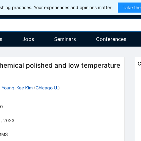
hing practices. Your experiences and opinions matter.
Take the
s
Jobs
Seminars
Conferences
C
chemical polished and low temperature
,
Young-Kee Kim
(
Chicago U.
)
0
, 2023
QMS