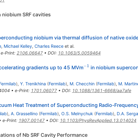
n niobium SRF cavities
perconducting niobium via thermal diffusion of native oxid
e
,
Michael Kelley
,
Charles Reece
et al.
•
e-Print
:
2106.06647
•
DOI
:
10.1063/5.0059464
−1
^{−1}
accelerating gradients up to 45 MVm
in niobium supercon
Fermilab
)
,
Y. Trenikhina
(
Fermilab
)
,
M. Checchin
(
Fermilab
)
,
M. Martine
4004
•
e-Print
:
1701.06077
•
DOI
:
10.1088/1361-6668/aa7afe
acuum Heat Treatment of Superconducting Radio-Frequency
ilab
)
,
A. Grassellino
(
Fermilab
)
,
O.S. Melnychuk
(
Fermilab
)
,
D.A. Serg
•
e-Print
:
1907.00147
•
DOI
:
10.1103/PhysRevApplied.13.014024
tations of Nb SRF Cavity Performance