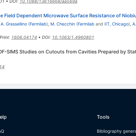
01
•
DOI
:
10.1088/13616668/aa569a
n the Field Dependent Microwave Surface Resistance of Niob
,
A. Grassellino
(
Fermilab
)
,
M. Checchin
(
Fermilab
and
IIT, Chicago
)
,
A
Print
:
1606.04174
•
DOI
:
10.1063/1.4960801
 TOF-SIMS Studies on Cutouts from Cavities Prepared by St
14
elp
Tools
AQ
Bibliography gener