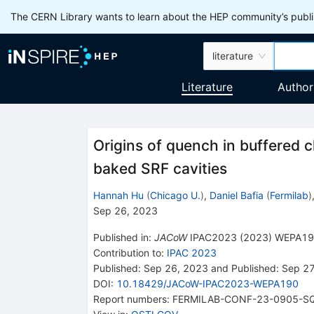
The CERN Library wants to learn about the HEP community’s publis
literature
Literature
Author
Origins of quench in buffered 
baked SRF cavities
Hannah Hu
(
Chicago U.
)
,
Daniel Bafia
(
Fermilab
)
Sep 26, 2023
Published in
:
JACoW
IPAC2023
(
2023
)
WEPA19
Contribution to
:
IPAC 2023
Published:
Sep 26, 2023
and
Published:
Sep 27
DOI
:
10.18429/JACoW-IPAC2023-WEPA190
Report numbers
:
FERMILAB-CONF-23-0905-S