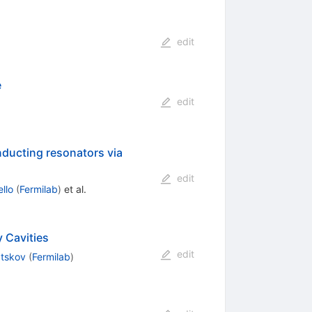
edit
e
edit
ducting resonators via
edit
llo
(
Fermilab
)
et al.
 Cavities
edit
atskov
(
Fermilab
)