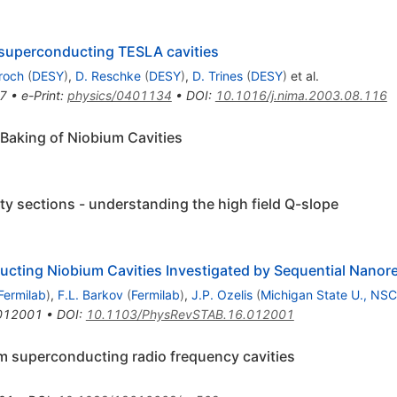
 superconducting TESLA cavities
roch
(
DESY
)
,
D. Reschke
(
DESY
)
,
D. Trines
(
DESY
)
et al.
7
•
e-Print
:
physics/0401134
•
DOI
:
10.1016/j.nima.2003.08.116
 Baking of Niobium Cavities
ty sections - understanding the high field Q-slope
ducting Niobium Cavities Investigated by Sequential Nanor
Fermilab
)
,
F.L. Barkov
(
Fermilab
)
,
J.P. Ozelis
(
Michigan State U., NS
012001
•
DOI
:
10.1103/PhysRevSTAB.16.012001
m superconducting radio frequency cavities