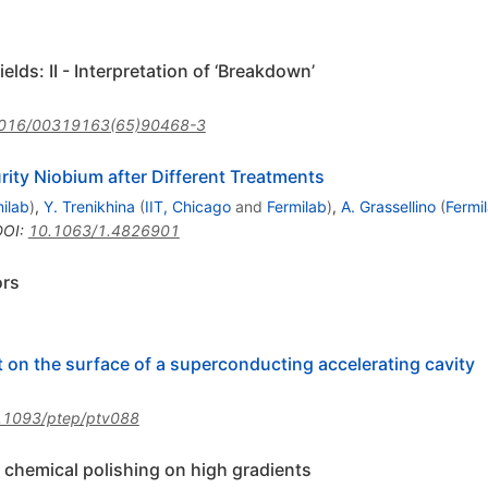
lds: II - Interpretation of ‘Breakdown’
016/00319163(65)90468-3
urity Niobium after Different Treatments
ilab
)
,
Y. Trenikhina
(
IIT, Chicago
and
Fermilab
)
,
A. Grassellino
(
Fermi
DOI
:
10.1063/1.4826901
ors
t on the surface of a superconducting accelerating cavity
.1093/ptep/ptv088
r chemical polishing on high gradients