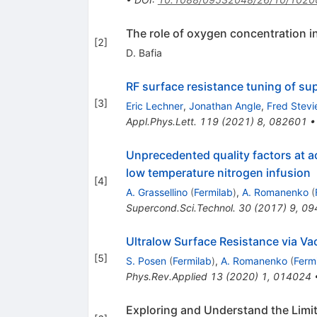
The role of oxygen concentration i
[
2
]
D. Bafia
RF surface resistance tuning of su
[
3
]
Eric Lechner
,
Jonathan Angle
,
Fred Stevi
Appl.Phys.Lett.
119
(
2021
)
8
,
082601
Unprecedented quality factors at 
low temperature nitrogen infusion
[
4
]
A. Grassellino
(
Fermilab
)
,
A. Romanenko
(
Supercond.Sci.Technol.
30
(
2017
)
9
,
09
Ultralow Surface Resistance via V
[
5
]
S. Posen
(
Fermilab
)
,
A. Romanenko
(
Ferm
Phys.Rev.Applied
13
(
2020
)
1
,
014024
Exploring and Understand the Limi