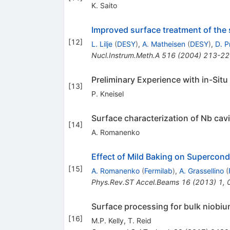
K. Saito
Improved surface treatment of the
[
12
]
L. Lilje
(
DESY
)
,
A. Matheisen
(
DESY
)
,
D. P
Nucl.Instrum.Meth.A
516
(
2004
)
213-22
Preliminary Experience with in-Situ
[
13
]
P. Kneisel
Surface characterization of Nb cavi
[
14
]
A. Romanenko
Effect of Mild Baking on Supercon
[
15
]
A. Romanenko
(
Fermilab
)
,
A. Grassellino
(
Phys.Rev.ST Accel.Beams
16
(
2013
)
1
,
Surface processing for bulk niobiu
[
16
]
M.P. Kelly
,
T. Reid