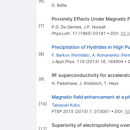
[
6
]
D. Bafia
Proximity Effects Under Magnetic Fie
[
7
]
P.G. De Gennes
,
J.P. Hurault
Phys.Lett.
17
(
1965
)
03181
•
DOI
:
10.1
Precipitation of Hydrides in High P
[
8
]
F. Barkov
(
Fermilab
)
,
A. Romanenko
(
Ferm
J.Appl.Phys.
114
(
2013
)
16
,
164904
•
RF superconductivity for accelerat
[
9
]
H. Padamsee
,
J. Knobloch
,
T. Hays
Magnetic field enhancement at a pi
[
10
]
Takayuki Kubo
PTEP
2015
(
2015
)
7
,
073G01
•
DOI
:
10
Superiority of electropolishing ove
[
11
]