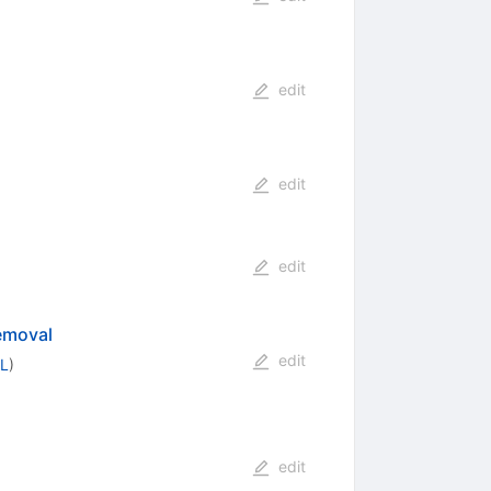
edit
edit
edit
emoval
edit
CL
)
edit