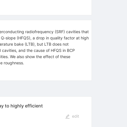
perconducting radiofrequency (SRF) cavities that
Q-slope (HFQS), a drop in quality factor at high
perature bake (LTB), but LTB does not
d cavities, and the cause of HFQS in BCP
ties. We also show the effect of these
ce roughness.
 to highly efficient
edit