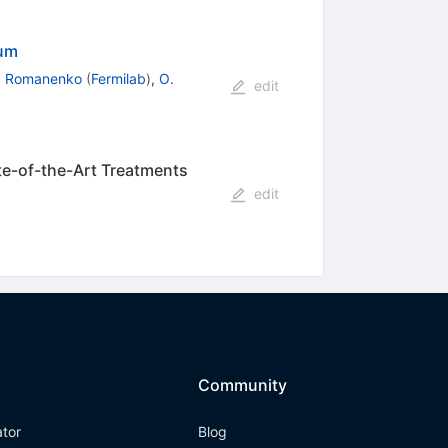
ium
. Romanenko
(
Fermilab
)
,
O.
edit
ate-of-the-Art Treatments
edit
Community
ator
Blog