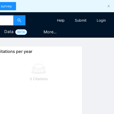
 survey
Help
Submit
Login
Data
More...
BETA
itations per year
0 Citations