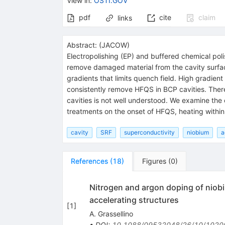
View in
:
OSTI.GOV
pdf
cite
claim
links
Abstract:
(
JACOW
)
Electropolishing (EP) and buffered chemical pol
remove damaged material from the cavity surface
gradients that limits quench field. High gradie
consistently remove HFQS in BCP cavities. Ther
cavities is not well understood. We examine the
treatments on the onset of HFQS, heating within
cavity
SRF
superconductivity
niobium
a
References
(
18
)
Figures
(
0
)
Nitrogen and argon doping of niobi
accelerating structures
[
1
]
A. Grassellino
•
DOI
:
10.1088/09532048/26/10/1020