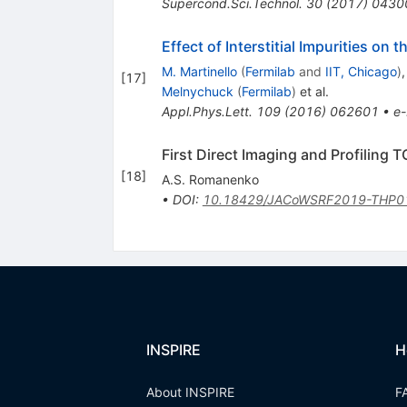
Supercond.Sci.Technol.
30
(
2017
)
0430
Effect of Interstitial Impurities o
M. Martinello
(
Fermilab
and
IIT, Chicago
)
[
17
]
Melnychuck
(
Fermilab
)
et al.
Appl.Phys.Lett.
109
(
2016
)
062601
•
e-
First Direct Imaging and Profiling
[
18
]
A.S. Romanenko
•
DOI
:
10.18429/JACoWSRF2019-THP0
INSPIRE
H
About INSPIRE
F