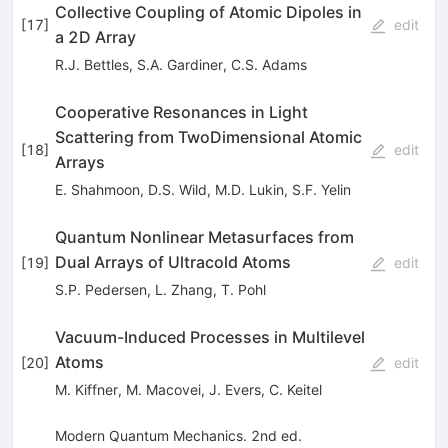
Collective Coupling of Atomic Dipoles in
[
17
]
edit
a 2D Array
R.J. Bettles
,
S.A. Gardiner
,
C.S. Adams
Cooperative Resonances in Light
Scattering from TwoDimensional Atomic
[
18
]
edit
Arrays
E. Shahmoon
,
D.S. Wild
,
M.D. Lukin
,
S.F. Yelin
Quantum Nonlinear Metasurfaces from
Dual Arrays of Ultracold Atoms
[
19
]
edit
S.P. Pedersen
,
L. Zhang
,
T. Pohl
Vacuum-Induced Processes in Multilevel
Atoms
[
20
]
edit
M. Kiffner
,
M. Macovei
,
J. Evers
,
C. Keitel
Modern Quantum Mechanics. 2nd ed.