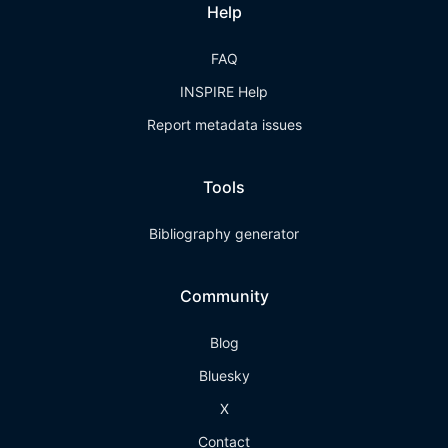
Help
FAQ
INSPIRE Help
Report metadata issues
Tools
Bibliography generator
Community
Blog
Bluesky
X
Contact