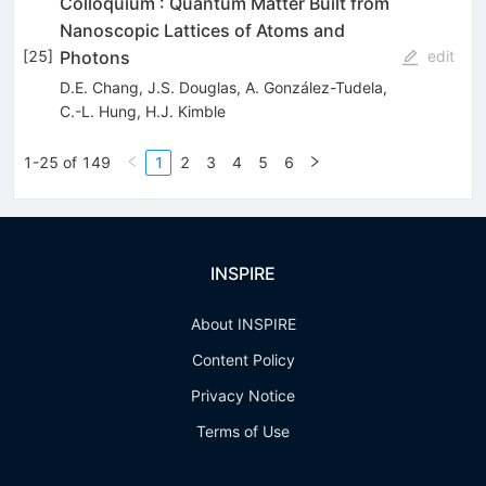
Colloquium : Quantum Matter Built from
Nanoscopic Lattices of Atoms and
Photons
[
25
]
edit
D.E. Chang
,
J.S. Douglas
,
A. González-Tudela
,
C.-L. Hung
,
H.J. Kimble
1-25 of 149
1
2
3
4
5
6
INSPIRE
About INSPIRE
Content Policy
Privacy Notice
Terms of Use