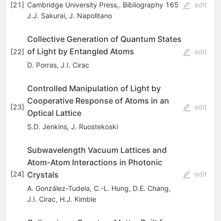
[
21
]
Cambridge University Press,. Bibliography 165
edit
J.J. Sakurai
,
J. Napolitano
Collective Generation of Quantum States
of Light by Entangled Atoms
[
22
]
edit
D. Porras
,
J.I. Cirac
Controlled Manipulation of Light by
Cooperative Response of Atoms in an
[
23
]
edit
Optical Lattice
S.D. Jenkins
,
J. Ruostekoski
Subwavelength Vacuum Lattices and
Atom-Atom Interactions in Photonic
Crystals
[
24
]
edit
A. González-Tudela
,
C.-L. Hung
,
D.E. Chang
,
J.I. Cirac
,
H.J. Kimble