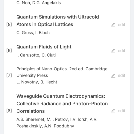
C. Noh
,
D.G. Angelakis
Quantum Simulations with Ultracold
Atoms in Optical Lattices
[
5
]
edit
C. Gross
,
I. Bloch
Quantum Fluids of Light
[
6
]
edit
I. Carusotto
,
C. Ciuti
Principles of Nano-Optics. 2nd ed. Cambridge
[
7
]
University Press
edit
L. Novotny
,
B. Hecht
Waveguide Quantum Electrodynamics:
Collective Radiance and Photon-Photon
Correlations
[
8
]
edit
A.S. Sheremet
,
M.I. Petrov
,
I.V. Iorsh
,
A.V.
Poshakinskiy
,
A.N. Poddubny