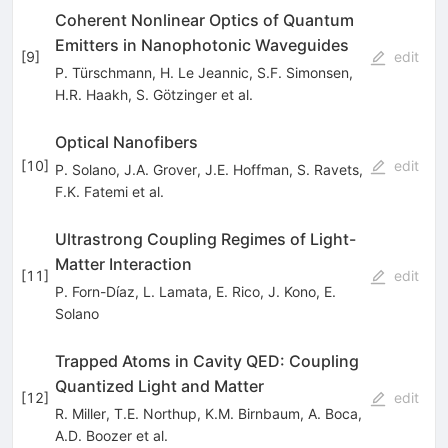
Coherent Nonlinear Optics of Quantum
Emitters in Nanophotonic Waveguides
[
9
]
edit
P. Türschmann
,
H. Le Jeannic
,
S.F. Simonsen
,
H.R. Haakh
,
S. Götzinger
et al.
Optical Nanofibers
[
10
]
edit
P. Solano
,
J.A. Grover
,
J.E. Hoffman
,
S. Ravets
,
F.K. Fatemi
et al.
Ultrastrong Coupling Regimes of Light-
Matter Interaction
[
11
]
edit
P. Forn-Díaz
,
L. Lamata
,
E. Rico
,
J. Kono
,
E.
Solano
Trapped Atoms in Cavity QED: Coupling
Quantized Light and Matter
[
12
]
edit
R. Miller
,
T.E. Northup
,
K.M. Birnbaum
,
A. Boca
,
A.D. Boozer
et al.