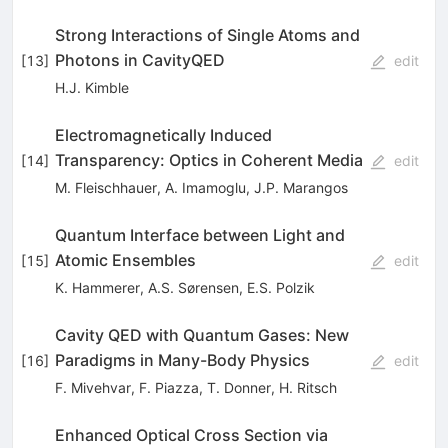
Strong Interactions of Single Atoms and
Photons in CavityQED
[
13
]
edit
H.J. Kimble
Electromagnetically Induced
Transparency: Optics in Coherent Media
[
14
]
edit
M. Fleischhauer
,
A. Imamoglu
,
J.P. Marangos
Quantum Interface between Light and
Atomic Ensembles
[
15
]
edit
K. Hammerer
,
A.S. Sørensen
,
E.S. Polzik
Cavity QED with Quantum Gases: New
Paradigms in Many-Body Physics
[
16
]
edit
F. Mivehvar
,
F. Piazza
,
T. Donner
,
H. Ritsch
Enhanced Optical Cross Section via