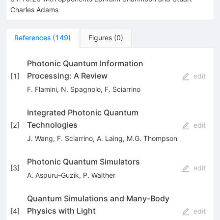
Charles Adams
References
(
149
)
Figures
(
0
)
Photonic Quantum Information
Processing: A Review
[
1
]
edit
F. Flamini
,
N. Spagnolo
,
F. Sciarrino
Integrated Photonic Quantum
Technologies
[
2
]
edit
J. Wang
,
F. Sciarrino
,
A. Laing
,
M.G. Thompson
Photonic Quantum Simulators
[
3
]
edit
A. Aspuru-Guzik
,
P. Walther
Quantum Simulations and Many-Body
Physics with Light
[
4
]
edit