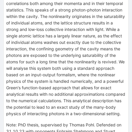
correlations both among their momenta and in their temporal
statistics. This speaks of a strong photon-photon interaction
within the cavity. The nonlinearity originates in the saturability
of individual atoms, and the lattice structure results in a
strong and low-loss collective interaction with light. While a
single atomic lattice has a largely linear nature, as the effect
of individual atoms washes out exactly due to the collective
interaction, the confining geometry of the cavity means the
photons are exposed to the underlying saturability of the
atoms for such a long time that the nonlinearity is revived. We
will analyse this system both using a standard approach
based on an input-output formalism, where the nonlinear
physics of the system is handled numerically, and a powerful
Green's function-based approach that allows for exact
analytical results with no additional approximations compared
to the numerical calculations. This analytical description has
the potential to lead to an exact study of the many-body
physics of interacting photons in a two-dimensional setting.
Note
:
PhD thesis, supervised by Thomas Pohl. Defended on
31.10.23 with opponents Ephraim Shahmoon and Stuart