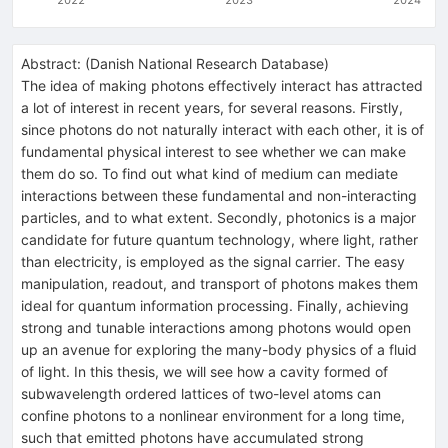
Abstract:
(
Danish National Research Database
)
The idea of making photons effectively interact has attracted
a lot of interest in recent years, for several reasons. Firstly,
since photons do not naturally interact with each other, it is of
fundamental physical interest to see whether we can make
them do so. To find out what kind of medium can mediate
interactions between these fundamental and non-interacting
particles, and to what extent. Secondly, photonics is a major
candidate for future quantum technology, where light, rather
than electricity, is employed as the signal carrier. The easy
manipulation, readout, and transport of photons makes them
ideal for quantum information processing. Finally, achieving
strong and tunable interactions among photons would open
up an avenue for exploring the many-body physics of a fluid
of light. In this thesis, we will see how a cavity formed of
subwavelength ordered lattices of two-level atoms can
confine photons to a nonlinear environment for a long time,
such that emitted photons have accumulated strong