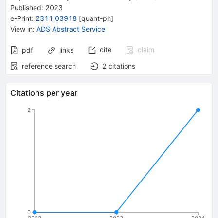
Published:
2023
e-Print
:
2311.03918
[
quant-ph
]
View in
:
ADS Abstract Service
cite
claim
pdf
links
reference search
2
citations
Citations per year
2
0
2022
2023
2024