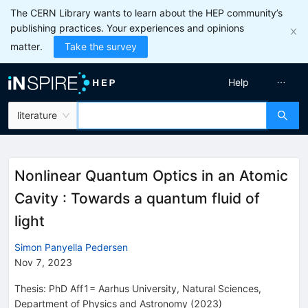
The CERN Library wants to learn about the HEP community’s
publishing practices. Your experiences and opinions
matter.
Take the survey
Help
literature
Nonlinear Quantum Optics in an Atomic
Cavity : Towards a quantum fluid of
light
Simon Panyella Pedersen
Nov 7, 2023
Thesis:
PhD
Aff1= Aarhus University, Natural Sciences,
Department of Physics and Astronomy
(2023)