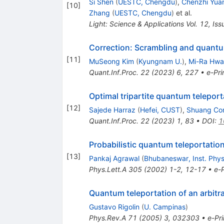
Si Shen
(
UESTC, Chengdu
)
,
Chenzhi Yua
[
10
]
Zhang
(
UESTC, Chengdu
)
et al.
Light: Science & Applications Vol. 12, Is
Correction: Scrambling and quan
[
11
]
MuSeong Kim
(
Kyungnam U.
)
,
Mi-Ra Hw
Quant.Inf.Proc.
22
(
2023
)
6
,
227
•
e-Pri
Optimal tripartite quantum telepor
[
12
]
Sajede Harraz
(
Hefei, CUST
)
,
Shuang Co
Quant.Inf.Proc.
22
(
2023
)
1
,
83
•
DOI
:
1
Probabilistic quantum teleportatio
[
13
]
Pankaj Agrawal
(
Bhubaneswar, Inst. Phys
Phys.Lett.A
305
(
2002
)
1-2
,
12-17
•
e-P
Quantum teleportation of an arbitra
Gustavo Rigolin
(
U. Campinas
)
Phys.Rev.A
71
(
2005
)
3
,
032303
•
e-Pri