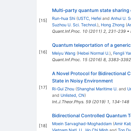
Multi-party quantum state sharing o
Run-hua Shi
(
USTC, Hefei
and
Anhui U. S
[
15
]
Suzhou U. Sci. Technol.
)
,
Hong Zhong
(
An
Quant.Inf.Proc.
10
(
2011
)
2
,
231-239
•
Quantum teleportation of a generic
[
16
]
Meiyu Wang
(
Hebei Normal U.
)
,
Fengli Ya
Quant.Inf.Proc.
15
(
2016
)
8
,
3383-3392
A Novel Protocol for Bidirectional
State in Noisy Environment
[
17
]
Ri-Gui Zhou
(
Shanghai Maritime U.
and
U
and
Unlisted, CN
)
Int.J.Theor.Phys.
59
(
2019
)
1
,
134-148
Bidirectional Controlled Quantum 
Moein Sarvaghad-Moghaddam
(
Amir Kab
[
18
]
Vietnam Natl. U., Ho Chi Minh
and
Ton Du