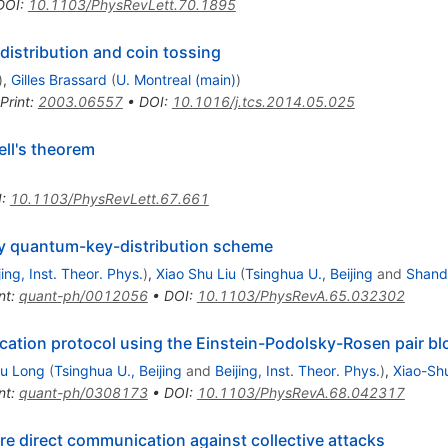
DOI
:
10.1103/PhysRevLett.70.1895
istribution and coin tossing
)
,
Gilles Brassard
(
U. Montreal (main)
)
Print
:
2003.06557
•
DOI
:
10.1016/j.tcs.2014.05.025
ll's theorem
I
:
10.1103/PhysRevLett.67.661
ity quantum-key-distribution scheme
jing, Inst. Theor. Phys.
)
,
Xiao Shu Liu
(
Tsinghua U., Beijing
and
Shand
nt
:
quant-ph/0012056
•
DOI
:
10.1103/PhysRevA.65.032302
tion protocol using the Einstein-Podolsky-Rosen pair bl
Lu Long
(
Tsinghua U., Beijing
and
Beijing, Inst. Theor. Phys.
)
,
Xiao-Shu
nt
:
quant-ph/0308173
•
DOI
:
10.1103/PhysRevA.68.042317
 direct communication against collective attacks