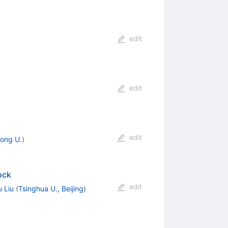
edit
edit
edit
ong U.
)
ock
edit
 Liu
(
Tsinghua U., Beijing
)