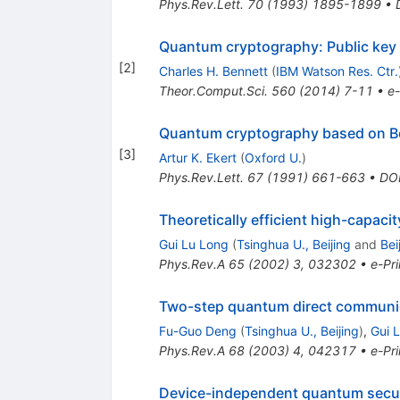
Phys.Rev.Lett.
70
(
1993
)
1895-1899
•
Quantum cryptography: Public key d
[
2
]
Charles H. Bennett
(
IBM Watson Res. Ctr.
Theor.Comput.Sci.
560
(
2014
)
7-11
•
e-
Quantum cryptography based on Be
[
3
]
Artur K. Ekert
(
Oxford U.
)
Phys.Rev.Lett.
67
(
1991
)
661-663
•
DO
Theoretically efficient high-capac
Gui Lu Long
(
Tsinghua U., Beijing
and
Bei
Phys.Rev.A
65
(
2002
)
3
,
032302
•
e-Pri
Two-step quantum direct communica
Fu-Guo Deng
(
Tsinghua U., Beijing
)
,
Gui 
Phys.Rev.A
68
(
2003
)
4
,
042317
•
e-Pri
Device-independent quantum secure