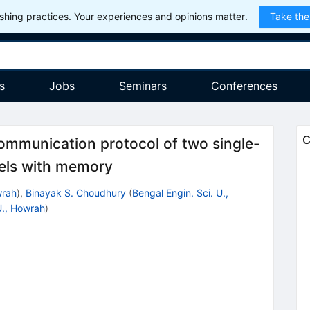
hing practices. Your experiences and opinions matter.
Take the
s
Jobs
Seminars
Conferences
C
ommunication protocol of two single-
nels with memory
wrah
)
,
Binayak S. Choudhury
(
Bengal Engin. Sci. U.,
U., Howrah
)