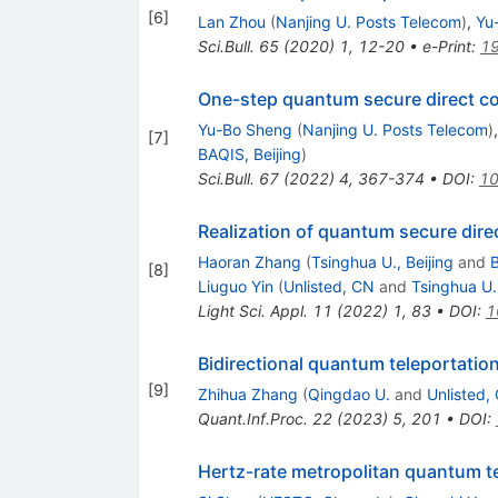
[
6
]
Lan Zhou
(
Nanjing U. Posts Telecom
)
,
Yu
Sci.Bull.
65
(
2020
)
1
,
12-20
•
e-Print
:
1
One-step quantum secure direct 
Yu-Bo Sheng
(
Nanjing U. Posts Telecom
)
[
7
]
BAQIS, Beijing
)
Sci.Bull.
67
(
2022
)
4
,
367-374
•
DOI
:
10
Realization of quantum secure dir
Haoran Zhang
(
Tsinghua U., Beijing
and
B
[
8
]
Liuguo Yin
(
Unlisted, CN
and
Tsinghua U.,
Light Sci. Appl.
11
(
2022
)
1
,
83
•
DOI
:
1
Bidirectional quantum teleportati
[
9
]
Zhihua Zhang
(
Qingdao U.
and
Unlisted,
Quant.Inf.Proc.
22
(
2023
)
5
,
201
•
DOI
:
Hertz-rate metropolitan quantum t