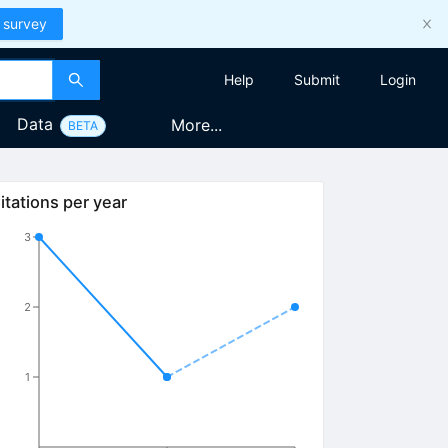
 survey
Help
Submit
Login
Data
More...
BETA
itations per year
3
2
1