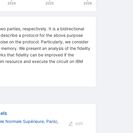
2024
2025
2026
parties, respectively. It is a bidirectional
e describe a protocol for the above purpose
oise on the protocol. Particularly, we consider
h memory. We present an analysis of the fidelity
rks that fidelity can be improved if the
tum resource and execute the circuit on IBM
els
le Normale Supérieure, Paris
)
,
edit