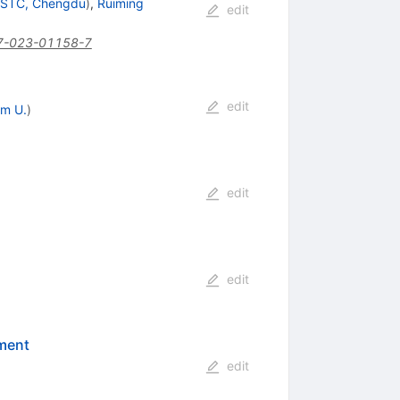
STC, Chengdu
)
,
Ruiming
edit
7-023-01158-7
edit
m U.
)
edit
edit
ement
edit