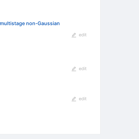
 multistage non-Gaussian
edit
edit
edit