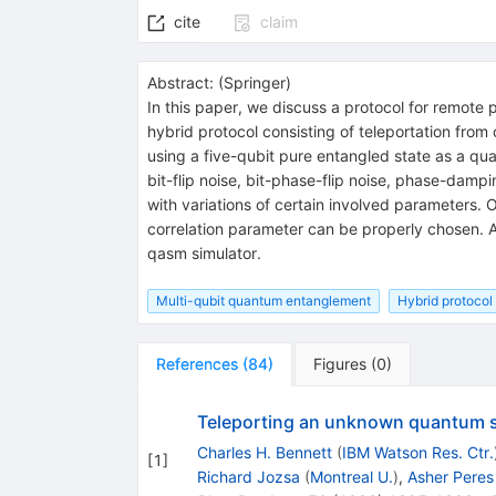
cite
claim
Abstract:
(
Springer
)
In this paper, we discuss a protocol for remote 
hybrid protocol consisting of teleportation from
using a five-qubit pure entangled state as a quan
bit-flip noise, bit-phase-flip noise, phase-dampi
with variations of certain involved parameters. O
correlation parameter can be properly chosen. A
qasm simulator.
Multi-qubit quantum entanglement
Hybrid protocol
References
(
84
)
Figures
(
0
)
Teleporting an unknown quantum st
Charles H. Bennett
(
IBM Watson Res. Ctr.
[
1
]
Richard Jozsa
(
Montreal U.
)
,
Asher Peres