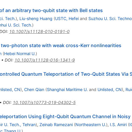
f an arbitrary two-qubit state with Bell states
ci. Tech.
)
,
Liu-sheng Huang
(
USTC, Hefei
and
Suzhou U. Sci. Technol
hui U. Sci. Tech.
)
DOI
:
10.1007/s11128-010-0191-0
 two-photon state with weak cross-Kerr nonlinearities
n
(
Hebei Normal U.
)
•
DOI
:
10.1007/s11128-016-1341-9
 Controlled Quantum Teleportation of Two-Qubit States Via
nlisted, CN
)
,
Chen Qian
(
Shanghai Maritime U.
and
Unlisted, CN
)
,
Rui
•
DOI
:
10.1007/s10773-019-04302-5
Teleportation Using Eight-Qubit Quantum Channel in Nois
ir U. Tech., Tehran
)
,
Zeinab Ramezani
(
Northeastern U.
)
,
I.S. Amiri
(
I
c Thang U.
)