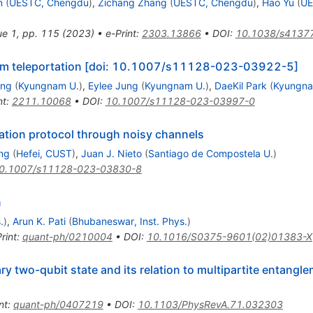
n
(
UESTC, Chengdu
)
,
Zichang Zhang
(
UESTC, Chengdu
)
,
Hao Yu
(
UE
sue 1, pp. 115 (2023)
•
e-Print
:
2303.13866
•
DOI
:
10.1038/s4137
tum teleportation [doi: 10.1007/s11128-023-03922-5]
ang
(
Kyungnam U.
)
,
Eylee Jung
(
Kyungnam U.
)
,
DaeKil Park
(
Kyungna
nt
:
2211.10068
•
DOI
:
10.1007/s11128-023-03997-0
tation protocol through noisy channels
ng
(
Hefei, CUST
)
,
Juan J. Nieto
(
Santiago de Compostela U.
)
0.1007/s11128-023-03830-8
n
.
)
,
Arun K. Pati
(
Bhubaneswar, Inst. Phys.
)
rint
:
quant-ph/0210004
•
DOI
:
10.1016/S0375-9601(02)01383-X
ry two-qubit state and its relation to multipartite entangl
nt
:
quant-ph/0407219
•
DOI
:
10.1103/PhysRevA.71.032303