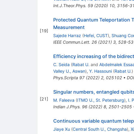
Int.J.Theor.Phys.
59
(
2020
)
10
,
3156-3
Protected Quantum Teleportation
Measurement
[
19
]
Sajede Harraz
(
Hefei, CUST
)
,
Shuang Co
IEEE Commun.Lett.
26
(
2021
)
3
,
528-53
Efficiency increasing of the bidire
C. Seida
(
Rabat U.
and
Abdelmalek Essaa
Valley U., Aswan
)
,
Y. Hassouni
(
Rabat U.
)
Phys.Scripta
97
(
2022
)
2
,
025102
•
DO
Singular numbers, entangled qubit
[
21
]
M. Faleeva
(
ITMO U., St. Petersburg
)
,
I.
Indian J.Phys.
96
(
2022
)
8
,
2501-2505
Continuous variable quantum telep
Jiaye Xu
(
Central South U., Changsha
)
,
X