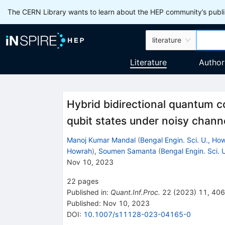
The CERN Library wants to learn about the HEP community’s publis
literature
Literature
Author
Hybrid bidirectional quantum c
qubit states under noisy chan
Manoj Kumar Mandal
(
Bengal Engin. Sci. U., Ho
Howrah
)
,
Soumen Samanta
(
Bengal Engin. Sci. 
Nov 10, 2023
22
pages
Published in
:
Quant.Inf.Proc.
22
(
2023
)
11
,
406
Published:
Nov 10, 2023
DOI
:
10.1007/s11128-023-04165-0