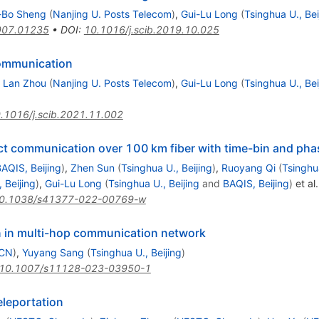
-Bo Sheng
(
Nanjing U. Posts Telecom
)
,
Gui-Lu Long
(
Tsinghua U., Bei
907.01235
•
DOI
:
10.1016/j.scib.2019.10.025
communication
,
Lan Zhou
(
Nanjing U. Posts Telecom
)
,
Gui-Lu Long
(
Tsinghua U., Bei
.1016/j.scib.2021.11.002
ect communication over 100 km fiber with time-bin and ph
AQIS, Beijing
)
,
Zhen Sun
(
Tsinghua U., Beijing
)
,
Ruoyang Qi
(
Tsinghua
 Beijing
)
,
Gui-Lu Long
(
Tsinghua U., Beijing
and
BAQIS, Beijing
)
et al.
0.1038/s41377-022-00769-w
on in multi-hop communication network
 CN
)
,
Yuyang Sang
(
Tsinghua U., Beijing
)
10.1007/s11128-023-03950-1
eleportation