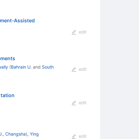
nment-Assisted
edit
rements
ally
(
Bahrain U.
and
South
edit
tation
edit
U., Changsha
)
,
Ying
edit