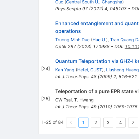
Guo
(
Central South U., Changsha
)
Phys.Scripta
97
(
2022
)
4
,
045103
•
DO
Enhanced entanglement and quantu
operations
Truong Minh Duc
(
Hue U.
)
,
Tran Quang D
Optik
287
(
2023
)
170988
•
DOI
:
10.101
Quantum Teleportation via GHZ-lik
[
24
]
Kan Yang
(
Hefei, CUST
)
,
Liusheng Huang
Int.J.Theor.Phys.
48
(
2009
)
2
,
516-521
Teleportation of a pure EPR state v
[
25
]
CW Tsai
,
T. Hwang
Int.J.Theor.Phys.
49
(
2010
)
1969-1975
1-25 of 84
1
2
3
4