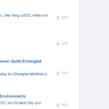
.
)
,
Wei Yang
(
USTC, Hefei
and
edit
edit
 Seven-Qubit Entangled
edit
qing Xu
(
Shanghai Maritime U.
y Environments
CST, Ho Chi Minh City
and
edit