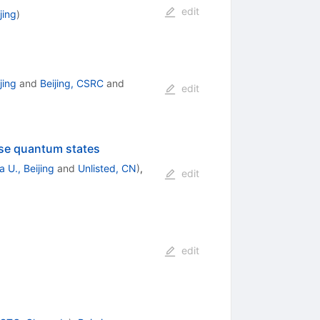
edit
jing
)
jing
and
Beijing, CSRC
and
edit
ase quantum states
 U., Beijing
and
Unlisted, CN
)
,
edit
edit