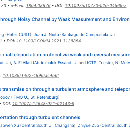
173
•
e-Print
:
1804.08876
•
DOI
:
10.1007/s10773-020-04569-z
 Through Noisy Channel by Weak Measurement and Enviro
ng
(
Hefei, CUST
)
,
Juan J. Nieto
(
Santiago de Compostela U.
)
1
•
DOI
:
10.1109/LCOMM.2021.3138854
ctional teleportation protocol via weak and reversal measu
di U.
)
,
A. El Allati
(
Abdelmalek Essaadi U.
and
ICTP, Trieste
)
,
N. Metw
I
:
10.1088/1402-4896/ac4b6f
s transmission through a turbulent atmosphere and telepor
 Popov
(
ITMO U., St. Petersburg
)
•
DOI
:
10.1007/s12648-021-02143-9
ortation through turbulent channels
iaowen Xu
(
Central South U., Changsha
)
,
Zhiyue Zuo
(
Central South 