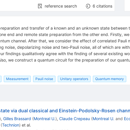
reference search
6
citations
preparation and transfer of a known and an unknown state between two 
 one end and remote state preparation from the other end. Firstly, w
tum channel. After that, we consider the effect of correlated Pauli n
ng noise, depolarizing noise and two-Pauli noise, all of which are wit
ur findings qualitatively agree with the finding of several existing wo
lso, we construct a quantum circuit for the preparation of our quan
Measurement
Pauli noise
Unitary operators
Quantum memory
ate via dual classical and Einstein-Podolsky-Rosen chann
)
,
Gilles Brassard
(
Montreal U.
)
,
Claude Crepeau
(
Montreal U.
and
Eco
(
Technion
)
et al.