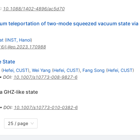
I
:
10.1088/1402-4896/ac5d70
m teleportation of two-mode squeezed vacuum state via
at
(
INST, Hanoi
)
6/j.ijleo.2023.170988
e State
(
Hefei, CUST
)
,
Wei Yang
(
Hefei, CUST
)
,
Fang Song
(
Hefei, CUST
)
•
DOI
:
10.1007/s10773-008-9827-6
ia GHZ-like state
•
DOI
:
10.1007/s10773-010-0382-6
25 / page