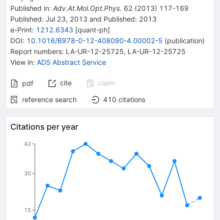
Published in
:
Adv.At.Mol.Opt.Phys.
62
(
2013
)
117-169
Published:
Jul 23, 2013
and
Published:
2013
e-Print
:
1212.6343
[
quant-ph
]
DOI
:
10.1016/B978-0-12-408090-4.00002-5
(
publication
)
Report numbers
:
LA-UR-12-25725
,
LA-UR-12-25725
View in
:
ADS Abstract Service
cite
claim
pdf
reference search
410
citations
Citations per year
42
30
15