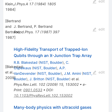
edit
Klein,
J.Phys.A
17
(
1984
)
1805
1984
]
[
Bertrand
and
J. Bertrand
,
P. Bertrand
edit
Bertrand,
Found.Phys.
17
(
1987
)
397
1987
]
High-Fidelity Transport of Trapped-Ion
Qubits through an
X
-Junction Trap Array
R.B. Blakestad
(
NIST, Boulder
)
,
C.
[
Blakestad
Ospelkaus
(
NIST, Boulder
)
,
A.P.
et al.,
edit
VanDevender
(
NIST, Boulder
)
,
J.M. Amini
(
NIST,
2009
]
Boulder
)
,
J. Britton
(
NIST, Boulder
)
et al.
Phys.Rev.Lett.
102
(
2009
)
15
,
153002
•
e-
Print
:
0901.0533
•
DOI
:
10.1103/PhysRevLett.102.153002
Many-body physics with ultracold gases