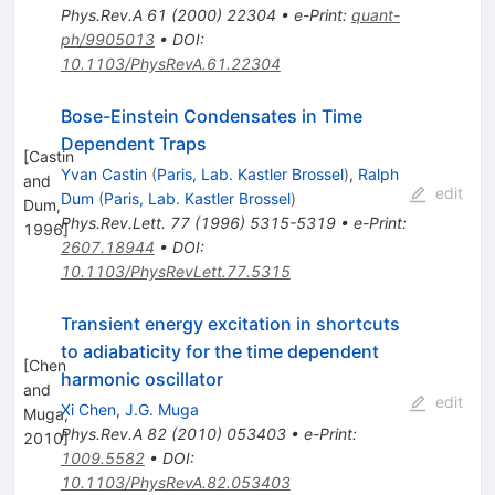
Phys.Rev.A
61
(
2000
)
22304
•
e-Print
:
quant-
ph/9905013
•
DOI
:
10.1103/PhysRevA.61.22304
Bose-Einstein Condensates in Time
Dependent Traps
[
Castin
Yvan Castin
(
Paris, Lab. Kastler Brossel
)
,
Ralph
and
edit
Dum
(
Paris, Lab. Kastler Brossel
)
Dum,
Phys.Rev.Lett.
77
(
1996
)
5315-5319
•
e-Print
:
1996
]
2607.18944
•
DOI
:
10.1103/PhysRevLett.77.5315
Transient energy excitation in shortcuts
to adiabaticity for the time dependent
[
Chen
harmonic oscillator
and
edit
Xi Chen
,
J.G. Muga
Muga,
Phys.Rev.A
82
(
2010
)
053403
•
e-Print
:
2010
]
1009.5582
•
DOI
:
10.1103/PhysRevA.82.053403