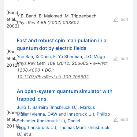
[
Band
Y.B. Band
,
B. Malomed
,
M. Trippenbach
et al.,
edit
Phys.Rev.A
65
(
2002
)
033607
2002
]
Fast and robust spin manipulation in a
quantum dot by electric fields
[
Ban
Yue Ban
,
Xi Chen
,
E. Ya Sherman
,
J.G. Muga
et al.,
edit
Phys.Rev.Lett.
109
(
2012
)
206602
•
e-Print
:
2012
]
1208.4890
•
DOI
:
10.1103/PhysRevLett.109.206602
An open-system quantum simulator with
trapped ions
Julio T. Barreiro
(
Innsbruck U.
)
,
Markus
[
Barreiro
Müller
(
Vienna, OAW
and
Innsbruck U.
)
,
Philipp
et al.,
edit
Schindler
(
Innsbruck U.
)
,
Daniel
2011
]
Nigg
(
Innsbruck U.
)
,
Thomas Monz
(
Innsbruck
U.
)
et al.