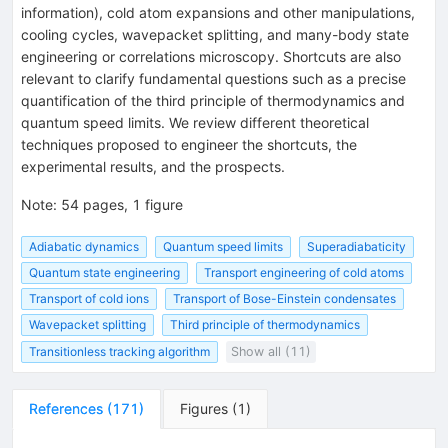
information), cold atom expansions and other manipulations,
cooling cycles, wavepacket splitting, and many-body state
engineering or correlations microscopy. Shortcuts are also
relevant to clarify fundamental questions such as a precise
quantification of the third principle of thermodynamics and
quantum speed limits. We review different theoretical
techniques proposed to engineer the shortcuts, the
experimental results, and the prospects.
Note
:
54 pages, 1 figure
Adiabatic dynamics
Quantum speed limits
Superadiabaticity
Quantum state engineering
Transport engineering of cold atoms
Transport of cold ions
Transport of Bose-Einstein condensates
Wavepacket splitting
Third principle of thermodynamics
Transitionless tracking algorithm
Show all (11)
References
(
171
)
Figures
(
1
)