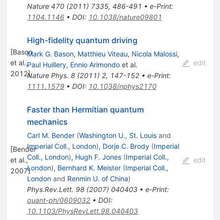
Nature
470
(
2011
)
7335
,
486-491
•
e-Print
:
1104.1146
•
DOI
:
10.1038/nature09801
High-fidelity quantum driving
[
Bason
Mark G. Bason
,
Matthieu Viteau
,
Nicola Malossi
,
et al.,
edit
Paul Huillery
,
Ennio Arimondo
et al.
2012
]
Nature Phys.
8
(
2011
)
2
,
147-152
•
e-Print
:
1111.1579
•
DOI
:
10.1038/nphys2170
Faster than Hermitian quantum
mechanics
Carl M. Bender
(
Washington U., St. Louis
and
Imperial Coll., London
)
,
Dorje C. Brody
(
Imperial
[
Bender
Coll., London
)
,
Hugh F. Jones
(
Imperial Coll.,
et al.,
edit
London
)
,
Bernhard K. Meister
(
Imperial Coll.,
2007
]
London
and
Renmin U. of China
)
Phys.Rev.Lett.
98
(
2007
)
040403
•
e-Print
:
quant-ph/0609032
•
DOI
:
10.1103/PhysRevLett.98.040403