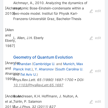
Aichmayr, A., 2010. Analyzing the dynamics of
[
Aichmayr,
an atomic Bose-Einstein-condensate within a
edit
2010
two-mode model. Institut für Physik Karl-
]
Franzens-Universität Graz, Bachelor-Thesis
[
Allen
and
L. Allen
,
J.H. Eberly
edit
Eberly,
1987
]
Geometry of Quantum Evolution
[
Anandan
J. Anandan
(
Cambridge U.
and
Munich, Max
and
Planck Inst.
)
,
Y. Aharonov
(
South Carolina U.
edit
Aharonov,
and
Tel Aviv U.
)
1990
]
Phys.Rev.Lett.
65
(
1990
)
1697-1700
•
DOI
:
10.1103/PhysRevLett.65.1697
[
Andresen
B. Andresen
,
K.H. Hoffmann
,
J. Nulton
,
A.
et al.,
Tsirlin
,
P. Salamon
edit
2011
Eur.J.Phys.
]
32
(
2011
)
827