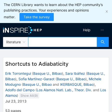
The CERN Library wants to learn about the HEP community’s
publishing practices. Your experiences and opinions
matter.
Take the survey
Help
literature
Shortcuts to Adiabaticity
Erik Torrontegui
(
Basque U., Bilbao
)
,
Sara Ibáñez
(
Basque U.,
Bilbao
)
,
Sofia Martínez-Garaot
(
Basque U., Bilbao
)
,
Michele
Modugno
(
Basque U., Bilbao
and
IKERBASQUE, Bilbao
)
,
Adolfo del Campo
(
Los Alamos Natl. Lab., Theor. Div.
and
Los
Alamos
)
Show All(
9
)
Jul 23, 2013
53
pages