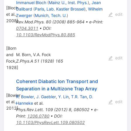
Immanuel Bloch
(
Mainz U., Inst. Phys.
)
,
Jean
[
Bloch
Dalibard
(
Paris, Lab. Kastler Brossel
)
,
Wilhelm
et al.,
edit
Zwerger
(
Munich, Tech. U.
)
2008
]
Rev.Mod.Phys.
80
(
2008
)
885-964
•
e-Print
:
0704.3011
•
DOI
:
10.1103/RevModPhys.80.885
[
Born
and
M. Born
,
V.A. Fock
edit
Fock,
Z.Phys.A
51
(
1928
)
165
1928
]
Coherent Diabatic Ion Transport and
Separation in a Multizone Trap Array
[
Bowler
R. Bowler
,
J. Gaebler
,
Y. Lin
,
T.R. Tan
,
D.
et al.,
edit
Hanneke
et al.
2012
]
Phys.Rev.Lett.
109
(
2012
)
8
,
080502
•
e-
Print
:
1206.0780
•
DOI
:
10.1103/PhysRevLett.109.080502