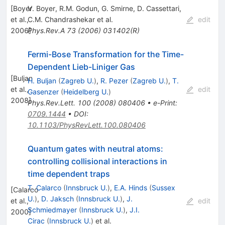
[
Boyer
V. Boyer
,
R.M. Godun
,
G. Smirne
,
D. Cassettari
,
et al.,
C.M. Chandrashekar
et al.
edit
2006
Phys.Rev.A
]
73
(
2006
)
031402(R)
Fermi-Bose Transformation for the Time-
Dependent Lieb-Liniger Gas
[
Buljan
H. Buljan
(
Zagreb U.
)
,
R. Pezer
(
Zagreb U.
)
,
T.
et al.,
edit
Gasenzer
(
Heidelberg U.
)
2008
]
Phys.Rev.Lett.
100
(
2008
)
080406
•
e-Print
:
0709.1444
•
DOI
:
10.1103/PhysRevLett.100.080406
Quantum gates with neutral atoms:
controlling collisional interactions in
time dependent traps
T. Calarco
(
Innsbruck U.
)
,
E.A. Hinds
(
Sussex
[
Calarco
U.
)
,
D. Jaksch
(
Innsbruck U.
)
,
J.
et al.,
edit
Schmiedmayer
(
Innsbruck U.
)
,
J.I.
2000
]
Cirac
(
Innsbruck U.
)
et al.