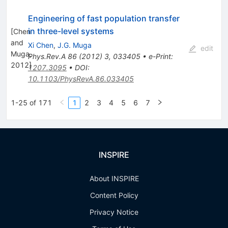
Engineering of fast population transfer
in three-level systems
[
Chen
and
Xi Chen
,
J.G. Muga
edit
Muga,
Phys.Rev.A
86
(
2012
)
3
,
033405
•
e-Print
:
2012
]
1207.3095
•
DOI
:
10.1103/PhysRevA.86.033405
1-25 of 171
1
2
3
4
5
6
7
INSPIRE
About INSPIRE
Content Policy
Privacy Notice