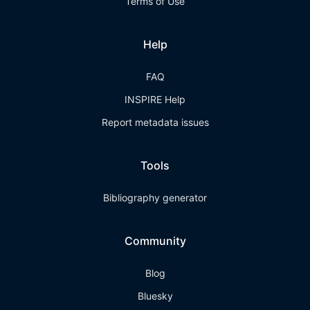
Terms of Use
Help
FAQ
INSPIRE Help
Report metadata issues
Tools
Bibliography generator
Community
Blog
Bluesky