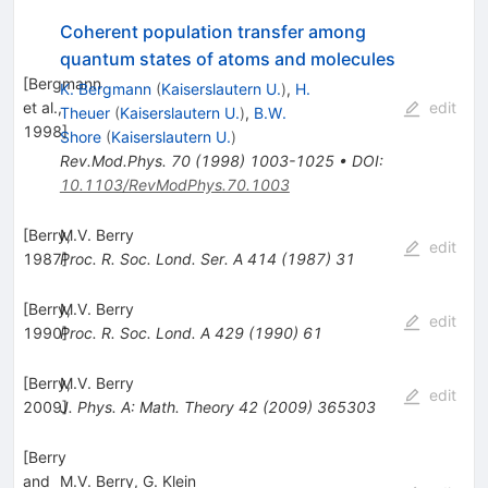
Coherent population transfer among
quantum states of atoms and molecules
[
Bergmann
K. Bergmann
(
Kaiserslautern U.
)
,
H.
et al.,
edit
Theuer
(
Kaiserslautern U.
)
,
B.W.
1998
]
Shore
(
Kaiserslautern U.
)
Rev.Mod.Phys.
70
(
1998
)
1003-1025
•
DOI
:
10.1103/RevModPhys.70.1003
[
Berry,
M.V. Berry
edit
1987
Proc. R. Soc. Lond. Ser. A
]
414
(
1987
)
31
[
Berry,
M.V. Berry
edit
1990
Proc. R. Soc. Lond. A
]
429
(
1990
)
61
[
Berry,
M.V. Berry
edit
2009
J. Phys. A: Math. Theory
]
42
(
2009
)
365303
[
Berry
and
M.V. Berry
,
G. Klein