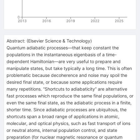
0
2013
2016
2019
2022
2025
Abstract:
(
Elsevier Science & Technology
)
Quantum adiabatic processes—that keep constant the
populations in the instantaneous eigenbasis of a time-
dependent Hamiltonian—are very useful to prepare and
manipulate states, but take typically a long time. This is often
problematic because decoherence and noise may spoil the
desired final state, or because some applications require
many repetitions. “Shortcuts to adiabaticity” are alternative
fast processes which reproduce the same final populations, or
even the same final state, as the adiabatic process in a finite,
shorter time. Since adiabatic processes are ubiquitous, the
shortcuts span a broad range of applications in atomic,
molecular, and optical physics, such as fast transport of ions
or neutral atoms, internal population control, and state
preparation (for nuclear magnetic resonance or quantum