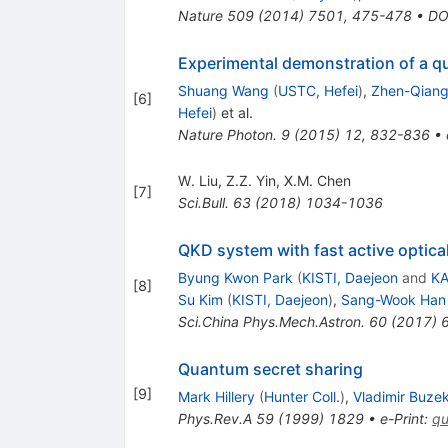
Nature
509
(
2014
)
7501
,
475-478
•
DO
Experimental demonstration of a qu
Shuang Wang
(
USTC, Hefei
)
,
Zhen-Qiang
[
6
]
Hefei
)
et al.
Nature Photon.
9
(
2015
)
12
,
832-836
•
W. Liu
,
Z.Z. Yin
,
X.M. Chen
[
7
]
Sci.Bull.
63
(
2018
)
1034-1036
QKD system with fast active optic
Byung Kwon Park
(
KISTI, Daejeon
and
KA
[
8
]
Su Kim
(
KISTI, Daejeon
)
,
Sang-Wook Han
Sci.China Phys.Mech.Astron.
60
(
2017
)
Quantum secret sharing
[
9
]
Mark Hillery
(
Hunter Coll.
)
,
Vladimir Buze
Phys.Rev.A
59
(
1999
)
1829
•
e-Print
:
qu