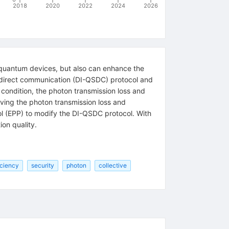
2018
2020
2022
2024
2026
e quantum devices, but also can enhance the
 direct communication (DI-QSDC) protocol and
 condition, the photon transmission loss and
ving the photon transmission loss and
ol (EPP) to modify the DI-QSDC protocol. With
on quality.
iciency
security
photon
collective