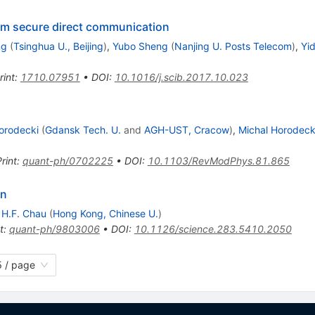
um secure direct communication
ng
(
Tsinghua U., Beijing
)
,
Yubo Sheng
(
Nanjing U. Posts Telecom
)
,
Yi
rint
:
1710.07951
•
DOI
:
10.1016/j.scib.2017.10.023
orodecki
(
Gdansk Tech. U.
and
AGH-UST, Cracow
)
,
Michal Horodeck
rint
:
quant-ph/0702225
•
DOI
:
10.1103/RevModPhys.81.865
on
,
H.F. Chau
(
Hong Kong, Chinese U.
)
t
:
quant-ph/9803006
•
DOI
:
10.1126/science.283.5410.2050
 / page