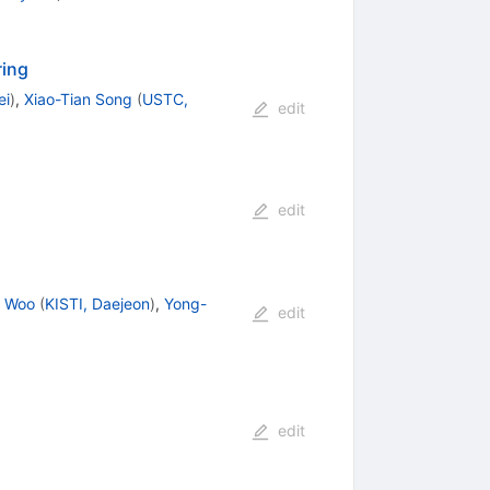
ring
ei
)
,
Xiao-Tian Song
(
USTC,
edit
edit
i Woo
(
KISTI, Daejeon
)
,
Yong-
edit
edit