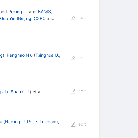
and
Peking U.
and
BAQIS,
edit
-Guo Yin
(
Beijing, CSRC
and
ng
)
,
Penghao Niu
(
Tsinghua U.,
edit
edit
 Jia
(
Shanxi U.
)
et al.
u
(
Nanjing U. Posts Telecom
)
,
edit