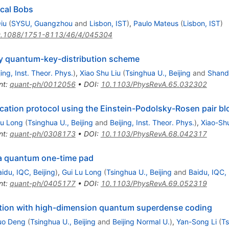
ical Bobs
iu
(
SYSU, Guangzhou
and
Lisbon, IST
)
,
Paulo Mateus
(
Lisbon, IST
)
.1088/1751-8113/46/4/045304
ity quantum-key-distribution scheme
jing, Inst. Theor. Phys.
)
,
Xiao Shu Liu
(
Tsinghua U., Beijing
and
Shand
nt
:
quant-ph/0012056
•
DOI
:
10.1103/PhysRevA.65.032302
tion protocol using the Einstein-Podolsky-Rosen pair bl
Lu Long
(
Tsinghua U., Beijing
and
Beijing, Inst. Theor. Phys.
)
,
Xiao-Shu
nt
:
quant-ph/0308173
•
DOI
:
10.1103/PhysRevA.68.042317
 a quantum one-time pad
idu, IQC, Beijing
)
,
Gui Lu Long
(
Tsinghua U., Beijing
and
Baidu, IQC, 
nt
:
quant-ph/0405177
•
DOI
:
10.1103/PhysRevA.69.052319
tion with high-dimension quantum superdense coding
uo Deng
(
Tsinghua U., Beijing
and
Beijing Normal U.
)
,
Yan-Song Li
(
Ts