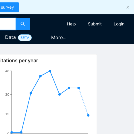
 survey
Help
Submit
Login
Data
More...
BETA
itations per year
48
30
15
0