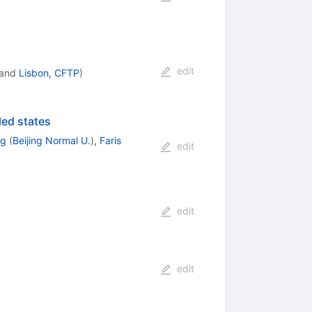
edit
and
Lisbon, CFTP
)
ed states
ng
(
Beijing Normal U.
)
,
Faris
edit
edit
edit