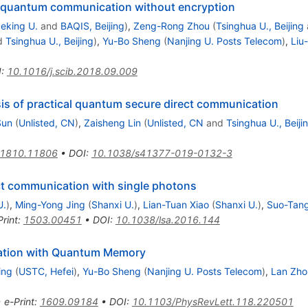
quantum communication without encryption
eking U.
and
BAQIS, Beijing
)
,
Zeng-Rong Zhou
(
Tsinghua U., Beijing
d
Tsinghua U., Beijing
)
,
Yu-Bo Sheng
(
Nanjing U. Posts Telecom
)
,
Liu
I
:
10.1016/j.scib.2018.09.009
is of practical quantum secure direct communication
Sun
(
Unlisted, CN
)
,
Zaisheng Lin
(
Unlisted, CN
and
Tsinghua U., Beiji
1810.11806
•
DOI
:
10.1038/s41377-019-0132-3
t communication with single photons
U.
)
,
Ming-Yong Jing
(
Shanxi U.
)
,
Lian-Tuan Xiao
(
Shanxi U.
)
,
Suo-Tang
Print
:
1503.00451
•
DOI
:
10.1038/lsa.2016.144
ation with Quantum Memory
ing
(
USTC, Hefei
)
,
Yu-Bo Sheng
(
Nanjing U. Posts Telecom
)
,
Lan Zho
•
e-Print
:
1609.09184
•
DOI
:
10.1103/PhysRevLett.118.220501