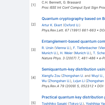
C.H. Bennett
,
G. Brassard
[
1
]
Proc IEEE Int Conf Comput Syst Sign Pro
Quantum cryptography based on Be
[
2
]
Artur K. Ekert
(
Oxford U.
)
Phys.Rev.Lett.
67
(
1991
)
661-663
•
DO
Entanglement-based quantum com
R. Ursin
(
Vienna U.
)
,
F. Tiefenbacher
(
Vie
[
3
]
Munich U.
)
,
H. Weier
(
Munich U.
)
,
T. Sche
Nature Phys.
3
(
2007
)
7
,
481-486
•
e-Pr
Semiquantum-key distribution usin
Xiangfu Zou
(
Zhongshan U.
and
Wuyi U.,
[
4
]
Wu
(
Zhongshan U.
)
,
Lvjun Li
(
Zhongshan 
Phys.Rev.A
79
(
2009
)
5
,
052312
•
DOI
:
Practical quantum key distribution
[
5
]
Toshihiko Sasaki
(
Tokyo U.
)
,
Yoshihisa Y