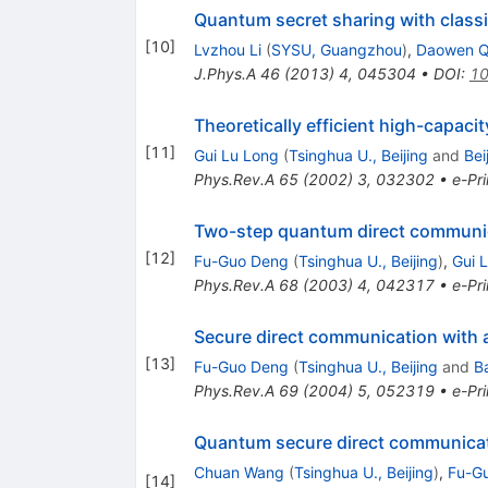
Quantum secret sharing with class
[
10
]
Lvzhou Li
(
SYSU, Guangzhou
)
,
Daowen Q
J.Phys.A
46
(
2013
)
4
,
045304
•
DOI
:
10
Theoretically efficient high-capac
[
11
]
Gui Lu Long
(
Tsinghua U., Beijing
and
Bei
Phys.Rev.A
65
(
2002
)
3
,
032302
•
e-Pri
Two-step quantum direct communica
[
12
]
Fu-Guo Deng
(
Tsinghua U., Beijing
)
,
Gui 
Phys.Rev.A
68
(
2003
)
4
,
042317
•
e-Pri
Secure direct communication with
[
13
]
Fu-Guo Deng
(
Tsinghua U., Beijing
and
Ba
Phys.Rev.A
69
(
2004
)
5
,
052319
•
e-Pri
Quantum secure direct communica
Chuan Wang
(
Tsinghua U., Beijing
)
,
Fu-G
[
14
]