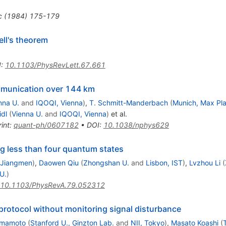
c
(
1984
)
175-179
ll's theorem
I
:
10.1103/PhysRevLett.67.661
munication over 144 km
nna U.
and
IQOQI, Vienna
)
,
T. Schmitt-Manderbach
(
Munich, Max Pla
idl
(
Vienna U.
and
IQOQI, Vienna
)
et al.
int
:
quant-ph/0607182
•
DOI
:
10.1038/nphys629
g less than four quantum states
 Jiangmen
)
,
Daowen Qiu
(
Zhongshan U.
and
Lisbon, IST
)
,
Lvzhou Li
(
U.
)
10.1103/PhysRevA.79.052312
 protocol without monitoring signal disturbance
amamoto
(
Stanford U., Ginzton Lab.
and
NII, Tokyo
)
,
Masato Koashi
(