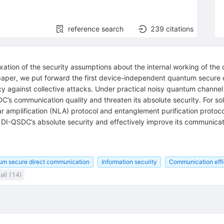
reference search
239
citations
xation of the security assumptions about the internal working of th
 paper, we put forward the first device-independent quantum secure
cy against collective attacks. Under practical noisy quantum channel
s communication quality and threaten its absolute security. For sol
 amplification (NLA) protocol and entanglement purification protoc
DI-QSDC’s absolute security and effectively improve its communicati
um secure direct communication
Information security
Communication eff
all (14)