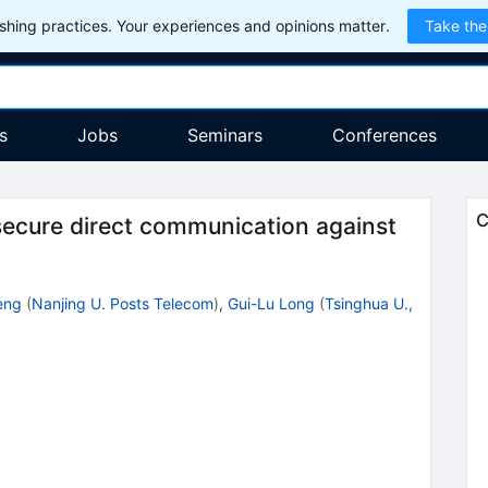
hing practices. Your experiences and opinions matter.
Take the
s
Jobs
Seminars
Conferences
C
ecure direct communication against
eng
(
Nanjing U. Posts Telecom
)
,
Gui-Lu Long
(
Tsinghua U.,