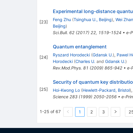
Experimental long-distance quant
Feng Zhu
(
Tsinghua U., Beijing
)
,
Wei Zha
[
23
]
Beijing
)
Sci.Bull.
62
(
2017
)
22
,
1519-1524
•
e-P
Quantum entanglement
Ryszard Horodecki
(
Gdansk U.
)
,
Pawel H
[
24
]
Horodecki
(
Charles U.
and
Gdansk U.
)
Rev.Mod.Phys.
81
(
2009
)
865-942
•
e-P
Security of quantum key distributi
[
25
]
Hoi-Kwong Lo
(
Hewlett-Packard, Bristol
)
Science
283
(
1999
)
2050-2056
•
e-Prin
1-25 of 67
1
2
3
25