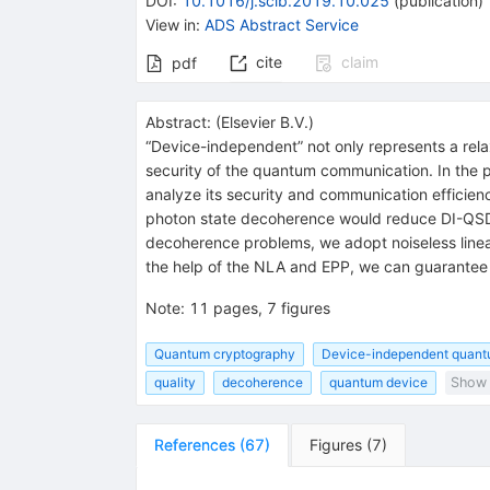
DOI
:
10.1016/j.scib.2019.10.025
(
publication
)
View in
:
ADS Abstract Service
cite
claim
pdf
Abstract:
(
Elsevier B.V.
)
“Device-independent” not only represents a rela
security of the quantum communication. In the
analyze its security and communication efficien
photon state decoherence would reduce DI-QSDC’
decoherence problems, we adopt noiseless linear
the help of the NLA and EPP, we can guarantee 
Note
:
11 pages, 7 figures
Quantum cryptography
Device-independent quant
quality
decoherence
quantum device
Show 
References
(
67
)
Figures
(
7
)