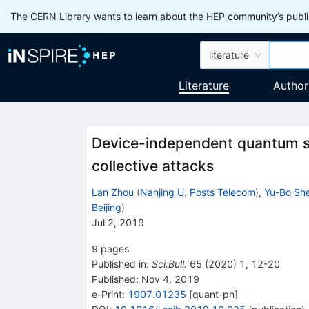
The CERN Library wants to learn about the HEP community’s publis
literature
Literature
Author
Device-independent quantum s
collective attacks
Lan Zhou
(
Nanjing U. Posts Telecom
)
,
Yu-Bo Sh
Beijing
)
Jul 2, 2019
9
pages
Published in
:
Sci.Bull.
65
(
2020
)
1
,
12-20
Published:
Nov 4, 2019
e-Print
:
1907.01235
[
quant-ph
]