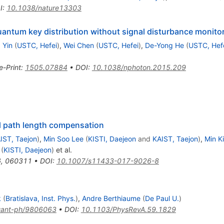
I
:
10.1038/nature13303
antum key distribution without signal disturbance monito
 Yin
(
USTC, Hefei
)
,
Wei Chen
(
USTC, Hefei
)
,
De-Yong He
(
USTC, Hef
e-Print
:
1505.07884
•
DOI
:
10.1038/nphoton.2015.209
al path length compensation
IST, Taejon
)
,
Min Soo Lee
(
KISTI, Daejeon
and
KAIST, Taejon
)
,
Min K
(
KISTI, Daejeon
)
et al.
6
,
060311
•
DOI
:
10.1007/s11433-017-9026-8
k
(
Bratislava, Inst. Phys.
)
,
Andre Berthiaume
(
De Paul U.
)
ant-ph/9806063
•
DOI
:
10.1103/PhysRevA.59.1829