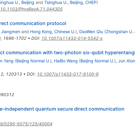
inghua U., Beijing
and
Tsinghua U., Beijing, CHEP
)
10.1103/PhysRevA.71.044305
rect communication protocol
, Jiangmen
and
Hong Kong, Chinese U.
)
,
DaoWen Qiu
(
Zhongshan U.
9
,
1696-1702
•
DOI
:
10.1007/s11433-014-5542-x
ct communication with two-photon six-qubit hyperentangl
n Yang
(
Beijing Normal U.
)
,
HaiBo Wang
(
Beijing Normal U.
)
,
Jun Xio
12
,
120313
•
DOI
:
10.1007/s11433-017-9100-9
090312
e–independent quantum secure direct communication
09/0295-5075/125/40004