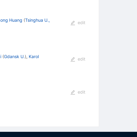
dong Huang
(
Tsinghua U.,
edit
i
(
Gdansk U.
)
,
Karol
edit
edit