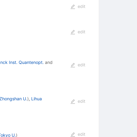
edit
edit
nck Inst. Quantenopt.
and
edit
Zhongshan U.
)
,
Lihua
edit
edit
Tokyo U.
)