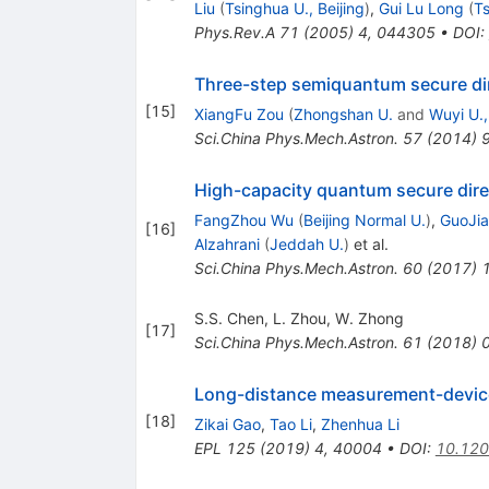
Liu
(
Tsinghua U., Beijing
)
,
Gui Lu Long
(
Ts
Phys.Rev.A
71
(
2005
)
4
,
044305
•
DOI
:
Three-step semiquantum secure di
[
15
]
XiangFu Zou
(
Zhongshan U.
and
Wuyi U.
Sci.China Phys.Mech.Astron.
57
(
2014
)
High-capacity quantum secure dire
FangZhou Wu
(
Beijing Normal U.
)
,
GuoJia
[
16
]
Alzahrani
(
Jeddah U.
)
et al.
Sci.China Phys.Mech.Astron.
60
(
2017
)
S.S. Chen
,
L. Zhou
,
W. Zhong
[
17
]
Sci.China Phys.Mech.Astron.
61
(
2018
)
Long-distance measurement-devic
[
18
]
Zikai Gao
,
Tao Li
,
Zhenhua Li
EPL
125
(
2019
)
4
,
40004
•
DOI
:
10.12