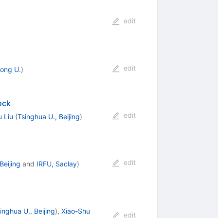
edit
edit
ong U.
)
ock
edit
 Liu
(
Tsinghua U., Beijing
)
edit
Beijing
and
IRFU, Saclay
)
inghua U., Beijing
)
,
Xiao-Shu
edit