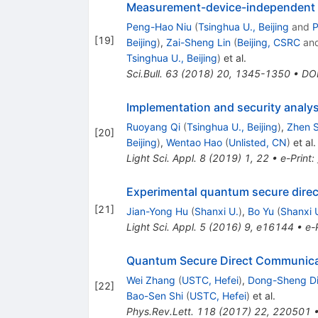
Measurement-device-independent 
Peng-Hao Niu
(
Tsinghua U., Beijing
and
P
[
19
]
Beijing
)
,
Zai-Sheng Lin
(
Beijing, CSRC
an
Tsinghua U., Beijing
)
et al.
Sci.Bull.
63
(
2018
)
20
,
1345-1350
•
DO
Implementation and security analys
Ruoyang Qi
(
Tsinghua U., Beijing
)
,
Zhen 
[
20
]
Beijing
)
,
Wentao Hao
(
Unlisted, CN
)
et al.
Light Sci. Appl.
8
(
2019
)
1
,
22
•
e-Print
:
Experimental quantum secure direc
[
21
]
Jian-Yong Hu
(
Shanxi U.
)
,
Bo Yu
(
Shanxi 
Light Sci. Appl.
5
(
2016
)
9
,
e16144
•
e-
Quantum Secure Direct Communic
Wei Zhang
(
USTC, Hefei
)
,
Dong-Sheng D
[
22
]
Bao-Sen Shi
(
USTC, Hefei
)
et al.
Phys.Rev.Lett.
118
(
2017
)
22
,
220501